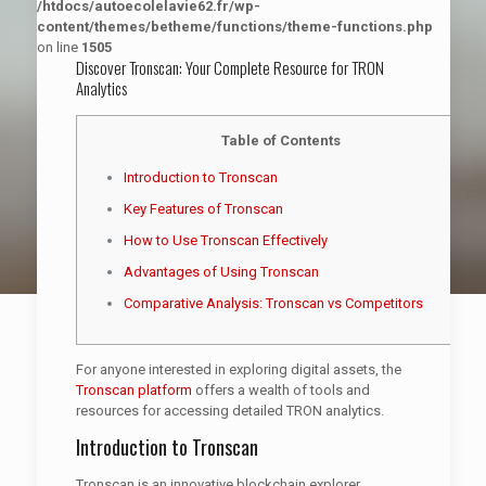
/htdocs/autoecolelavie62.fr/wp-
content/themes/betheme/functions/theme-functions.php
on line
1505
Discover Tronscan: Your Complete Resource for TRON
Analytics
Table of Contents
Introduction to Tronscan
Key Features of Tronscan
How to Use Tronscan Effectively
Advantages of Using Tronscan
Comparative Analysis: Tronscan vs Competitors
For anyone interested in exploring digital assets, the
Tronscan platform
offers a wealth of tools and
resources for accessing detailed TRON analytics.
Introduction to Tronscan
Tronscan is an innovative blockchain explorer