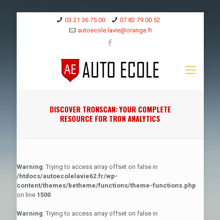
03 21 36 75 00
07 82 79 00 52
autoecole.lavie@orange.fr
DISCOVER TRONSCAN: YOUR COMPLETE
RESOURCE FOR TRON ANALYTICS
Warning
: Trying to access array offset on false in
/htdocs/autoecolelavie62.fr/wp-
content/themes/betheme/functions/theme-functions.php
on line
1500
Warning
: Trying to access array offset on false in