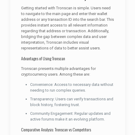
Getting started with Tronscan is simple. Users need
to navigate to the main page and enter their wallet
address or any transaction ID into the search bar. This
provides instant access to all relevant information
regarding that address or transaction. Additionally,
bridging the gap between complex data and user
interpretation, Tronscan includes visual
representations of data to better assist users.
Advantages of Using Tronscan
Tronscan presents multiple advantages for
cryptocurrency users. Among these are:
Convenience: Access to necessary data without
needing to run complex queries.
Transparency: Users can verify transactions and
block history, fostering trust.
Community Engagement: Regular updates and
active forums make it an evolving platform.
Comparative Analysis: Tronscan vs Competitors