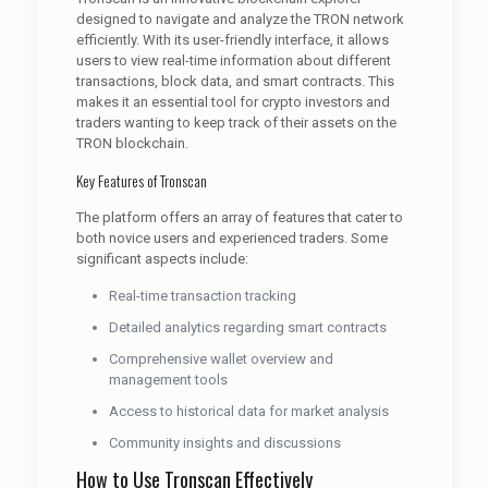
designed to navigate and analyze the TRON network
efficiently. With its user-friendly interface, it allows
users to view real-time information about different
transactions, block data, and smart contracts. This
makes it an essential tool for crypto investors and
traders wanting to keep track of their assets on the
TRON blockchain.
Key Features of Tronscan
The platform offers an array of features that cater to
both novice users and experienced traders. Some
significant aspects include:
Real-time transaction tracking
Detailed analytics regarding smart contracts
Comprehensive wallet overview and
management tools
Access to historical data for market analysis
Community insights and discussions
How to Use Tronscan Effectively