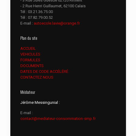
- 3 Rue Jules Guesde 62720 Rinxent
- 2 Rue Henri Guillaumet, 62100 Calais
Tél :
03.21.36.75.00
Tél :
07.82.79.00.52
E-mail :
autoecole.lavie@orange.fr
Plan du site
ACCUEIL
VEHICULES
FORMULES
DOCUMENTS
DATES DE CODE ACCÉLÉRÉ
CONTACTEZ NOUS
Médiateur
Jérôme Messingunial :
E-mail :
contact@mediateur-consommation-smp.fr