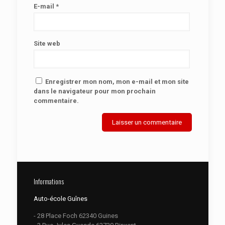
E-mail
*
Site web
Enregistrer mon nom, mon e-mail et mon site
dans le navigateur pour mon prochain
commentaire.
Informations
Auto-école Guînes
- 28 Place Foch 62340 Guines