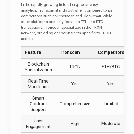
In the rapidly growing field of cryptocurrency
analytics, Tronscan stands out when compared to its
competitors such as Etherscan and Blockchair. While
other platforms primarily focus on ETH and BTC
transactions, Tronscan specializes in the TRON
network, providing deeper insights specific to TRON
assets.
Feature
Tronscan
Competitors
Blockchain
TRON
ETH/BTC
Specialization
Real-Time
Yes
Yes
Monitoring
Smart
Contract
Comprehensive
Limited
Support
User
High
Moderate
Engagement