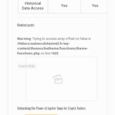
Historical
Yes
Yes
Data Access
Related posts
Warning
: Trying to access array offset on false in
/htdocs/autoecolelavie62.fr/wp-
content/themes/betheme/functions/theme-
functions.php
on line
1622
: Trying to access array offset on false in
Warning
/htdocs/autoecolelavie62.fr/wp-content/themes/betheme/functions/theme-functions.php
on line
1622
4 avril 2026
Unleashing the Power of Jupiter Swap for Crypto Traders