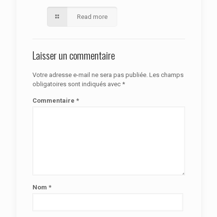
Read more
Laisser un commentaire
Votre adresse e-mail ne sera pas publiée.
Les champs
obligatoires sont indiqués avec
*
Commentaire
*
Nom
*