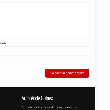
 web
Auto-école Guînes
Auto-école Guînes est présente depuis