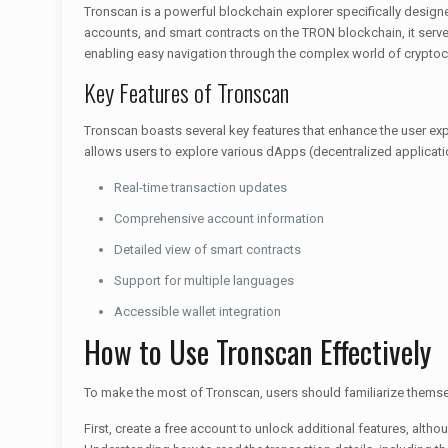
Tronscan is a powerful blockchain explorer specifically designed 
accounts, and smart contracts on the TRON blockchain, it serves 
enabling easy navigation through the complex world of cryptoc
Key Features of Tronscan
Tronscan boasts several key features that enhance the user experi
allows users to explore various dApps (decentralized applicati
Real-time transaction updates
Comprehensive account information
Detailed view of smart contracts
Support for multiple languages
Accessible wallet integration
How to Use Tronscan Effectively
To make the most of Tronscan, users should familiarize themselv
First, create a free account to unlock additional features, altho