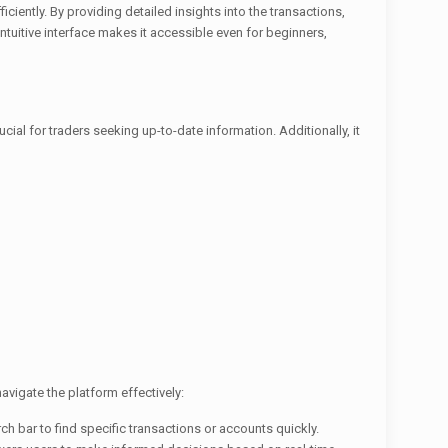
ciently. By providing detailed insights into the transactions,
ntuitive interface makes it accessible even for beginners,
cial for traders seeking up-to-date information. Additionally, it
avigate the platform effectively:
rch bar to find specific transactions or accounts quickly.