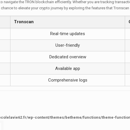
 to navigate the TRON blockchain efficiently. Whether you are tracking transact
 chance to elevate your crypto journey by exploring the features that Tronscan 
Tronscan
Real-time updates
User-friendly
Dedicated overview
Available app
Comprehensive logs
ecolelavie62.fr/wp-content/themes/betheme/functions/theme-functio