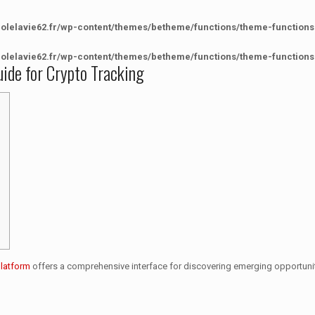
colelavie62.fr/wp-content/themes/betheme/functions/theme-functions
colelavie62.fr/wp-content/themes/betheme/functions/theme-functions
ide for Crypto Tracking
platform
offers a comprehensive interface for discovering emerging opportunit