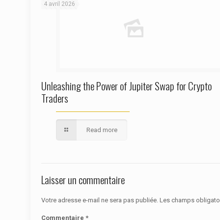
4 avril 2026
Unleashing the Power of Jupiter Swap for Crypto
Traders
Read more
Laisser un commentaire
Votre adresse e-mail ne sera pas publiée.
Les champs obligato
Commentaire
*