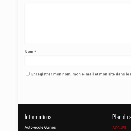
Nom
*
Enregistrer mon nom, mon e-mail et mon site dans l
Informations
Plan du s
Auto-école Guînes
ACCUEIL