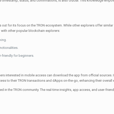
the timestamp, status, and confirmations, is also crucial. This knowledge emp
 out for its focus on the TRON ecosystem. While other explorers offer similar f
 with other popular blockchain explorers:
king.
ctionalities.
-friendly for beginners.
s interested in mobile access can download the app from official sources. Inst
ccess to their TRON transactions and dApps on-the-go, enhancing their overall 
 the TRON community. The real-time insights, app access, and user-friendly 