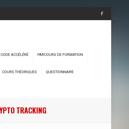
 CODE ACCÉLÉRÉ
PARCOURS DE FORMATION
COURS THÉORIQUES
QUESTIONNAIRE
RYPTO TRACKING