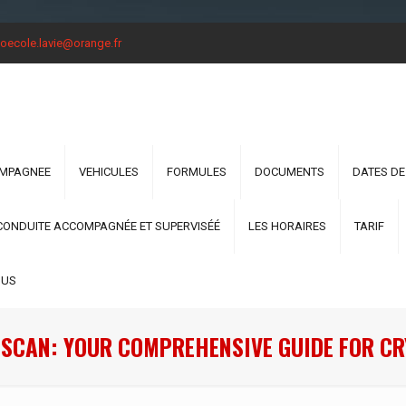
oecole.lavie@orange.fr
OMPAGNEE
VEHICULES
FORMULES
DOCUMENTS
DATES DE
CONDUITE ACCOMPAGNÉE ET SUPERVISÉÉ
LES HORAIRES
TARIF
OUS
SCAN: YOUR COMPREHENSIVE GUIDE FOR C