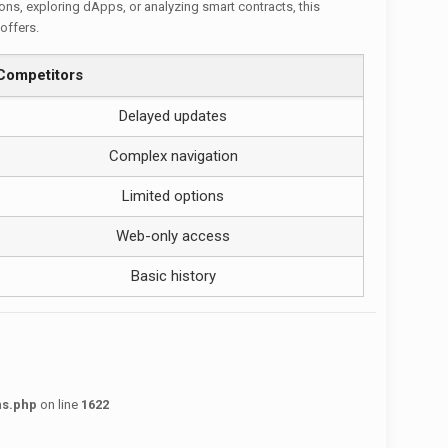
ions, exploring dApps, or analyzing smart contracts, this
offers.
Competitors
Delayed updates
Complex navigation
Limited options
Web-only access
Basic history
ns.php
on line
1622