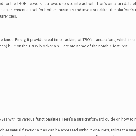
for the TRON network. It allows users to interact with Tron’s on-chain data effi
as an essential tool for both enthusiasts and investors alike. The platform’s i
urrencies.
ence. Firstly, it provides real-time tracking of TRON transactions, which is cru
ons) built on the TRON blockchain. Here are some of the notable features:
es with its various functionalities. Here’s a straightforward guide on how to n
ugh essential functionalities can be accessed without one. Next, utilize the sea