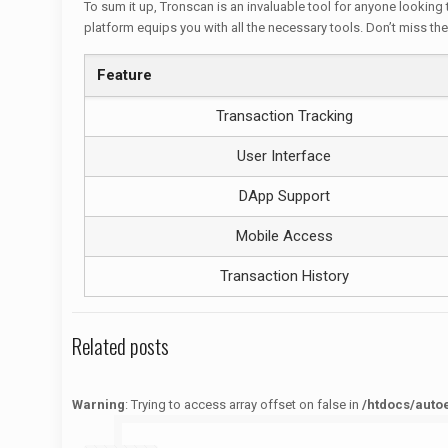
To sum it up, Tronscan is an invaluable tool for anyone looking
platform equips you with all the necessary tools. Don’t miss the
Feature
Transaction Tracking
User Interface
DApp Support
Mobile Access
Transaction History
Related posts
Warning
: Trying to access array offset on false in
/htdocs/auto
Warning
: Trying to access array offset on false in
/htdocs/autoecolelavie62.fr/wp-content/themes/betheme/functions/theme-functions.php
on line
1622