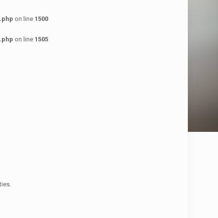
.php
on line
1500
.php
on line
1505
ies.