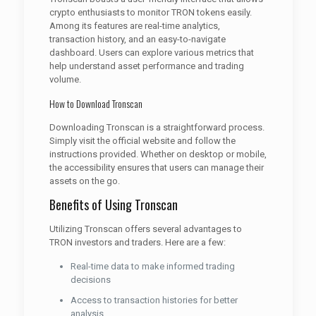
crypto enthusiasts to monitor TRON tokens easily.
Among its features are real-time analytics,
transaction history, and an easy-to-navigate
dashboard. Users can explore various metrics that
help understand asset performance and trading
volume.
How to Download Tronscan
Downloading Tronscan is a straightforward process.
Simply visit the official website and follow the
instructions provided. Whether on desktop or mobile,
the accessibility ensures that users can manage their
assets on the go.
Benefits of Using Tronscan
Utilizing Tronscan offers several advantages to
TRON investors and traders. Here are a few:
Real-time data to make informed trading
decisions
Access to transaction histories for better
analysis