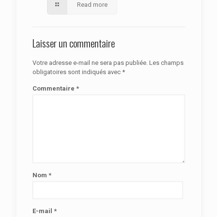
Read more
Laisser un commentaire
Votre adresse e-mail ne sera pas publiée.
Les champs
obligatoires sont indiqués avec
*
Commentaire
*
Nom
*
E-mail
*