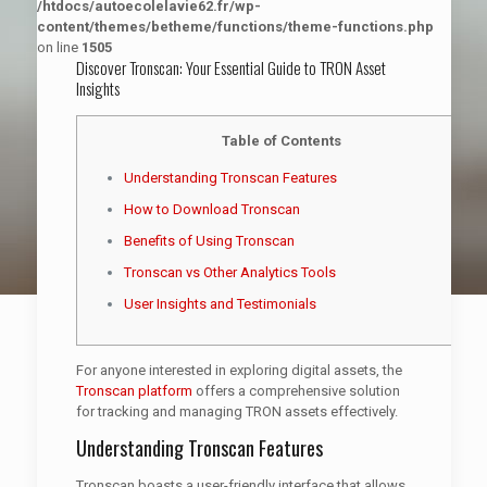
/htdocs/autoecolelavie62.fr/wp-
content/themes/betheme/functions/theme-functions.php
on line
1505
Discover Tronscan: Your Essential Guide to TRON Asset
Insights
Table of Contents
Understanding Tronscan Features
How to Download Tronscan
Benefits of Using Tronscan
Tronscan vs Other Analytics Tools
User Insights and Testimonials
For anyone interested in exploring digital assets, the
Tronscan platform
offers a comprehensive solution
for tracking and managing TRON assets effectively.
Understanding Tronscan Features
Tronscan boasts a user-friendly interface that allows