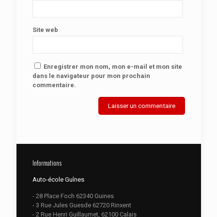
Site web
Enregistrer mon nom, mon e-mail et mon site
dans le navigateur pour mon prochain
commentaire.
Informations
Auto-école Guînes
- 28 Place Foch 62340 Guines
- 3 Rue Jules Guesde 62720 Rinxent
- 2 Rue Henri Guillaumet, 62100 Calais