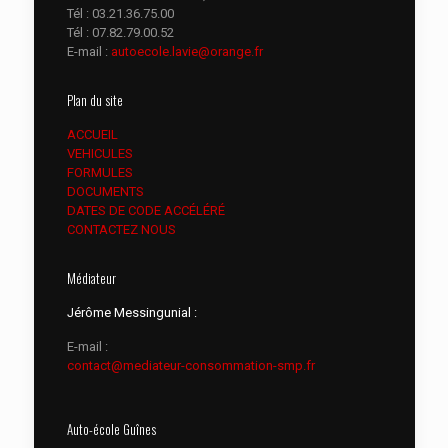
Tél :
03.21.36.75.00
Tél :
07.82.79.00.52
E-mail :
autoecole.lavie@orange.fr
Plan du site
ACCUEIL
VEHICULES
FORMULES
DOCUMENTS
DATES DE CODE ACCÉLÉRÉ
CONTACTEZ NOUS
Médiateur
Jérôme Messingunial :
E-mail :
contact@mediateur-consommation-smp.fr
Auto-école Guînes