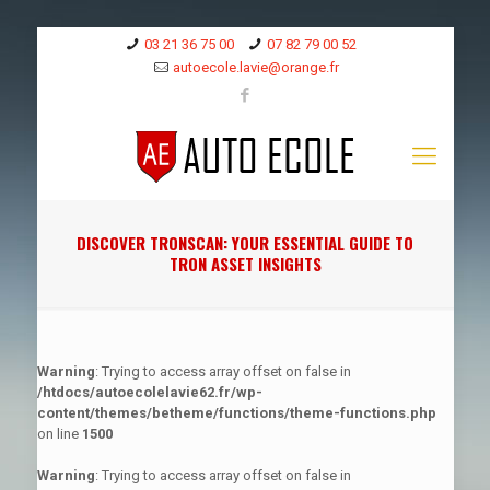
03 21 36 75 00
07 82 79 00 52
autoecole.lavie@orange.fr
DISCOVER TRONSCAN: YOUR ESSENTIAL GUIDE TO
TRON ASSET INSIGHTS
Warning
: Trying to access array offset on false in
/htdocs/autoecolelavie62.fr/wp-
content/themes/betheme/functions/theme-functions.php
on line
1500
Warning
: Trying to access array offset on false in