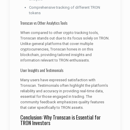
Comprehensive tracking of different TRON
tokens
Tronscan vs Other Analytics Tools
When compared to other crypto tracking tools,
Tronscan stands out due to its focus solely on TRON.
Unlike general platforms that cover multiple
cryptocurrencies, Tronscan hones in on this
blockchain, providing tailored insights and
information relevant to TRON enthusiasts.
User Insights and Testimonials
Many users have expressed satisfaction with
Tronscan. Testimonials often highlight the platform’s
reliability and accuracy in providing real-time data,
essential for those engaged in trading. The
community feedback emphasizes quality features
that cater specifically to TRON assets.
Conclusion: Why Tronscan is Essential for
TRON Investors