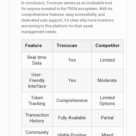
In conclusion, Tronscan serves as an invaluable tool
for anyone invested in the TRON ecosystem. With its
comprehensive features, easy accessibility, and
dedicated user support, it’s clear why more investors
are turning to this platform for their asset
management needs.
Feature
Tronscan
Competitor
Real-time
Yes
Limited
Data
User-
Friendly
Yes
Moderate
Interface
Token
Limited
Comprehensive
Tracking
Options
Transaction
Fully Available
Partial
History
Community
Highly Positive
Mixed