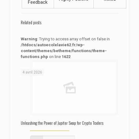
Feedback
Related posts
Warning
: Trying to access array offset on false in
/htdocs/autoecolelavie62.fr/wp-
content/themes/betheme/functions/theme-
functions.php
on line
1622
: Trying to access array offset on false in
Warning
/htdocs/autoecolelavie62.fr/wp-content/themes/betheme/functions/theme-functions.php
on line
1622
4 avril 2026
Unleashing the Power of Jupiter Swap for Crypto Traders