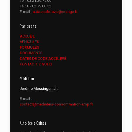
Tél :
03.21.36.75.00
Tél :
07.82.79.00.52
E-mail :
autoecole.lavie@orange.fr
Plan du site
ACCUEIL
VEHICULES
FORMULES
DOCUMENTS
DATES DE CODE ACCÉLÉRÉ
CONTACTEZ NOUS
Médiateur
Jérôme Messingunial :
E-mail :
contact@mediateur-consommation-smp.fr
Auto-école Guînes