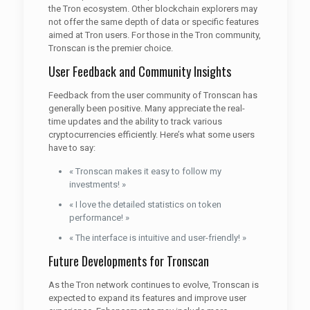
the Tron ecosystem. Other blockchain explorers may
not offer the same depth of data or specific features
aimed at Tron users. For those in the Tron community,
Tronscan is the premier choice.
User Feedback and Community Insights
Feedback from the user community of Tronscan has
generally been positive. Many appreciate the real-
time updates and the ability to track various
cryptocurrencies efficiently. Here’s what some users
have to say:
« Tronscan makes it easy to follow my
investments! »
« I love the detailed statistics on token
performance! »
« The interface is intuitive and user-friendly! »
Future Developments for Tronscan
As the Tron network continues to evolve, Tronscan is
expected to expand its features and improve user