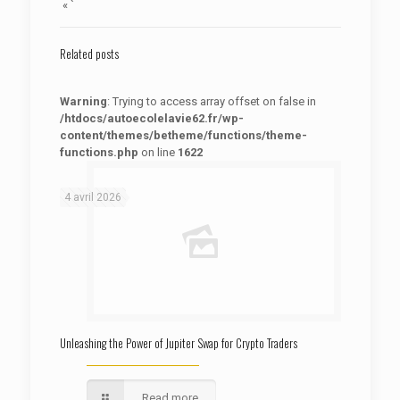
« `
Related posts
Warning
: Trying to access array offset on false in
/htdocs/autoecolelavie62.fr/wp-
content/themes/betheme/functions/theme-
functions.php
on line
1622
: Trying to access array offset on false in
Warning
/htdocs/autoecolelavie62.fr/wp-content/themes/betheme/functions/theme-functions.php
on line
1622
4 avril 2026
Unleashing the Power of Jupiter Swap for Crypto Traders
Read more