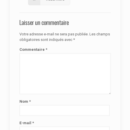
Laisser un commentaire
Votre adresse e-mail ne sera pas publiée.
Les champs
obligatoires sont indiqués avec
*
Commentaire
*
Nom
*
E-mail
*