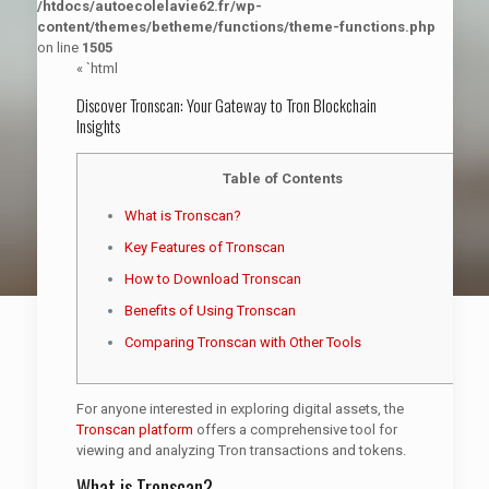
/htdocs/autoecolelavie62.fr/wp-
content/themes/betheme/functions/theme-functions.php
on line
1505
« `html
Discover Tronscan: Your Gateway to Tron Blockchain
Insights
Table of Contents
What is Tronscan?
Key Features of Tronscan
How to Download Tronscan
Benefits of Using Tronscan
Comparing Tronscan with Other Tools
For anyone interested in exploring digital assets, the
Tronscan platform
offers a comprehensive tool for
viewing and analyzing Tron transactions and tokens.
What is Tronscan?