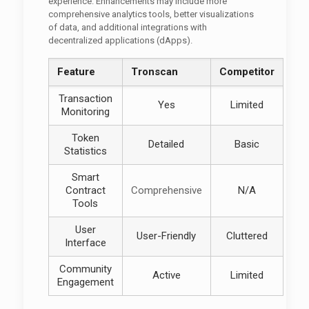
experience. Enhancements may include more
comprehensive analytics tools, better visualizations
of data, and additional integrations with
decentralized applications (dApps).
Feature
Tronscan
Competitor
Transaction
Yes
Limited
Monitoring
Token
Detailed
Basic
Statistics
Smart
Contract
Comprehensive
N/A
Tools
User
User-Friendly
Cluttered
Interface
Community
Active
Limited
Engagement