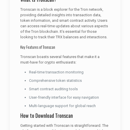
Tronscan is a block explorer for the Tron network,
providing detailed insights into transaction data,
token information, and smart contract activity. Users
can access real-time updates about various aspects
of the Tron blockchain. It’s essential for those
looking to track their TRX balances and interactions.
Key Features of Tronscan
Tronscan boasts several features that make it a
must-have for crypto enthusiasts:
Real-time transaction monitoring
Comprehensive token statistics
Smart contract auditing tools
User-friendly interface for easy navigation
Multi-language support for global reach
How to Download Tronscan
Getting started with Tronscan is straightforward. The