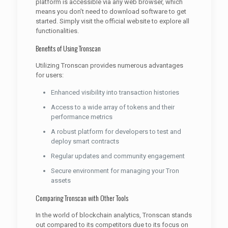
platform is accessible via any web browser, which
means you don’t need to download software to get
started. Simply visit the official website to explore all
functionalities.
Benefits of Using Tronscan
Utilizing Tronscan provides numerous advantages
for users:
Enhanced visibility into transaction histories
Access to a wide array of tokens and their
performance metrics
A robust platform for developers to test and
deploy smart contracts
Regular updates and community engagement
Secure environment for managing your Tron
assets
Comparing Tronscan with Other Tools
In the world of blockchain analytics, Tronscan stands
out compared to its competitors due to its focus on