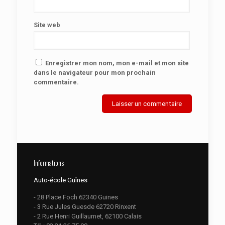
Site web
Enregistrer mon nom, mon e-mail et mon site
dans le navigateur pour mon prochain
commentaire.
Informations
Auto-école Guînes
- 28 Place Foch 62340 Guines
- 3 Rue Jules Guesde 62720 Rinxent
- 2 Rue Henri Guillaumet, 62100 Calais