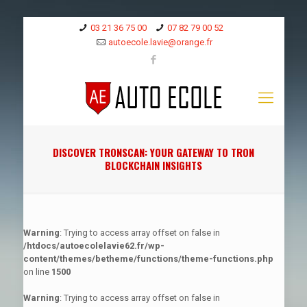
03 21 36 75 00
07 82 79 00 52
autoecole.lavie@orange.fr
DISCOVER TRONSCAN: YOUR GATEWAY TO TRON
BLOCKCHAIN INSIGHTS
Warning
: Trying to access array offset on false in
/htdocs/autoecolelavie62.fr/wp-
content/themes/betheme/functions/theme-functions.php
on line
1500
Warning
: Trying to access array offset on false in