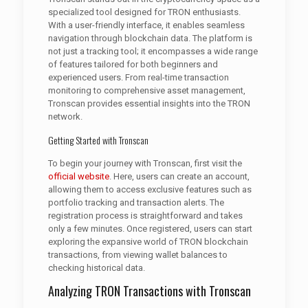
specialized tool designed for TRON enthusiasts.
With a user-friendly interface, it enables seamless
navigation through blockchain data. The platform is
not just a tracking tool; it encompasses a wide range
of features tailored for both beginners and
experienced users. From real-time transaction
monitoring to comprehensive asset management,
Tronscan provides essential insights into the TRON
network.
Getting Started with Tronscan
To begin your journey with Tronscan, first visit the
official website
. Here, users can create an account,
allowing them to access exclusive features such as
portfolio tracking and transaction alerts. The
registration process is straightforward and takes
only a few minutes. Once registered, users can start
exploring the expansive world of TRON blockchain
transactions, from viewing wallet balances to
checking historical data.
Analyzing TRON Transactions with Tronscan