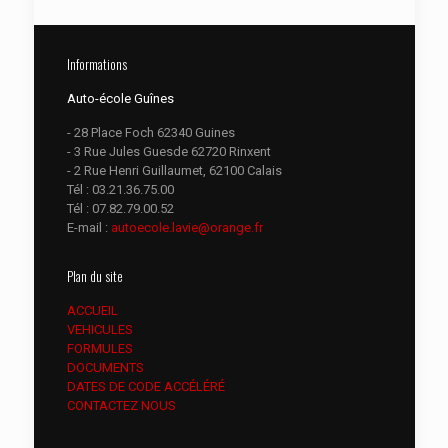
Informations
Auto-école Guînes
- 28 Place Foch 62340 Guines
- 3 Rue Jules Guesde 62720 Rinxent
- 2 Rue Henri Guillaumet, 62100 Calais
Tél :
03.21.36.75.00
Tél :
07.82.79.00.52
E-mail :
autoecole.lavie@orange.fr
Plan du site
ACCUEIL
VEHICULES
FORMULES
DOCUMENTS
DATES DE CODE ACCÉLÉRÉ
CONTACTEZ NOUS