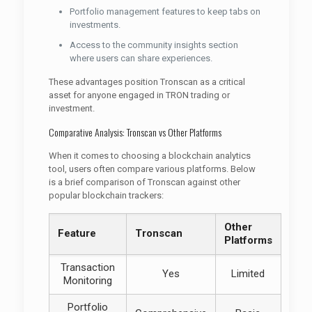
Portfolio management features to keep tabs on
investments.
Access to the community insights section
where users can share experiences.
These advantages position Tronscan as a critical
asset for anyone engaged in TRON trading or
investment.
Comparative Analysis: Tronscan vs Other Platforms
When it comes to choosing a blockchain analytics
tool, users often compare various platforms. Below
is a brief comparison of Tronscan against other
popular blockchain trackers:
Other
Feature
Tronscan
Platforms
Transaction
Yes
Limited
Monitoring
Portfolio