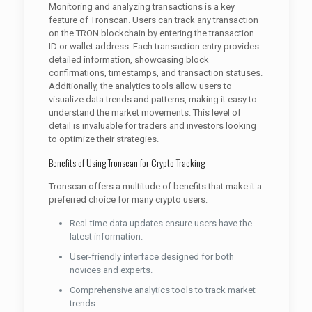
Monitoring and analyzing transactions is a key
feature of Tronscan. Users can track any transaction
on the TRON blockchain by entering the transaction
ID or wallet address. Each transaction entry provides
detailed information, showcasing block
confirmations, timestamps, and transaction statuses.
Additionally, the analytics tools allow users to
visualize data trends and patterns, making it easy to
understand the market movements. This level of
detail is invaluable for traders and investors looking
to optimize their strategies.
Benefits of Using Tronscan for Crypto Tracking
Tronscan offers a multitude of benefits that make it a
preferred choice for many crypto users:
Real-time data updates ensure users have the
latest information.
User-friendly interface designed for both
novices and experts.
Comprehensive analytics tools to track market
trends.