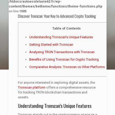
/htdocs/autoecolelavie62.fr/wp-
content/themes/betheme/functions/theme-functions.php
on line
1505
Discover Tronscan: Your Key to Advanced Crypto Tracking
Table of Contents
Understanding Tronscan’s Unique Features
Getting Started with Tronscan
Analyzing TRON Transactions with Tronscan
Benefits of Using Tronscan for Crypto Tracking
Comparative Analysis: Tronscan vs Other Platforms
For anyone interested in exploring digital assets, the
Tronscan platform
offers a comprehensive resource
for tracking TRON blockchain transactions and
assets.
Understanding Tronscan’s Unique Features
Tronscan stands out in the cryptocurrency space as a