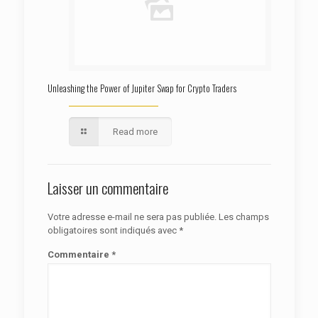
Unleashing the Power of Jupiter Swap for Crypto Traders
Read more
Laisser un commentaire
Votre adresse e-mail ne sera pas publiée.
Les champs
obligatoires sont indiqués avec
*
Commentaire
*