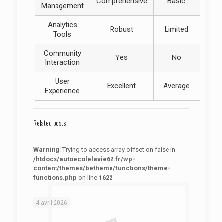
Comprehensive
Basic
Management
Analytics
Robust
Limited
Tools
Community
Yes
No
Interaction
User
Excellent
Average
Experience
Related posts
Warning
: Trying to access array offset on false in
/htdocs/autoecolelavie62.fr/wp-
content/themes/betheme/functions/theme-
functions.php
on line
1622
: Trying to access array offset on false in
Warning
/htdocs/autoecolelavie62.fr/wp-content/themes/betheme/functions/theme-functions.php
on line
1622
4 avril 2026