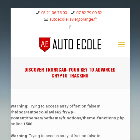
03 21 36 75 00
07 82 79 00 52
autoecole.lavie@orange.fr
DISCOVER TRONSCAN: YOUR KEY TO ADVANCED
CRYPTO TRACKING
Warning
: Trying to access array offset on false in
/htdocs/autoecolelavie62.fr/wp-
content/themes/betheme/functions/theme-functions.php
on line
1500
Warning
: Trying to access array offset on false in