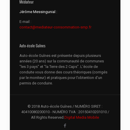
Médiateur
Jérôme Messingunial :
E-mail :
contact@mediateur-consommation-smp.fr
Auto-école Guînes
Auto-école Guînes est présente depuis plusieurs
années (20 ans) sur la communauté de communes
"les 3 pays" et "la Terre des 2 Caps". L'école de
conduite vous donne des cours théoriques (corrigés
par le moniteur) et pratiques pour l’obtention d’un
permis de conduire.
© 2018 Auto-école Guînes / NUMÉRO SIRET :
40410080200010 - NUMÉRO TVA : 20150410201010 /
All Rights Reserved.
Digital Media Mobile