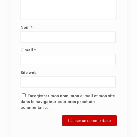
Nom
*
E-mail
*
Site web
Enregistrer mon nom, mon e-mail et mon site
dans le navigateur pour mon prochain
commentaire.