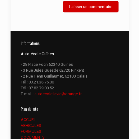
Informations
Auto-école Guînes
- 28 Place Foch 62340 Guines
- 3 Rue Jules Guesde 62720 Rinxent
- 2 Rue Henri Guillaumet, 62100 Calais
Tél :
03.21.36.75.00
Tél :
07.82.79.00.52
E-mail :
autoecole.lavie@orange.fr
Plan du site
ACCUEIL
VEHICULES
FORMULES
DOCUMENTS