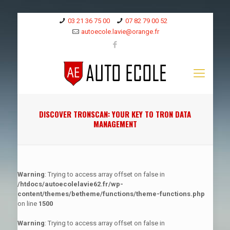
03 21 36 75 00
07 82 79 00 52
autoecole.lavie@orange.fr
DISCOVER TRONSCAN: YOUR KEY TO TRON DATA
MANAGEMENT
Warning
: Trying to access array offset on false in
/htdocs/autoecolelavie62.fr/wp-
content/themes/betheme/functions/theme-functions.php
on line
1500
Warning
: Trying to access array offset on false in