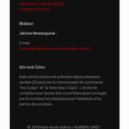
DATES DE CODE ACCÉLÉRÉ
CONTACTEZ NOUS
Médiateur
Jérôme Messingunial :
E-mail :
contact@mediateur-consommation-smp.fr
Auto-école Guînes
Auto-école Guînes est présente depuis plusieurs
années (20 ans) sur la communauté de communes
"les 3 pays" et "la Terre des 2 Caps". L'école de
conduite vous donne des cours théoriques (corrigés
par le moniteur) et pratiques pour l’obtention d’un
permis de conduire.
© 2018 Auto-école Guînes / NUMÉRO SIRET :