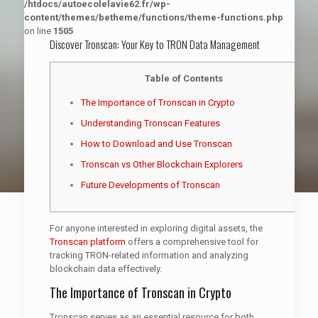
/htdocs/autoecolelavie62.fr/wp-
content/themes/betheme/functions/theme-functions.php
on line
1505
Discover Tronscan: Your Key to TRON Data Management
Table of Contents
The Importance of Tronscan in Crypto
Understanding Tronscan Features
How to Download and Use Tronscan
Tronscan vs Other Blockchain Explorers
Future Developments of Tronscan
For anyone interested in exploring digital assets, the
Tronscan platform
offers a comprehensive tool for
tracking TRON-related information and analyzing
blockchain data effectively.
The Importance of Tronscan in Crypto
Tronscan serves as an essential resource for both