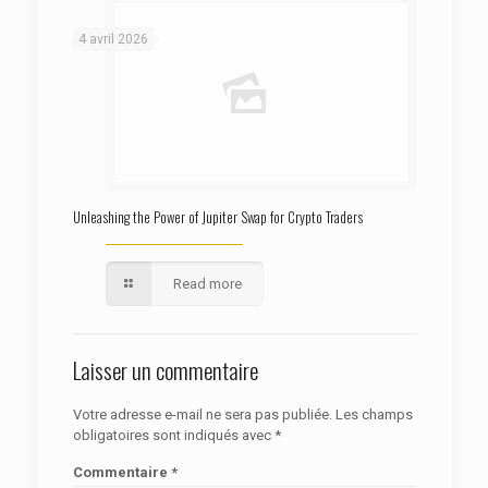
: Trying to access array offset on false in
Warning
/htdocs/autoecolelavie62.fr/wp-content/themes/betheme/functions/theme-functions.php
on line
1622
4 avril 2026
Unleashing the Power of Jupiter Swap for Crypto Traders
Read more
Laisser un commentaire
Votre adresse e-mail ne sera pas publiée.
Les champs
obligatoires sont indiqués avec
*
Commentaire
*