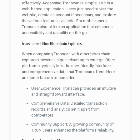
effectively. Accessing Tronscan is simple, as it is a
web-based application. Users just need to visit the
website, create an account if necessary, and explore
the various features available. For mobile users,
Tronscan also offers an application that enhances
accessibility and usability on-the-go.
Tronscan vs Other Blockchain Explorers
When comparing Tronscan with other blockchain
explorers, several unique advantages emerge. Other
platforms typically lack the user-friendly interface
and comprehensive data that Tronscan offers. Here
are some factors to consider:
User Experience: Tronscan provides an intuitive
and straightforward interface.
Comprehensive Data: Detailed transaction
records and analytics set it apart from
competitors.
Community Support: A growing community of
TRON users enhances the platform’s reliability.