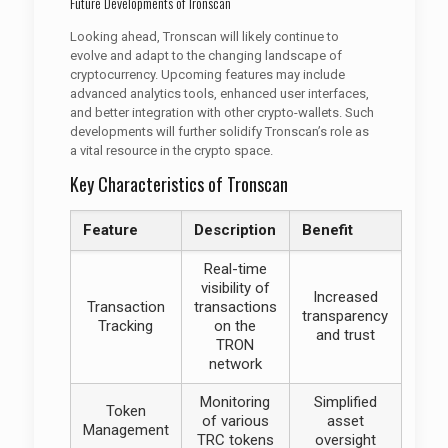
Future Developments of Tronscan
Looking ahead, Tronscan will likely continue to
evolve and adapt to the changing landscape of
cryptocurrency. Upcoming features may include
advanced analytics tools, enhanced user interfaces,
and better integration with other crypto-wallets. Such
developments will further solidify Tronscan’s role as
a vital resource in the crypto space.
Key Characteristics of Tronscan
Feature
Description
Benefit
Real-time
visibility of
Increased
Transaction
transactions
transparency
Tracking
on the
and trust
TRON
network
Monitoring
Simplified
Token
of various
asset
Management
TRC tokens
oversight