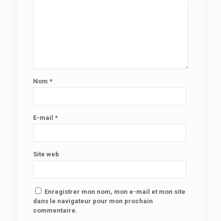
Nom
*
E-mail
*
Site web
Enregistrer mon nom, mon e-mail et mon site
dans le navigateur pour mon prochain
commentaire.