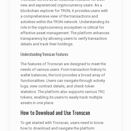
new and experienced cryptocurrency users. As a
blockchain explorer for TRON, it provides users with
a comprehensive view of the transactions and
activities within the TRON network. Understanding its
role in the cryptocurrency ecosystem is critical for
effective asset management. The platform enhances
transparency by allowing users to verify transaction
details and track their holdings.
Understanding Tronscan Features
The features of Tronscan are designed to meet the
needs of various users. From transaction history to
wallet balances, the tool provides a broad array of
functionalities. Users can navigate through activity
logs, view contract details, and check token
statistics. The platform also supports various TRC
tokens, enabling its users to easily track multiple
assets in one place.
How to Download and Use Tronscan
To get started with Tronscan, users need to know
how to download and navigate the platform