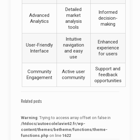
Detailed
Informed
Advanced
market
decision-
Analytics
analysis
making
tools
Intuitive
Enhanced
User-Friendly
navigation
experience
Interface
and easy
for users
use
Support and
Community
Active user
feedback
Engagement
community
opportunities
Related posts
Warning
: Trying to access array offset on false in
/htdocs/autoecolelavie62.fr/wp-
content/themes/betheme/functions/theme-
functions.php
on line
1622