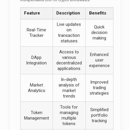
Feature
Description
Benefits
Live updates
Quick
Real-Time
on
decision
Tracker
transaction
making
statuses
Access to
Enhanced
DApp
various
user
Integration
decentralized
experience
applications
In-depth
Improved
Market
analysis of
trading
Analytics
market
strategies
trends
Tools for
Simplified
Token
managing
portfolio
Management
multiple
tracking
tokens