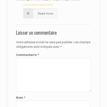
Read more
Laisser un commentaire
Votre adresse e-mail ne sera pas publiée.
Les champs
obligatoires sont indiqués avec
*
Commentaire
*
Nom
*