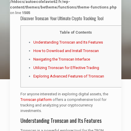
/htdocs/autoecolelavie62.fr/wp-
content/themes/betheme/functions/theme-functions.php
on line
1505
Discover Tronscan: Your Ultimate Crypto Tracking Tool
Table of Contents
Understanding Tronscan and Its Features
How to Download and Install Tronscan
Navigating the Tronscan Interface
Utilizing Tronscan for Effective Trading
Exploring Advanced Features of Tronscan
For anyone interested in exploring digital assets, the
Tronscan platform
offers a comprehensive tool for
tracking and analyzing your cryptocurrency
investments.
Understanding Tronscan and Its Features
Tronscan is a powerful explorer tool for the TRON