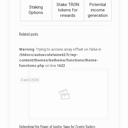
Stake TRON
Potential
Staking
tokens for
income
Options
rewards
generation
Related posts
Warning
: Trying to access array offset on false in
/htdocs/autoecolelavie62.fr/wp-
content/themes/betheme/functions/theme-
functions.php
on line
1622
: Trying to access array offset on false in
Warning
/htdocs/autoecolelavie62.fr/wp-content/themes/betheme/functions/theme-functions.php
on line
1622
4 avril 2026
Unleashing the Power of Jupiter Swap for Crypto Traders