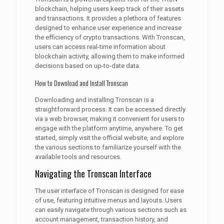
blockchain, helping users keep track of their assets
and transactions. It provides a plethora of features
designed to enhance user experience and increase
the efficiency of crypto transactions. With Tronscan,
users can access real-time information about
blockchain activity, allowing them to make informed
decisions based on up-to-date data.
How to Download and Install Tronscan
Downloading and installing Tronscan is a
straightforward process. It can be accessed directly
via a web browser, making it convenient for users to
engage with the platform anytime, anywhere. To get
started, simply visit the official website, and explore
the various sections to familiarize yourself with the
available tools and resources.
Navigating the Tronscan Interface
The user interface of Tronscan is designed for ease
of use, featuring intuitive menus and layouts. Users
can easily navigate through various sections such as
account management, transaction history, and