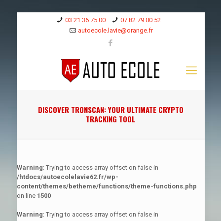
03 21 36 75 00
07 82 79 00 52
autoecole.lavie@orange.fr
DISCOVER TRONSCAN: YOUR ULTIMATE CRYPTO
TRACKING TOOL
Warning
: Trying to access array offset on false in
/htdocs/autoecolelavie62.fr/wp-
content/themes/betheme/functions/theme-functions.php
on line
1500
Warning
: Trying to access array offset on false in