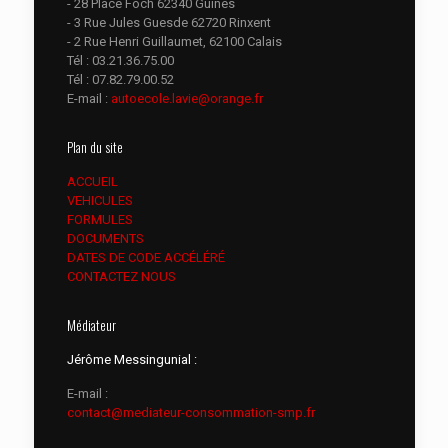
- 28 Place Foch 62340 Guines
- 3 Rue Jules Guesde 62720 Rinxent
- 2 Rue Henri Guillaumet, 62100 Calais
Tél :
03.21.36.75.00
Tél :
07.82.79.00.52
E-mail :
autoecole.lavie@orange.fr
Plan du site
ACCUEIL
VEHICULES
FORMULES
DOCUMENTS
DATES DE CODE ACCÉLÉRÉ
CONTACTEZ NOUS
Médiateur
Jérôme Messingunial :
E-mail :
contact@mediateur-consommation-smp.fr