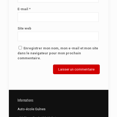
E-mail
*
Site web
Enregistrer mon nom, mon e-mail et mon site
dans le navigateur pour mon prochain
commentaire.
Informations
Auto-école Guînes