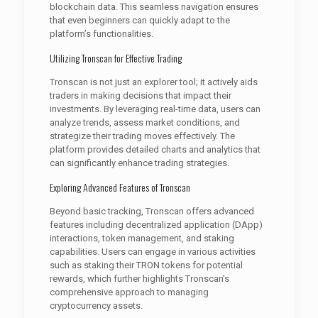
blockchain data. This seamless navigation ensures
that even beginners can quickly adapt to the
platform’s functionalities.
Utilizing Tronscan for Effective Trading
Tronscan is not just an explorer tool; it actively aids
traders in making decisions that impact their
investments. By leveraging real-time data, users can
analyze trends, assess market conditions, and
strategize their trading moves effectively. The
platform provides detailed charts and analytics that
can significantly enhance trading strategies.
Exploring Advanced Features of Tronscan
Beyond basic tracking, Tronscan offers advanced
features including decentralized application (DApp)
interactions, token management, and staking
capabilities. Users can engage in various activities
such as staking their TRON tokens for potential
rewards, which further highlights Tronscan’s
comprehensive approach to managing
cryptocurrency assets.