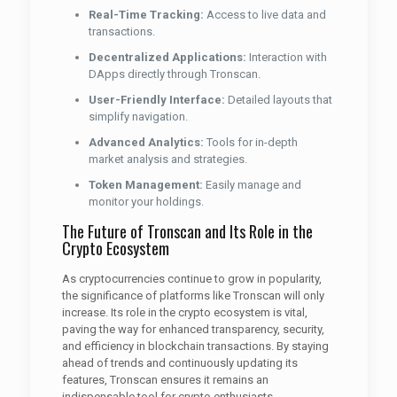
Real-Time Tracking:
Access to live data and
transactions.
Decentralized Applications:
Interaction with
DApps directly through Tronscan.
User-Friendly Interface:
Detailed layouts that
simplify navigation.
Advanced Analytics:
Tools for in-depth
market analysis and strategies.
Token Management:
Easily manage and
monitor your holdings.
The Future of Tronscan and Its Role in the
Crypto Ecosystem
As cryptocurrencies continue to grow in popularity,
the significance of platforms like Tronscan will only
increase. Its role in the crypto ecosystem is vital,
paving the way for enhanced transparency, security,
and efficiency in blockchain transactions. By staying
ahead of trends and continuously updating its
features, Tronscan ensures it remains an
indispensable tool for crypto enthusiasts.