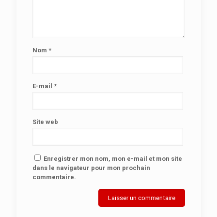
Nom
*
E-mail
*
Site web
Enregistrer mon nom, mon e-mail et mon site
dans le navigateur pour mon prochain
commentaire.