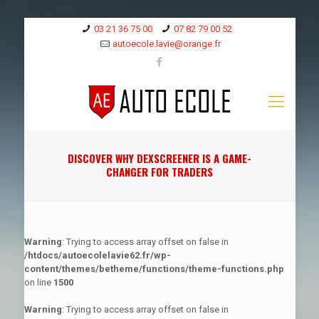
03 21 36 75 00
07 82 79 00 52
autoecole.lavie@orange.fr
DISCOVER WHY DEXSCREENER IS A GAME-
CHANGER FOR TRADERS
Warning
: Trying to access array offset on false in
/htdocs/autoecolelavie62.fr/wp-
content/themes/betheme/functions/theme-functions.php
on line
1500
Warning
: Trying to access array offset on false in