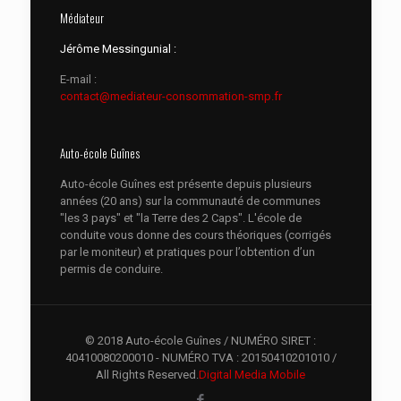
Médiateur
Jérôme Messingunial :
E-mail :
contact@mediateur-consommation-smp.fr
Auto-école Guînes
Auto-école Guînes est présente depuis plusieurs
années (20 ans) sur la communauté de communes
"les 3 pays" et "la Terre des 2 Caps". L'école de
conduite vous donne des cours théoriques (corrigés
par le moniteur) et pratiques pour l’obtention d’un
permis de conduire.
© 2018 Auto-école Guînes / NUMÉRO SIRET :
40410080200010 - NUMÉRO TVA : 20150410201010 /
All Rights Reserved.
Digital Media Mobile