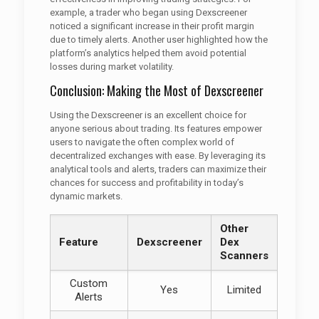
example, a trader who began using Dexscreener
noticed a significant increase in their profit margin
due to timely alerts. Another user highlighted how the
platform’s analytics helped them avoid potential
losses during market volatility.
Conclusion: Making the Most of Dexscreener
Using the Dexscreener is an excellent choice for
anyone serious about trading. Its features empower
users to navigate the often complex world of
decentralized exchanges with ease. By leveraging its
analytical tools and alerts, traders can maximize their
chances for success and profitability in today’s
dynamic markets.
Other
Feature
Dexscreener
Dex
Scanners
Custom
Yes
Limited
Alerts