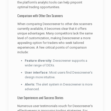
the platform’s analytic tools can help pinpoint
optimal trading opportunities.
Comparison with Other Dex Scanners
When comparing Dexscreener to other dex scanners
currently available, it becomes clear that it offers
unique advantages. Many competitors lack the same
level of customization, making Dexscreener a more
appealing option for traders who seek tailored
experiences. A few critical points of comparison
include:
Feature diversity:
Dexscreener supports a
wider range of DEXs.
User interface:
Most users find Dexscreener’s
design more intuitive.
Alerts:
The alert system in Dexscreener is more
advanced.
User Experiences and Success Stories
Numerous user testimonials vouch for Dexscreener’s
effectiveness in improving trading strategies. For