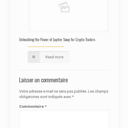
Unleashing the Power of Jupiter Swap for Crypto Traders
Read more
Laisser un commentaire
Votre adresse e-mail ne sera pas publiée.
Les champs
obligatoires sont indiqués avec
*
Commentaire
*