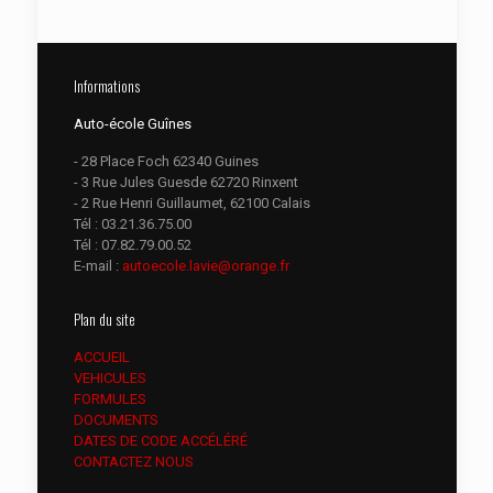
Informations
Auto-école Guînes
- 28 Place Foch 62340 Guines
- 3 Rue Jules Guesde 62720 Rinxent
- 2 Rue Henri Guillaumet, 62100 Calais
Tél :
03.21.36.75.00
Tél :
07.82.79.00.52
E-mail :
autoecole.lavie@orange.fr
Plan du site
ACCUEIL
VEHICULES
FORMULES
DOCUMENTS
DATES DE CODE ACCÉLÉRÉ
CONTACTEZ NOUS