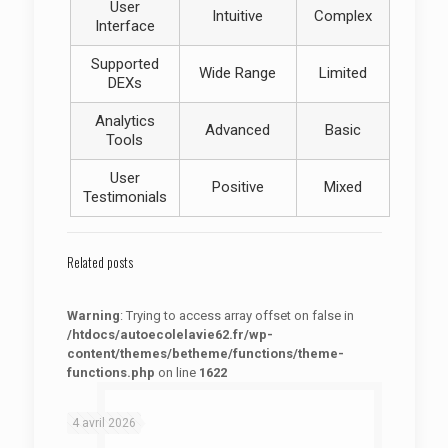
User
Intuitive
Complex
Interface
Supported
Wide Range
Limited
DEXs
Analytics
Advanced
Basic
Tools
User
Positive
Mixed
Testimonials
Related posts
Warning
: Trying to access array offset on false in
/htdocs/autoecolelavie62.fr/wp-
content/themes/betheme/functions/theme-
functions.php
on line
1622
: Trying to access array offset on false in
Warning
/htdocs/autoecolelavie62.fr/wp-content/themes/betheme/functions/theme-functions.php
on line
1622
4 avril 2026