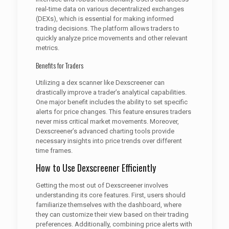
real-time data on various decentralized exchanges
(DEXs), which is essential for making informed
trading decisions. The platform allows traders to
quickly analyze price movements and other relevant
metrics.
Benefits for Traders
Utilizing a dex scanner like Dexscreener can
drastically improve a trader’s analytical capabilities.
One major benefit includes the ability to set specific
alerts for price changes. This feature ensures traders
never miss critical market movements. Moreover,
Dexscreener’s advanced charting tools provide
necessary insights into price trends over different
time frames.
How to Use Dexscreener Efficiently
Getting the most out of Dexscreener involves
understanding its core features. First, users should
familiarize themselves with the dashboard, where
they can customize their view based on their trading
preferences. Additionally, combining price alerts with