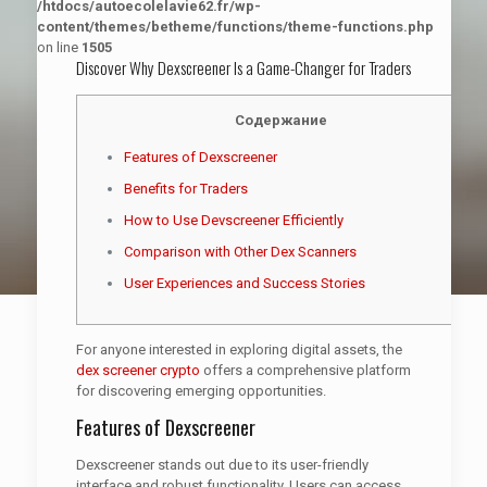
/htdocs/autoecolelavie62.fr/wp-
content/themes/betheme/functions/theme-functions.php
on line
1505
Discover Why Dexscreener Is a Game-Changer for Traders
Содержание
Features of Dexscreener
Benefits for Traders
How to Use Devscreener Efficiently
Comparison with Other Dex Scanners
User Experiences and Success Stories
For anyone interested in exploring digital assets, the
dex screener crypto
offers a comprehensive platform
for discovering emerging opportunities.
Features of Dexscreener
Dexscreener stands out due to its user-friendly
interface and robust functionality. Users can access