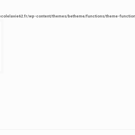
ecolelavie62.fr/wp-content/themes/betheme/functions/theme-functio