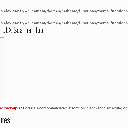
colelavie62.fr/wp-content/themes/betheme/functions/theme-functions
colelavie62.fr/wp-content/themes/betheme/functions/theme-functions
e DEX Scanner Tool
er marketplace
offers a comprehensive platform for discovering emerging opp
ures