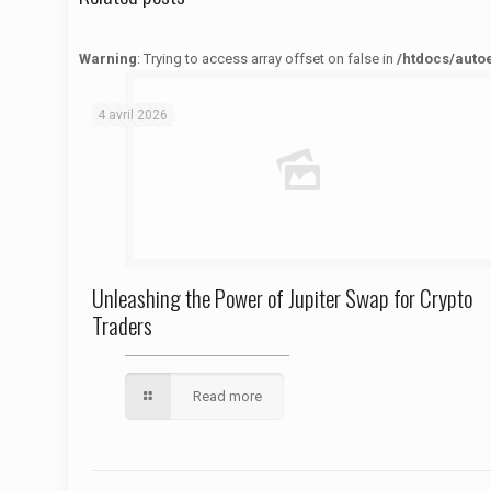
Warning
: Trying to access array offset on false in
/htdocs/auto
Warning
: Trying to access array offset on false in
/htdocs/autoecolelavie62.fr/wp-content/themes/betheme/functions/theme-functions.php
on line
1622
4 avril 2026
Unleashing the Power of Jupiter Swap for Crypto
Traders
Read more