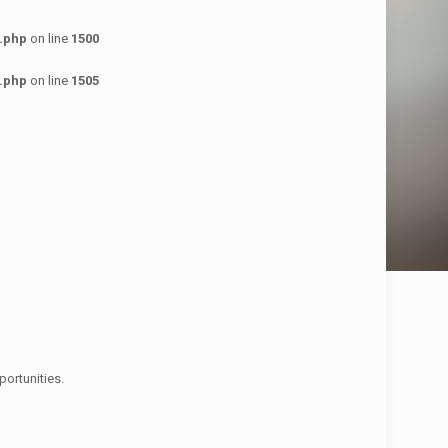
.php
on line
1500
.php
on line
1505
ortunities.