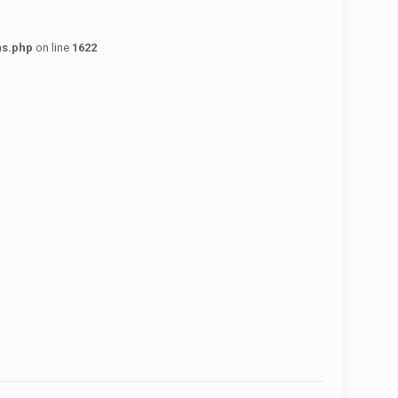
ns.php
on line
1622