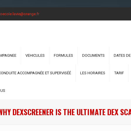
oecole.lavie@orange.fr
OMPAGNEE
VEHICULES
FORMULES
DOCUMENTS
DATES DE
CONDUITE ACCOMPAGNÉE ET SUPERVISÉÉ
LES HORAIRES
TARIF
OUS
WHY DEXSCREENER IS THE ULTIMATE DEX SC