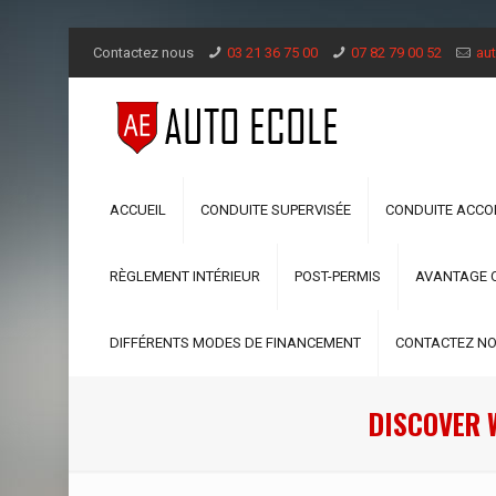
Contactez nous
03 21 36 75 00
07 82 79 00 52
aut
ACCUEIL
CONDUITE SUPERVISÉE
CONDUITE ACC
RÈGLEMENT INTÉRIEUR
POST-PERMIS
AVANTAGE 
DIFFÉRENTS MODES DE FINANCEMENT
CONTACTEZ N
DISCOVER 