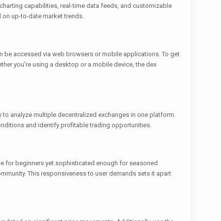
charting capabilities, real-time data feeds, and customizable
 on up-to-date market trends.
can be accessed via web browsers or mobile applications. To get
ether you’re using a desktop or a mobile device, the dex
y to analyze multiple decentralized exchanges in one platform.
onditions and identify profitable trading opportunities.
ible for beginners yet sophisticated enough for seasoned
community. This responsiveness to user demands sets it apart