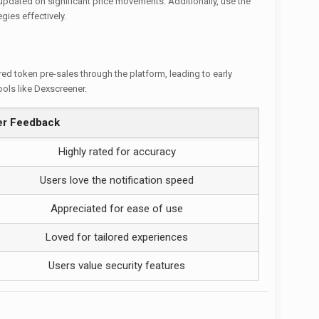
updated on significant price movements. Additionally, use the
gies effectively.
red token pre-sales through the platform, leading to early
ools like Dexscreener.
er Feedback
Highly rated for accuracy
Users love the notification speed
Appreciated for ease of use
Loved for tailored experiences
Users value security features