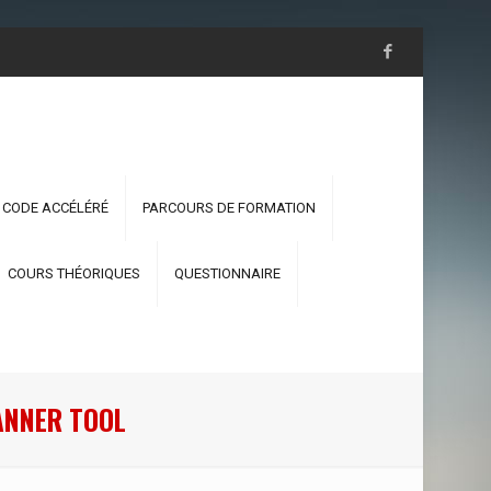
 CODE ACCÉLÉRÉ
PARCOURS DE FORMATION
COURS THÉORIQUES
QUESTIONNAIRE
ANNER TOOL