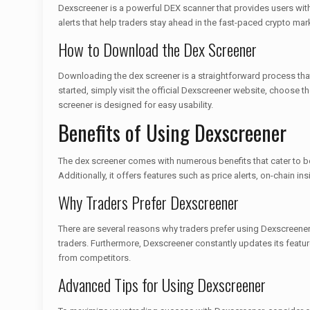
Dexscreener is a powerful DEX scanner that provides users with 
alerts that help traders stay ahead in the fast-paced crypto 
How to Download the Dex Screener
Downloading the dex screener is a straightforward process that
started, simply visit the official Dexscreener website, choose t
screener is designed for easy usability.
Benefits of Using Dexscreener
The dex screener comes with numerous benefits that cater to bo
Additionally, it offers features such as price alerts, on-chain in
Why Traders Prefer Dexscreener
There are several reasons why traders prefer using Dexscreener 
traders. Furthermore, Dexscreener constantly updates its featu
from competitors.
Advanced Tips for Using Dexscreener