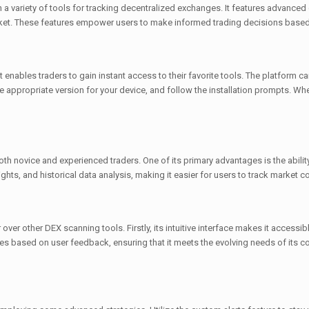
a variety of tools for tracking decentralized exchanges. It features advanced 
market. These features empower users to make informed trading decisions based
 enables traders to gain instant access to their favorite tools. The platform 
he appropriate version for your device, and follow the installation prompts. Wh
th novice and experienced traders. One of its primary advantages is the abilit
sights, and historical data analysis, making it easier for users to track market c
over other DEX scanning tools. Firstly, its intuitive interface makes it access
res based on user feedback, ensuring that it meets the evolving needs of its 