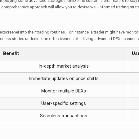
ploying some advanced strategies. Utilize the custom alerts feature to stay 
is comprehensive approach will allow you to devise well-informed trading strate
exscreener into their trading routines. For instance, a trader might have monito
ccess stories underline the effectiveness of utilizing advanced DEX scanner t
Benefit
Us
In-depth market analysis
Immediate updates on price shifts
Monitor multiple DEXs
User-specific settings
Seamless transactions