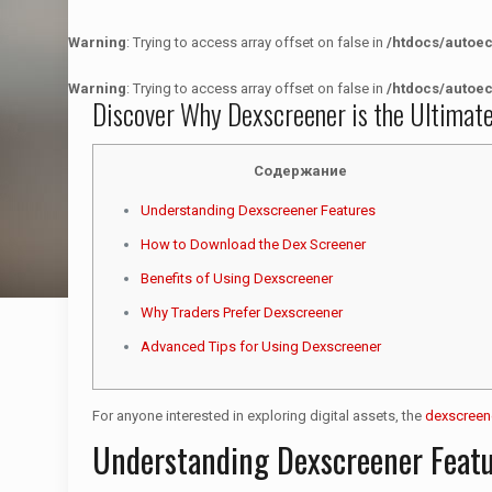
Warning
: Trying to access array offset on false in
/htdocs/autoe
Warning
: Trying to access array offset on false in
/htdocs/autoe
Discover Why Dexscreener is the Ultimat
Содержание
Understanding Dexscreener Features
How to Download the Dex Screener
Benefits of Using Dexscreener
Why Traders Prefer Dexscreener
Advanced Tips for Using Dexscreener
For anyone interested in exploring digital assets, the
dexscreen
Understanding Dexscreener Feat