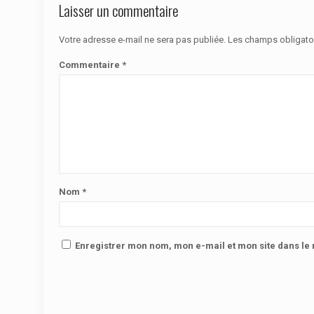
Laisser un commentaire
Votre adresse e-mail ne sera pas publiée.
Les champs obligato
Commentaire
*
Nom
*
Enregistrer mon nom, mon e-mail et mon site dans l