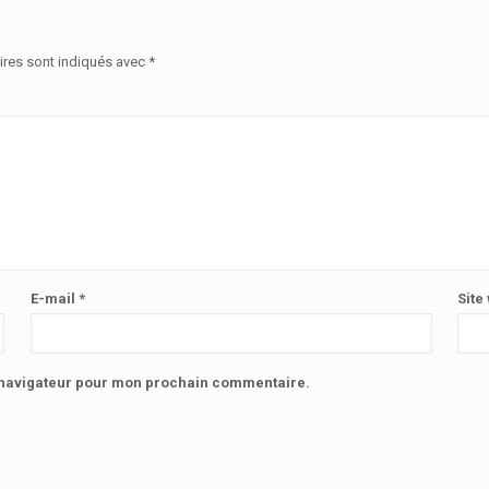
ires sont indiqués avec
*
E-mail
*
Site
e navigateur pour mon prochain commentaire.