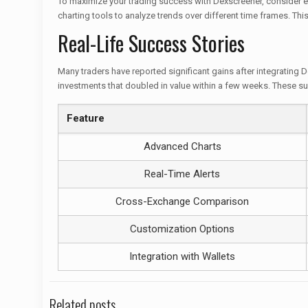
To maximize your trading success with Dexscreener, consider em
charting tools to analyze trends over different time frames. Th
Real-Life Success Stories
Many traders have reported significant gains after integrating D
investments that doubled in value within a few weeks. These su
Feature
Advanced Charts
Real-Time Alerts
Cross-Exchange Comparison
Customization Options
Integration with Wallets
Related posts