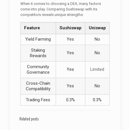
When it comes to choosing a DEX, many factors
come into play. Comparing Sushiswap with its
competitors reveals unique strengths:
Feature
Sushiswap
Uniswap
Yield Farming
Yes
No
Staking
Yes
No
Rewards
Community
Yes
Limited
Governance
Cross-Chain
Yes
No
Compatibility
Trading Fees
0.3%
0.3%
Related posts