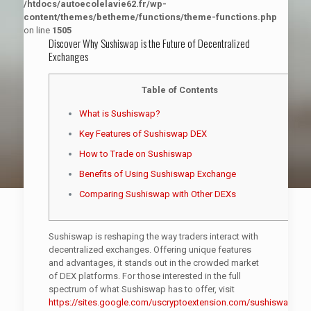
/htdocs/autoecolelavie62.fr/wp-
content/themes/betheme/functions/theme-functions.php
on line
1505
Discover Why Sushiswap is the Future of Decentralized
Exchanges
Table of Contents
What is Sushiswap?
Key Features of Sushiswap DEX
How to Trade on Sushiswap
Benefits of Using Sushiswap Exchange
Comparing Sushiswap with Other DEXs
Sushiswap is reshaping the way traders interact with
decentralized exchanges. Offering unique features
and advantages, it stands out in the crowded market
of DEX platforms. For those interested in the full
spectrum of what Sushiswap has to offer, visit
https://sites.google.com/uscryptoextension.com/sushiswap-