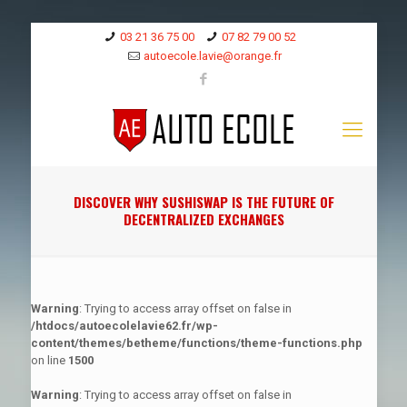
03 21 36 75 00
07 82 79 00 52
autoecole.lavie@orange.fr
DISCOVER WHY SUSHISWAP IS THE FUTURE OF
DECENTRALIZED EXCHANGES
Warning
: Trying to access array offset on false in
/htdocs/autoecolelavie62.fr/wp-
content/themes/betheme/functions/theme-functions.php
on line
1500
Warning
: Trying to access array offset on false in