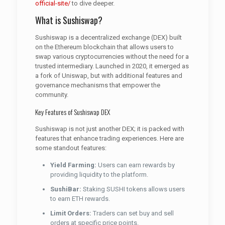
official-site/
to dive deeper.
What is Sushiswap?
Sushiswap is a decentralized exchange (DEX) built
on the Ethereum blockchain that allows users to
swap various cryptocurrencies without the need for a
trusted intermediary. Launched in 2020, it emerged as
a fork of Uniswap, but with additional features and
governance mechanisms that empower the
community.
Key Features of Sushiswap DEX
Sushiswap is not just another DEX; it is packed with
features that enhance trading experiences. Here are
some standout features:
Yield Farming:
Users can earn rewards by
providing liquidity to the platform.
SushiBar:
Staking SUSHI tokens allows users
to earn ETH rewards.
Limit Orders:
Traders can set buy and sell
orders at specific price points.