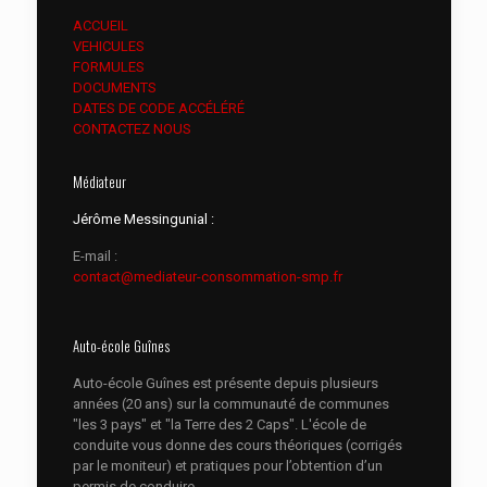
ACCUEIL
VEHICULES
FORMULES
DOCUMENTS
DATES DE CODE ACCÉLÉRÉ
CONTACTEZ NOUS
Médiateur
Jérôme Messingunial :
E-mail :
contact@mediateur-consommation-smp.fr
Auto-école Guînes
Auto-école Guînes est présente depuis plusieurs
années (20 ans) sur la communauté de communes
"les 3 pays" et "la Terre des 2 Caps". L'école de
conduite vous donne des cours théoriques (corrigés
par le moniteur) et pratiques pour l’obtention d’un
permis de conduire.