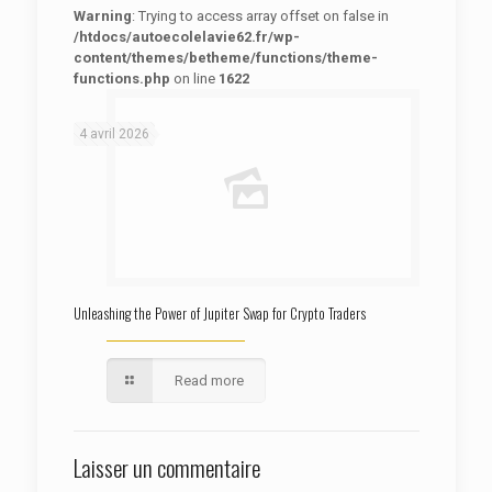
Warning
: Trying to access array offset on false in
/htdocs/autoecolelavie62.fr/wp-
content/themes/betheme/functions/theme-
functions.php
on line
1622
: Trying to access array offset on false in
Warning
/htdocs/autoecolelavie62.fr/wp-content/themes/betheme/functions/theme-functions.php
on line
1622
4 avril 2026
Unleashing the Power of Jupiter Swap for Crypto Traders
Read more
Laisser un commentaire