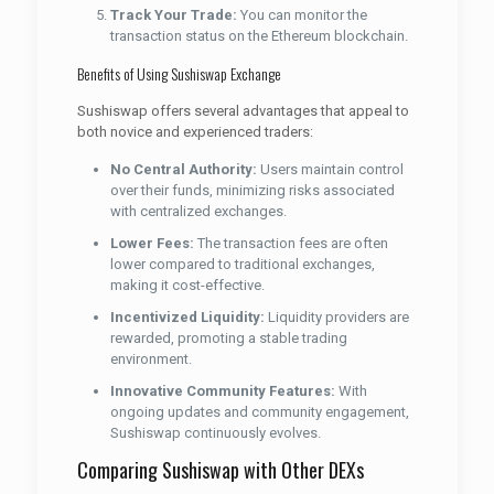
Track Your Trade:
You can monitor the
transaction status on the Ethereum blockchain.
Benefits of Using Sushiswap Exchange
Sushiswap offers several advantages that appeal to
both novice and experienced traders:
No Central Authority:
Users maintain control
over their funds, minimizing risks associated
with centralized exchanges.
Lower Fees:
The transaction fees are often
lower compared to traditional exchanges,
making it cost-effective.
Incentivized Liquidity:
Liquidity providers are
rewarded, promoting a stable trading
environment.
Innovative Community Features:
With
ongoing updates and community engagement,
Sushiswap continuously evolves.
Comparing Sushiswap with Other DEXs