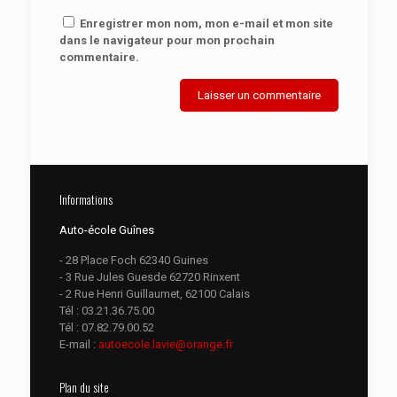
Enregistrer mon nom, mon e-mail et mon site
dans le navigateur pour mon prochain
commentaire.
Informations
Auto-école Guînes
- 28 Place Foch 62340 Guines
- 3 Rue Jules Guesde 62720 Rinxent
- 2 Rue Henri Guillaumet, 62100 Calais
Tél :
03.21.36.75.00
Tél :
07.82.79.00.52
E-mail :
autoecole.lavie@orange.fr
Plan du site