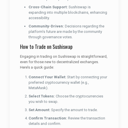
Cross-Chain Support:
Sushiswap is
expanding into multiple blockchains, enhancing
accessibility.
Community-Driven:
Decisions regarding the
platform’s future are made by the community
through governance votes.
How to Trade on Sushiswap
Engaging in trading on Sushiswap is straightforward,
even for those new to decentralized exchanges.
Here’s a quick guide:
Connect Your Wallet:
Start by connecting your
preferred cryptocurrency wallet (e.g.,
MetaMask).
Select Tokens:
Choose the cryptocurrencies
you wish to swap.
Set Amount:
Specify the amount to trade.
Confirm Transaction:
Review the transaction
details and confirm.