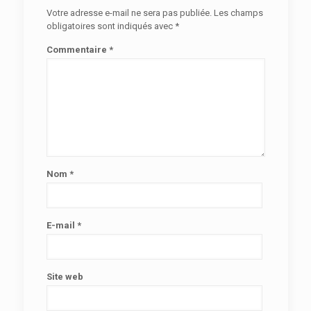
Votre adresse e-mail ne sera pas publiée.
Les champs
obligatoires sont indiqués avec
*
Commentaire
*
Nom
*
E-mail
*
Site web