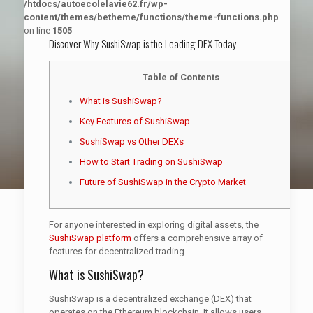
/htdocs/autoecolelavie62.fr/wp-
content/themes/betheme/functions/theme-functions.php
on line
1505
Discover Why SushiSwap is the Leading DEX Today
Table of Contents
What is SushiSwap?
Key Features of SushiSwap
SushiSwap vs Other DEXs
How to Start Trading on SushiSwap
Future of SushiSwap in the Crypto Market
For anyone interested in exploring digital assets, the
SushiSwap platform
offers a comprehensive array of
features for decentralized trading.
What is SushiSwap?
SushiSwap is a decentralized exchange (DEX) that
operates on the Ethereum blockchain. It allows users