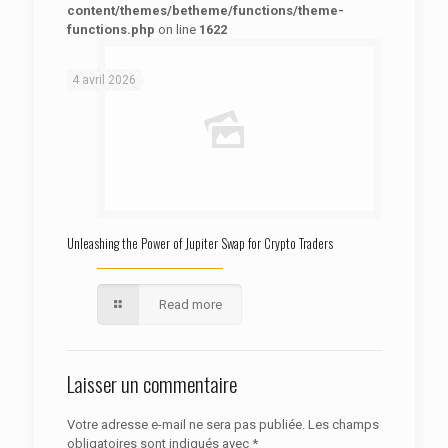
content/themes/betheme/functions/theme-
functions.php
on line
1622
: Trying to access array offset on false in
Warning
/htdocs/autoecolelavie62.fr/wp-content/themes/betheme/functions/theme-functions.php
on line
1622
4 avril 2026
Unleashing the Power of Jupiter Swap for Crypto Traders
Read more
Laisser un commentaire
Votre adresse e-mail ne sera pas publiée.
Les champs
obligatoires sont indiqués avec
*