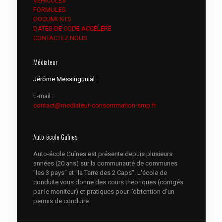
VEHICULES
FORMULES
DOCUMENTS
DATES DE CODE ACCÉLÉRÉ
CONTACTEZ NOUS
Médiateur
Jérôme Messingunial :
E-mail :
contact@mediateur-consommation-smp.fr
Auto-école Guînes
Auto-école Guînes est présente depuis plusieurs
années (20 ans) sur la communauté de communes
"les 3 pays" et "la Terre des 2 Caps". L'école de
conduite vous donne des cours théoriques (corrigés
par le moniteur) et pratiques pour l’obtention d’un
permis de conduire.