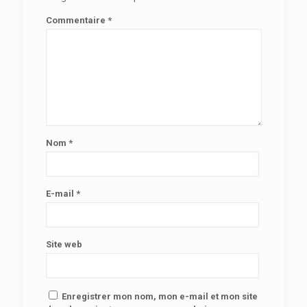
Commentaire
*
Nom
*
E-mail
*
Site web
Enregistrer mon nom, mon e-mail et mon site