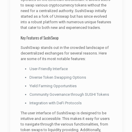
to swap various cryptocurrency tokens without the
need for a centralized authority. SushiSwap initially
started as a fork of Uniswap but has since evolved
into a robust platform with numerous unique features
that cater to both new and experienced traders.
Key Features of SushiSwap
SushiSwap stands out in the crowded landscape of
decentralized exchanges for several reasons. Here
are some of its most notable features:
User-Friendly Interface
Diverse Token Swapping Options
Yield Farming Opportunities
Community Governance through SUSHI Tokens
Integration with DeFi Protocols
The user interface of SushiSwap is designed to be
intuitive and accessible. This makes it easy for users
to navigate through the various functionalities, from
token swaps to liquidity providing. Additionally,