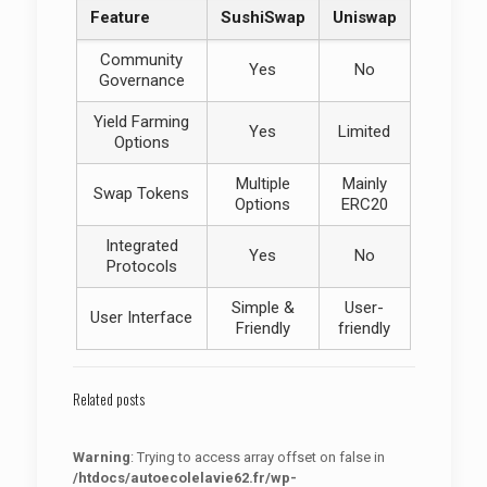
Feature
SushiSwap
Uniswap
Community
Yes
No
Governance
Yield Farming
Yes
Limited
Options
Multiple
Mainly
Swap Tokens
Options
ERC20
Integrated
Yes
No
Protocols
Simple &
User-
User Interface
Friendly
friendly
Related posts
Warning
: Trying to access array offset on false in
/htdocs/autoecolelavie62.fr/wp-