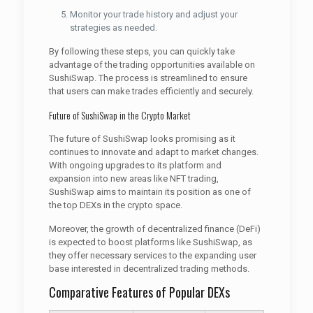
Monitor your trade history and adjust your
strategies as needed.
By following these steps, you can quickly take
advantage of the trading opportunities available on
SushiSwap. The process is streamlined to ensure
that users can make trades efficiently and securely.
Future of SushiSwap in the Crypto Market
The future of SushiSwap looks promising as it
continues to innovate and adapt to market changes.
With ongoing upgrades to its platform and
expansion into new areas like NFT trading,
SushiSwap aims to maintain its position as one of
the top DEXs in the crypto space.
Moreover, the growth of decentralized finance (DeFi)
is expected to boost platforms like SushiSwap, as
they offer necessary services to the expanding user
base interested in decentralized trading methods.
Comparative Features of Popular DEXs