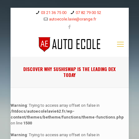
03 21 36 75 00
07 82 79 00 52
autoecole.lavie@orange.fr
DISCOVER WHY SUSHISWAP IS THE LEADING DEX
TODAY
Warning
: Trying to access array offset on false in
/htdocs/autoecolelavie62.fr/wp-
content/themes/betheme/functions/theme-functions.php
on line
1500
Warning
: Trying to access array offset on false in