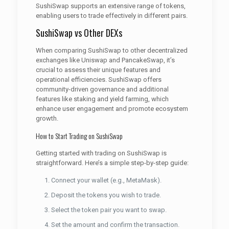
SushiSwap supports an extensive range of tokens,
enabling users to trade effectively in different pairs.
SushiSwap vs Other DEXs
When comparing SushiSwap to other decentralized
exchanges like Uniswap and PancakeSwap, it’s
crucial to assess their unique features and
operational efficiencies. SushiSwap offers
community-driven governance and additional
features like staking and yield farming, which
enhance user engagement and promote ecosystem
growth.
How to Start Trading on SushiSwap
Getting started with trading on SushiSwap is
straightforward. Here’s a simple step-by-step guide:
Connect your wallet (e.g., MetaMask).
Deposit the tokens you wish to trade.
Select the token pair you want to swap.
Set the amount and confirm the transaction.