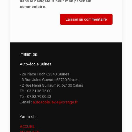
dans le navigateur pour mon prochain
commentaire.
Informations
Auto-école Guînes
- 28 Place Foch 62340 Guines
- 3 Rue Jules Guesde 62720 Rinxent
- 2 Rue Henri Guillaumet, 62100 Calais
Tél :
03.21.36.75.00
Tél :
07.82.79.00.52
E-mail :
autoecole.lavie@orange.fr
Plan du site
ACCUEIL