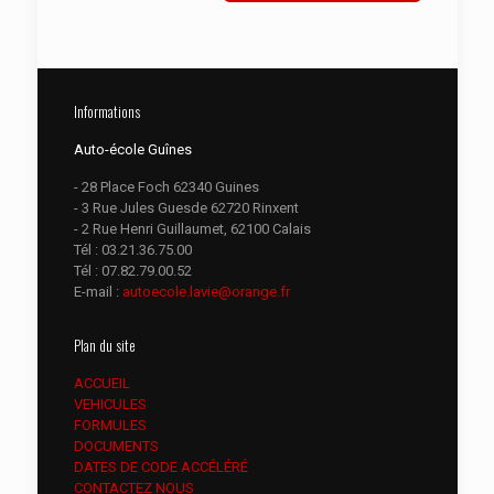
Informations
Auto-école Guînes
- 28 Place Foch 62340 Guines
- 3 Rue Jules Guesde 62720 Rinxent
- 2 Rue Henri Guillaumet, 62100 Calais
Tél :
03.21.36.75.00
Tél :
07.82.79.00.52
E-mail :
autoecole.lavie@orange.fr
Plan du site
ACCUEIL
VEHICULES
FORMULES
DOCUMENTS
DATES DE CODE ACCÉLÉRÉ
CONTACTEZ NOUS