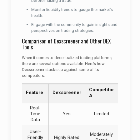
before making a trade.
Monitor liquidity trends to gauge the market’s
health.
Engage with the community to gain insights and
perspectives on trading strategies.
Comparison of Dexscreener and Other DEX
Tools
When it comes to decentralized trading platforms,
there are several options available. Here’s how
Dexscreener stacks up against some of its
competitors:
Competitor
Feature
Dexscreener
A
Real-
Time
Yes
Limited
Data
User-
Moderately
Friendly
Highly Rated