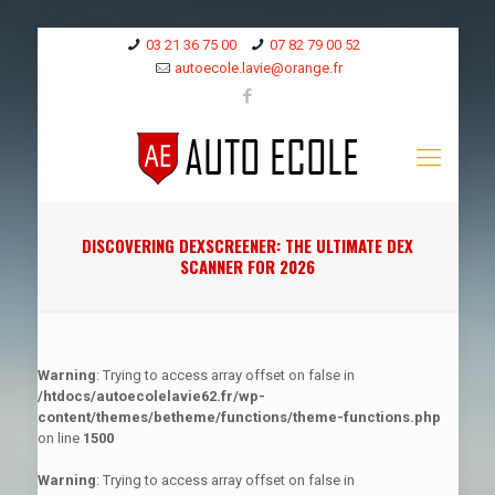
03 21 36 75 00
07 82 79 00 52
autoecole.lavie@orange.fr
DISCOVERING DEXSCREENER: THE ULTIMATE DEX
SCANNER FOR 2026
Warning
: Trying to access array offset on false in
/htdocs/autoecolelavie62.fr/wp-
content/themes/betheme/functions/theme-functions.php
on line
1500
Warning
: Trying to access array offset on false in