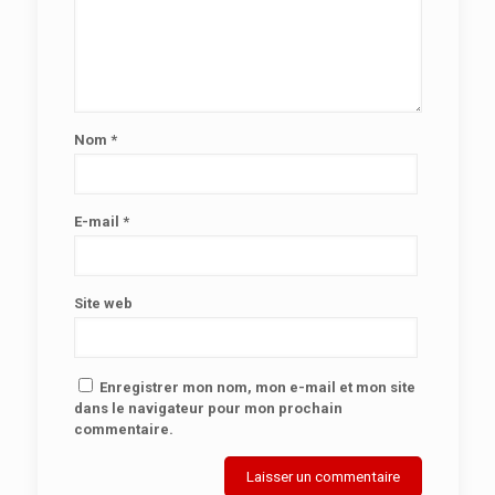
Nom
*
E-mail
*
Site web
Enregistrer mon nom, mon e-mail et mon site
dans le navigateur pour mon prochain
commentaire.