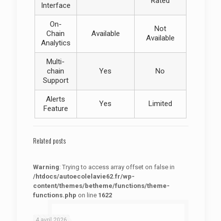
Rated
Interface
On-
Not
Chain
Available
Available
Analytics
Multi-
chain
Yes
No
Support
Alerts
Yes
Limited
Feature
Related posts
Warning
: Trying to access array offset on false in
/htdocs/autoecolelavie62.fr/wp-
content/themes/betheme/functions/theme-
functions.php
on line
1622
: Trying to access array offset on false in
Warning
/htdocs/autoecolelavie62.fr/wp-content/themes/betheme/functions/theme-functions.php
on line
1622
4 avril 2026