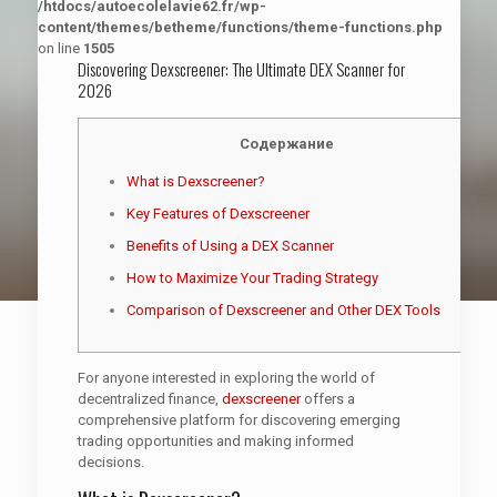
/htdocs/autoecolelavie62.fr/wp-
content/themes/betheme/functions/theme-functions.php
on line
1505
Discovering Dexscreener: The Ultimate DEX Scanner for
2026
Содержание
What is Dexscreener?
Key Features of Dexscreener
Benefits of Using a DEX Scanner
How to Maximize Your Trading Strategy
Comparison of Dexscreener and Other DEX Tools
For anyone interested in exploring the world of
decentralized finance,
dexscreener
offers a
comprehensive platform for discovering emerging
trading opportunities and making informed
decisions.