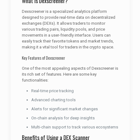
What is Dexscreener?
Dexscreener is a specialized analytics platform
designed to provide real-time data on decentralized
exchanges (DEXs). It allows traders to monitor
various trading pairs, liquidity pools, and price
movements in a user-friendly interface. Users can
easily track their favorite tokens and market trends,
making it a vital tool for traders in the crypto space.
Key Features of Dexscreener
One of the most appealing aspects of Dexscreener is
its rich set of features. Here are some key
functionalities:
Real-time price tracking
Advanced charting tools
Alerts for significant market changes
On-chain analysis for deep insights
Multi-chain support to track various ecosystems
Benefits of Using a DEX Scanner