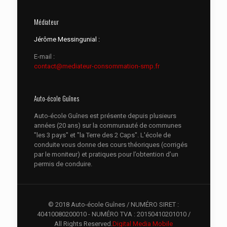
Médiateur
Jérôme Messingunial :
E-mail :
contact@mediateur-consommation-smp.fr
Auto-école Guînes
Auto-école Guînes est présente depuis plusieurs
années (20 ans) sur la communauté de communes
"les 3 pays" et "la Terre des 2 Caps". L'école de
conduite vous donne des cours théoriques (corrigés
par le moniteur) et pratiques pour l’obtention d’un
permis de conduire.
© 2018 Auto-école Guînes / NUMÉRO SIRET :
40410080200010 - NUMÉRO TVA : 20150410201010 /
All Rights Reserved.
Digital Media Mobile