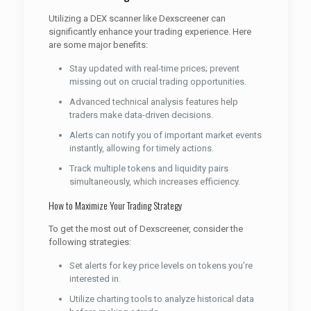
Utilizing a DEX scanner like Dexscreener can
significantly enhance your trading experience. Here
are some major benefits:
Stay updated with real-time prices; prevent
missing out on crucial trading opportunities.
Advanced technical analysis features help
traders make data-driven decisions.
Alerts can notify you of important market events
instantly, allowing for timely actions.
Track multiple tokens and liquidity pairs
simultaneously, which increases efficiency.
How to Maximize Your Trading Strategy
To get the most out of Dexscreener, consider the
following strategies:
Set alerts for key price levels on tokens you’re
interested in.
Utilize charting tools to analyze historical data