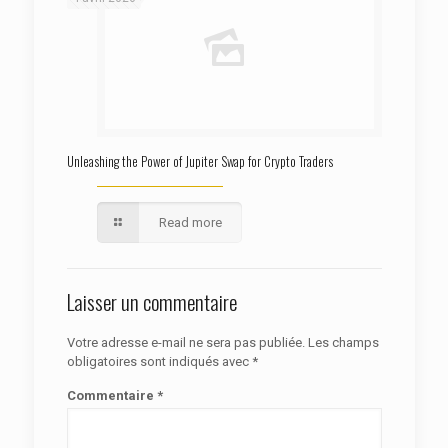
Unleashing the Power of Jupiter Swap for Crypto Traders
Read more
Laisser un commentaire
Votre adresse e-mail ne sera pas publiée.
Les champs
obligatoires sont indiqués avec
*
Commentaire
*