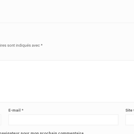
ires sont indiqués avec
*
E-mail
*
Site
e navigateur pour mon prochain commentaire.