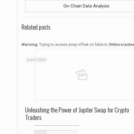
On-Chain Data Analysis
Related posts
Warning
: Trying to access array offset on false in
/htdocs/auto
Warning
: Trying to access array offset on false in
/htdocs/autoecolelavie62.fr/wp-content/themes/betheme/functions/theme-functions.php
on line
1622
4 avril 2026
Unleashing the Power of Jupiter Swap for Crypto
Traders