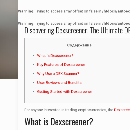
Warning
: Trying to access array offset on false in
/htdocs/autoe
Warning
: Trying to access array offset on false in
/htdocs/autoe
Discovering Dexscreener: The Ultimate DE
Содержание
What is Dexscreener?
Key Features of Dexscreener
Why Use a DEX Scanner?
User Reviews and Benefits
Getting Started with Dexscreener
For anyone interested in trading cryptocurrencies, the
Dexscree
What is Dexscreener?