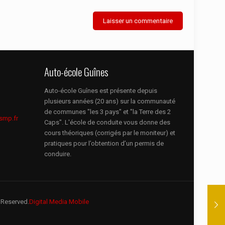
Auto-école Guînes
Auto-école Guînes est présente depuis
plusieurs années (20 ans) sur la communauté
de communes "les 3 pays" et "la Terre des 2
smp.fr
Caps". L'école de conduite vous donne des
cours théoriques (corrigés par le moniteur) et
pratiques pour l’obtention d’un permis de
conduire.
 Reserved.
Digital Media Mobile