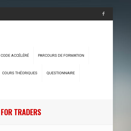
 CODE ACCÉLÉRÉ
PARCOURS DE FORMATION
COURS THÉORIQUES
QUESTIONNAIRE
 FOR TRADERS