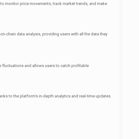
rs to monitor price movements, track market trends, and make
n-chain data analysis, providing users with all the data they
ce fluctuations and allows users to catch profitable
ks to the platform’s in-depth analytics and real-time updates.