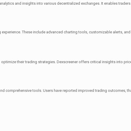
analytics and insights into various decentralized exchanges. It enables trade
g experience. These include advanced charting tools, customizable alerts, and o
optimize their trading strategies. Dexscreener offers critical insights into pri
e and comprehensive tools. Users have reported improved trading outcomes, than