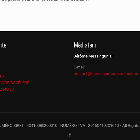
ite
Médiateur
Jérôme Messingunial :
S
E-mail :
S
contact@mediateur-consommation-
TS
 CODE ACCÉLÉRÉ
Z NOUS
UMÉRO SIRET : 40410080200010 - NUMÉRO TVA : 20150410201010 / All Rights