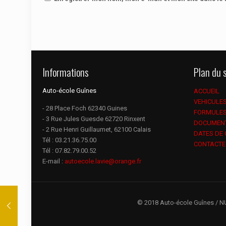
Informations
Plan du s
Auto-école Guînes
ACCUEIL
VEHICULE
- 28 Place Foch 62340 Guines
FORMULE
- 3 Rue Jules Guesde 62720 Rinxent
DOCUMEN
- 2 Rue Henri Guillaumet, 62100 Calais
DATES DE
Tél :
03.21.36.75.00
CONTACTE
Tél :
07.82.79.00.52
E-mail :
autoecole.lavie@orange.fr
© 2018 Auto-école Guînes / N