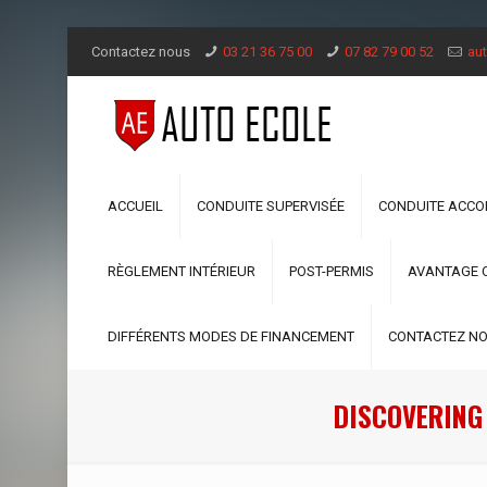
Contactez nous
03 21 36 75 00
07 82 79 00 52
aut
ACCUEIL
CONDUITE SUPERVISÉE
CONDUITE ACC
RÈGLEMENT INTÉRIEUR
POST-PERMIS
AVANTAGE 
DIFFÉRENTS MODES DE FINANCEMENT
CONTACTEZ N
DISCOVERING