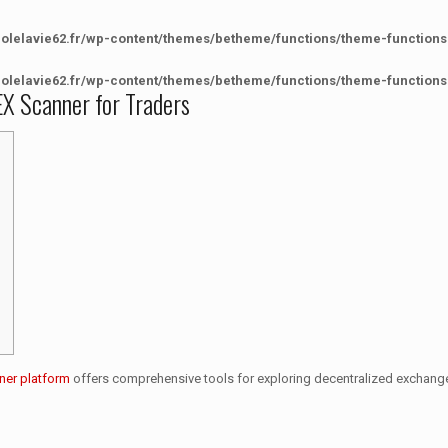
colelavie62.fr/wp-content/themes/betheme/functions/theme-functions
colelavie62.fr/wp-content/themes/betheme/functions/theme-functions
X Scanner for Traders
ner platform
offers comprehensive tools for exploring decentralized exchanges