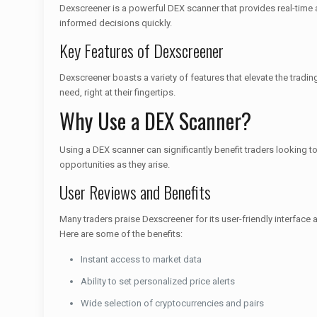
Dexscreener is a powerful DEX scanner that provides real-time 
informed decisions quickly.
Key Features of Dexscreener
Dexscreener boasts a variety of features that elevate the tradin
need, right at their fingertips.
Why Use a DEX Scanner?
Using a DEX scanner can significantly benefit traders looking to 
opportunities as they arise.
User Reviews and Benefits
Many traders praise Dexscreener for its user-friendly interfac
Here are some of the benefits:
Instant access to market data
Ability to set personalized price alerts
Wide selection of cryptocurrencies and pairs