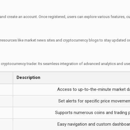
 and create an account. Once registered, users can explore various features, cu
resources like market news sites and cryptocurrency blogs to stay updated on
s cryptocurrency trader. Its seamless integration of advanced analytics and us
Description
Access to up-to-the-minute market d
Set alerts for specific price moveme
Supports numerous coins and trading p
Easy navigation and custom dashboa