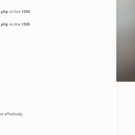
.php
on line
1500
.php
on line
1505
 effectively.