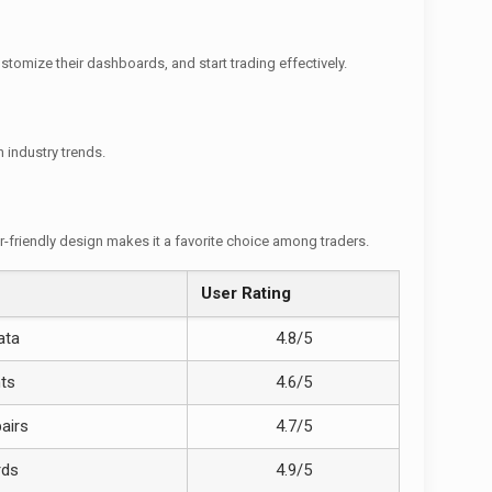
stomize their dashboards, and start trading effectively.
 industry trends.
er-friendly design makes it a favorite choice among traders.
User Rating
ata
4.8/5
nts
4.6/5
airs
4.7/5
rds
4.9/5