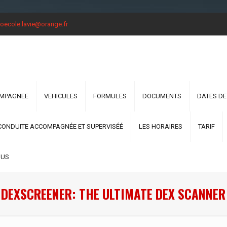
oecole.lavie@orange.fr
OMPAGNEE
VEHICULES
FORMULES
DOCUMENTS
DATES DE
CONDUITE ACCOMPAGNÉE ET SUPERVISÉÉ
LES HORAIRES
TARIF
OUS
 DEXSCREENER: THE ULTIMATE DEX SCANNER