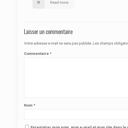
Read more
Laisser un commentaire
Votre adresse e-mail ne sera pas publiée.
Les champs obligato
Commentaire
*
Nom
*
Enregistrer mon nom, mon e-mail et mon site dans l