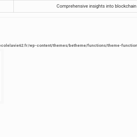
Comprehensive insights into blockchain
ecolelavie62.fr/wp-content/themes/betheme/functions/theme-functio