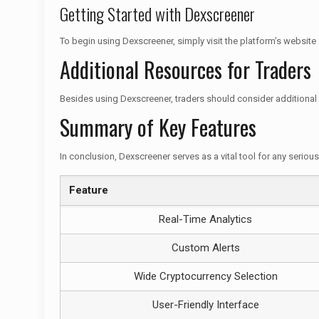
Getting Started with Dexscreener
To begin using Dexscreener, simply visit the platform’s website
Additional Resources for Traders
Besides using Dexscreener, traders should consider additional 
Summary of Key Features
In conclusion, Dexscreener serves as a vital tool for any seriou
Feature
Real-Time Analytics
Custom Alerts
Wide Cryptocurrency Selection
User-Friendly Interface