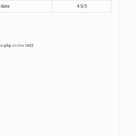
 data
4.5/5
ns.php
on line
1622