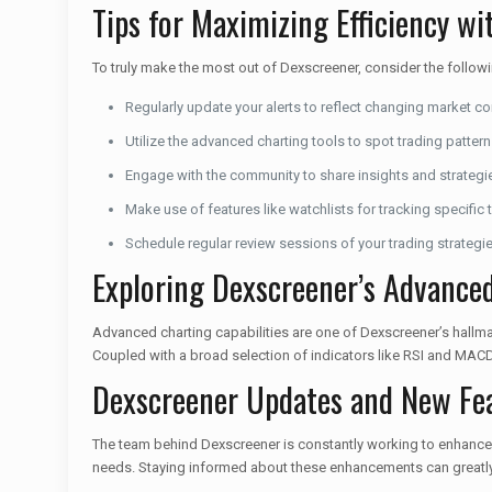
Tips for Maximizing Efficiency w
To truly make the most out of Dexscreener, consider the followi
Regularly update your alerts to reflect changing market co
Utilize the advanced charting tools to spot trading pattern
Engage with the community to share insights and strategi
Make use of features like watchlists for tracking specific 
Schedule regular review sessions of your trading strategi
Exploring Dexscreener’s Advanced
Advanced charting capabilities are one of Dexscreener’s hallmar
Coupled with a broad selection of indicators like RSI and MACD
Dexscreener Updates and New Fe
The team behind Dexscreener is constantly working to enhance 
needs. Staying informed about these enhancements can greatly b