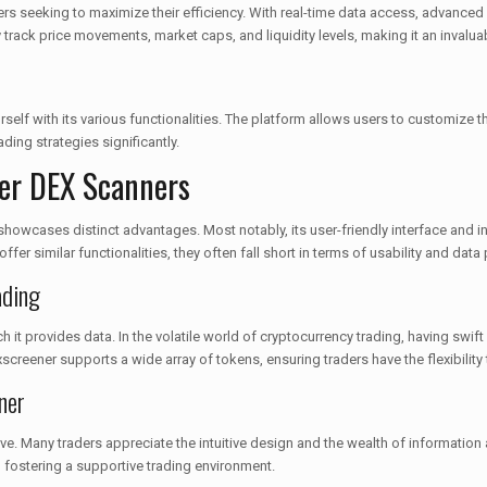
ers seeking to maximize their efficiency. With real-time data access, advanced c
track price movements, market caps, and liquidity levels, making it an invaluab
elf with its various functionalities. The platform allows users to customize thei
ding strategies significantly.
er DEX Scanners
wcases distinct advantages. Most notably, its user-friendly interface and in-
er similar functionalities, they often fall short in terms of usability and data
ading
 it provides data. In the volatile world of cryptocurrency trading, having swi
screener supports a wide array of tokens, ensuring traders have the flexibility
ner
 Many traders appreciate the intuitive design and the wealth of information a
fostering a supportive trading environment.