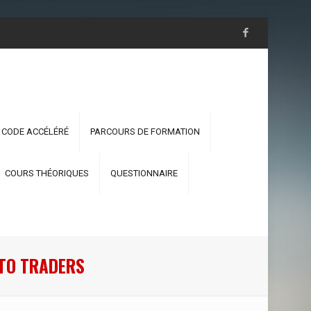
 CODE ACCÉLÉRÉ
PARCOURS DE FORMATION
COURS THÉORIQUES
QUESTIONNAIRE
PTO TRADERS