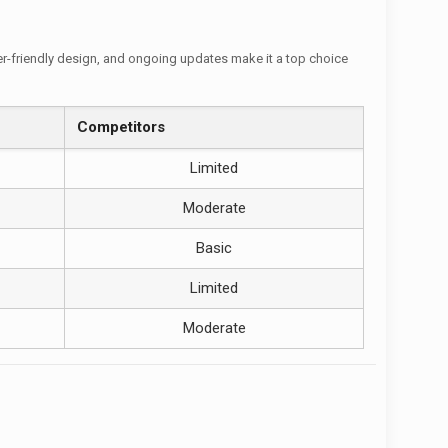
user-friendly design, and ongoing updates make it a top choice
Competitors
Limited
Moderate
Basic
Limited
Moderate