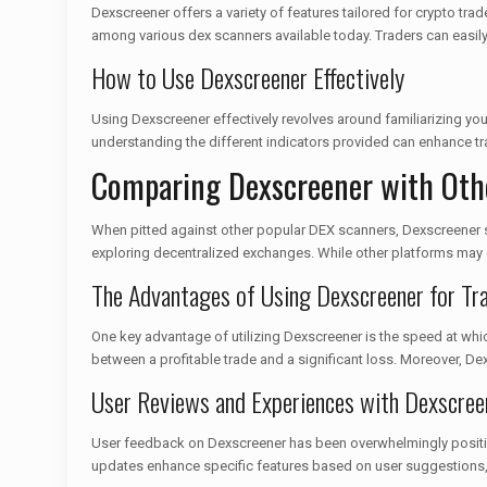
Dexscreener offers a variety of features tailored for crypto trad
among various dex scanners available today. Traders can easily 
How to Use Dexscreener Effectively
Using Dexscreener effectively revolves around familiarizing yours
understanding the different indicators provided can enhance tra
Comparing Dexscreener with Oth
When pitted against other popular DEX scanners, Dexscreener sho
exploring decentralized exchanges. While other platforms may off
The Advantages of Using Dexscreener for Tr
One key advantage of utilizing Dexscreener is the speed at which
between a profitable trade and a significant loss. Moreover, Dex
User Reviews and Experiences with Dexscree
User feedback on Dexscreener has been overwhelmingly positive.
updates enhance specific features based on user suggestions, 