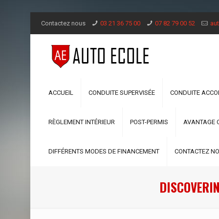
Contactez nous
03 21 36 75 00
07 82 79 00 52
aut
ACCUEIL
CONDUITE SUPERVISÉE
CONDUITE ACC
RÈGLEMENT INTÉRIEUR
POST-PERMIS
AVANTAGE 
DIFFÉRENTS MODES DE FINANCEMENT
CONTACTEZ N
DISCOVERIN