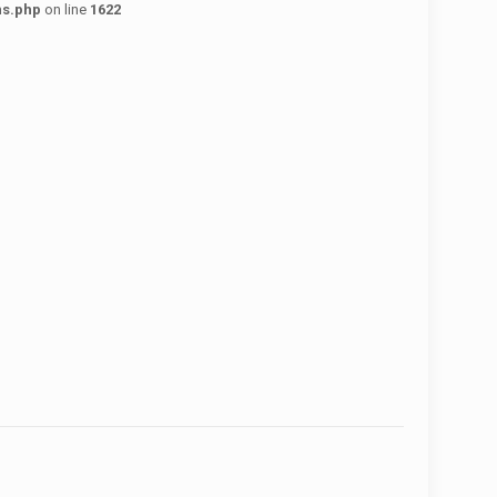
ns.php
on line
1622