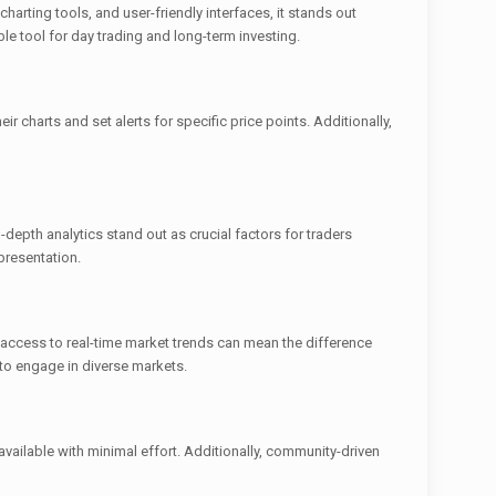
harting tools, and user-friendly interfaces, it stands out
le tool for day trading and long-term investing.
r charts and set alerts for specific price points. Additionally,
depth analytics stand out as crucial factors for traders
 presentation.
ft access to real-time market trends can mean the difference
 to engage in diverse markets.
vailable with minimal effort. Additionally, community-driven