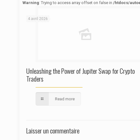
Warning
: Trying to access array offset on false in
/htdocs/auto
Warning
: Trying to access array offset on false in
/htdocs/autoecolelavie62.fr/wp-content/themes/betheme/functions/theme-functions.php
on line
1622
4 avril 2026
Unleashing the Power of Jupiter Swap for Crypto
Traders
Read more
Laisser un commentaire