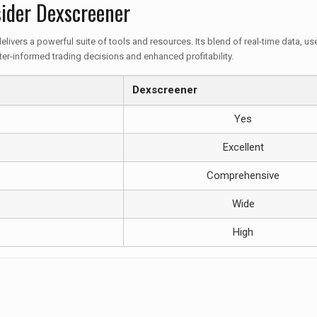
ider Dexscreener
elivers a powerful suite of tools and resources. Its blend of real-time data, 
er-informed trading decisions and enhanced profitability.
Dexscreener
Yes
Excellent
Comprehensive
Wide
High