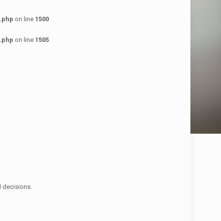
.php
on line
1500
.php
on line
1505
d decisions.