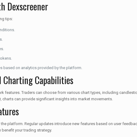
ith Dexscreener
ng tips:
nditions.
s.
es.
tokens.
es based on analytics provided by the platform.
 Charting Capabilities
k features. Traders can choose from various chart types, including candlestick
, charts can provide significant insights into market movements.
atures
the platform. Regular updates introduce new features based on user feedback
enefit your trading strategy.