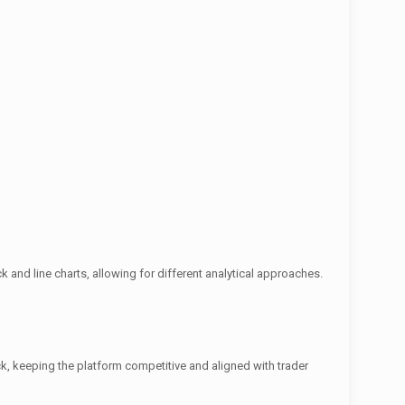
 and line charts, allowing for different analytical approaches.
, keeping the platform competitive and aligned with trader