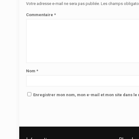
Votre adresse e-mail ne sera pas publiée.
Les champs obligato
Commentaire
*
Nom
*
Enregistrer mon nom, mon e-mail et mon site dans l