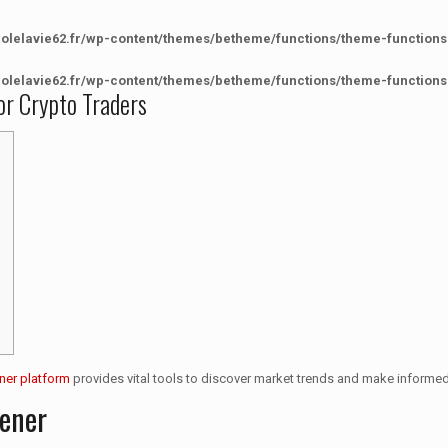
colelavie62.fr/wp-content/themes/betheme/functions/theme-functions
colelavie62.fr/wp-content/themes/betheme/functions/theme-functions
or Crypto Traders
ner platform
provides vital tools to discover market trends and make informe
eener