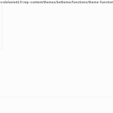
ecolelavie62.fr/wp-content/themes/betheme/functions/theme-functio