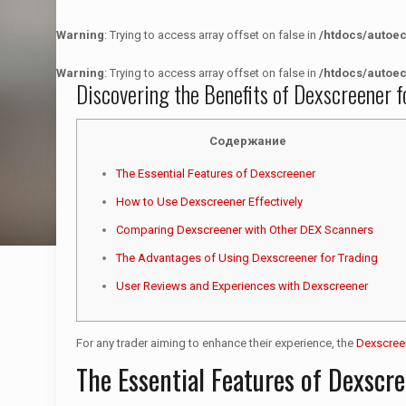
Warning
: Trying to access array offset on false in
/htdocs/autoe
Warning
: Trying to access array offset on false in
/htdocs/autoe
Discovering the Benefits of Dexscreener f
Содержание
The Essential Features of Dexscreener
How to Use Dexscreener Effectively
Comparing Dexscreener with Other DEX Scanners
The Advantages of Using Dexscreener for Trading
User Reviews and Experiences with Dexscreener
For any trader aiming to enhance their experience, the
Dexscree
The Essential Features of Dexscr