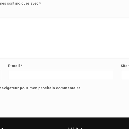
ires sont indiqués avec
*
E-mail
*
Site
e navigateur pour mon prochain commentaire.