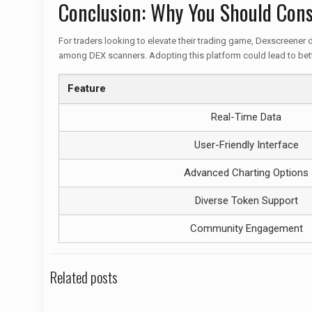
Conclusion: Why You Should Cons
For traders looking to elevate their trading game, Dexscreener d
among DEX scanners. Adopting this platform could lead to bett
Feature
Real-Time Data
User-Friendly Interface
Advanced Charting Options
Diverse Token Support
Community Engagement
Related posts