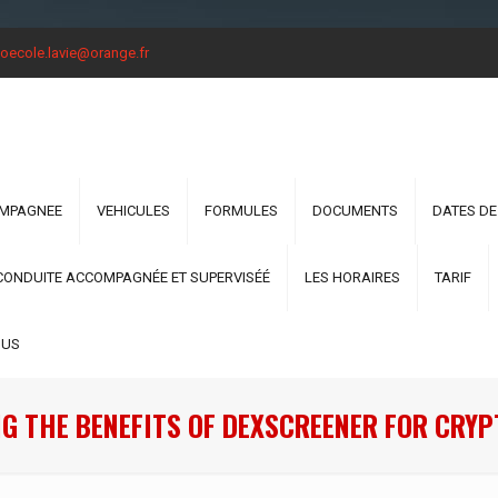
oecole.lavie@orange.fr
OMPAGNEE
VEHICULES
FORMULES
DOCUMENTS
DATES DE
CONDUITE ACCOMPAGNÉE ET SUPERVISÉÉ
LES HORAIRES
TARIF
OUS
G THE BENEFITS OF DEXSCREENER FOR CRY