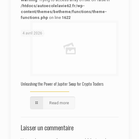
/htdocs/autoecolelavie62.fr/wp-
content/themes/betheme/functions/theme-
functions.php
on line
1622
: Trying to access array offset on false in
Warning
/htdocs/autoecolelavie62.fr/wp-content/themes/betheme/functions/theme-functions.php
on line
1622
4 avril 2026
Unleashing the Power of Jupiter Swap for Crypto Traders
Read more
Laisser un commentaire