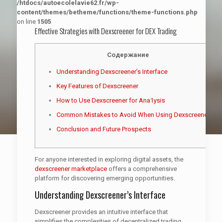
/htdocs/autoecolelavie62.fr/wp-
content/themes/betheme/functions/theme-functions.php
on line
1505
Effective Strategies with Dexscreener for DEX Trading
Содержание
Understanding Dexscreener’s Interface
Key Features of Dexscreener
How to Use Dexscreener for Ana1ysis
Common Mistakes to Avoid When Using Dexscreener
Conclusion and Future Prospects
For anyone interested in exploring digital assets, the
dexscreener marketplace
offers a comprehensive
platform for discovering emerging opportunities.
Understanding Dexscreener’s Interface
Dexscreener provides an intuitive interface that
simplifies the complexities of decentralized trading.