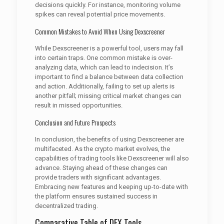
decisions quickly. For instance, monitoring volume
spikes can reveal potential price movements.
Common Mistakes to Avoid When Using Dexscreener
While Dexscreener is a powerful tool, users may fall
into certain traps. One common mistake is over-
analyzing data, which can lead to indecision. It’s
important to find a balance between data collection
and action. Additionally, failing to set up alerts is
another pitfall; missing critical market changes can
result in missed opportunities.
Conclusion and Future Prospects
In conclusion, the benefits of using Dexscreener are
multifaceted. As the crypto market evolves, the
capabilities of trading tools like Dexscreener will also
advance. Staying ahead of these changes can
provide traders with significant advantages.
Embracing new features and keeping up-to-date with
the platform ensures sustained success in
decentralized trading.
Comparative Table of DEX Tools