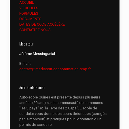
ACCUEIL
VEHICULES
FORMULES
DOCUMENTS
DATES DE CODE ACCÉLÉRÉ
CONTACTEZ NOUS
Médiateur
Jérôme Messingunial :
E-mail :
contact@mediateur-consommation-smp.fr
Auto-école Guînes
Auto-école Guînes est présente depuis plusieurs
années (20 ans) sur la communauté de communes
"les 3 pays" et "la Terre des 2 Caps". L'école de
conduite vous donne des cours théoriques (corrigés
par le moniteur) et pratiques pour l’obtention d’un
permis de conduire.