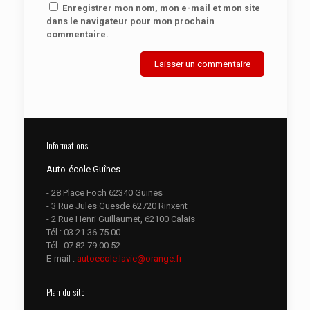
Enregistrer mon nom, mon e-mail et mon site
dans le navigateur pour mon prochain
commentaire.
Informations
Auto-école Guînes
- 28 Place Foch 62340 Guines
- 3 Rue Jules Guesde 62720 Rinxent
- 2 Rue Henri Guillaumet, 62100 Calais
Tél :
03.21.36.75.00
Tél :
07.82.79.00.52
E-mail :
autoecole.lavie@orange.fr
Plan du site