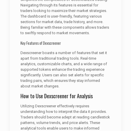
Navigating through its features is essential for
traders looking to maximize their market strategies.
The dashboard is user-friendly, featuring various
sections for market data, trade history, and more.
Being familiar with these components allows traders
to swiftly respond to market movements.
Key Features of Dexscreener
Dexscreener boasts a number of features that set it
apart from traditional trading tools. Real-time
analytics, customizable charts, and a wide range of
supported tokens enhance the trading experience
significantly. Users can also set alerts for specific
trading pairs, which ensures they stay informed
about market changes.
How to Use Dexscreener for Analysis
Utilizing Dexscreener effectively requires
understanding how to interpret the data it provides.
Traders should become adept at reading candlestick
patterns, volume trends, and price alerts. These
analytical tools enable users to make informed