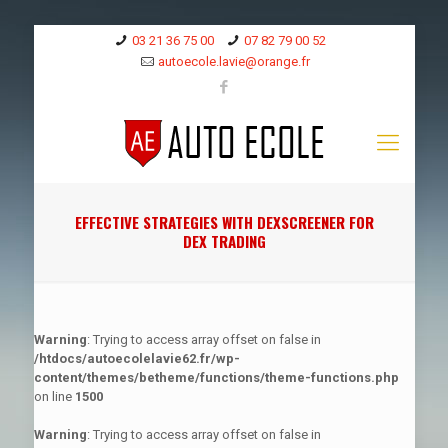
03 21 36 75 00
07 82 79 00 52
autoecole.lavie@orange.fr
EFFECTIVE STRATEGIES WITH DEXSCREENER FOR
DEX TRADING
Warning
: Trying to access array offset on false in
/htdocs/autoecolelavie62.fr/wp-
content/themes/betheme/functions/theme-functions.php
on line
1500
Warning
: Trying to access array offset on false in