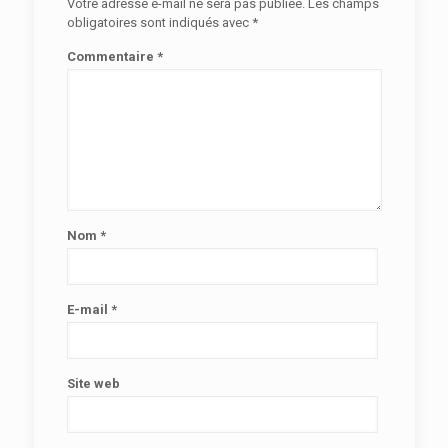
Votre adresse e-mail ne sera pas publiée.
Les champs
obligatoires sont indiqués avec
*
Commentaire
*
Nom
*
E-mail
*
Site web