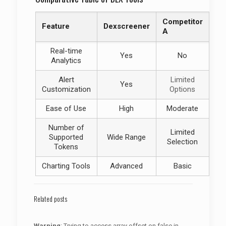
Competitor
Feature
Dexscreener
A
Real-time
Yes
No
Analytics
Alert
Limited
Yes
Customization
Options
Ease of Use
High
Moderate
Number of
Limited
Supported
Wide Range
Selection
Tokens
Charting Tools
Advanced
Basic
Related posts
Warning
: Trying to access array offset on false in