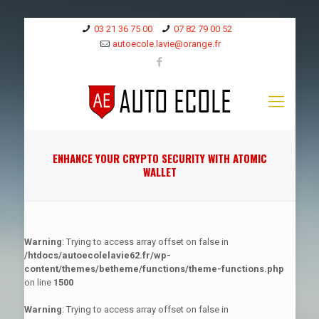
03 21 36 75 00
07 82 79 00 52
autoecole.lavie@orange.fr
ENHANCE YOUR CRYPTO SECURITY WITH ATOMIC
WALLET
Warning
: Trying to access array offset on false in
/htdocs/autoecolelavie62.fr/wp-
content/themes/betheme/functions/theme-functions.php
on line
1500
Warning
: Trying to access array offset on false in