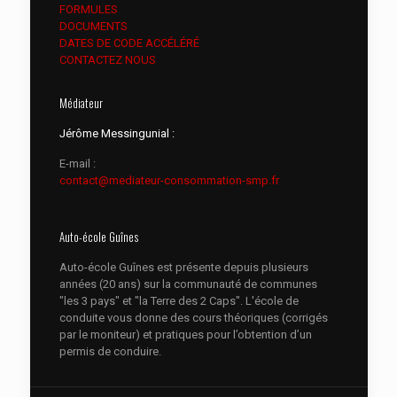
FORMULES
DOCUMENTS
DATES DE CODE ACCÉLÉRÉ
CONTACTEZ NOUS
Médiateur
Jérôme Messingunial :
E-mail :
contact@mediateur-consommation-smp.fr
Auto-école Guînes
Auto-école Guînes est présente depuis plusieurs
années (20 ans) sur la communauté de communes
"les 3 pays" et "la Terre des 2 Caps". L'école de
conduite vous donne des cours théoriques (corrigés
par le moniteur) et pratiques pour l’obtention d’un
permis de conduire.