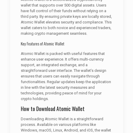
wallet that supports over 500 digital assets. Users
have full control of their funds without relying on a
third party. By ensuring private keys are locally stored,
Atomic Wallet elevates security and compliance. This
wallet caters to both novice and experienced traders,
making crypto management seamless.
Key Features of Atomic Wallet
Atomic Wallet is packed with useful features that
enhance user experience. It offers multi-currency
support, an integrated exchange, and a
straightforward user interface. The wallet’s design
ensures that users can easily navigate through
functionalities. Regular updates keep the application
in line with the latest security measures and
technologies, providing peace of mind for your
crypto holdings.
How to Download Atomic Wallet
Downloading Atomic Wallet is a straightforward
process. Available on various platforms like
Windows, macOS, Linux, Android, and iOS, the wallet