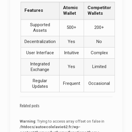
Atomic
Competitor
Features
Wallet
Wallets
Supported
500+
200+
Assets
Decentralization
Yes
No
User Interface
Intuitive
Complex
Integrated
Yes
Limited
Exchange
Regular
Frequent
Occasional
Updates
Related posts
Warning
: Trying to access array offset on false in
/htdocs/autoecolelavie62.fr/wp-