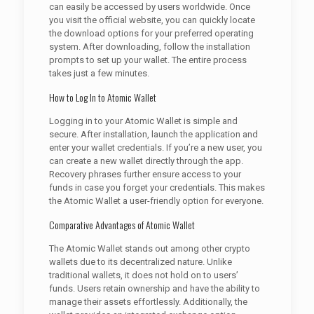
can easily be accessed by users worldwide. Once
you visit the official website, you can quickly locate
the download options for your preferred operating
system. After downloading, follow the installation
prompts to set up your wallet. The entire process
takes just a few minutes.
How to Log In to Atomic Wallet
Logging in to your Atomic Wallet is simple and
secure. After installation, launch the application and
enter your wallet credentials. If you’re a new user, you
can create a new wallet directly through the app.
Recovery phrases further ensure access to your
funds in case you forget your credentials. This makes
the Atomic Wallet a user-friendly option for everyone.
Comparative Advantages of Atomic Wallet
The Atomic Wallet stands out among other crypto
wallets due to its decentralized nature. Unlike
traditional wallets, it does not hold on to users’
funds. Users retain ownership and have the ability to
manage their assets effortlessly. Additionally, the