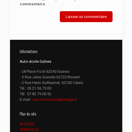
commentaire.
Informations
Auto-école Guînes
- 28 Place Foch 62340 Guines
- 3 Rue Jules Guesde 62720 Rinxent
- 2 Rue Henri Guillaumet, 62100 Calais
Tél :
03.21.36.75.00
Tél :
07.82.79.00.52
E-mail :
autoecole.lavie@orange.fr
Plan du site
ACCUEIL
VEHICULES