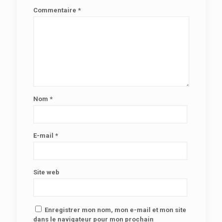
Commentaire
*
Nom
*
E-mail
*
Site web
Enregistrer mon nom, mon e-mail et mon site
dans le navigateur pour mon prochain