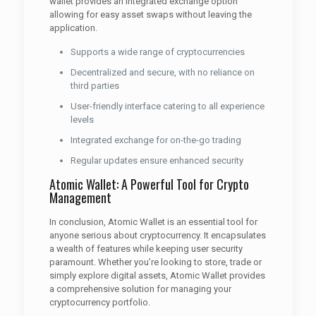
wallet provides an integrated exchange option
allowing for easy asset swaps without leaving the
application.
Supports a wide range of cryptocurrencies
Decentralized and secure, with no reliance on
third parties
User-friendly interface catering to all experience
levels
Integrated exchange for on-the-go trading
Regular updates ensure enhanced security
Atomic Wallet: A Powerful Tool for Crypto
Management
In conclusion, Atomic Wallet is an essential tool for
anyone serious about cryptocurrency. It encapsulates
a wealth of features while keeping user security
paramount. Whether you’re looking to store, trade or
simply explore digital assets, Atomic Wallet provides
a comprehensive solution for managing your
cryptocurrency portfolio.