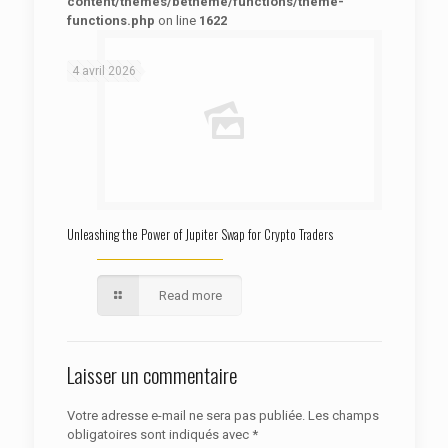
content/themes/betheme/functions/theme-
functions.php
on line
1622
: Trying to access array offset on false in
Warning
/htdocs/autoecolelavie62.fr/wp-content/themes/betheme/functions/theme-functions.php
on line
1622
4 avril 2026
Unleashing the Power of Jupiter Swap for Crypto Traders
Read more
Laisser un commentaire
Votre adresse e-mail ne sera pas publiée.
Les champs
obligatoires sont indiqués avec
*