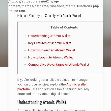
/htdocs/autoecolelavie62.fr/wp-
content/themes/betheme/functions/theme-functions.php
on line
1505
Enhance Your Crypto Security with Atomic Wallet
Table of Contents
Understanding Atomic Wallet
Key Features of Atomic Wallet
How to Download Atomic Wallet
How to Log In to Atomic Wallet
Comparative Advantages of Atomic Wallet
If you’re looking for a reliable solution to manage
your cryptocurrencies, explore the
Atomic Wallet
platform
. This application allows users to securely
store and trade various digital assets.
Understanding Atomic Wallet
Atomic Wallet is a decentralized cryptocurrency