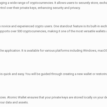
ing a wide range of cryptocurrencies. It allows users to securely store, excha
trol over their private keys, enhancing security and privacy.
h novice and experienced crypto users. One standout feature is its built-in ex
pports over 500 cryptocurrencies, making it one of the most versatile wallets a
 the application. It is available for various platforms including Windows, macOS
s quick and easy. You will be guided through creating a new wallet or restorin
ies. Atomic Wallet ensures that your private keys are stored locally on your dev
our data and assets.