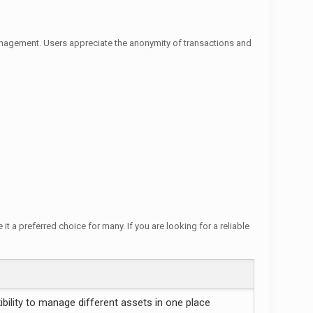
anagement. Users appreciate the anonymity of transactions and
t a preferred choice for many. If you are looking for a reliable
xibility to manage different assets in one place