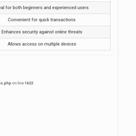
eal for both beginners and experienced users
Convenient for quick transactions
Enhances security against online threats
Allows access on multiple devices
ns.php
on line
1622