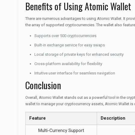
Benefits of Using Atomic Wallet
There are numerous advantages to using Atomic Wallet. It prov
the array of supported cryptocurrencies. The wallet also features 
Supports over 500 cryptocurrencies
Built-in exchange service for easy swaps
Local storage of private keys for enhanced security
Cross-platform availability for flexibility
Intuitive user interface for seamless navigation
Conclusion
Overall, Atomic Wallet stands out as a powerful tool in the crypt
wallet to manage your cryptocurrency assets, Atomic Wallet is 
Feature
Description
Multi-Currency Support