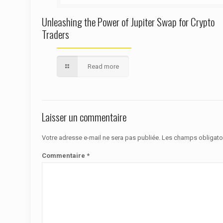
Unleashing the Power of Jupiter Swap for Crypto
Traders
Read more
Laisser un commentaire
Votre adresse e-mail ne sera pas publiée.
Les champs obligato
Commentaire
*