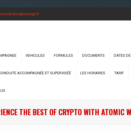
oecole.lavie@orange.fr
OMPAGNEE
VEHICULES
FORMULES
DOCUMENTS
DATES DE
CONDUITE ACCOMPAGNÉE ET SUPERVISÉÉ
LES HORAIRES
TARIF
OUS
IENCE THE BEST OF CRYPTO WITH ATOMIC 