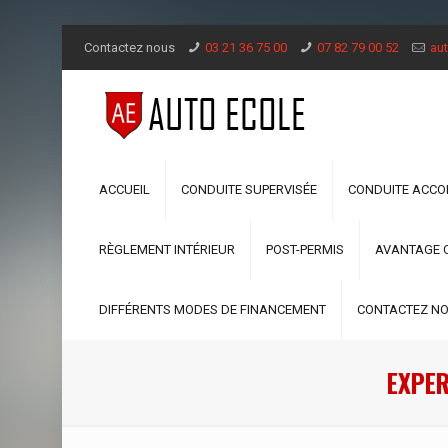
Contactez nous
03 21 36 75 00
07 82 79 00 52
aut
ACCUEIL
CONDUITE SUPERVISÉE
CONDUITE ACC
RÈGLEMENT INTÉRIEUR
POST-PERMIS
AVANTAGE 
DIFFÉRENTS MODES DE FINANCEMENT
CONTACTEZ N
EXPER