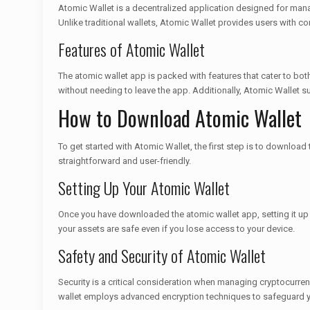
Atomic Wallet is a decentralized application designed for manag
Unlike traditional wallets, Atomic Wallet provides users with con
Features of Atomic Wallet
The atomic wallet app is packed with features that cater to bot
without needing to leave the app. Additionally, Atomic Wallet su
How to Download Atomic Wallet
To get started with Atomic Wallet, the first step is to download
straightforward and user-friendly.
Setting Up Your Atomic Wallet
Once you have downloaded the atomic wallet app, setting it up i
your assets are safe even if you lose access to your device.
Safety and Security of Atomic Wallet
Security is a critical consideration when managing cryptocurrenc
wallet employs advanced encryption techniques to safeguard y