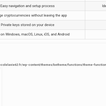
Easy navigation and setup process
Id
e cryptocurrencies without leaving the app
Private keys stored on your device
e on Windows, macOS, Linux, iOS, and Android
ecolelavie62.fr/wp-content/themes/betheme/functions/theme-functio