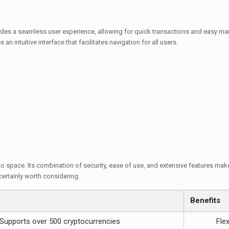
ides a seamless user experience, allowing for quick transactions and easy m
an intuitive interface that facilitates navigation for all users.
o space. Its combination of security, ease of use, and extensive features make i
certainly worth considering.
Benefits
Supports over 500 cryptocurrencies
Fle