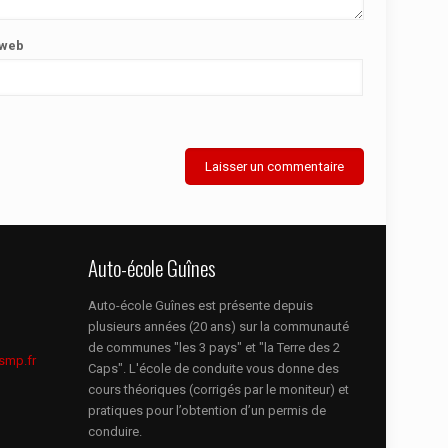
 web
Auto-école Guînes
Auto-école Guînes est présente depuis
plusieurs années (20 ans) sur la communauté
de communes "les 3 pays" et "la Terre des 2
smp.fr
Caps". L'école de conduite vous donne des
cours théoriques (corrigés par le moniteur) et
pratiques pour l’obtention d’un permis de
conduire.