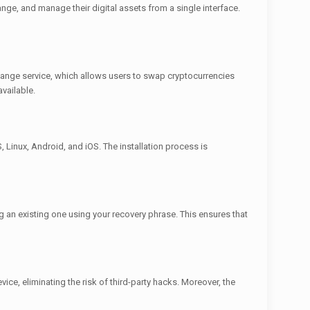
nge, and manage their digital assets from a single interface.
change service, which allows users to swap cryptocurrencies
vailable.
, Linux, Android, and iOS. The installation process is
g an existing one using your recovery phrase. This ensures that
ice, eliminating the risk of third-party hacks. Moreover, the