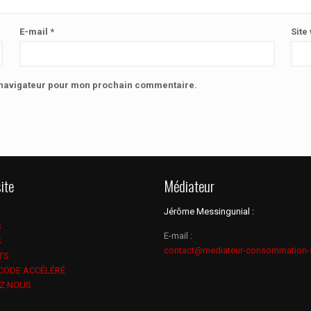
E-mail
*
Site
e navigateur pour mon prochain commentaire.
ite
Médiateur
Jérôme Messingunial :
S
E-mail :
S
contact@mediateur-consommation-
TS
 CODE ACCÉLÉRÉ
Z NOUS