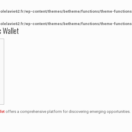
colelavie62.fr/wp-content/themes/betheme/functions/theme-functions
colelavie62.fr/wp-content/themes/betheme/functions/theme-functions
c Wallet
let
offers a comprehensive platform for discovering emerging opportunities.