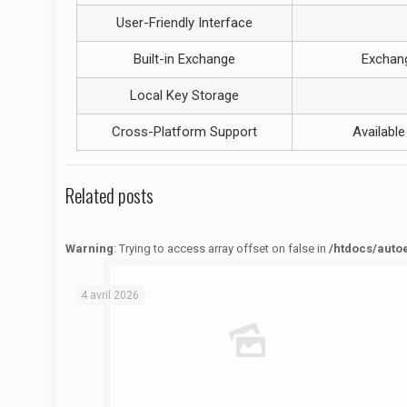
User-Friendly Interface
Built-in Exchange
Exchang
Local Key Storage
Cross-Platform Support
Availabl
Related posts
Warning
: Trying to access array offset on false in
/htdocs/auto
Warning
: Trying to access array offset on false in
/htdocs/autoecolelavie62.fr/wp-content/themes/betheme/functions/theme-functions.php
on line
1622
4 avril 2026