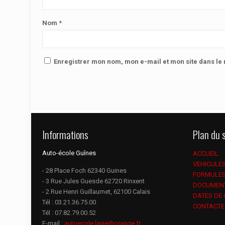
Nom
*
Enregistrer mon nom, mon e-mail et mon site dans l
Informations
Plan du s
Auto-école Guînes
ACCUEIL
VEHICULE
- 28 Place Foch 62340 Guines
FORMULE
- 3 Rue Jules Guesde 62720 Rinxent
DOCUMEN
- 2 Rue Henri Guillaumet, 62100 Calais
DATES DE
Tél :
03.21.36.75.00
CONTACTE
Tél :
07.82.79.00.52
E-mail :
autoecole.lavie@orange.fr