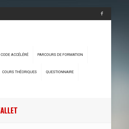
 CODE ACCÉLÉRÉ
PARCOURS DE FORMATION
COURS THÉORIQUES
QUESTIONNAIRE
WALLET