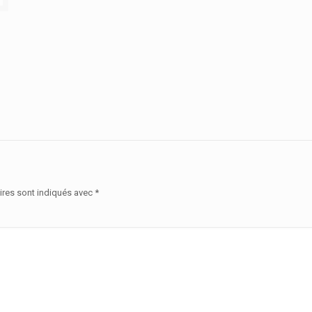
ires sont indiqués avec
*