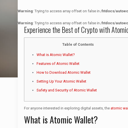
Warning
: Trying to access array offset on false in
/htdocs/autoe
Warning
: Trying to access array offset on false in
/htdocs/autoe
Experience the Best of Crypto with Atomi
Table of Contents
What is Atomic Wallet?
Features of Atomic Wallet
How to Download Atomic Wallet
Setting Up Your Atomic Wallet
Safety and Security of Atomic Wallet
For anyone interested in exploring digital assets, the
atomic wal
What is Atomic Wallet?