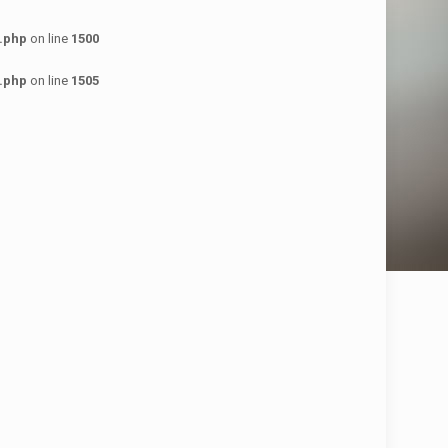
.php
on line
1500
.php
on line
1505