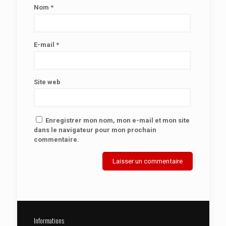
Nom
*
E-mail
*
Site web
Enregistrer mon nom, mon e-mail et mon site
dans le navigateur pour mon prochain
commentaire.
Informations