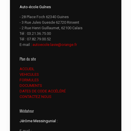
Auto-école Guînes
- 28 Place Foch 62340 Guines
- 3 Rue Jules Guesde 62720 Rinxent
- 2 Rue Henri Guillaumet, 62100 Calais
Tél :
03.21.36.75.00
Tél :
07.82.79.00.52
E-mail :
autoecole.lavie@orange.fr
Plan du site
ACCUEIL
VEHICULES
FORMULES
DOCUMENTS
DATES DE CODE ACCÉLÉRÉ
CONTACTEZ NOUS
Médiateur
Jérôme Messingunial :
E-mail :