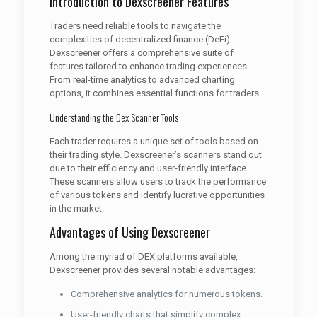
Introduction to Dexscreener Features
Traders need reliable tools to navigate the
complexities of decentralized finance (DeFi).
Dexscreener offers a comprehensive suite of
features tailored to enhance trading experiences.
From real-time analytics to advanced charting
options, it combines essential functions for traders.
Understanding the Dex Scanner Tools
Each trader requires a unique set of tools based on
their trading style. Dexscreener’s scanners stand out
due to their efficiency and user-friendly interface.
These scanners allow users to track the performance
of various tokens and identify lucrative opportunities
in the market.
Advantages of Using Dexscreener
Among the myriad of DEX platforms available,
Dexscreener provides several notable advantages:
Comprehensive analytics for numerous tokens.
User-friendly charts that simplify complex