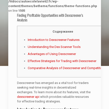
/htdocs/autoecolelavie62.fr/wp-
content/themes/betheme/functions/theme-functions.php
on line
1505
Finding Profitable Opportunities with Dexscreener’s
Analysis
Содержание
Introduction to Dexscreener Features
Understanding the Dex Scanner Tools
Advantages of Using Dexscreener
Effective Strategies for Trading with Dexscreener
Comparative Analysis of Dexscreener and Competitors
Dexscreener has emerged as a vital tool for traders
seeking real-time insights in decentralized
exchanges. To learn more about its features, visit the
dexscreener api
which provides valuable resources
for effective trading strategies.