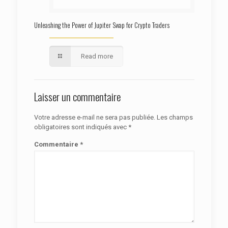
Unleashing the Power of Jupiter Swap for Crypto Traders
Read more
Laisser un commentaire
Votre adresse e-mail ne sera pas publiée.
Les champs
obligatoires sont indiqués avec
*
Commentaire
*