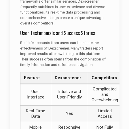
frameworks offer similar services, Dexscreener
frequently outshines in user experience and diverse
functionalities. Its real-time data processing and
comprehensive listings create a unique advantage
over its competitors.
User Testimonials and Success Stories
Real-life accounts from users can illuminate the
effectiveness of Dexscreener. Many traders report
improved results after switching to this platform.
Their success often stems from the combination of
timely information and effortless navigation.
Feature
Dexscreener
Competitors
Complicated
User
Intuitive and
and
Interface
User-Friendly
Overwhelming
Real-Time
Limited
Yes
Data
Access
Mobile
Responsive
Not Fully