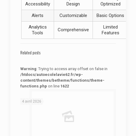
Accessibility
Design
Optimized
Alerts
Customizable
Basic Options
Analytics
Limited
Comprehensive
Tools
Features
Related posts
Warning
: Trying to access array offset on false in
/htdocs/autoecolelavie62.fr/wp-
content/themes/betheme/functions/theme-
functions.php
on line
1622
: Trying to access array offset on false in
Warning
/htdocs/autoecolelavie62.fr/wp-content/themes/betheme/functions/theme-functions.php
on line
1622
4 avril 2026