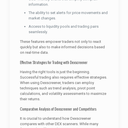
information.
The ability to set alerts for price movements and
market changes.
Access to liquidity pools and trading pairs
seamlessly.
These features empower traders not only to react
quickly but also to make informed decisions based
on real-time data.
Effective Strategies for Trading with Dexscreener
Having the right tools is just the beginning.
Successful trading also requires effective strategies.
When using Dexscreener, traders can employ
techniques such as trend analysis, pivot point
calculations, and volatility assessments to maximize
their returns.
Comparative Analysis of Dexscreener and Competitors
It is crucial to understand how Dexscreener
compares with other DEX scanners. While many