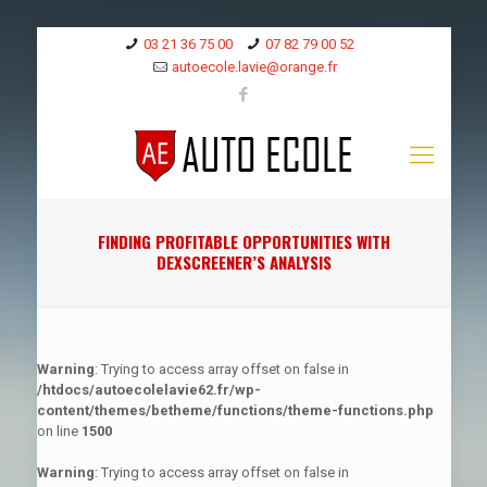
03 21 36 75 00
07 82 79 00 52
autoecole.lavie@orange.fr
FINDING PROFITABLE OPPORTUNITIES WITH
DEXSCREENER’S ANALYSIS
Warning
: Trying to access array offset on false in
/htdocs/autoecolelavie62.fr/wp-
content/themes/betheme/functions/theme-functions.php
on line
1500
Warning
: Trying to access array offset on false in