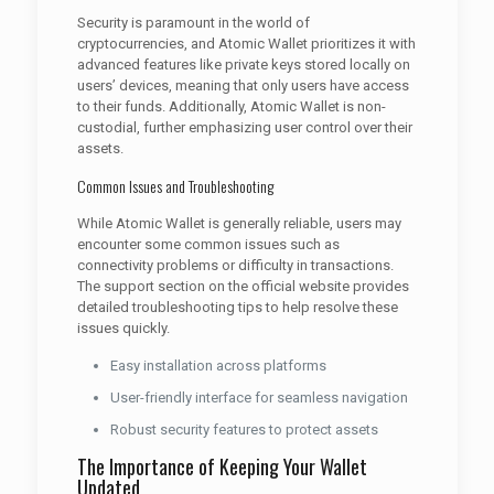
Security is paramount in the world of
cryptocurrencies, and Atomic Wallet prioritizes it with
advanced features like private keys stored locally on
users’ devices, meaning that only users have access
to their funds. Additionally, Atomic Wallet is non-
custodial, further emphasizing user control over their
assets.
Common Issues and Troubleshooting
While Atomic Wallet is generally reliable, users may
encounter some common issues such as
connectivity problems or difficulty in transactions.
The support section on the official website provides
detailed troubleshooting tips to help resolve these
issues quickly.
Easy installation across platforms
User-friendly interface for seamless navigation
Robust security features to protect assets
The Importance of Keeping Your Wallet
Updated