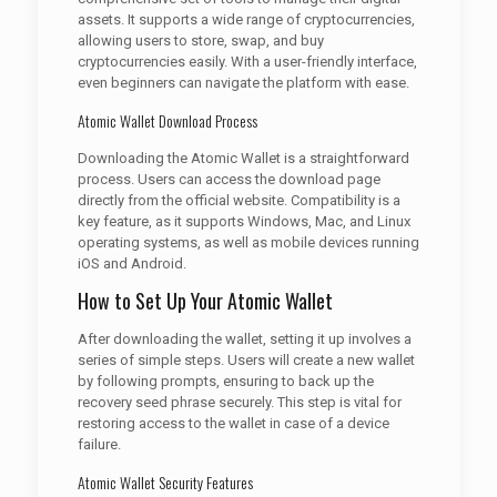
assets. It supports a wide range of cryptocurrencies,
allowing users to store, swap, and buy
cryptocurrencies easily. With a user-friendly interface,
even beginners can navigate the platform with ease.
Atomic Wallet Download Process
Downloading the Atomic Wallet is a straightforward
process. Users can access the download page
directly from the official website. Compatibility is a
key feature, as it supports Windows, Mac, and Linux
operating systems, as well as mobile devices running
iOS and Android.
How to Set Up Your Atomic Wallet
After downloading the wallet, setting it up involves a
series of simple steps. Users will create a new wallet
by following prompts, ensuring to back up the
recovery seed phrase securely. This step is vital for
restoring access to the wallet in case of a device
failure.
Atomic Wallet Security Features