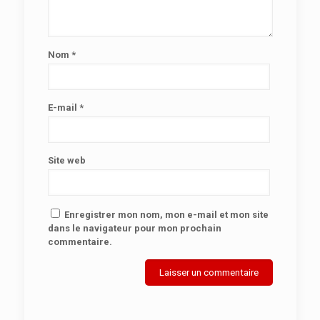
Nom
*
E-mail
*
Site web
Enregistrer mon nom, mon e-mail et mon site
dans le navigateur pour mon prochain
commentaire.