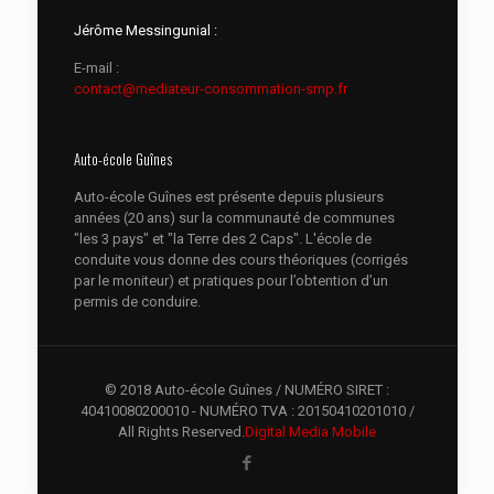
Jérôme Messingunial :
E-mail :
contact@mediateur-consommation-smp.fr
Auto-école Guînes
Auto-école Guînes est présente depuis plusieurs
années (20 ans) sur la communauté de communes
"les 3 pays" et "la Terre des 2 Caps". L'école de
conduite vous donne des cours théoriques (corrigés
par le moniteur) et pratiques pour l’obtention d’un
permis de conduire.
© 2018 Auto-école Guînes / NUMÉRO SIRET :
40410080200010 - NUMÉRO TVA : 20150410201010 /
All Rights Reserved.
Digital Media Mobile