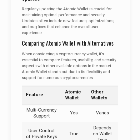
Regularly updating the Atomic Wallet is crucial for
maintaining optimal performance and security.
Updates often include new features, optimizations,
and bug fixes that enhance the overall user
experience.
Comparing Atomic Wallet with Alternatives
When considering a cryptocurrency wallet, it’s
essential to compare features, usability, and security
aspects with other available options in the market.
Atomic Wallet stands out due to its flexibility and
support for numerous cryptocurrencies.
Atomic
Other
Feature
Wallet
Wallets
Multi-Currency
Yes
Varies
Support
Depends
User Control
True
on Wallet
of Private Keys
Type