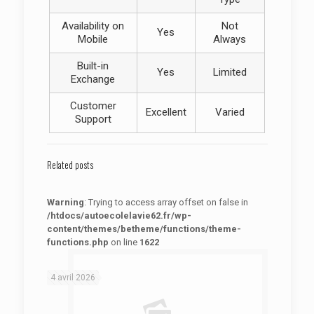
Availability on
Not
Yes
Mobile
Always
Built-in
Yes
Limited
Exchange
Customer
Excellent
Varied
Support
Related posts
Warning
: Trying to access array offset on false in
/htdocs/autoecolelavie62.fr/wp-
content/themes/betheme/functions/theme-
functions.php
on line
1622
: Trying to access array offset on false in
Warning
/htdocs/autoecolelavie62.fr/wp-content/themes/betheme/functions/theme-functions.php
on line
1622
4 avril 2026