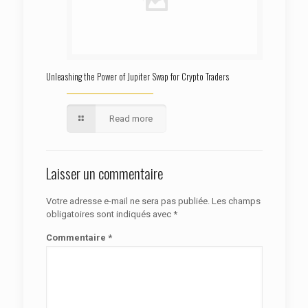
Unleashing the Power of Jupiter Swap for Crypto Traders
Read more
Laisser un commentaire
Votre adresse e-mail ne sera pas publiée.
Les champs
obligatoires sont indiqués avec
*
Commentaire
*