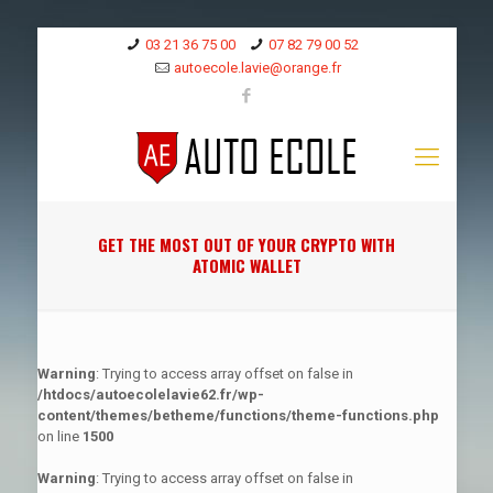
03 21 36 75 00
07 82 79 00 52
autoecole.lavie@orange.fr
GET THE MOST OUT OF YOUR CRYPTO WITH
ATOMIC WALLET
Warning
: Trying to access array offset on false in
/htdocs/autoecolelavie62.fr/wp-
content/themes/betheme/functions/theme-functions.php
on line
1500
Warning
: Trying to access array offset on false in