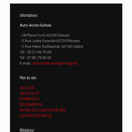
Informations
Auto-école Guînes
- 28 Place Foch 62340 Guines
- 3 Rue Jules Guesde 62720 Rinxent
- 2 Rue Henri Guillaumet, 62100 Calais
Tél :
03.21.36.75.00
Tél :
07.82.79.00.52
E-mail :
autoecole.lavie@orange.fr
Plan du site
ACCUEIL
VEHICULES
FORMULES
DOCUMENTS
DATES DE CODE ACCÉLÉRÉ
CONTACTEZ NOUS
Médiateur