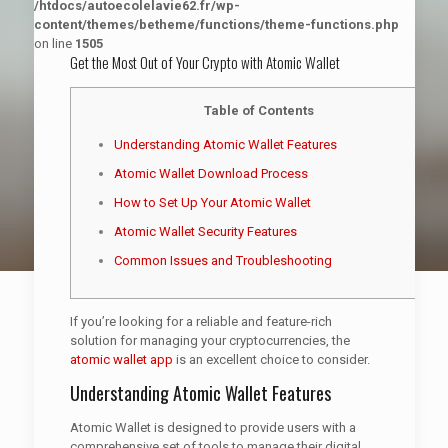
/htdocs/autoecolelavie62.fr/wp-
content/themes/betheme/functions/theme-functions.php
on line
1505
Get the Most Out of Your Crypto with Atomic Wallet
Table of Contents
Understanding Atomic Wallet Features
Atomic Wallet Download Process
How to Set Up Your Atomic Wallet
Atomic Wallet Security Features
Common Issues and Troubleshooting
If you’re looking for a reliable and feature-rich
solution for managing your cryptocurrencies, the
atomic wallet app
is an excellent choice to consider.
Understanding Atomic Wallet Features
Atomic Wallet is designed to provide users with a
comprehensive set of tools to manage their digital