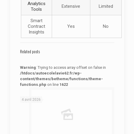
Analytics
Extensive
Limited
Tools
Smart
Contract
Yes
No
Insights
Related posts
Warning
: Trying to access array offset on false in
/htdocs/autoecolelavie62.fr/wp-
content/themes/betheme/functions/theme-
functions.php
on line
1622
: Trying to access array offset on false in
Warning
/htdocs/autoecolelavie62.fr/wp-content/themes/betheme/functions/theme-functions.php
on line
1622
4 avril 2026