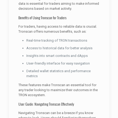
data is essential for traders aiming to make informed
decisions based on market activity.
Benefits of Using Tronscan for Traders
For traders, having access to reliable data is crucial.
Tronscan offers numerous benefits, such as:
Real-time tracking of TRON transactions
Access to historical data for better analysis
Insights into smart contracts and dApps
User-friendly interface for easy navigation
Detailed wallet statistics and performance
metrics
These features make Tronscan an essential tool for
any trader looking to maximize their outcomes in the
TRON ecosystem.
User Guide: Navigating Tronscan Effectively
Navigating Tronscan can be a breeze if you know
where to look. Users should familiarize themselves