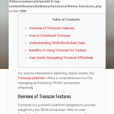
/htdocs/autoecolelavie62.fr/wp-
content/themes/betheme/functions/theme-functions.php
on line
1505
Table of Contents
Overview of Tronscan Features
How to Download Tronscan
Understanding TRON Blockchain Data
Benefits of Using Tronscan for Traders
User Guide: Navigating Tronscan Effectively
For anyone interested in exploring digital assets, the
Tronscan platform
offers a comprehensive tool for
managing and tracking TRON’s ecosystem
effectively.
Overview of Tronscan Features
Tronscan is a powerful platform designed to provide
insight into the TRON blockchain. With its user-