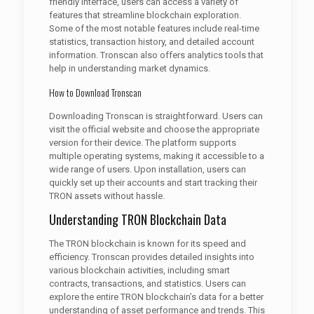
friendly interface, users can access a variety of
features that streamline blockchain exploration.
Some of the most notable features include real-time
statistics, transaction history, and detailed account
information. Tronscan also offers analytics tools that
help in understanding market dynamics.
How to Download Tronscan
Downloading Tronscan is straightforward. Users can
visit the official website and choose the appropriate
version for their device. The platform supports
multiple operating systems, making it accessible to a
wide range of users. Upon installation, users can
quickly set up their accounts and start tracking their
TRON assets without hassle.
Understanding TRON Blockchain Data
The TRON blockchain is known for its speed and
efficiency. Tronscan provides detailed insights into
various blockchain activities, including smart
contracts, transactions, and statistics. Users can
explore the entire TRON blockchain’s data for a better
understanding of asset performance and trends. This