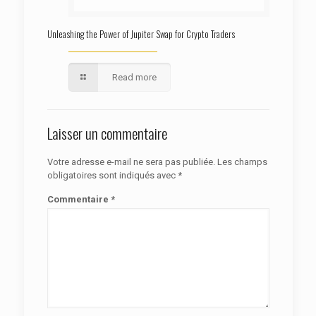
Unleashing the Power of Jupiter Swap for Crypto Traders
Read more
Laisser un commentaire
Votre adresse e-mail ne sera pas publiée.
Les champs
obligatoires sont indiqués avec
*
Commentaire
*