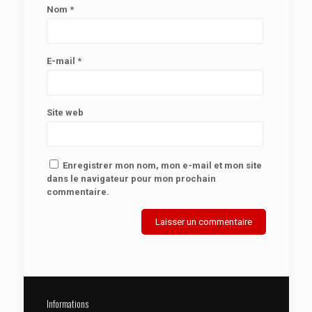
Nom
*
E-mail
*
Site web
Enregistrer mon nom, mon e-mail et mon site
dans le navigateur pour mon prochain
commentaire.
Informations