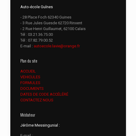
Auto-école Guînes
- 28 Place Foch 62340 Guines
- 3 Rue Jules Guesde 62720 Rinxent
- 2 Rue Henri Guillaumet, 62100 Calais
Tél :
03.21.36.75.00
Tél :
07.82.79.00.52
E-mail :
autoecole.lavie@orange.fr
Plan du site
ACCUEIL
VEHICULES
FORMULES
DOCUMENTS
DATES DE CODE ACCÉLÉRÉ
CONTACTEZ NOUS
Médiateur
Jérôme Messingunial :
E-mail :