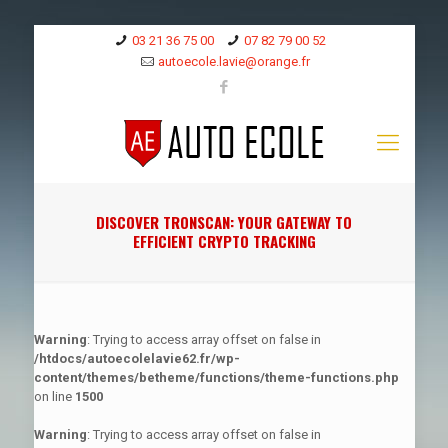
03 21 36 75 00
07 82 79 00 52
autoecole.lavie@orange.fr
DISCOVER TRONSCAN: YOUR GATEWAY TO
EFFICIENT CRYPTO TRACKING
Warning
: Trying to access array offset on false in
/htdocs/autoecolelavie62.fr/wp-
content/themes/betheme/functions/theme-functions.php
on line
1500
Warning
: Trying to access array offset on false in