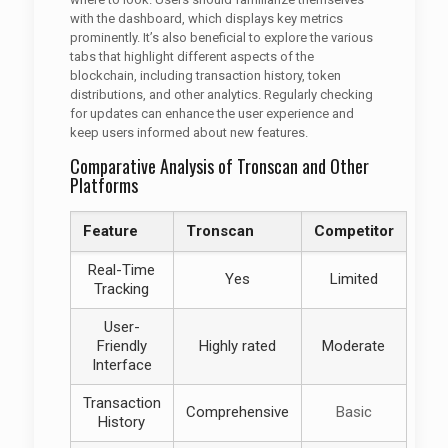
with the dashboard, which displays key metrics
prominently. It’s also beneficial to explore the various
tabs that highlight different aspects of the
blockchain, including transaction history, token
distributions, and other analytics. Regularly checking
for updates can enhance the user experience and
keep users informed about new features.
Comparative Analysis of Tronscan and Other
Platforms
Feature
Tronscan
Competitor
Real-Time
Yes
Limited
Tracking
User-
Friendly
Highly rated
Moderate
Interface
Transaction
Comprehensive
Basic
History