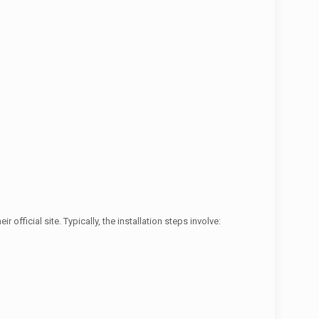
official site. Typically, the installation steps involve: