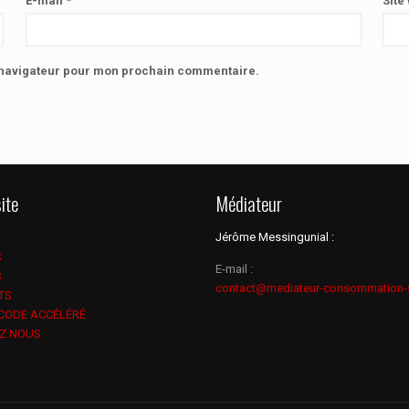
E-mail
*
Site
e navigateur pour mon prochain commentaire.
ite
Médiateur
Jérôme Messingunial :
S
E-mail :
S
contact@mediateur-consommation-
TS
 CODE ACCÉLÉRÉ
Z NOUS