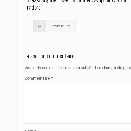
Traders
Read more
Laisser un commentaire
Votre adresse e-mail ne sera pas publiée.
Les champs obligato
Commentaire
*