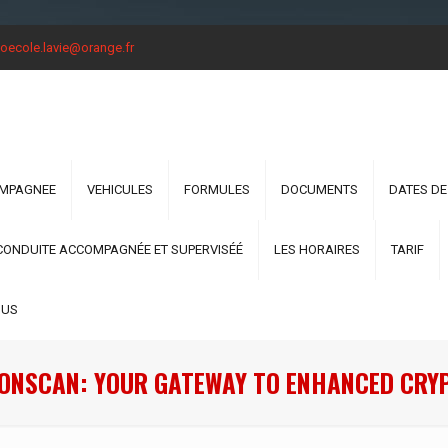
oecole.lavie@orange.fr
OMPAGNEE
VEHICULES
FORMULES
DOCUMENTS
DATES DE
CONDUITE ACCOMPAGNÉE ET SUPERVISÉÉ
LES HORAIRES
TARIF
OUS
ONSCAN: YOUR GATEWAY TO ENHANCED CRY