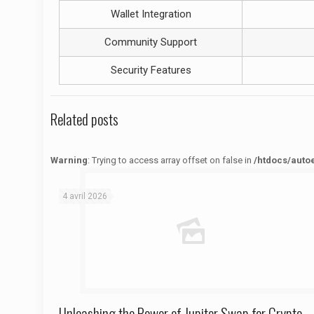
Wallet Integration
Community Support
Security Features
Related posts
Warning
: Trying to access array offset on false in
/htdocs/auto
Warning
: Trying to access array offset on false in
/htdocs/autoecolelavie62.fr/wp-content/themes/betheme/functions/theme-functions.php
on line
1622
4 avril 2026
Unleashing the Power of Jupiter Swap for Crypto