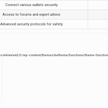
Connect various wallets securely.
Access to forums and expert advice.
Advanced security protocols for safety.
ecolelavie62.fr/wp-content/themes/betheme/functions/theme-functio