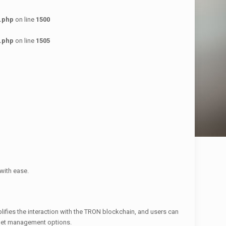
.php
on line
1500
.php
on line
1505
with ease.
lifies the interaction with the TRON blockchain, and users can
allet management options.