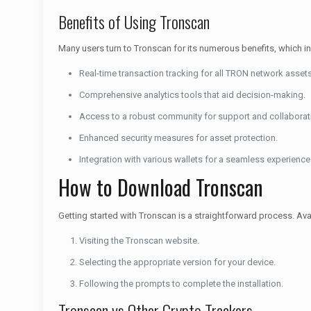
Benefits of Using Tronscan
Many users turn to Tronscan for its numerous benefits, which i
Real-time transaction tracking for all TRON network assets
Comprehensive analytics tools that aid decision-making.
Access to a robust community for support and collaborat
Enhanced security measures for asset protection.
Integration with various wallets for a seamless experience
How to Download Tronscan
Getting started with Tronscan is a straightforward process. Availa
Visiting the Tronscan website.
Selecting the appropriate version for your device.
Following the prompts to complete the installation.
Tronscan vs Other Crypto Trackers