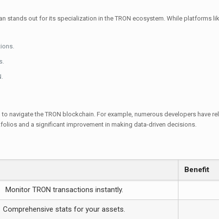
n stands out for its specialization in the TRON ecosystem. While platforms l
ions.
s.
.
 to navigate the TRON blockchain. For example, numerous developers have relie
tfolios and a significant improvement in making data-driven decisions.
Benefit
Monitor TRON transactions instantly.
Comprehensive stats for your assets.