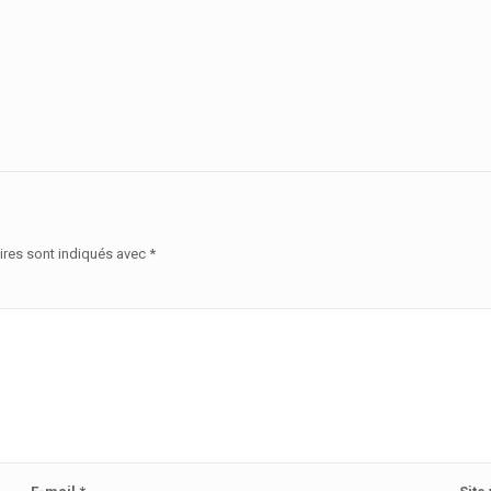
ires sont indiqués avec
*