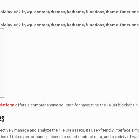
colelavie62.fr/wp-content/themes/betheme/functions/theme-functions
colelavie62.fr/wp-content/themes/betheme/functions/theme-functions
platform
offers a comprehensive solution for navigating the TRON blockchain 
es
ectively manage and analyze their TRON assets. Its user-friendly interface simp
alytics of token performance, access to smart contract data, and a variety of w