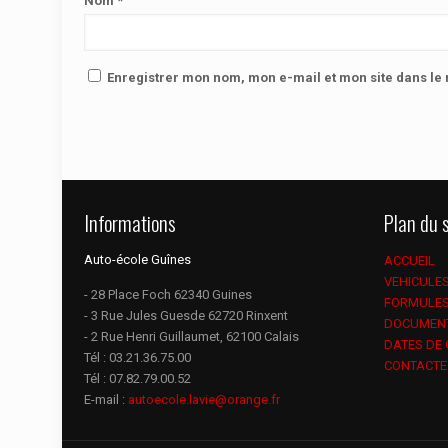
Nom
*
Enregistrer mon nom, mon e-mail et mon site dans l
Informations
Plan du s
Auto-école Guînes
ACCUEIL
VEHICULE
- 28 Place Foch 62340 Guines
FORMULE
- 3 Rue Jules Guesde 62720 Rinxent
DOCUMEN
- 2 Rue Henri Guillaumet, 62100 Calais
DATES DE
Tél :
03.21.36.75.00
CONTACTE
Tél :
07.82.79.00.52
E-mail :
autoecole.lavie@orange.fr