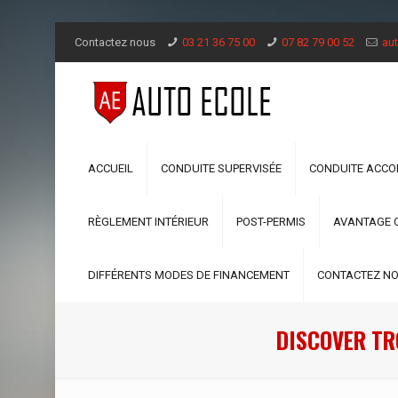
Contactez nous
03 21 36 75 00
07 82 79 00 52
aut
ACCUEIL
CONDUITE SUPERVISÉE
CONDUITE ACC
RÈGLEMENT INTÉRIEUR
POST-PERMIS
AVANTAGE 
DIFFÉRENTS MODES DE FINANCEMENT
CONTACTEZ N
DISCOVER TR