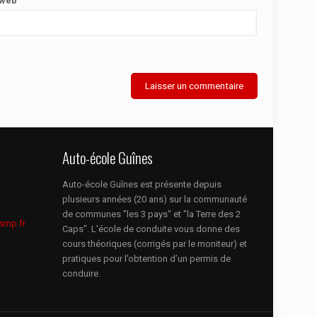
 web
Auto-école Guînes
Auto-école Guînes est présente depuis
plusieurs années (20 ans) sur la communauté
de communes "les 3 pays" et "la Terre des 2
smp.fr
Caps". L'école de conduite vous donne des
cours théoriques (corrigés par le moniteur) et
pratiques pour l’obtention d’un permis de
conduire.