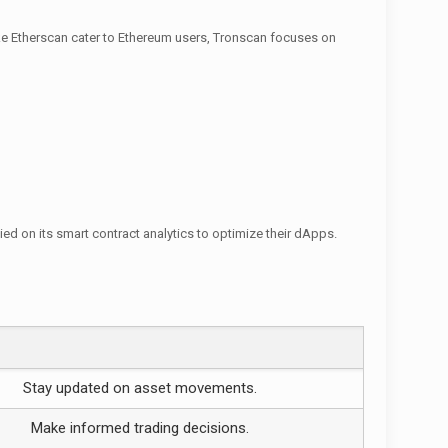
ike Etherscan cater to Ethereum users, Tronscan focuses on
d on its smart contract analytics to optimize their dApps.
Stay updated on asset movements.
Make informed trading decisions.