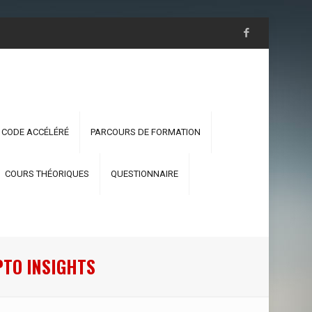
 CODE ACCÉLÉRÉ
PARCOURS DE FORMATION
COURS THÉORIQUES
QUESTIONNAIRE
PTO INSIGHTS