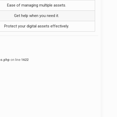
Ease of managing multiple assets.
Get help when you need it.
Protect your digital assets effectively.
ns.php
on line
1622