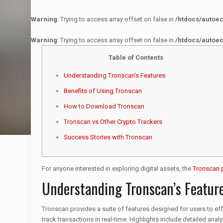
Warning
: Trying to access array offset on false in
/htdocs/autoe
Warning
: Trying to access array offset on false in
/htdocs/autoe
Table of Contents
Understanding Tronscan’s Features
Benefits of Using Tronscan
How to Download Tronscan
Tronscan vs Other Crypto Trackers
Success Stories with Tronscan
For anyone interested in exploring digital assets, the
Tronscan 
Understanding Tronscan’s Featur
Tronscan provides a suite of features designed for users to eff
track transactions in real-time. Highlights include detailed an