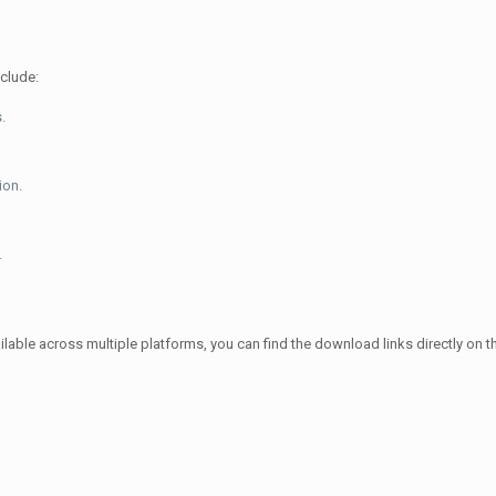
nclude:
.
ion.
.
ble across multiple platforms, you can find the download links directly on their 