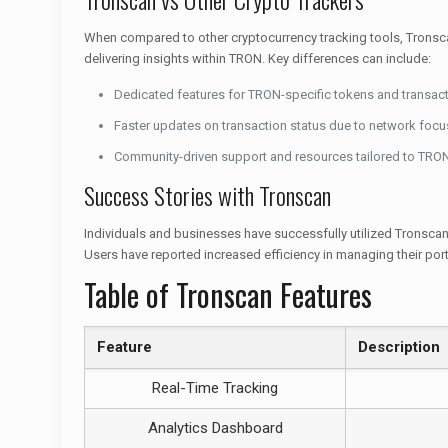
When compared to other cryptocurrency tracking tools, Tronsca
delivering insights within TRON. Key differences can include:
Dedicated features for TRON-specific tokens and transact
Faster updates on transaction status due to network focu
Community-driven support and resources tailored to TRON
Success Stories with Tronscan
Individuals and businesses have successfully utilized Tronscan
Users have reported increased efficiency in managing their por
Table of Tronscan Features
Feature
Description
Real-Time Tracking
Analytics Dashboard