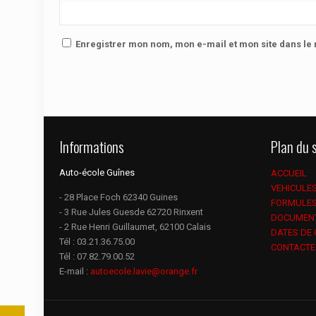
Enregistrer mon nom, mon e-mail et mon site dans l
Informations
Plan du s
Auto-école Guînes
ACCUEIL
VEHICULE
- 28 Place Foch 62340 Guines
FORMULE
- 3 Rue Jules Guesde 62720 Rinxent
DOCUMEN
- 2 Rue Henri Guillaumet, 62100 Calais
DATES DE
Tél :
03.21.36.75.00
CONTACTE
Tél :
07.82.79.00.52
E-mail :
autoecole.lavie@orange.fr