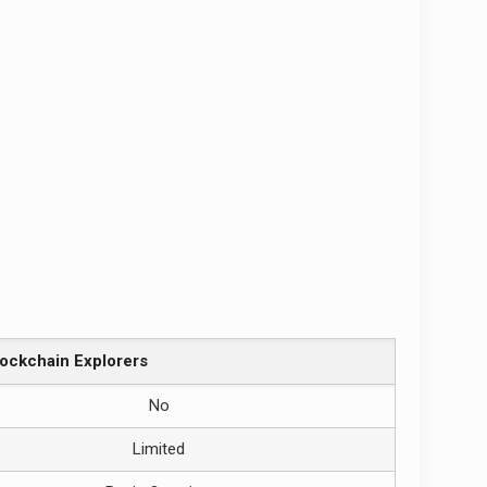
lockchain Explorers
No
Limited