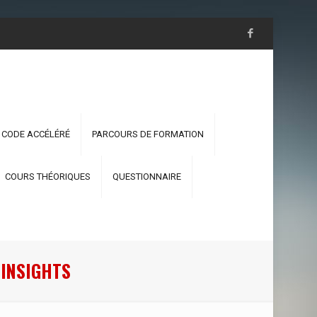
 CODE ACCÉLÉRÉ
PARCOURS DE FORMATION
COURS THÉORIQUES
QUESTIONNAIRE
 INSIGHTS