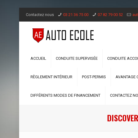
Contactez nous
03 21 36 75 00
07 82 79 00 52
aut
ACCUEIL
CONDUITE SUPERVISÉE
CONDUITE ACC
RÈGLEMENT INTÉRIEUR
POST-PERMIS
AVANTAGE 
DIFFÉRENTS MODES DE FINANCEMENT
CONTACTEZ N
DISCOVER