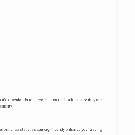
ecific downloads required, but users should ensure they are
ibility.
rformance statistics can significantly enhance your trading