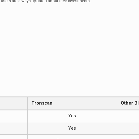
t users are always updated about their investments.
n
Tronscan
Other B
Yes
Yes