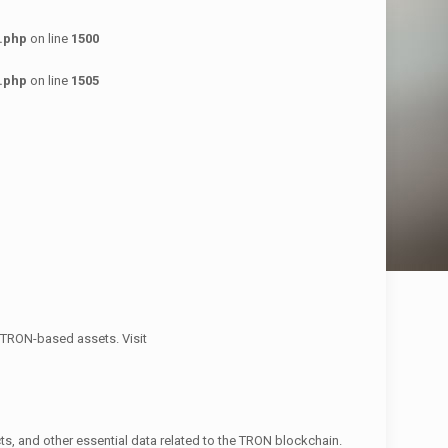
.php
on line
1500
.php
on line
1505
g TRON-based assets. Visit
ts, and other essential data related to the TRON blockchain.