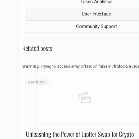
Token Analytics
User Interface
Community Support
Related posts
Warning
: Trying to access array offset on false in
/htdocs/auto
Warning
: Trying to access array offset on false in
/htdocs/autoecolelavie62.fr/wp-content/themes/betheme/functions/theme-functions.php
on line
1622
4 avril 2026
Unleashing the Power of Jupiter Swap for Crypto