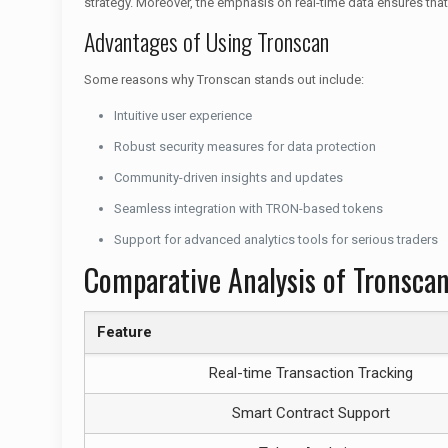
strategy. Moreover, the emphasis on real-time data ensures tha
Advantages of Using Tronscan
Some reasons why Tronscan stands out include:
Intuitive user experience
Robust security measures for data protection
Community-driven insights and updates
Seamless integration with TRON-based tokens
Support for advanced analytics tools for serious traders
Comparative Analysis of Tronsca
Feature
Real-time Transaction Tracking
Smart Contract Support