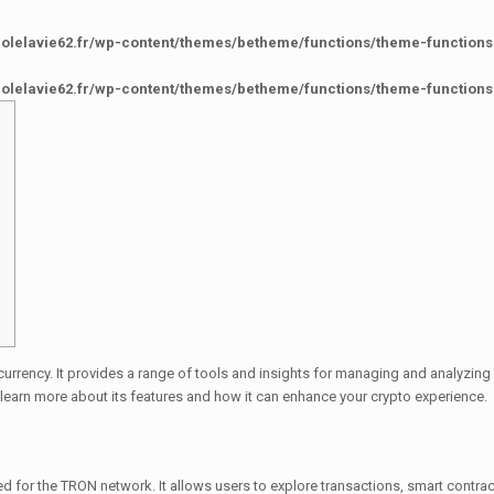
colelavie62.fr/wp-content/themes/betheme/functions/theme-functions
colelavie62.fr/wp-content/themes/betheme/functions/theme-functions
currency. It provides a range of tools and insights for managing and analyzin
learn more about its features and how it can enhance your crypto experience.
d for the TRON network. It allows users to explore transactions, smart contrac