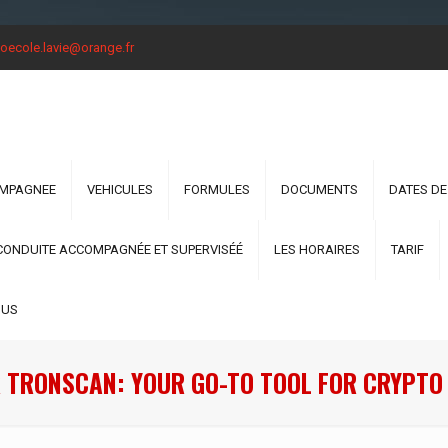
oecole.lavie@orange.fr
OMPAGNEE
VEHICULES
FORMULES
DOCUMENTS
DATES DE
CONDUITE ACCOMPAGNÉE ET SUPERVISÉÉ
LES HORAIRES
TARIF
OUS
 TRONSCAN: YOUR GO-TO TOOL FOR CRYPTO