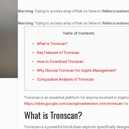
Warning
: Trying to access array offset on false in
/htdocs/autoe
Warning
: Trying to access array offset on false in
/htdocs/autoe
Table of Contents
What is Tronscan?
Key Features of Tronscan
How to Download Tronscan
Why Choose Tronscan for Crypto Management?
Comparative Analysis of Tronscan
Tronscan is an essential platform for anyone involved in crypto
https://sites.google.com/uscryptoextension.com/tronscan/
to 
What is Tronscan?
Tronscan is a powerful blockchain explorer specifically designe