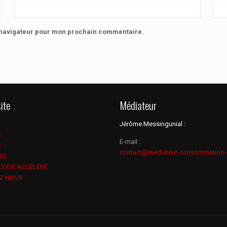
e navigateur pour mon prochain commentaire.
ite
Médiateur
Jérôme Messingunial :
S
E-mail :
S
contact@mediateur-consommation-
TS
 CODE ACCÉLÉRÉ
Z NOUS