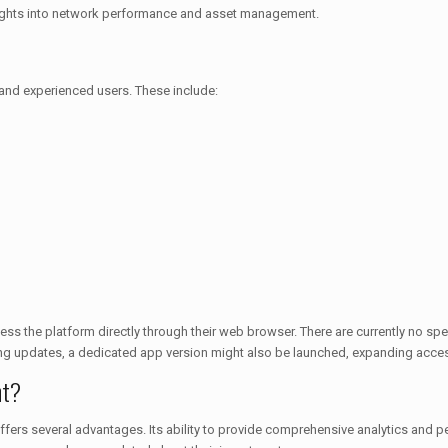
insights into network performance and asset management.
 and experienced users. These include:
ess the platform directly through their web browser. There are currently no sp
ng updates, a dedicated app version might also be launched, expanding access
nt?
rs several advantages. Its ability to provide comprehensive analytics and pe