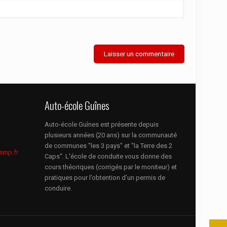
Auto-école Guînes
Auto-école Guînes est présente depuis
plusieurs années (20 ans) sur la communauté
de communes "les 3 pays" et "la Terre des 2
smp.fr
Caps". L'école de conduite vous donne des
cours théoriques (corrigés par le moniteur) et
pratiques pour l’obtention d’un permis de
conduire.