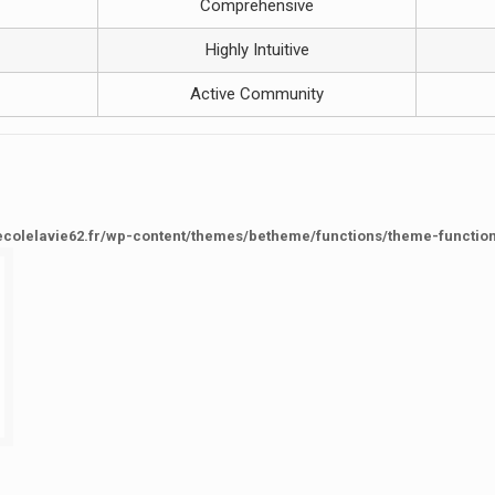
Comprehensive
Highly Intuitive
Active Community
ecolelavie62.fr/wp-content/themes/betheme/functions/theme-functio