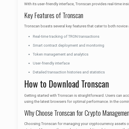
With its user-friendly interface, Tronscan provides real-time 
Key Features of Tronscan
Tronscan boasts several key features that cater to both novice
Real-time tracking of TRON transactions
Smart contract deployment and monitoring
Token management and analytics
User-friendly interface
Detailed transaction histories and statistics
How to Download Tronscan
Getting started with Tronscan is straightforward. Users can acc
using the latest browsers for optimal performance. In the comi
Why Choose Tronscan for Crypto Manageme
Choosing Tronscan for managing your cryptocurrency assets offe