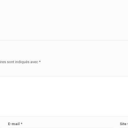
ires sont indiqués avec
*
E-mail
*
Site