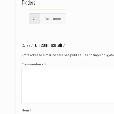
Traders
Read more
Laisser un commentaire
Votre adresse e-mail ne sera pas publiée.
Les champs obligato
Commentaire
*
Nom
*