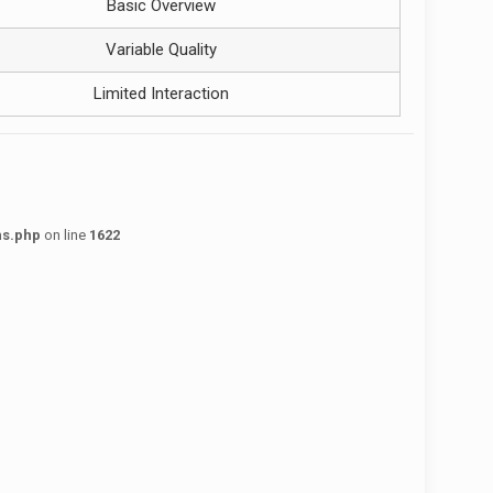
Basic Overview
Variable Quality
Limited Interaction
ns.php
on line
1622