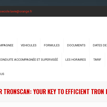
oecole.lavie@orange.fr
OMPAGNEE
VEHICULES
FORMULES
DOCUMENTS
DATES DE
CONDUITE ACCOMPAGNÉE ET SUPERVISÉÉ
LES HORAIRES
TARIF
OUS
R TRONSCAN: YOUR KEY TO EFFICIENT TRON 