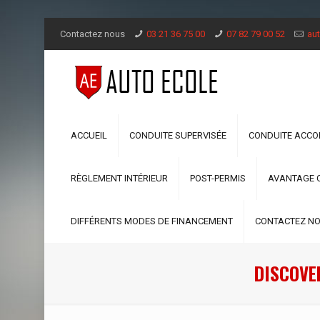
Contactez nous
03 21 36 75 00
07 82 79 00 52
aut
ACCUEIL
CONDUITE SUPERVISÉE
CONDUITE ACC
RÈGLEMENT INTÉRIEUR
POST-PERMIS
AVANTAGE 
DIFFÉRENTS MODES DE FINANCEMENT
CONTACTEZ N
DISCOVE