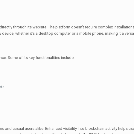
irectly through its website. The platform doesn’t require complex installati
 device, whether it’s a desktop computer or a mobile phone, making it a versat
ce. Some of its key functionalities include:
ata
and casual users alike. Enhanced visibility into blockchain activity helps use