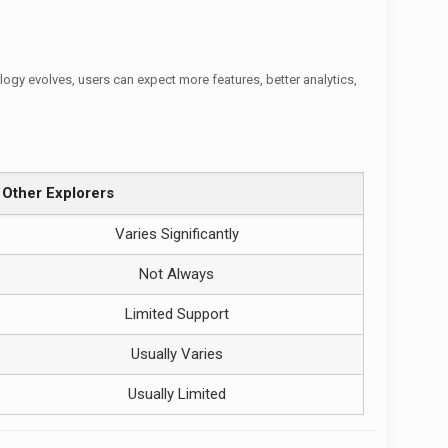
gy evolves, users can expect more features, better analytics,
Other Explorers
Varies Significantly
Not Always
Limited Support
Usually Varies
Usually Limited