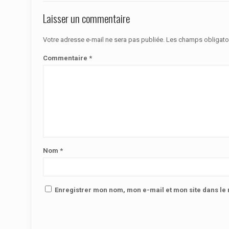
Laisser un commentaire
Votre adresse e-mail ne sera pas publiée.
Les champs obligato
Commentaire
*
Nom
*
Enregistrer mon nom, mon e-mail et mon site dans l