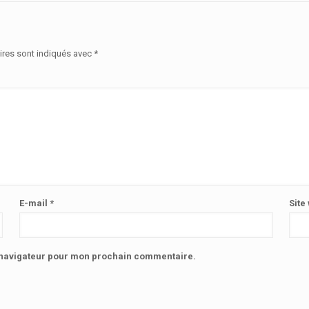
ires sont indiqués avec
*
E-mail
*
Site
e navigateur pour mon prochain commentaire.