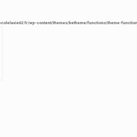
ecolelavie62.fr/wp-content/themes/betheme/functions/theme-functio