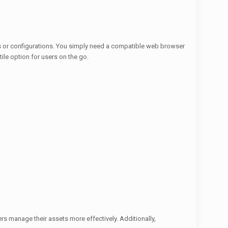
ons or configurations. You simply need a compatible web browser
ile option for users on the go.
rs manage their assets more effectively. Additionally,