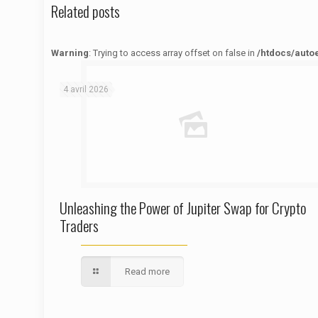
Related posts
Warning
: Trying to access array offset on false in
/htdocs/auto
Warning
: Trying to access array offset on false in
/htdocs/autoecolelavie62.fr/wp-content/themes/betheme/functions/theme-functions.php
on line
1622
4 avril 2026
Unleashing the Power of Jupiter Swap for Crypto
Traders
Read more