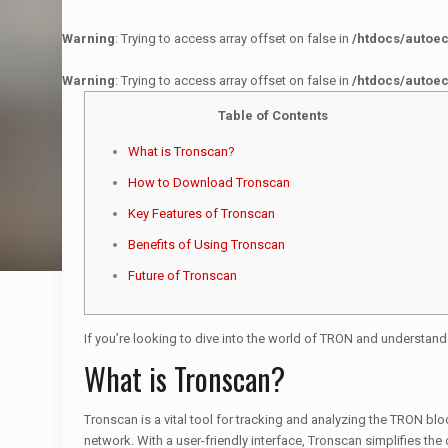
Warning
: Trying to access array offset on false in
/htdocs/autoe
Warning
: Trying to access array offset on false in
/htdocs/autoe
Table of Contents
What is Tronscan?
How to Download Tronscan
Key Features of Tronscan
Benefits of Using Tronscan
Future of Tronscan
If you’re looking to dive into the world of TRON and understand
What is Tronscan?
Tronscan is a vital tool for tracking and analyzing the TRON bl
network. With a user-friendly interface, Tronscan simplifies t