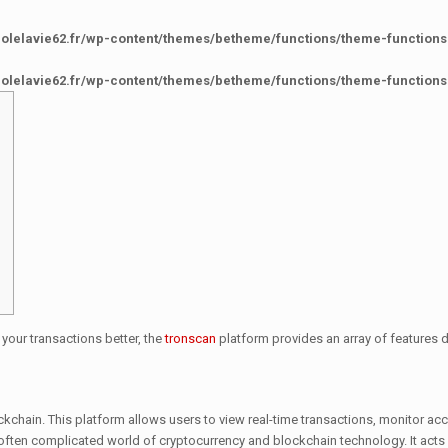
colelavie62.fr/wp-content/themes/betheme/functions/theme-functions
colelavie62.fr/wp-content/themes/betheme/functions/theme-functions
 your transactions better, the
tronscan
platform provides an array of features
ockchain. This platform allows users to view real-time transactions, monitor 
he often complicated world of cryptocurrency and blockchain technology. It ac