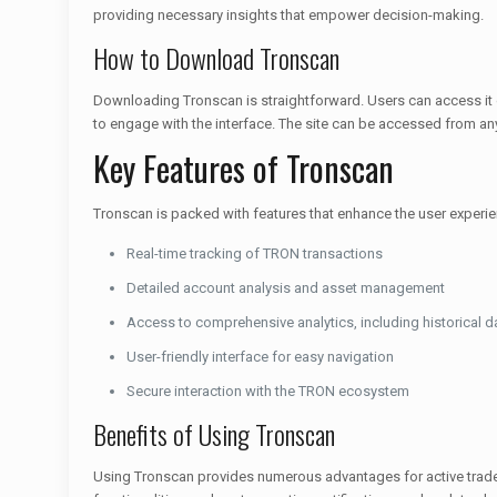
providing necessary insights that empower decision-making.
How to Download Tronscan
Downloading Tronscan is straightforward. Users can access it d
to engage with the interface. The site can be accessed from any
Key Features of Tronscan
Tronscan is packed with features that enhance the user experien
Real-time tracking of TRON transactions
Detailed account analysis and asset management
Access to comprehensive analytics, including historical d
User-friendly interface for easy navigation
Secure interaction with the TRON ecosystem
Benefits of Using Tronscan
Using Tronscan provides numerous advantages for active traders 