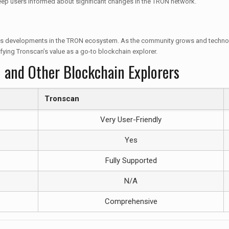
keep users informed about significant changes in the TRON network.
uous developments in the TRON ecosystem. As the community grows and technolo
fying Tronscan’s value as a go-to blockchain explorer.
 and Other Blockchain Explorers
Tronscan
Very User-Friendly
Yes
Fully Supported
N/A
Comprehensive