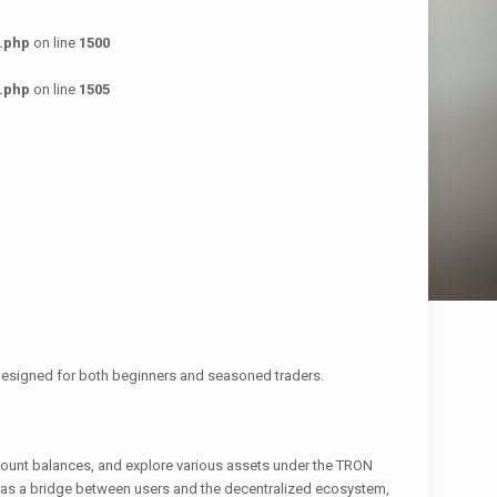
.php
on line
1500
.php
on line
1505
 designed for both beginners and seasoned traders.
account balances, and explore various assets under the TRON
ts as a bridge between users and the decentralized ecosystem,