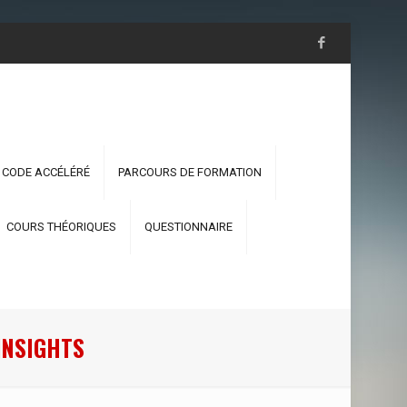
 CODE ACCÉLÉRÉ
PARCOURS DE FORMATION
COURS THÉORIQUES
QUESTIONNAIRE
INSIGHTS