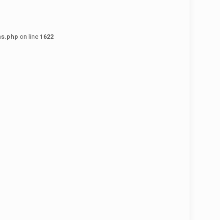
ns.php
on line
1622