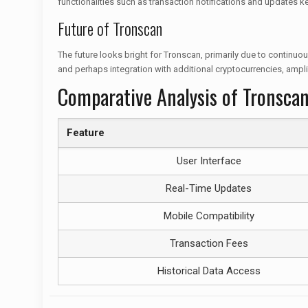
functionalities such as transaction notifications and updates 
Future of Tronscan
The future looks bright for Tronscan, primarily due to contin
and perhaps integration with additional cryptocurrencies, ampli
Comparative Analysis of Tronscan
Feature
User Interface
Real-Time Updates
Mobile Compatibility
Transaction Fees
Historical Data Access