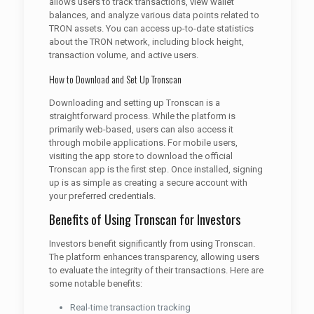
allows users to track transactions, view wallet
balances, and analyze various data points related to
TRON assets. You can access up-to-date statistics
about the TRON network, including block height,
transaction volume, and active users.
How to Download and Set Up Tronscan
Downloading and setting up Tronscan is a
straightforward process. While the platform is
primarily web-based, users can also access it
through mobile applications. For mobile users,
visiting the app store to download the official
Tronscan app is the first step. Once installed, signing
up is as simple as creating a secure account with
your preferred credentials.
Benefits of Using Tronscan for Investors
Investors benefit significantly from using Tronscan.
The platform enhances transparency, allowing users
to evaluate the integrity of their transactions. Here are
some notable benefits:
Real-time transaction tracking