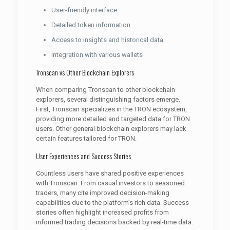
User-friendly interface
Detailed token information
Access to insights and historical data
Integration with various wallets
Tronscan vs Other Blockchain Explorers
When comparing Tronscan to other blockchain
explorers, several distinguishing factors emerge.
First, Tronscan specializes in the TRON ecosystem,
providing more detailed and targeted data for TRON
users. Other general blockchain explorers may lack
certain features tailored for TRON.
User Experiences and Success Stories
Countless users have shared positive experiences
with Tronscan. From casual investors to seasoned
traders, many cite improved decision-making
capabilities due to the platform’s rich data. Success
stories often highlight increased profits from
informed trading decisions backed by real-time data.