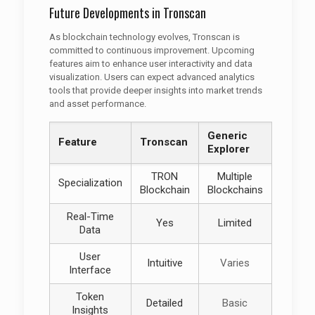
Future Developments in Tronscan
As blockchain technology evolves, Tronscan is
committed to continuous improvement. Upcoming
features aim to enhance user interactivity and data
visualization. Users can expect advanced analytics
tools that provide deeper insights into market trends
and asset performance.
Generic
Feature
Tronscan
Explorer
TRON
Multiple
Specialization
Blockchain
Blockchains
Real-Time
Yes
Limited
Data
User
Intuitive
Varies
Interface
Token
Detailed
Basic
Insights