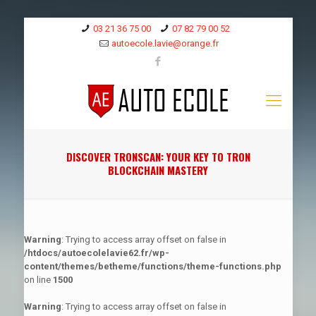
03 21 36 75 00
07 82 79 00 52
autoecole.lavie@orange.fr
DISCOVER TRONSCAN: YOUR KEY TO TRON
BLOCKCHAIN MASTERY
Warning
: Trying to access array offset on false in
/htdocs/autoecolelavie62.fr/wp-
content/themes/betheme/functions/theme-functions.php
on line
1500
Warning
: Trying to access array offset on false in