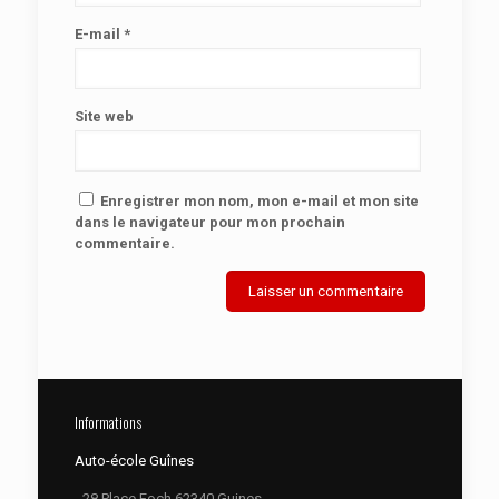
E-mail
*
Site web
Enregistrer mon nom, mon e-mail et mon site
dans le navigateur pour mon prochain
commentaire.
Informations
Auto-école Guînes
- 28 Place Foch 62340 Guines