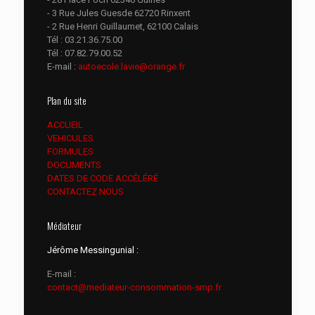
- 3 Rue Jules Guesde 62720 Rinxent
- 2 Rue Henri Guillaumet, 62100 Calais
Tél :
03.21.36.75.00
Tél :
07.82.79.00.52
E-mail :
autoecole.lavie@orange.fr
Plan du site
ACCUEIL
VEHICULES
FORMULES
DOCUMENTS
DATES DE CODE ACCÉLÉRÉ
CONTACTEZ NOUS
Médiateur
Jérôme Messingunial :
E-mail :
contact@mediateur-consommation-smp.fr