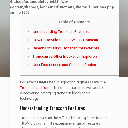
/htdocs/autoecolelavie62.fr/wp-
content/themes/betheme/functions/theme-functions.php
on line
1505
Table of Contents
Understanding Tronscan Features
How to Download and Set Up Tronscan
Benefits of Using Tronscan for Investors
Tronscan vs Other Blockchain Explorers
User Experiences and Success Stories
For anyone interested in exploring digital assets, the
Tronscan platform
offers a comprehensive tool for
discovering emerging trends in blockchain
technology.
Understanding Tronscan Features
Tronscan serves as the official block explorer for the
TRON blockchain. Its extensive range of features