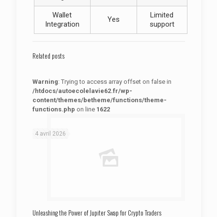
Wallet
Limited
Yes
Integration
support
Related posts
Warning
: Trying to access array offset on false in
/htdocs/autoecolelavie62.fr/wp-
content/themes/betheme/functions/theme-
functions.php
on line
1622
: Trying to access array offset on false in
Warning
/htdocs/autoecolelavie62.fr/wp-content/themes/betheme/functions/theme-functions.php
on line
1622
4 avril 2026
Unleashing the Power of Jupiter Swap for Crypto Traders