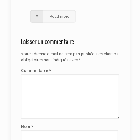
Read more
Laisser un commentaire
Votre adresse e-mail ne sera pas publiée.
Les champs
obligatoires sont indiqués avec
*
Commentaire
*
Nom
*