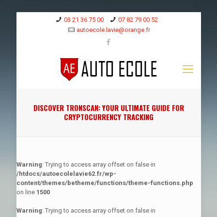
03 21 36 75 00
07 82 79 00 52
autoecole.lavie@orange.fr
DISCOVER TRONSCAN: YOUR ULTIMATE GUIDE FOR
CRYPTOCURRENCY TRACKING
Warning
: Trying to access array offset on false in
/htdocs/autoecolelavie62.fr/wp-
content/themes/betheme/functions/theme-functions.php
on line
1500
Warning
: Trying to access array offset on false in