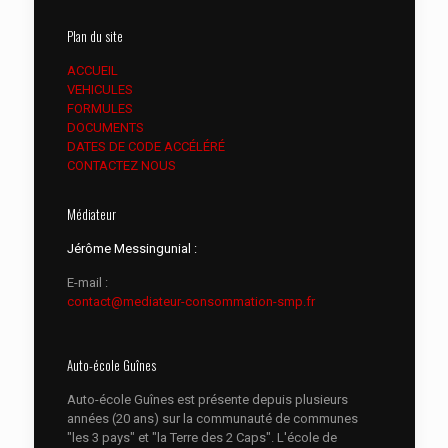
Plan du site
ACCUEIL
VEHICULES
FORMULES
DOCUMENTS
DATES DE CODE ACCÉLÉRÉ
CONTACTEZ NOUS
Médiateur
Jérôme Messingunial :
E-mail :
contact@mediateur-consommation-smp.fr
Auto-école Guînes
Auto-école Guînes est présente depuis plusieurs
années (20 ans) sur la communauté de communes
"les 3 pays" et "la Terre des 2 Caps". L'école de