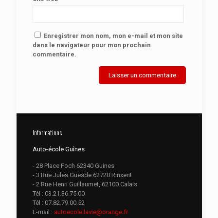
Enregistrer mon nom, mon e-mail et mon site
dans le navigateur pour mon prochain
commentaire.
Informations
Auto-école Guînes
- 28 Place Foch 62340 Guines
- 3 Rue Jules Guesde 62720 Rinxent
- 2 Rue Henri Guillaumet, 62100 Calais
Tél :
03.21.36.75.00
Tél :
07.82.79.00.52
E-mail :
autoecole.lavie@orange.fr