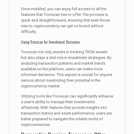
Once installed, you can enjoy full access to all the
features that Tronscan has to offer. The process is
quick and straightforward, ensuring that even those
new to cryptocurrency can get on board without
difficulty.
Using Tronscan for Investment Decisions
Tronscan not only assists in tracking TRON assets
but also plays a vital role in investment strategies. By
analyzing transaction patterns and market trends
available on the platform, users can make more
informed decisions. This aspect is crucial for anyone
serious about maximizing their potential in the
cryptocurrency market.
Utilizing tools like Tronscan can significantly enhance
a user’s ability to manage their investments
effectively. With features that provide insights into
transaction history and asset performance, users are
better prepared to navigate the volatile world of
cryptocurrencies.