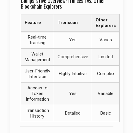
Comparative Overview: Tronscan vs. Other
Blockchain Explorers
Other
Feature
Tronscan
Explorers
Real-time
Yes
Varies
Tracking
Wallet
Comprehensive
Limited
Management
User-Friendly
Highly Intuitive
Complex
Interface
Access to
Token
Yes
Variable
Information
Transaction
Detailed
Basic
History