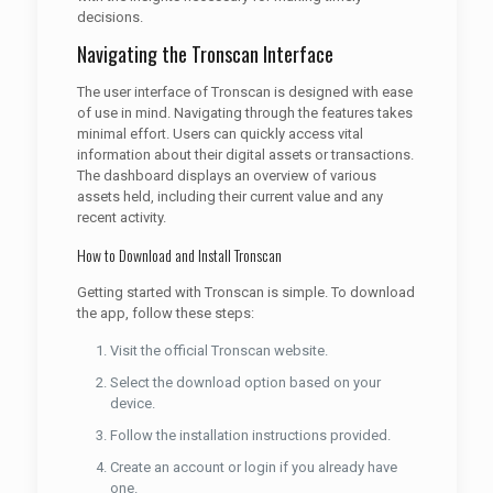
decisions.
Navigating the Tronscan Interface
The user interface of Tronscan is designed with ease
of use in mind. Navigating through the features takes
minimal effort. Users can quickly access vital
information about their digital assets or transactions.
The dashboard displays an overview of various
assets held, including their current value and any
recent activity.
How to Download and Install Tronscan
Getting started with Tronscan is simple. To download
the app, follow these steps:
Visit the official Tronscan website.
Select the download option based on your
device.
Follow the installation instructions provided.
Create an account or login if you already have
one.