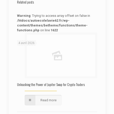
Related posts
Warning
: Trying to access array offset on false in
/htdocs/autoecolelavie62.fr/wp-
content/themes/betheme/functions/theme-
functions.php
on line
1622
: Trying to access array offset on false in
Warning
/htdocs/autoecolelavie62.fr/wp-content/themes/betheme/functions/theme-functions.php
on line
1622
4 avril 2026
Unleashing the Power of Jupiter Swap for Crypto Traders
Read more