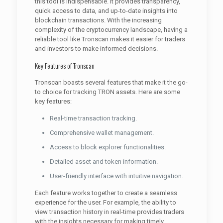
this tool is indispensable. It provides transparency,
quick access to data, and up-to-date insights into
blockchain transactions. With the increasing
complexity of the cryptocurrency landscape, having a
reliable tool like Tronscan makes it easier for traders
and investors to make informed decisions.
Key Features of Tronscan
Tronscan boasts several features that make it the go-
to choice for tracking TRON assets. Here are some
key features:
Real-time transaction tracking.
Comprehensive wallet management.
Access to block explorer functionalities.
Detailed asset and token information.
User-friendly interface with intuitive navigation.
Each feature works together to create a seamless
experience for the user. For example, the ability to
view transaction history in real-time provides traders
with the insights necessary for making timely