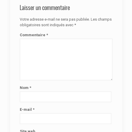
Laisser un commentaire
Votre adresse e-mail ne sera pas publiée.
Les champs
obligatoires sont indiqués avec
*
Commentaire
*
Nom
*
E-mail
*
Site web