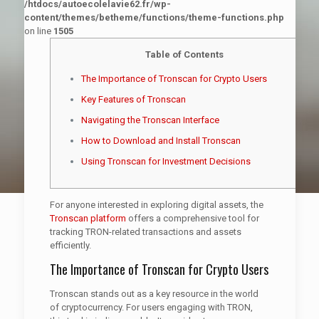
/htdocs/autoecolelavie62.fr/wp-
content/themes/betheme/functions/theme-functions.php
on line
1505
Table of Contents
The Importance of Tronscan for Crypto Users
Key Features of Tronscan
Navigating the Tronscan Interface
How to Download and Install Tronscan
Using Tronscan for Investment Decisions
For anyone interested in exploring digital assets, the
Tronscan platform
offers a comprehensive tool for
tracking TRON-related transactions and assets
efficiently.
The Importance of Tronscan for Crypto Users
Tronscan stands out as a key resource in the world
of cryptocurrency. For users engaging with TRON,