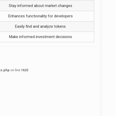
Stay informed about market changes
Enhances functionality for developers
Easily find and analyze tokens
Make informed investment decisions
ns.php
on line
1622