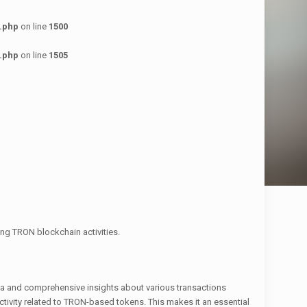
.php
on line
1500
.php
on line
1505
ng TRON blockchain activities.
ata and comprehensive insights about various transactions
activity related to TRON-based tokens. This makes it an essential