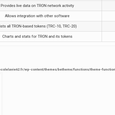
Provides live data on TRON network activity
Allows integration with other software
ists all TRON-based tokens (TRC-10, TRC-20)
Charts and stats for TRON and its tokens
ecolelavie62.fr/wp-content/themes/betheme/functions/theme-functio