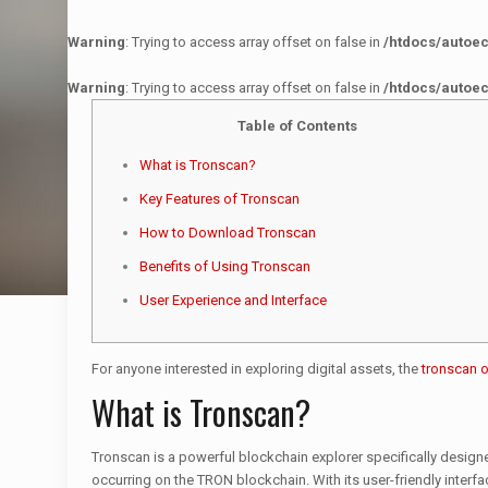
Warning
: Trying to access array offset on false in
/htdocs/autoe
Warning
: Trying to access array offset on false in
/htdocs/autoe
Table of Contents
What is Tronscan?
Key Features of Tronscan
How to Download Tronscan
Benefits of Using Tronscan
User Experience and Interface
For anyone interested in exploring digital assets, the
tronscan of
What is Tronscan?
Tronscan is a powerful blockchain explorer specifically design
occurring on the TRON blockchain. With its user-friendly interfa