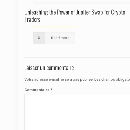
Unleashing the Power of Jupiter Swap for Crypto
Traders
Read more
Laisser un commentaire
Votre adresse e-mail ne sera pas publiée.
Les champs obligato
Commentaire
*