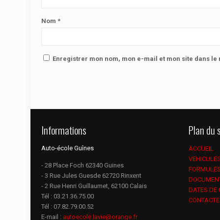
Nom
*
Enregistrer mon nom, mon e-mail et mon site dans l
Informations
Plan du s
Auto-école Guînes
ACCUEIL
VEHICULE
- 28 Place Foch 62340 Guines
FORMULE
- 3 Rue Jules Guesde 62720 Rinxent
DOCUMEN
- 2 Rue Henri Guillaumet, 62100 Calais
DATES DE
Tél :
03.21.36.75.00
CONTACTE
Tél :
07.82.79.00.52
E-mail :
autoecole.lavie@orange.fr