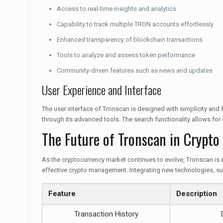
Access to real-time insights and analytics
Capability to track multiple TRON accounts effortlessly
Enhanced transparency of blockchain transactions
Tools to analyze and assess token performance
Community-driven features such as news and updates
User Experience and Interface
The user interface of Tronscan is designed with simplicity and
through its advanced tools. The search functionality allows for
The Future of Tronscan in Crypto
As the cryptocurrency market continues to evolve, Tronscan is 
effective crypto management. Integrating new technologies, suc
Feature
Description
Transaction History