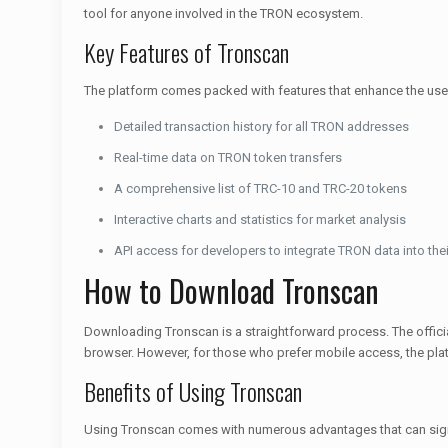
tool for anyone involved in the TRON ecosystem.
Key Features of Tronscan
The platform comes packed with features that enhance the user
Detailed transaction history for all TRON addresses
Real-time data on TRON token transfers
A comprehensive list of TRC-10 and TRC-20 tokens
Interactive charts and statistics for market analysis
API access for developers to integrate TRON data into thei
How to Download Tronscan
Downloading Tronscan is a straightforward process. The officia
browser. However, for those who prefer mobile access, the pla
Benefits of Using Tronscan
Using Tronscan comes with numerous advantages that can signi