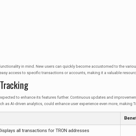
 functionality in mind. New users can quickly become accustomed to the various
 easy access to specific transactions or accounts, making it a valuable resourc
 Tracking
expected to enhance its features further. Continuous updates and improvements
h as AI-driven analytics, could enhance user experience even more, making Tro
Benef
Displays all transactions for TRON addresses