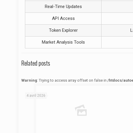
Real-Time Updates
API Access
Token Explorer
L
Market Analysis Tools
Related posts
Warning
: Trying to access array offset on false in
/htdocs/auto
Warning
: Trying to access array offset on false in
/htdocs/autoecolelavie62.fr/wp-content/themes/betheme/functions/theme-functions.php
on line
1622
4 avril 2026