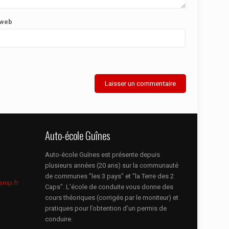
 web
Auto-école Guînes
Auto-école Guînes est présente depuis
plusieurs années (20 ans) sur la communauté
de communes "les 3 pays" et "la Terre des 2
smp.fr
Caps". L'école de conduite vous donne des
cours théoriques (corrigés par le moniteur) et
pratiques pour l’obtention d’un permis de
conduire.