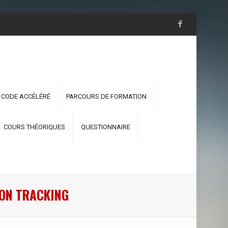
 CODE ACCÉLÉRÉ
PARCOURS DE FORMATION
COURS THÉORIQUES
QUESTIONNAIRE
RON TRACKING