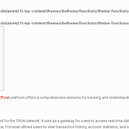
colelavie62.fr/wp-content/themes/betheme/functions/theme-functions
colelavie62.fr/wp-content/themes/betheme/functions/theme-functions
ficial
platform offers a comprehensive resource for tracking and understandi
ed for the TRON network. It acts as a gateway for users to access real-time d
ce, Tronscan allows users to view transaction history, account statistics, and 