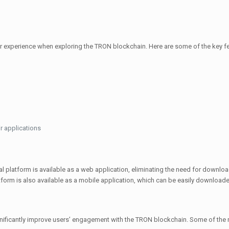
 experience when exploring the TRON blockchain. Here are some of the key fe
r applications
l platform is available as a web application, eliminating the need for downloa
tform is also available as a mobile application, which can be easily download
ficantly improve users’ engagement with the TRON blockchain. Some of the n