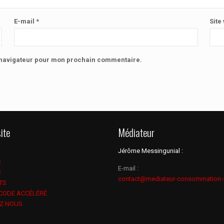
E-mail
*
Site
e navigateur pour mon prochain commentaire.
ite
Médiateur
Jérôme Messingunial :
S
E-mail :
S
contact@mediateur-consommation-
TS
 CODE ACCÉLÉRÉ
Z NOUS