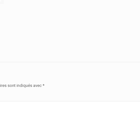
ires sont indiqués avec
*