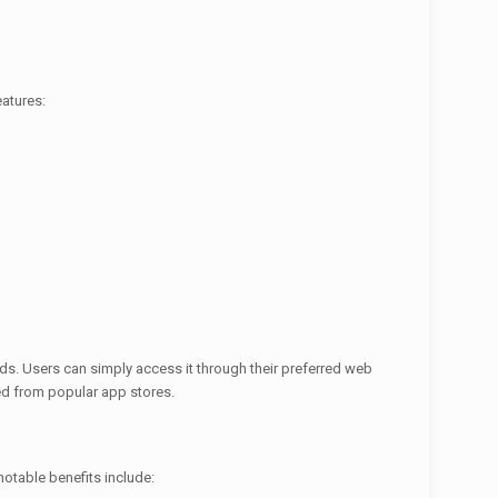
atures:
ds. Users can simply access it through their preferred web
ed from popular app stores.
otable benefits include: