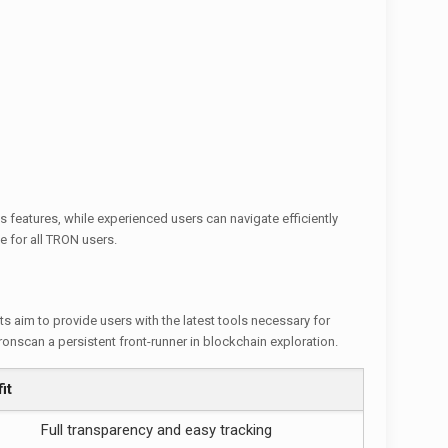
 features, while experienced users can navigate efficiently
e for all TRON users.
 aim to provide users with the latest tools necessary for
nscan a persistent front-runner in blockchain exploration.
it
Full transparency and easy tracking