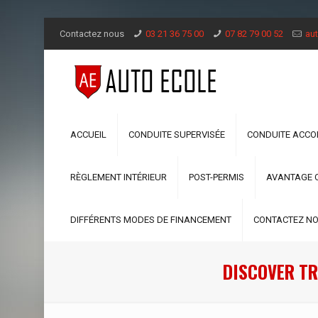
Contactez nous
03 21 36 75 00
07 82 79 00 52
aut
ACCUEIL
CONDUITE SUPERVISÉE
CONDUITE ACC
RÈGLEMENT INTÉRIEUR
POST-PERMIS
AVANTAGE 
DIFFÉRENTS MODES DE FINANCEMENT
CONTACTEZ N
DISCOVER TR