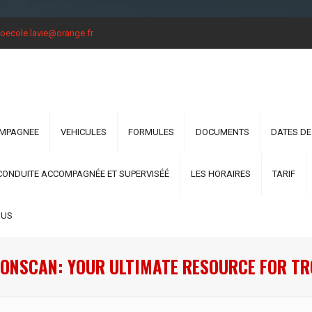
oecole.lavie@orange.fr
OMPAGNEE
VEHICULES
FORMULES
DOCUMENTS
DATES DE
CONDUITE ACCOMPAGNÉE ET SUPERVISÉÉ
LES HORAIRES
TARIF
OUS
ONSCAN: YOUR ULTIMATE RESOURCE FOR T