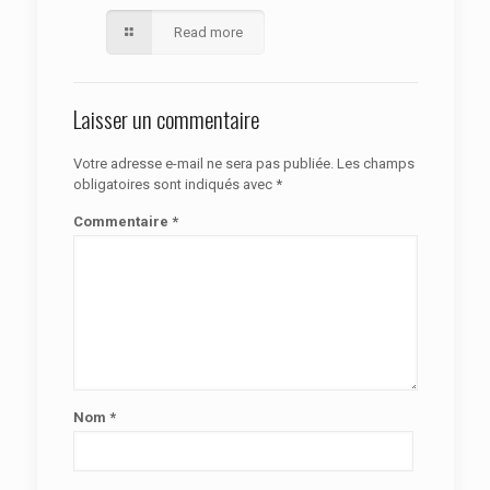
Read more
Laisser un commentaire
Votre adresse e-mail ne sera pas publiée.
Les champs
obligatoires sont indiqués avec
*
Commentaire
*
Nom
*