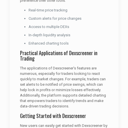
preference over other tools.
Real-time price tracking
Custom alerts for price changes
Access to multiple DEXs
In-depth liquidity analysis
Enhanced charting tools
Practical Applications of Dexscreener in
Trading
The applications of Dexscreener’s features are
numerous, especially for traders looking to react
quickly to market changes. For example, traders can
set alerts to be notified of price swings, which can
help lock in profits or minimize losses effectively.
Additionally, the platform supports detailed charting
that empowers traders to identify trends and make
data-driven trading decisions.
Getting Started with Dexscreener
New users can easily get started with Dexscreener by