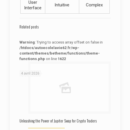
User
Intuitive
Complex
Interface
Related posts
Warning
: Trying to access array offset on false in
/htdocs/autoecolelavie62.fr/wp-
content/themes/betheme/functions/theme-
functions.php
on line
1622
: Trying to access array offset on false in
Warning
/htdocs/autoecolelavie62.fr/wp-content/themes/betheme/functions/theme-functions.php
on line
1622
4 avril 2026
Unleashing the Power of Jupiter Swap for Crypto Traders