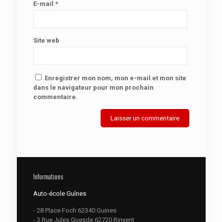
E-mail
*
Site web
Enregistrer mon nom, mon e-mail et mon site
dans le navigateur pour mon prochain
commentaire.
Informations
Auto-école Guînes
- 28 Place Foch 62340 Guines
- 3 Rue Jules Guesde 62720 Rinxent