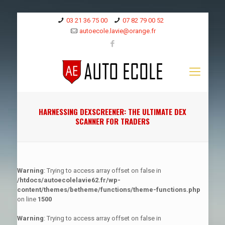
03 21 36 75 00
07 82 79 00 52
autoecole.lavie@orange.fr
HARNESSING DEXSCREENER: THE ULTIMATE DEX
SCANNER FOR TRADERS
Warning
: Trying to access array offset on false in
/htdocs/autoecolelavie62.fr/wp-
content/themes/betheme/functions/theme-functions.php
on line
1500
Warning
: Trying to access array offset on false in