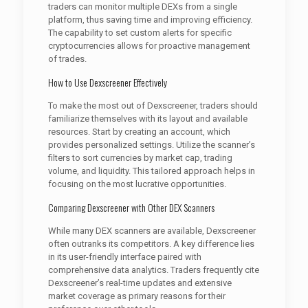
traders can monitor multiple DEXs from a single
platform, thus saving time and improving efficiency.
The capability to set custom alerts for specific
cryptocurrencies allows for proactive management
of trades.
How to Use Dexscreener Effectively
To make the most out of Dexscreener, traders should
familiarize themselves with its layout and available
resources. Start by creating an account, which
provides personalized settings. Utilize the scanner’s
filters to sort currencies by market cap, trading
volume, and liquidity. This tailored approach helps in
focusing on the most lucrative opportunities.
Comparing Dexscreener with Other DEX Scanners
While many DEX scanners are available, Dexscreener
often outranks its competitors. A key difference lies
in its user-friendly interface paired with
comprehensive data analytics. Traders frequently cite
Dexscreener’s real-time updates and extensive
market coverage as primary reasons for their