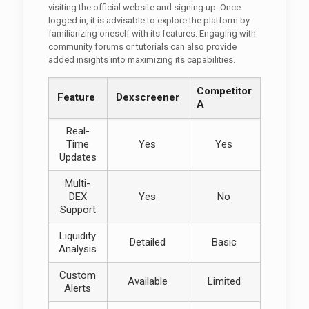
visiting the official website and signing up. Once
logged in, it is advisable to explore the platform by
familiarizing oneself with its features. Engaging with
community forums or tutorials can also provide
added insights into maximizing its capabilities.
Competitor
Feature
Dexscreener
A
Real-
Time
Yes
Yes
Updates
Multi-
DEX
Yes
No
Support
Liquidity
Detailed
Basic
Analysis
Custom
Available
Limited
Alerts