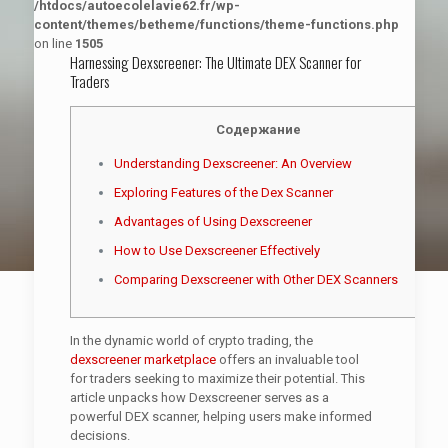
/htdocs/autoecolelavie62.fr/wp-
content/themes/betheme/functions/theme-functions.php
on line
1505
Harnessing Dexscreener: The Ultimate DEX Scanner for
Traders
Содержание
Understanding Dexscreener: An Overview
Exploring Features of the Dex Scanner
Advantages of Using Dexscreener
How to Use Dexscreener Effectively
Comparing Dexscreener with Other DEX Scanners
In the dynamic world of crypto trading, the
dexscreener marketplace
offers an invaluable tool
for traders seeking to maximize their potential. This
article unpacks how Dexscreener serves as a
powerful DEX scanner, helping users make informed
decisions.