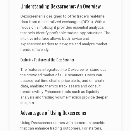
Understanding Dexscreener: An Overview
Dexscreener is designed to offer traders real-time
data from decentralized exchanges (DEXs). With a
focus on simplicity, it provides essential analytics
that help identify profitable trading opportunities. The
intuitive interface allows both novice and
experienced traders to navigate and analyze market
trends efficiently.
Exploring Features of the Dex Scanner
The features integrated into Dexscreener stand out in
the crowded market of DEX scanners. Users can
access real-time charts, price alerts, and on-chain
data, enabling them to track assets and consult
trends swiftly. Enhanced tools such as liquidity
analysis and trading volume metrics provide deeper
insights.
Advantages of Using Dexscreener
Using Dexscreener comes with numerous benefits
that can enhance trading outcomes. For starters,