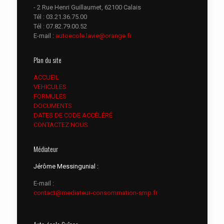
- 2 Rue Henri Guillaumet, 62100 Calais
Tél :
03.21.36.75.00
Tél :
07.82.79.00.52
E-mail :
autoecole.lavie@orange.fr
Plan du site
ACCUEIL
VEHICULES
FORMULES
DOCUMENTS
DATES DE CODE ACCÉLÉRÉ
CONTACTEZ NOUS
Médiateur
Jérôme Messingunial :
E-mail :
contact@mediateur-consommation-smp.fr