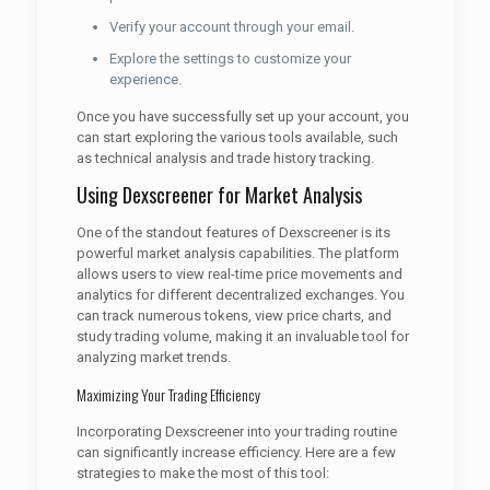
Verify your account through your email.
Explore the settings to customize your
experience.
Once you have successfully set up your account, you
can start exploring the various tools available, such
as technical analysis and trade history tracking.
Using Dexscreener for Market Analysis
One of the standout features of Dexscreener is its
powerful market analysis capabilities. The platform
allows users to view real-time price movements and
analytics for different decentralized exchanges. You
can track numerous tokens, view price charts, and
study trading volume, making it an invaluable tool for
analyzing market trends.
Maximizing Your Trading Efficiency
Incorporating Dexscreener into your trading routine
can significantly increase efficiency. Here are a few
strategies to make the most of this tool: