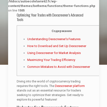
/htdocs/autoecolelavie62.fr/wp-
content/themes/betheme/functions/theme-functions.php
on line
1505
Optimizing Your Trades with Dexscreener’s Advanced
Tools
Содержание
Understanding Dexscreener’s Features
How to Download and Set Up Dexscreener
Using Dexscreener for Market Analysis
Maximizing Your Trading Efficiency
Common Mistakes to Avoid with Dexscreener
Diving into the world of cryptocurrency trading
requires the right tools. The
Dexscreener platform
stands out as an essential resource for traders
seeking to optimize their strategies. Get ready to
explore its powerful features!