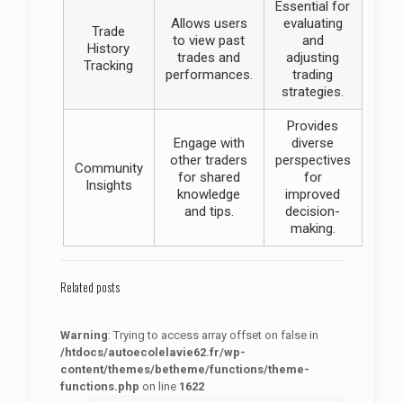
Essential for
Allows users
evaluating
Trade
to view past
and
History
trades and
adjusting
Tracking
performances.
trading
strategies.
Provides
Engage with
diverse
other traders
perspectives
Community
for shared
for
Insights
knowledge
improved
and tips.
decision-
making.
Related posts
Warning
: Trying to access array offset on false in
/htdocs/autoecolelavie62.fr/wp-
content/themes/betheme/functions/theme-
functions.php
on line
1622
: Trying to access array offset on false in
Warning
/htdocs/autoecolelavie62.fr/wp-content/themes/betheme/functions/theme-functions.php
on line
1622