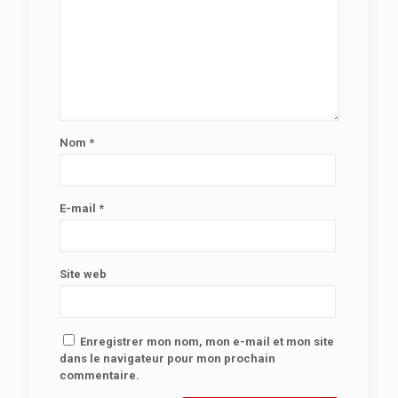
Nom
*
E-mail
*
Site web
Enregistrer mon nom, mon e-mail et mon site
dans le navigateur pour mon prochain
commentaire.