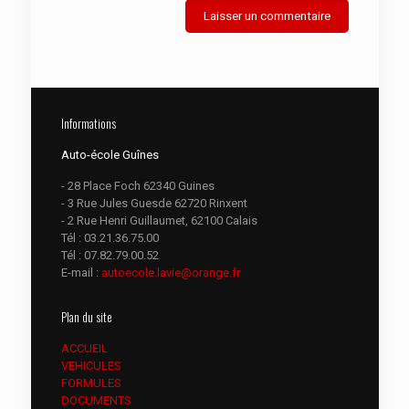
Informations
Auto-école Guînes
- 28 Place Foch 62340 Guines
- 3 Rue Jules Guesde 62720 Rinxent
- 2 Rue Henri Guillaumet, 62100 Calais
Tél :
03.21.36.75.00
Tél :
07.82.79.00.52
E-mail :
autoecole.lavie@orange.fr
Plan du site
ACCUEIL
VEHICULES
FORMULES
DOCUMENTS