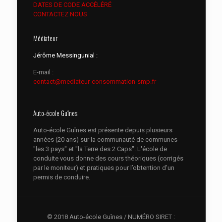
DATES DE CODE ACCÉLÉRÉ
CONTACTEZ NOUS
Médiateur
Jérôme Messingunial :
E-mail :
contact@mediateur-consommation-smp.fr
Auto-école Guînes
Auto-école Guînes est présente depuis plusieurs
années (20 ans) sur la communauté de communes
"les 3 pays" et "la Terre des 2 Caps". L'école de
conduite vous donne des cours théoriques (corrigés
par le moniteur) et pratiques pour l’obtention d’un
permis de conduire.
© 2018 Auto-école Guînes / NUMÉRO SIRET :