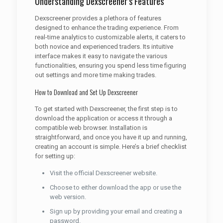
Understanding Dexscreener’s Features
Dexscreener provides a plethora of features
designed to enhance the trading experience. From
real-time analytics to customizable alerts, it caters to
both novice and experienced traders. Its intuitive
interface makes it easy to navigate the various
functionalities, ensuring you spend less time figuring
out settings and more time making trades.
How to Download and Set Up Dexscreener
To get started with Dexscreener, the first step is to
download the application or access it through a
compatible web browser. Installation is
straightforward, and once you have it up and running,
creating an account is simple. Here’s a brief checklist
for setting up:
Visit the official Dexscreener website.
Choose to either download the app or use the
web version.
Sign up by providing your email and creating a
password.