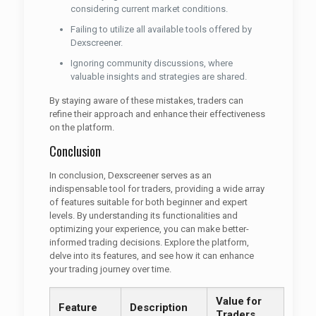
considering current market conditions.
Failing to utilize all available tools offered by
Dexscreener.
Ignoring community discussions, where
valuable insights and strategies are shared.
By staying aware of these mistakes, traders can
refine their approach and enhance their effectiveness
on the platform.
Conclusion
In conclusion, Dexscreener serves as an
indispensable tool for traders, providing a wide array
of features suitable for both beginner and expert
levels. By understanding its functionalities and
optimizing your experience, you can make better-
informed trading decisions. Explore the platform,
delve into its features, and see how it can enhance
your trading journey over time.
Value for
Feature
Description
Traders