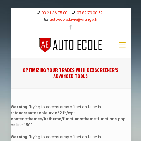
03 21 36 75 00
07 82 79 00 52
autoecole.lavie@orange.fr
OPTIMIZING YOUR TRADES WITH DEXSCREENER’S
ADVANCED TOOLS
Warning
: Trying to access array offset on false in
/htdocs/autoecolelavie62.fr/wp-
content/themes/betheme/functions/theme-functions.php
on line
1500
Warning
: Trying to access array offset on false in