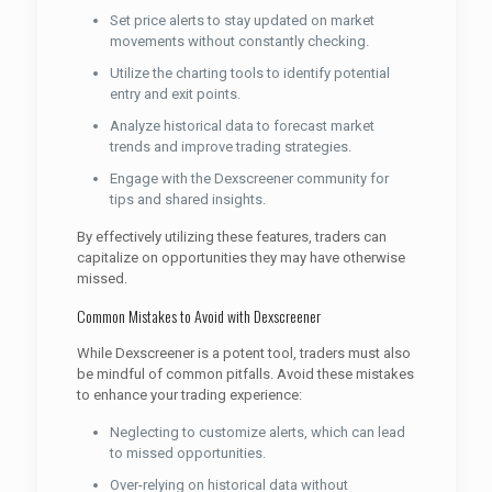
Set price alerts to stay updated on market
movements without constantly checking.
Utilize the charting tools to identify potential
entry and exit points.
Analyze historical data to forecast market
trends and improve trading strategies.
Engage with the Dexscreener community for
tips and shared insights.
By effectively utilizing these features, traders can
capitalize on opportunities they may have otherwise
missed.
Common Mistakes to Avoid with Dexscreener
While Dexscreener is a potent tool, traders must also
be mindful of common pitfalls. Avoid these mistakes
to enhance your trading experience:
Neglecting to customize alerts, which can lead
to missed opportunities.
Over-relying on historical data without