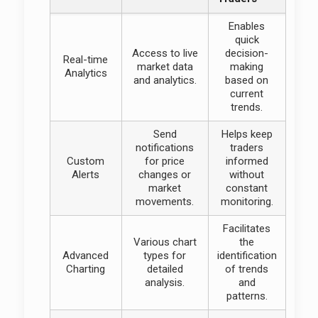
Enables
quick
Access to live
decision-
Real-time
market data
making
Analytics
and analytics.
based on
current
trends.
Send
Helps keep
notifications
traders
Custom
for price
informed
Alerts
changes or
without
market
constant
movements.
monitoring.
Facilitates
Various chart
the
Advanced
types for
identification
Charting
detailed
of trends
analysis.
and
patterns.