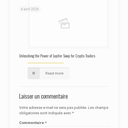
4 avril 2026
Unleashing the Power of Jupiter Swap for Crypto Traders
Read more
Laisser un commentaire
Votre adresse e-mail ne sera pas publiée.
Les champs
obligatoires sont indiqués avec
*
Commentaire
*