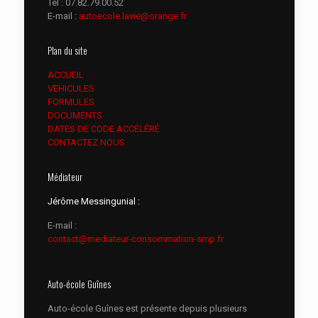
Tél :
07.82.79.00.52
E-mail :
autoecole.lavie@orange.fr
Plan du site
ACCUEIL
VEHICULES
FORMULES
DOCUMENTS
DATES DE CODE ACCÉLÉRÉ
CONTACTEZ NOUS
Médiateur
Jérôme Messingunial :
E-mail :
contact@mediateur-consommation-smp.fr
Auto-école Guînes
Auto-école Guînes est présente depuis plusieurs