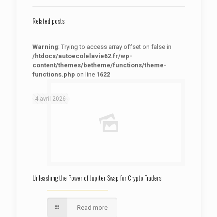
Related posts
Warning
: Trying to access array offset on false in
/htdocs/autoecolelavie62.fr/wp-
content/themes/betheme/functions/theme-
functions.php
on line
1622
: Trying to access array offset on false in
Warning
/htdocs/autoecolelavie62.fr/wp-content/themes/betheme/functions/theme-functions.php
on line
1622
4 avril 2026
Unleashing the Power of Jupiter Swap for Crypto Traders
Read more