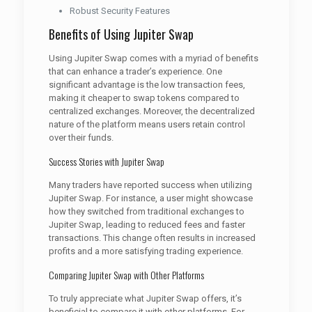
Robust Security Features
Benefits of Using Jupiter Swap
Using Jupiter Swap comes with a myriad of benefits
that can enhance a trader’s experience. One
significant advantage is the low transaction fees,
making it cheaper to swap tokens compared to
centralized exchanges. Moreover, the decentralized
nature of the platform means users retain control
over their funds.
Success Stories with Jupiter Swap
Many traders have reported success when utilizing
Jupiter Swap. For instance, a user might showcase
how they switched from traditional exchanges to
Jupiter Swap, leading to reduced fees and faster
transactions. This change often results in increased
profits and a more satisfying trading experience.
Comparing Jupiter Swap with Other Platforms
To truly appreciate what Jupiter Swap offers, it’s
beneficial to compare it with other platforms. For