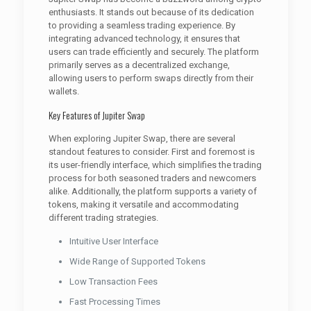
enthusiasts. It stands out because of its dedication
to providing a seamless trading experience. By
integrating advanced technology, it ensures that
users can trade efficiently and securely. The platform
primarily serves as a decentralized exchange,
allowing users to perform swaps directly from their
wallets.
Key Features of Jupiter Swap
When exploring Jupiter Swap, there are several
standout features to consider. First and foremost is
its user-friendly interface, which simplifies the trading
process for both seasoned traders and newcomers
alike. Additionally, the platform supports a variety of
tokens, making it versatile and accommodating
different trading strategies.
Intuitive User Interface
Wide Range of Supported Tokens
Low Transaction Fees
Fast Processing Times