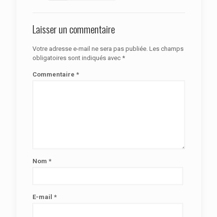
Laisser un commentaire
Votre adresse e-mail ne sera pas publiée.
Les champs
obligatoires sont indiqués avec
*
Commentaire
*
Nom
*
E-mail
*