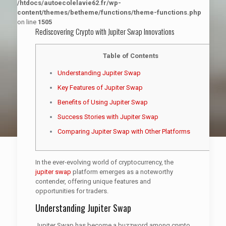
/htdocs/autoecolelavie62.fr/wp-
content/themes/betheme/functions/theme-functions.php
on line
1505
Rediscovering Crypto with Jupiter Swap Innovations
Table of Contents
Understanding Jupiter Swap
Key Features of Jupiter Swap
Benefits of Using Jupiter Swap
Success Stories with Jupiter Swap
Comparing Jupiter Swap with Other Platforms
In the ever-evolving world of cryptocurrency, the
jupiter swap
platform emerges as a noteworthy
contender, offering unique features and
opportunities for traders.
Understanding Jupiter Swap
Jupiter Swap has become a buzzword among crypto