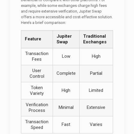
example, while some exchanges charge high fees
and require extensive verification, Jupiter Swap
offers a more accessible and cost-effective solution.
Here’s a brief comparison:
Jupiter
Traditional
Feature
Swap
Exchanges
Transaction
Low
High
Fees
User
Complete
Partial
Control
Token
High
Limited
Variety
Verification
Minimal
Extensive
Process
Transaction
Fast
Varies
Speed