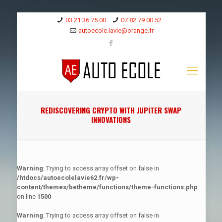
03 21 36 75 00
07 82 79 00 52
autoecole.lavie@orange.fr
REDISCOVERING CRYPTO WITH JUPITER SWAP
INNOVATIONS
Warning
: Trying to access array offset on false in
/htdocs/autoecolelavie62.fr/wp-
content/themes/betheme/functions/theme-functions.php
on line
1500
Warning
: Trying to access array offset on false in