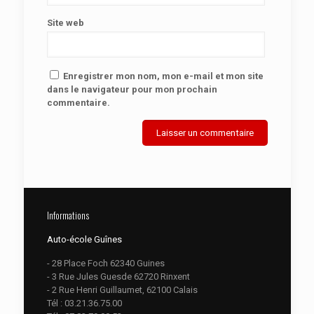
Site web
Enregistrer mon nom, mon e-mail et mon site
dans le navigateur pour mon prochain
commentaire.
Informations
Auto-école Guînes
- 28 Place Foch 62340 Guines
- 3 Rue Jules Guesde 62720 Rinxent
- 2 Rue Henri Guillaumet, 62100 Calais
Tél :
03.21.36.75.00