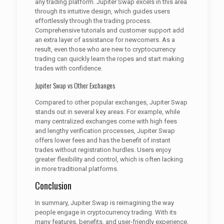
any trading platform. Jupiter Swap excels in this area
through its intuitive design, which guides users
effortlessly through the trading process.
Comprehensive tutorials and customer support add
an extra layer of assistance for newcomers. As a
result, even those who are new to cryptocurrency
trading can quickly learn the ropes and start making
trades with confidence.
Jupiter Swap vs Other Exchanges
Compared to other popular exchanges, Jupiter Swap
stands out in several key areas. For example, while
many centralized exchanges come with high fees
and lengthy verification processes, Jupiter Swap
offers lower fees and has the benefit of instant
trades without registration hurdles. Users enjoy
greater flexibility and control, which is often lacking
in more traditional platforms.
Conclusion
In summary, Jupiter Swap is reimagining the way
people engage in cryptocurrency trading. With its
many features, benefits, and user-friendly experience,