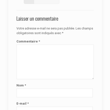
Laisser un commentaire
Votre adresse e-mail ne sera pas publiée.
Les champs
obligatoires sont indiqués avec
*
Commentaire
*
Nom
*
E-mail
*