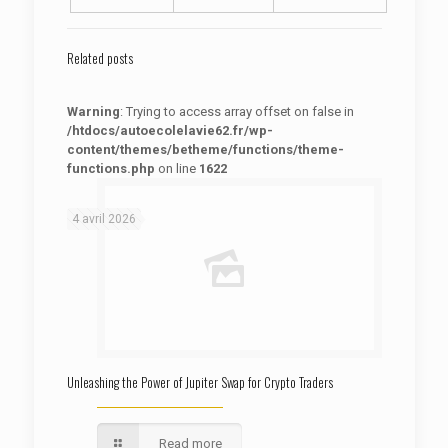
Related posts
Warning
: Trying to access array offset on false in
/htdocs/autoecolelavie62.fr/wp-
content/themes/betheme/functions/theme-
functions.php
on line
1622
: Trying to access array offset on false in
Warning
/htdocs/autoecolelavie62.fr/wp-content/themes/betheme/functions/theme-functions.php
on line
1622
4 avril 2026
Unleashing the Power of Jupiter Swap for Crypto Traders
Read more