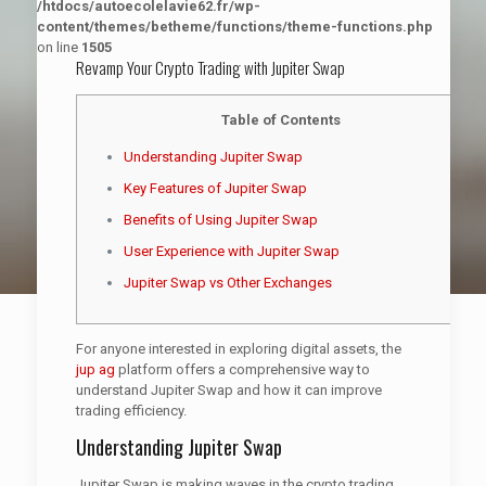
/htdocs/autoecolelavie62.fr/wp-
content/themes/betheme/functions/theme-functions.php
on line
1505
Revamp Your Crypto Trading with Jupiter Swap
Table of Contents
Understanding Jupiter Swap
Key Features of Jupiter Swap
Benefits of Using Jupiter Swap
User Experience with Jupiter Swap
Jupiter Swap vs Other Exchanges
For anyone interested in exploring digital assets, the
jup ag
platform offers a comprehensive way to
understand Jupiter Swap and how it can improve
trading efficiency.
Understanding Jupiter Swap
Jupiter Swap is making waves in the crypto trading