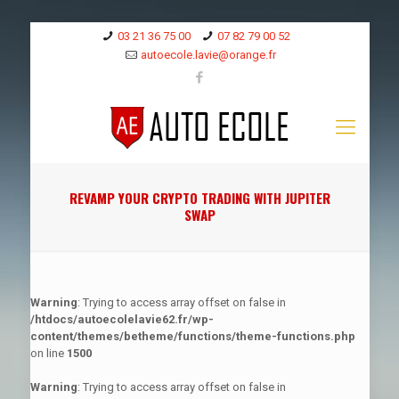
03 21 36 75 00
07 82 79 00 52
autoecole.lavie@orange.fr
REVAMP YOUR CRYPTO TRADING WITH JUPITER
SWAP
Warning
: Trying to access array offset on false in
/htdocs/autoecolelavie62.fr/wp-
content/themes/betheme/functions/theme-functions.php
on line
1500
Warning
: Trying to access array offset on false in