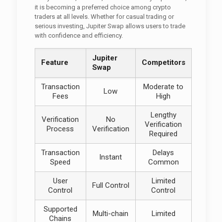
it is becoming a preferred choice among crypto
traders at all levels. Whether for casual trading or
serious investing, Jupiter Swap allows users to trade
with confidence and efficiency.
Jupiter
Feature
Competitors
Swap
Transaction
Moderate to
Low
Fees
High
Lengthy
Verification
No
Verification
Process
Verification
Required
Transaction
Delays
Instant
Speed
Common
User
Limited
Full Control
Control
Control
Supported
Multi-chain
Limited
Chains