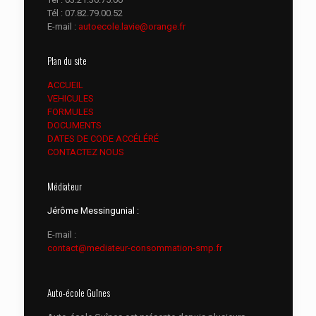
Tél :
07.82.79.00.52
E-mail :
autoecole.lavie@orange.fr
Plan du site
ACCUEIL
VEHICULES
FORMULES
DOCUMENTS
DATES DE CODE ACCÉLÉRÉ
CONTACTEZ NOUS
Médiateur
Jérôme Messingunial :
E-mail :
contact@mediateur-consommation-smp.fr
Auto-école Guînes