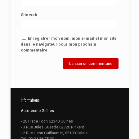
Site web
Enregistrer mon nom, mon e-mail et mon site
dans le navigateur pour mon prochain
commentaire.
Informations
Auto-école Guînes
- 28 Place Foch 62340 Guines
- 3 Rue Jules Guesde 62720 Rinxent
- 2 Rue Henri Guillaumet, 62100 Calais
Tél :
03.21.36.75.00