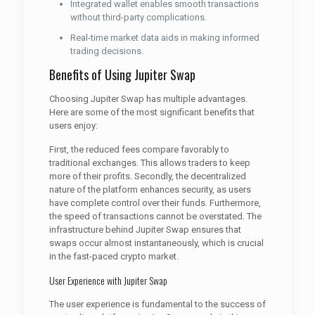
Integrated wallet enables smooth transactions
without third-party complications.
Real-time market data aids in making informed
trading decisions.
Benefits of Using Jupiter Swap
Choosing Jupiter Swap has multiple advantages.
Here are some of the most significant benefits that
users enjoy:
First, the reduced fees compare favorably to
traditional exchanges. This allows traders to keep
more of their profits. Secondly, the decentralized
nature of the platform enhances security, as users
have complete control over their funds. Furthermore,
the speed of transactions cannot be overstated. The
infrastructure behind Jupiter Swap ensures that
swaps occur almost instantaneously, which is crucial
in the fast-paced crypto market.
User Experience with Jupiter Swap
The user experience is fundamental to the success of