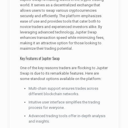
world. It serves as a decentralized exchange that
allows users to swap various cryptocurrencies
securely and efficiently. The platform emphasizes
ease of use and provides tools that cater both to
novice traders and experienced investors alike. By
leveraging advanced technology, Jupiter Swap
enhances transaction speed while minimizing fees,
making it an attractive option for those looking to
maximize their trading potential.
Key Features of Jupiter Swap
One of the key reasons traders are flocking to Jupiter
Swap is due to its remarkable features. Here are
some standout options available on the platform:
Multi-chain support ensures trades across
different blockchain networks.
Intuitive user interface simplifies the trading
process for everyone.
Advanced trading tools offer in-depth analysis
and insights.