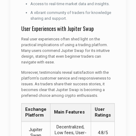
Access to real-time market data and insights.
A vibrant community of traders for knowledge
sharing and support.
User Experiences with Jupiter Swap
Real user experiences often shed light on the
practical implications of using a trading platform.
Many users commend Jupiter Swap for its intuitive
design, stating that even beginner traders can
navigate with ease.
Moreover, testimonials reveal satisfaction with the
platform’s customer service and responsiveness to
issues. As traders share their success stories, it
becomes clear that Jupiter Swap is becoming a
preferred choice among crypto enthusiasts.
Exchange
User
Main Features
Platform
Ratings
Decentralized,
Jupiter
Low fees, User-
4.8/5
Swap