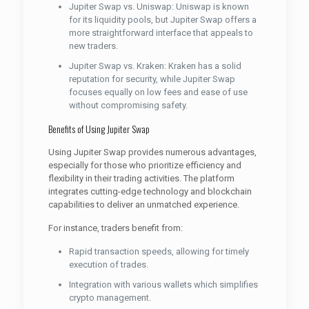
Jupiter Swap vs. Uniswap: Uniswap is known
for its liquidity pools, but Jupiter Swap offers a
more straightforward interface that appeals to
new traders.
Jupiter Swap vs. Kraken: Kraken has a solid
reputation for security, while Jupiter Swap
focuses equally on low fees and ease of use
without compromising safety.
Benefits of Using Jupiter Swap
Using Jupiter Swap provides numerous advantages,
especially for those who prioritize efficiency and
flexibility in their trading activities. The platform
integrates cutting-edge technology and blockchain
capabilities to deliver an unmatched experience.
For instance, traders benefit from:
Rapid transaction speeds, allowing for timely
execution of trades.
Integration with various wallets which simplifies
crypto management.