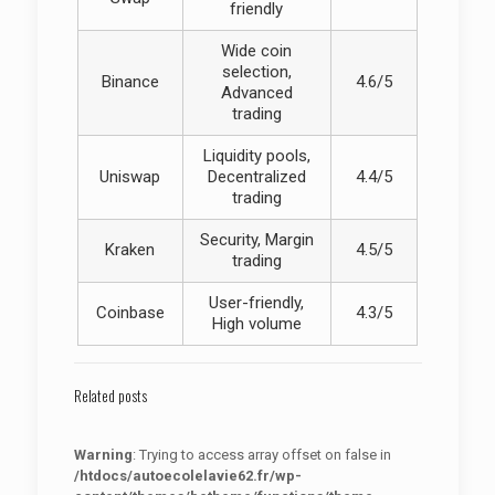
friendly
Wide coin
selection,
Binance
4.6/5
Advanced
trading
Liquidity pools,
Uniswap
Decentralized
4.4/5
trading
Security, Margin
Kraken
4.5/5
trading
User-friendly,
Coinbase
4.3/5
High volume
Related posts
Warning
: Trying to access array offset on false in
/htdocs/autoecolelavie62.fr/wp-