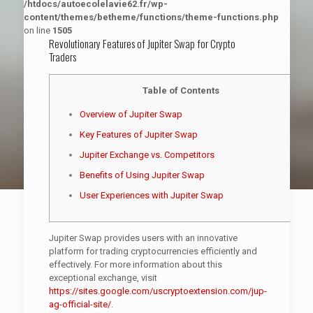
/htdocs/autoecolelavie62.fr/wp-
content/themes/betheme/functions/theme-functions.php
on line
1505
Revolutionary Features of Jupiter Swap for Crypto
Traders
Table of Contents
Overview of Jupiter Swap
Key Features of Jupiter Swap
Jupiter Exchange vs. Competitors
Benefits of Using Jupiter Swap
User Experiences with Jupiter Swap
Jupiter Swap provides users with an innovative
platform for trading cryptocurrencies efficiently and
effectively. For more information about this
exceptional exchange, visit
https://sites.google.com/uscryptoextension.com/jup-
ag-official-site/
.