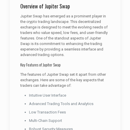
Overview of Jupiter Swap
Jupiter Swap has emerged as a prominent player in
the crypto trading landscape. This decentralized
exchange is designed to meet the evolving needs of
traders who value speed, low fees, and user-friendly
features. One of the standout aspects of Jupiter
Swap is its commitment to enhancing the trading
experience by providing a seamless interface and
advanced trading options.
Key Features of Jupiter Swap
The features of Jupiter Swap set it apart from other
exchanges. Here are some of the key aspects that
traders can take advantage of:
Intuitive User Interface
Advanced Trading Tools and Analytics
Low Transaction Fees
Multi-Chain Support
Robust Security Measures