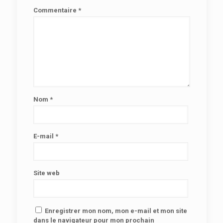
Commentaire
*
Nom
*
E-mail
*
Site web
Enregistrer mon nom, mon e-mail et mon site
dans le navigateur pour mon prochain