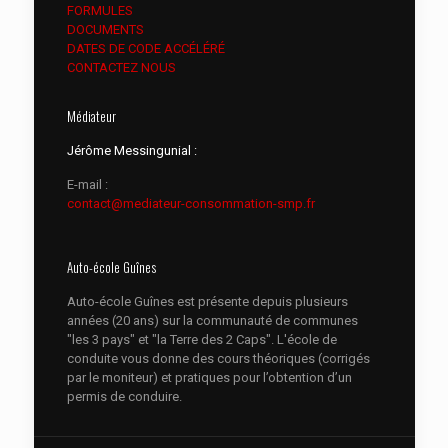
FORMULES
DOCUMENTS
DATES DE CODE ACCÉLÉRÉ
CONTACTEZ NOUS
Médiateur
Jérôme Messingunial :
E-mail :
contact@mediateur-consommation-smp.fr
Auto-école Guînes
Auto-école Guînes est présente depuis plusieurs
années (20 ans) sur la communauté de communes
"les 3 pays" et "la Terre des 2 Caps". L'école de
conduite vous donne des cours théoriques (corrigés
par le moniteur) et pratiques pour l’obtention d’un
permis de conduire.