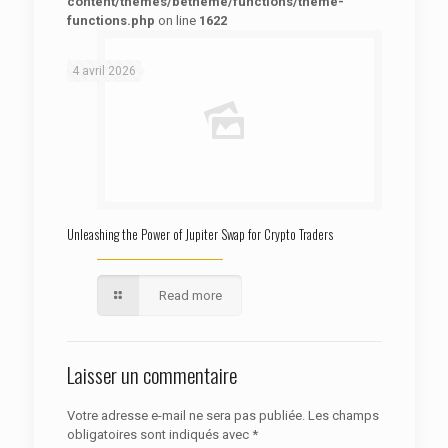
content/themes/betheme/functions/theme-
functions.php
on line
1622
: Trying to access array offset on false in
Warning
/htdocs/autoecolelavie62.fr/wp-content/themes/betheme/functions/theme-functions.php
on line
1622
4 avril 2026
Unleashing the Power of Jupiter Swap for Crypto Traders
Read more
Laisser un commentaire
Votre adresse e-mail ne sera pas publiée.
Les champs
obligatoires sont indiqués avec
*