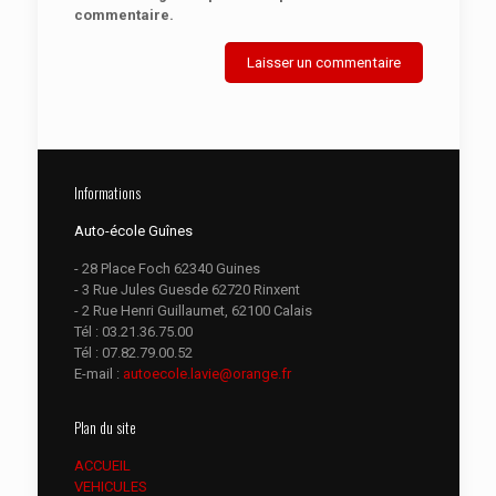
commentaire.
Informations
Auto-école Guînes
- 28 Place Foch 62340 Guines
- 3 Rue Jules Guesde 62720 Rinxent
- 2 Rue Henri Guillaumet, 62100 Calais
Tél :
03.21.36.75.00
Tél :
07.82.79.00.52
E-mail :
autoecole.lavie@orange.fr
Plan du site
ACCUEIL
VEHICULES