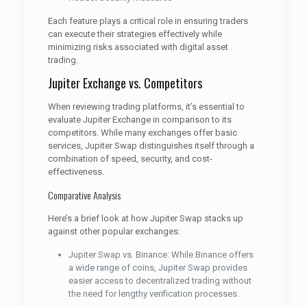
Each feature plays a critical role in ensuring traders
can execute their strategies effectively while
minimizing risks associated with digital asset
trading.
Jupiter Exchange vs. Competitors
When reviewing trading platforms, it’s essential to
evaluate Jupiter Exchange in comparison to its
competitors. While many exchanges offer basic
services, Jupiter Swap distinguishes itself through a
combination of speed, security, and cost-
effectiveness.
Comparative Analysis
Here’s a brief look at how Jupiter Swap stacks up
against other popular exchanges:
Jupiter Swap vs. Binance: While Binance offers
a wide range of coins, Jupiter Swap provides
easier access to decentralized trading without
the need for lengthy verification processes.