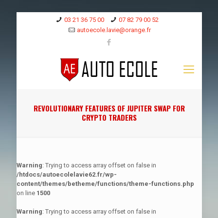
03 21 36 75 00
07 82 79 00 52
autoecole.lavie@orange.fr
REVOLUTIONARY FEATURES OF JUPITER SWAP FOR
CRYPTO TRADERS
Warning
: Trying to access array offset on false in
/htdocs/autoecolelavie62.fr/wp-
content/themes/betheme/functions/theme-functions.php
on line
1500
Warning
: Trying to access array offset on false in