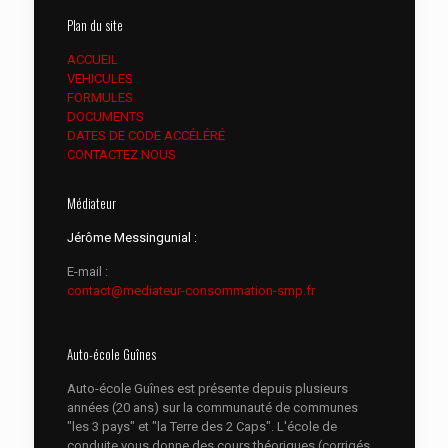
Plan du site
ACCUEIL
VEHICULES
FORMULES
DOCUMENTS
DATES DE CODE ACCÉLÉRÉ
CONTACTEZ NOUS
Médiateur
Jérôme Messingunial :
E-mail :
contact@mediateur-consommation-smp.fr
Auto-école Guînes
Auto-école Guînes est présente depuis plusieurs
années (20 ans) sur la communauté de communes
"les 3 pays" et "la Terre des 2 Caps". L'école de
conduite vous donne des cours théoriques (corrigés