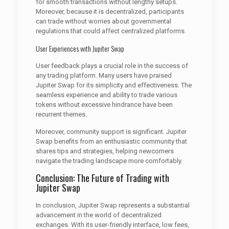
for smooth transactions without lengthy setups.
Moreover, because it is decentralized, participants
can trade without worries about governmental
regulations that could affect centralized platforms.
User Experiences with Jupiter Swap
User feedback plays a crucial role in the success of
any trading platform. Many users have praised
Jupiter Swap for its simplicity and effectiveness. The
seamless experience and ability to trade various
tokens without excessive hindrance have been
recurrent themes.
Moreover, community support is significant. Jupiter
Swap benefits from an enthusiastic community that
shares tips and strategies, helping newcomers
navigate the trading landscape more comfortably.
Conclusion: The Future of Trading with
Jupiter Swap
In conclusion, Jupiter Swap represents a substantial
advancement in the world of decentralized
exchanges. With its user-friendly interface, low fees,