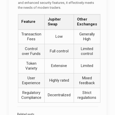
and enhanced security features, it effectively meets
the needs of modern traders.
Jupiter
Other
Feature
Swap
Exchanges
Transaction
Generally
Low
Fees
High
Control
Limited
Full control
over Funds
control
Token
Extensive
Limited
Variety
User
Mixed
Highly rated
Experience
feedback
Regulatory
Strict
Decentralized
Compliance
regulations
Related posts