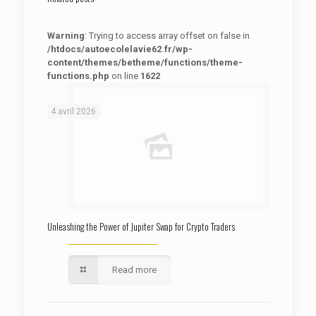
Warning
: Trying to access array offset on false in
/htdocs/autoecolelavie62.fr/wp-
content/themes/betheme/functions/theme-
functions.php
on line
1622
: Trying to access array offset on false in
Warning
/htdocs/autoecolelavie62.fr/wp-content/themes/betheme/functions/theme-functions.php
on line
1622
4 avril 2026
Unleashing the Power of Jupiter Swap for Crypto Traders
Read more