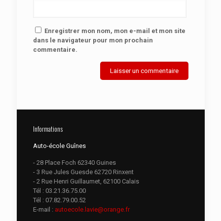
Enregistrer mon nom, mon e-mail et mon site
dans le navigateur pour mon prochain
commentaire.
Informations
Auto-école Guînes
- 28 Place Foch 62340 Guines
- 3 Rue Jules Guesde 62720 Rinxent
- 2 Rue Henri Guillaumet, 62100 Calais
Tél :
03.21.36.75.00
Tél :
07.82.79.00.52
E-mail :
autoecole.lavie@orange.fr