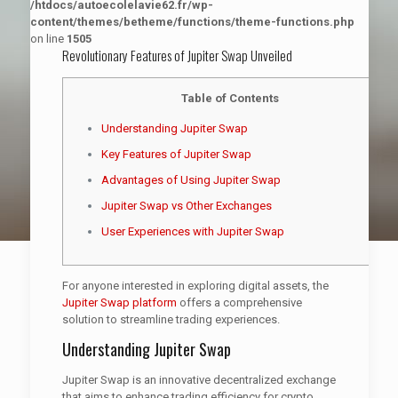
/htdocs/autoecolelavie62.fr/wp-
content/themes/betheme/functions/theme-functions.php
on line
1505
Revolutionary Features of Jupiter Swap Unveiled
Table of Contents
Understanding Jupiter Swap
Key Features of Jupiter Swap
Advantages of Using Jupiter Swap
Jupiter Swap vs Other Exchanges
User Experiences with Jupiter Swap
For anyone interested in exploring digital assets, the
Jupiter Swap platform
offers a comprehensive
solution to streamline trading experiences.
Understanding Jupiter Swap
Jupiter Swap is an innovative decentralized exchange
that aims to enhance trading efficiency for crypto