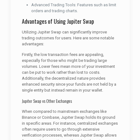
Advanced Trading Tools: Features such as limit
orders and trading charts.
Advantages of Using Jupiter Swap
Utilizing Jupiter Swap can significantly improve
trading outcomes for users. Here are some notable
advantages:
Firstly, the low transaction fees are appealing,
especially for those who might be trading large
volumes. Lower fees mean more of your investment
can be put to work rather than lost to costs.
Additionally, the decentralized nature provides
enhanced security since your funds are not held by a
single entity but instead remain in your wallet.
Jupiter Swap vs Other Exchanges
When compared to mainstream exchanges like
Binance or Coinbase, Jupiter Swap holds its ground
in specific areas. For instance, centralized exchanges
often require users to go through extensive
verification processes, whereas Jupiter Swap allows