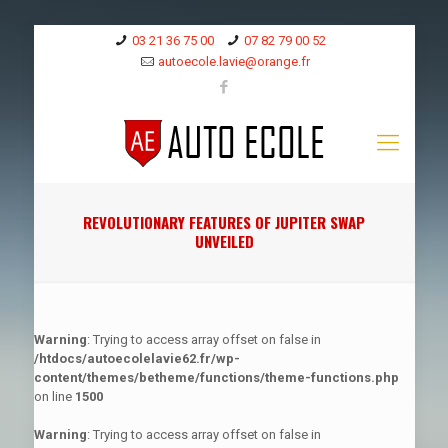
03 21 36 75 00
07 82 79 00 52
autoecole.lavie@orange.fr
REVOLUTIONARY FEATURES OF JUPITER SWAP
UNVEILED
Warning
: Trying to access array offset on false in
/htdocs/autoecolelavie62.fr/wp-
content/themes/betheme/functions/theme-functions.php
on line
1500
Warning
: Trying to access array offset on false in