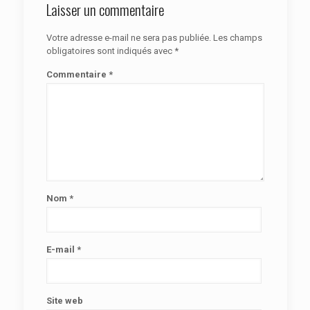
Laisser un commentaire
Votre adresse e-mail ne sera pas publiée.
Les champs
obligatoires sont indiqués avec
*
Commentaire
*
Nom
*
E-mail
*
Site web