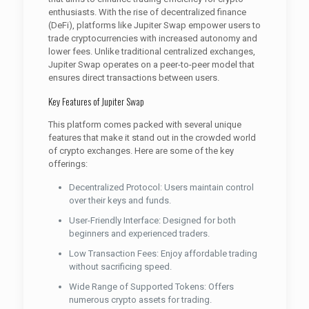
enthusiasts. With the rise of decentralized finance
(DeFi), platforms like Jupiter Swap empower users to
trade cryptocurrencies with increased autonomy and
lower fees. Unlike traditional centralized exchanges,
Jupiter Swap operates on a peer-to-peer model that
ensures direct transactions between users.
Key Features of Jupiter Swap
This platform comes packed with several unique
features that make it stand out in the crowded world
of crypto exchanges. Here are some of the key
offerings:
Decentralized Protocol: Users maintain control
over their keys and funds.
User-Friendly Interface: Designed for both
beginners and experienced traders.
Low Transaction Fees: Enjoy affordable trading
without sacrificing speed.
Wide Range of Supported Tokens: Offers
numerous crypto assets for trading.