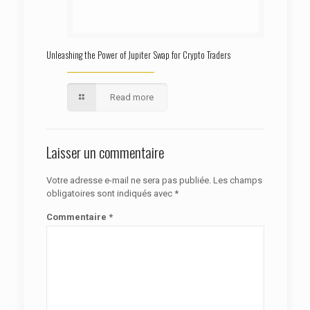
Unleashing the Power of Jupiter Swap for Crypto Traders
Read more
Laisser un commentaire
Votre adresse e-mail ne sera pas publiée.
Les champs
obligatoires sont indiqués avec
*
Commentaire
*