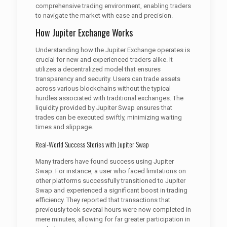
comprehensive trading environment, enabling traders
to navigate the market with ease and precision.
How Jupiter Exchange Works
Understanding how the Jupiter Exchange operates is
crucial for new and experienced traders alike. It
utilizes a decentralized model that ensures
transparency and security. Users can trade assets
across various blockchains without the typical
hurdles associated with traditional exchanges. The
liquidity provided by Jupiter Swap ensures that
trades can be executed swiftly, minimizing waiting
times and slippage.
Real-World Success Stories with Jupiter Swap
Many traders have found success using Jupiter
Swap. For instance, a user who faced limitations on
other platforms successfully transitioned to Jupiter
Swap and experienced a significant boost in trading
efficiency. They reported that transactions that
previously took several hours were now completed in
mere minutes, allowing for far greater participation in