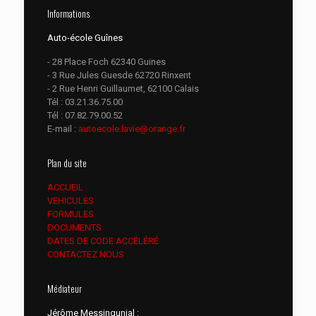
Informations
Auto-école Guînes
- 28 Place Foch 62340 Guines
- 3 Rue Jules Guesde 62720 Rinxent
- 2 Rue Henri Guillaumet, 62100 Calais
Tél :
03.21.36.75.00
Tél :
07.82.79.00.52
E-mail :
autoecole.lavie@orange.fr
Plan du site
ACCUEIL
VEHICULES
FORMULES
DOCUMENTS
DATES DE CODE ACCÉLÉRÉ
CONTACTEZ NOUS
Médiateur
Jérôme Messingunial :