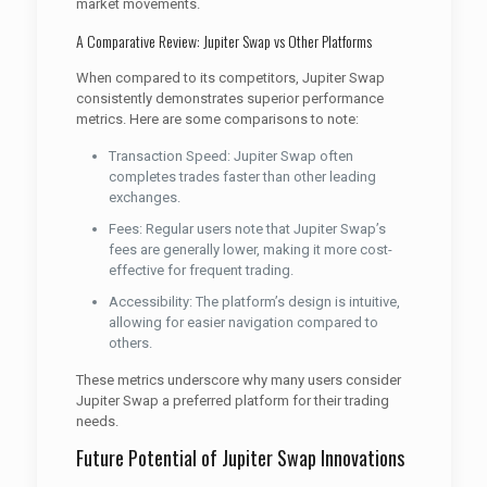
market movements.
A Comparative Review: Jupiter Swap vs Other Platforms
When compared to its competitors, Jupiter Swap
consistently demonstrates superior performance
metrics. Here are some comparisons to note:
Transaction Speed: Jupiter Swap often
completes trades faster than other leading
exchanges.
Fees: Regular users note that Jupiter Swap’s
fees are generally lower, making it more cost-
effective for frequent trading.
Accessibility: The platform’s design is intuitive,
allowing for easier navigation compared to
others.
These metrics underscore why many users consider
Jupiter Swap a preferred platform for their trading
needs.
Future Potential of Jupiter Swap Innovations