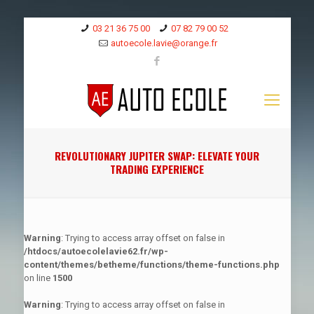
03 21 36 75 00
07 82 79 00 52
autoecole.lavie@orange.fr
REVOLUTIONARY JUPITER SWAP: ELEVATE YOUR
TRADING EXPERIENCE
Warning
: Trying to access array offset on false in
/htdocs/autoecolelavie62.fr/wp-
content/themes/betheme/functions/theme-functions.php
on line
1500
Warning
: Trying to access array offset on false in