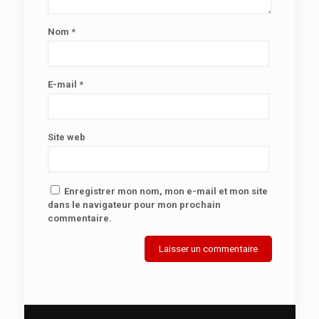
Nom
*
E-mail
*
Site web
Enregistrer mon nom, mon e-mail et mon site
dans le navigateur pour mon prochain
commentaire.