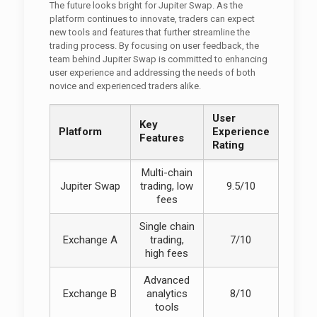
The future looks bright for Jupiter Swap. As the
platform continues to innovate, traders can expect
new tools and features that further streamline the
trading process. By focusing on user feedback, the
team behind Jupiter Swap is committed to enhancing
user experience and addressing the needs of both
novice and experienced traders alike.
User
Key
Platform
Experience
Features
Rating
Multi-chain
Jupiter Swap
trading, low
9.5/10
fees
Single chain
Exchange A
trading,
7/10
high fees
Advanced
Exchange B
analytics
8/10
tools