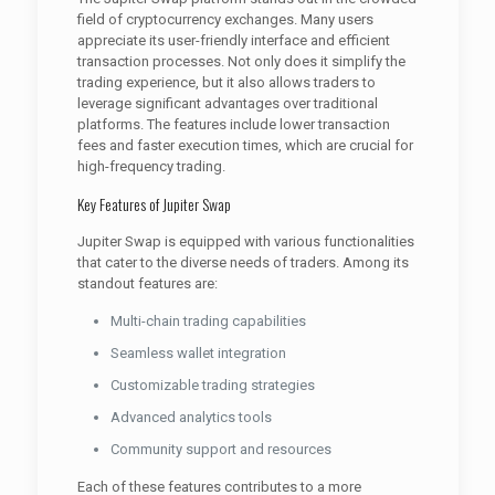
field of cryptocurrency exchanges. Many users
appreciate its user-friendly interface and efficient
transaction processes. Not only does it simplify the
trading experience, but it also allows traders to
leverage significant advantages over traditional
platforms. The features include lower transaction
fees and faster execution times, which are crucial for
high-frequency trading.
Key Features of Jupiter Swap
Jupiter Swap is equipped with various functionalities
that cater to the diverse needs of traders. Among its
standout features are:
Multi-chain trading capabilities
Seamless wallet integration
Customizable trading strategies
Advanced analytics tools
Community support and resources
Each of these features contributes to a more