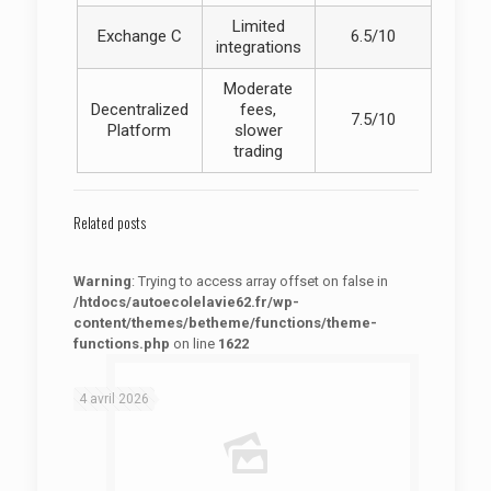
Limited
Exchange C
6.5/10
integrations
Moderate
Decentralized
fees,
7.5/10
Platform
slower
trading
Related posts
Warning
: Trying to access array offset on false in
/htdocs/autoecolelavie62.fr/wp-
content/themes/betheme/functions/theme-
functions.php
on line
1622
: Trying to access array offset on false in
Warning
/htdocs/autoecolelavie62.fr/wp-content/themes/betheme/functions/theme-functions.php
on line
1622
4 avril 2026