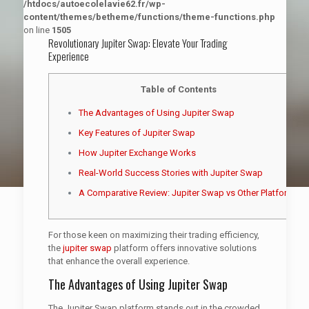
/htdocs/autoecolelavie62.fr/wp-
content/themes/betheme/functions/theme-functions.php
on line
1505
Revolutionary Jupiter Swap: Elevate Your Trading
Experience
Table of Contents
The Advantages of Using Jupiter Swap
Key Features of Jupiter Swap
How Jupiter Exchange Works
Real-World Success Stories with Jupiter Swap
A Comparative Review: Jupiter Swap vs Other Platforms
For those keen on maximizing their trading efficiency,
the
jupiter swap
platform offers innovative solutions
that enhance the overall experience.
The Advantages of Using Jupiter Swap
The Jupiter Swap platform stands out in the crowded