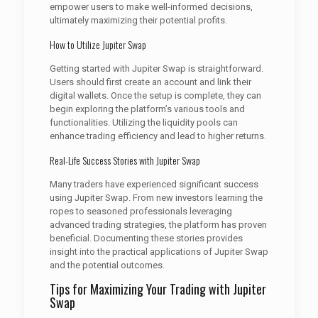
empower users to make well-informed decisions,
ultimately maximizing their potential profits.
How to Utilize Jupiter Swap
Getting started with Jupiter Swap is straightforward.
Users should first create an account and link their
digital wallets. Once the setup is complete, they can
begin exploring the platform’s various tools and
functionalities. Utilizing the liquidity pools can
enhance trading efficiency and lead to higher returns.
Real-Life Success Stories with Jupiter Swap
Many traders have experienced significant success
using Jupiter Swap. From new investors learning the
ropes to seasoned professionals leveraging
advanced trading strategies, the platform has proven
beneficial. Documenting these stories provides
insight into the practical applications of Jupiter Swap
and the potential outcomes.
Tips for Maximizing Your Trading with Jupiter
Swap