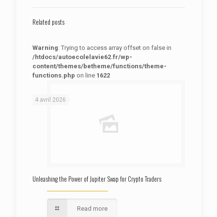
Related posts
Warning
: Trying to access array offset on false in
/htdocs/autoecolelavie62.fr/wp-
content/themes/betheme/functions/theme-
functions.php
on line
1622
: Trying to access array offset on false in
Warning
/htdocs/autoecolelavie62.fr/wp-content/themes/betheme/functions/theme-functions.php
on line
1622
4 avril 2026
Unleashing the Power of Jupiter Swap for Crypto Traders
Read more