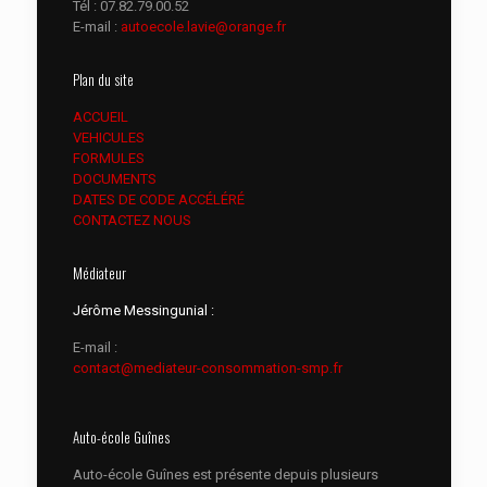
Tél :
07.82.79.00.52
E-mail :
autoecole.lavie@orange.fr
Plan du site
ACCUEIL
VEHICULES
FORMULES
DOCUMENTS
DATES DE CODE ACCÉLÉRÉ
CONTACTEZ NOUS
Médiateur
Jérôme Messingunial :
E-mail :
contact@mediateur-consommation-smp.fr
Auto-école Guînes
Auto-école Guînes est présente depuis plusieurs