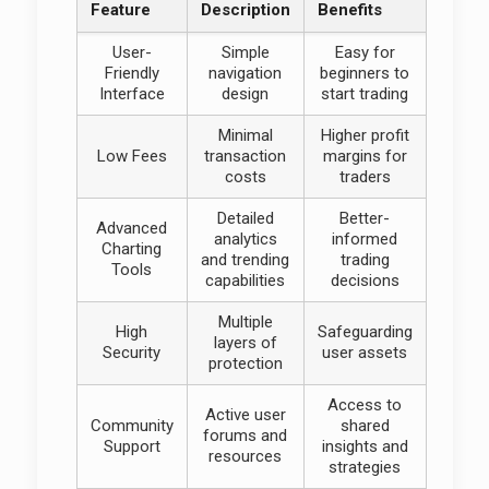
Feature
Description
Benefits
User-
Simple
Easy for
Friendly
navigation
beginners to
Interface
design
start trading
Minimal
Higher profit
Low Fees
transaction
margins for
costs
traders
Detailed
Better-
Advanced
analytics
informed
Charting
and trending
trading
Tools
capabilities
decisions
Multiple
High
Safeguarding
layers of
Security
user assets
protection
Access to
Active user
Community
shared
forums and
Support
insights and
resources
strategies