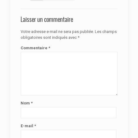
Laisser un commentaire
Votre adresse e-mail ne sera pas publiée.
Les champs
obligatoires sont indiqués avec
*
Commentaire
*
Nom
*
E-mail
*