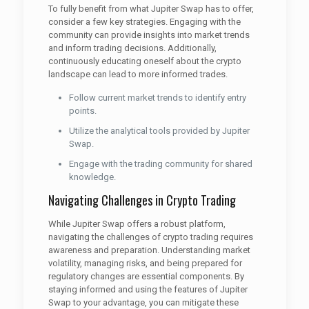
To fully benefit from what Jupiter Swap has to offer,
consider a few key strategies. Engaging with the
community can provide insights into market trends
and inform trading decisions. Additionally,
continuously educating oneself about the crypto
landscape can lead to more informed trades.
Follow current market trends to identify entry
points.
Utilize the analytical tools provided by Jupiter
Swap.
Engage with the trading community for shared
knowledge.
Navigating Challenges in Crypto Trading
While Jupiter Swap offers a robust platform,
navigating the challenges of crypto trading requires
awareness and preparation. Understanding market
volatility, managing risks, and being prepared for
regulatory changes are essential components. By
staying informed and using the features of Jupiter
Swap to your advantage, you can mitigate these