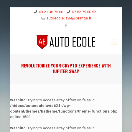
03 21 36 75 00
07 82 79 00 52
autoecole.lavie@orange.fr
REVOLUTIONIZE YOUR CRYPTO EXPERIENCE WITH
JUPITER SWAP
Warning
: Trying to access array offset on false in
/htdocs/autoecolelavie62.fr/wp-
content/themes/betheme/functions/theme-functions.php
on line
1500
Warning
: Trying to access array offset on false in