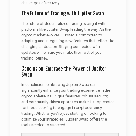
challenges effectively.
The Future of Trading with Jupiter Swap
The future of decentralized trading is bright with
platforms like Jupiter Swap leading the way. As the
crypto market evolves, Jupiter is committed to
adapting and integrating new features that reflect the
changing landscape. Staying connected with
updates will ensure you make the most of your
trading journey.
Conclusion: Embrace the Power of Jupiter
Swap
In conclusion, embracing Jupiter Swap can
significantly enhance your trading experience in the
crypto sphere. Its unique features, robust security,
and community-driven approach make it a top choice
for those seeking to engage in cryptocurrency
trading. Whether you’re just starting or looking to
optimize your strategies, Jupiter Swap offers the
tools needed to succeed.