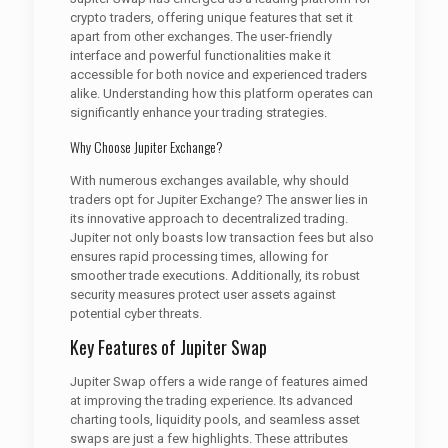
crypto traders, offering unique features that set it
apart from other exchanges. The user-friendly
interface and powerful functionalities make it
accessible for both novice and experienced traders
alike. Understanding how this platform operates can
significantly enhance your trading strategies.
Why Choose Jupiter Exchange?
With numerous exchanges available, why should
traders opt for Jupiter Exchange? The answer lies in
its innovative approach to decentralized trading.
Jupiter not only boasts low transaction fees but also
ensures rapid processing times, allowing for
smoother trade executions. Additionally, its robust
security measures protect user assets against
potential cyber threats.
Key Features of Jupiter Swap
Jupiter Swap offers a wide range of features aimed
at improving the trading experience. Its advanced
charting tools, liquidity pools, and seamless asset
swaps are just a few highlights. These attributes