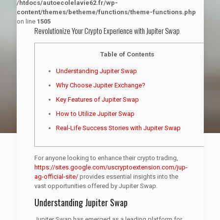
/htdocs/autoecolelavie62.fr/wp-
content/themes/betheme/functions/theme-functions.php
on line
1505
Revolutionize Your Crypto Experience with Jupiter Swap
Table of Contents
Understanding Jupiter Swap
Why Choose Jupiter Exchange?
Key Features of Jupiter Swap
How to Utilize Jupiter Swap
Real-Life Success Stories with Jupiter Swap
For anyone looking to enhance their crypto trading,
https://sites.google.com/uscryptoextension.com/jup-
ag-official-site/
provides essential insights into the
vast opportunities offered by Jupiter Swap.
Understanding Jupiter Swap
Jupiter Swap has emerged as a leading platform for