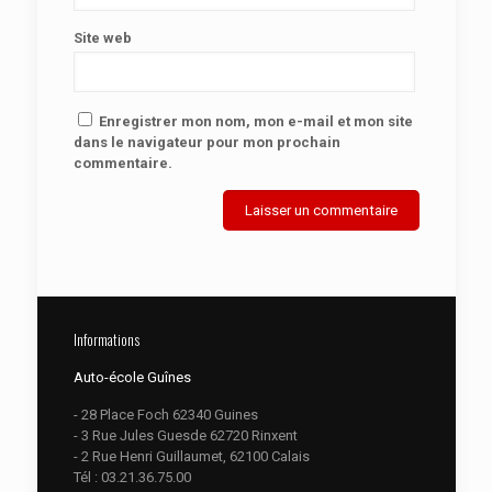
Site web
Enregistrer mon nom, mon e-mail et mon site
dans le navigateur pour mon prochain
commentaire.
Informations
Auto-école Guînes
- 28 Place Foch 62340 Guines
- 3 Rue Jules Guesde 62720 Rinxent
- 2 Rue Henri Guillaumet, 62100 Calais
Tél :
03.21.36.75.00