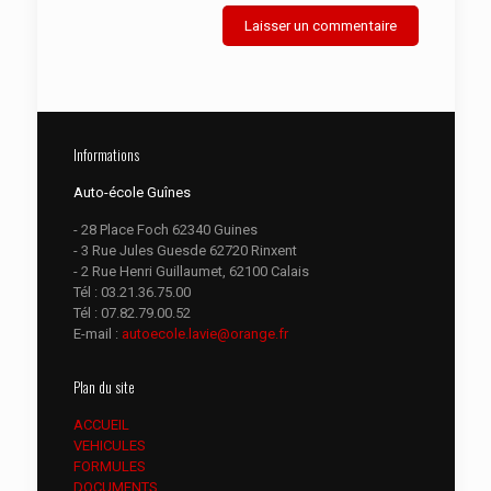
Informations
Auto-école Guînes
- 28 Place Foch 62340 Guines
- 3 Rue Jules Guesde 62720 Rinxent
- 2 Rue Henri Guillaumet, 62100 Calais
Tél :
03.21.36.75.00
Tél :
07.82.79.00.52
E-mail :
autoecole.lavie@orange.fr
Plan du site
ACCUEIL
VEHICULES
FORMULES
DOCUMENTS