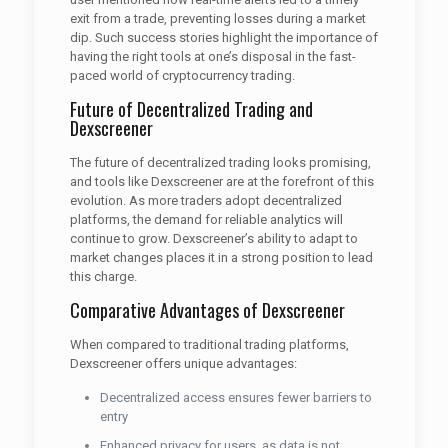
exit from a trade, preventing losses during a market
dip. Such success stories highlight the importance of
having the right tools at one’s disposal in the fast-
paced world of cryptocurrency trading.
Future of Decentralized Trading and
Dexscreener
The future of decentralized trading looks promising,
and tools like Dexscreener are at the forefront of this
evolution. As more traders adopt decentralized
platforms, the demand for reliable analytics will
continue to grow. Dexscreener’s ability to adapt to
market changes places it in a strong position to lead
this charge.
Comparative Advantages of Dexscreener
When compared to traditional trading platforms,
Dexscreener offers unique advantages:
Decentralized access ensures fewer barriers to
entry
Enhanced privacy for users, as data is not