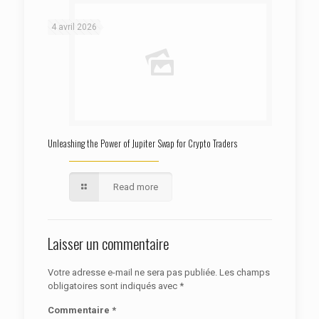
: Trying to access array offset on false in
Warning
/htdocs/autoecolelavie62.fr/wp-content/themes/betheme/functions/theme-functions.php
on line
1622
4 avril 2026
Unleashing the Power of Jupiter Swap for Crypto Traders
Read more
Laisser un commentaire
Votre adresse e-mail ne sera pas publiée.
Les champs
obligatoires sont indiqués avec
*
Commentaire
*