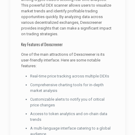
This powerful DEX scanner allows users to visualize
market trends and identify profitable trading
opportunities quickly. By analyzing data across
various decentralized exchanges, Dexscreener
provides insights that can make a significant impact
on trading strategies.
Key Features of Dexscreener
One of the main attractions of Dexscreener is its
user-friendly interface. Here are some notable
features:
Real-time price tracking across multiple DEXs
Comprehensive charting tools for in-depth
market analysis
Customizable alerts to notify you of critical
price changes
Access to token analytics and on-chain data
trends
A multi-language interface catering to a global
audience