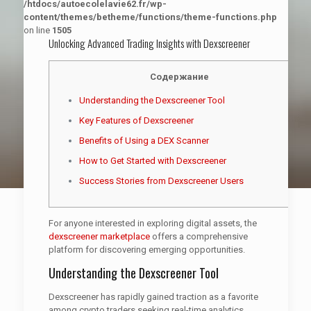
/htdocs/autoecolelavie62.fr/wp-
content/themes/betheme/functions/theme-functions.php
on line
1505
Unlocking Advanced Trading Insights with Dexscreener
Содержание
Understanding the Dexscreener Tool
Key Features of Dexscreener
Benefits of Using a DEX Scanner
How to Get Started with Dexscreener
Success Stories from Dexscreener Users
For anyone interested in exploring digital assets, the
dexscreener marketplace
offers a comprehensive
platform for discovering emerging opportunities.
Understanding the Dexscreener Tool
Dexscreener has rapidly gained traction as a favorite
among crypto traders seeking real-time analytics.