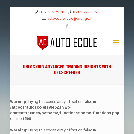
03 21 36 75 00
07 82 79 00 52
autoecole.lavie@orange.fr
UNLOCKING ADVANCED TRADING INSIGHTS WITH
DEXSCREENER
Warning
: Trying to access array offset on false in
/htdocs/autoecolelavie62.fr/wp-
content/themes/betheme/functions/theme-functions.php
on line
1500
Warning
: Trying to access array offset on false in