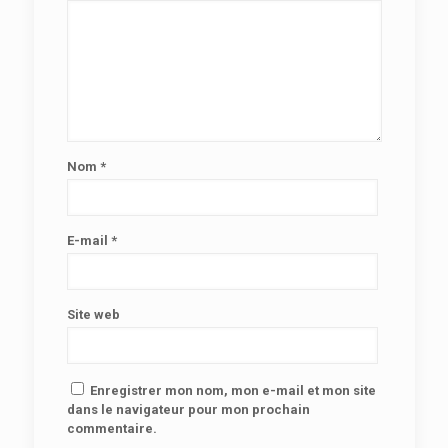
Nom
*
E-mail
*
Site web
Enregistrer mon nom, mon e-mail et mon site
dans le navigateur pour mon prochain
commentaire.