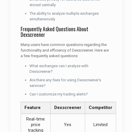
stored centrally
The ability to analyze multiple exchanges
simultaneously
Frequently Asked Questions About
Dexscreener
Many users have common questions regarding the
functionality and efficiency of Dexscreener. Here are
a few frequently asked questions:
What exchanges can I analyze with
Dexscreener?
Are there any fees for using Dexscreener’s
services?
Can I customize my trading alerts?
Feature
Dexscreener
Competitor
Real-time
price
Yes
Limited
tracking