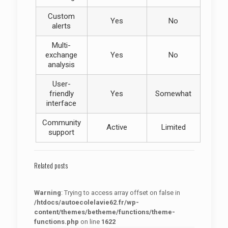
Custom
Yes
No
alerts
Multi-
exchange
Yes
No
analysis
User-
friendly
Yes
Somewhat
interface
Community
Active
Limited
support
Related posts
Warning
: Trying to access array offset on false in
/htdocs/autoecolelavie62.fr/wp-
content/themes/betheme/functions/theme-
functions.php
on line
1622