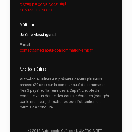
DATES DE CODE ACCÉLÉRÉ
CONTACTEZ NOUS
Médiateur
Jérôme Messingunial :
E-mail :
contact@mediateur-consommation-smp.fr
Auto-école Guînes
Auto-école Guînes est présente depuis plusieurs
années (20 ans) sur la communauté de communes
"les 3 pays" et "la Terre des 2 Caps". L'école de
conduite vous donne des cours théoriques (corrigés
par le moniteur) et pratiques pour l’obtention d’un
permis de conduire.
© 2018 Auto-école Guînes / NUMÉRO SIRET :