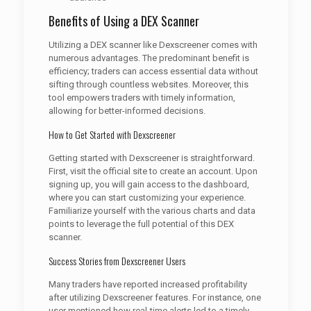
Benefits of Using a DEX Scanner
Utilizing a DEX scanner like Dexscreener comes with
numerous advantages. The predominant benefit is
efficiency; traders can access essential data without
sifting through countless websites. Moreover, this
tool empowers traders with timely information,
allowing for better-informed decisions.
How to Get Started with Dexscreener
Getting started with Dexscreener is straightforward.
First, visit the official site to create an account. Upon
signing up, you will gain access to the dashboard,
where you can start customizing your experience.
Familiarize yourself with the various charts and data
points to leverage the full potential of this DEX
scanner.
Success Stories from Dexscreener Users
Many traders have reported increased profitability
after utilizing Dexscreener features. For instance, one
user mentioned how real-time alerts led to a timely