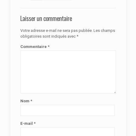
Laisser un commentaire
Votre adresse e-mail ne sera pas publiée.
Les champs
obligatoires sont indiqués avec
*
Commentaire
*
Nom
*
E-mail
*