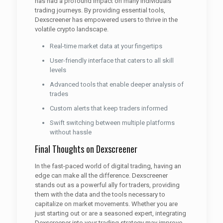
has had a profound impact on many individuals’
trading journeys. By providing essential tools,
Dexscreener has empowered users to thrive in the
volatile crypto landscape.
Real-time market data at your fingertips
User-friendly interface that caters to all skill
levels
Advanced tools that enable deeper analysis of
trades
Custom alerts that keep traders informed
Swift switching between multiple platforms
without hassle
Final Thoughts on Dexscreener
In the fast-paced world of digital trading, having an
edge can make all the difference. Dexscreener
stands out as a powerful ally for traders, providing
them with the data and the tools necessary to
capitalize on market movements. Whether you are
just starting out or are a seasoned expert, integrating
Dexscreener into your trading strategy may improve