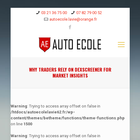
03 21 36 75 00
07 82 79 00 52
autoecole.lavie@orange.fr
WHY TRADERS RELY ON DEXSCREENER FOR
MARKET INSIGHTS
Warning
: Trying to access array offset on false in
/htdocs/autoecolelavie62.fr/wp-
content/themes/betheme/functions/theme-functions.php
on line
1500
Warning
: Trying to access array offset on false in