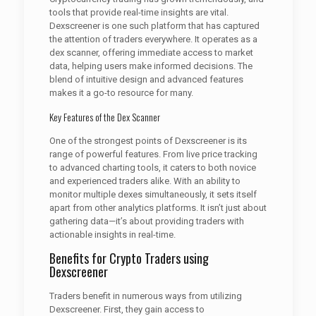
tools that provide real-time insights are vital.
Dexscreener is one such platform that has captured
the attention of traders everywhere. It operates as a
dex scanner, offering immediate access to market
data, helping users make informed decisions. The
blend of intuitive design and advanced features
makes it a go-to resource for many.
Key Features of the Dex Scanner
One of the strongest points of Dexscreener is its
range of powerful features. From live price tracking
to advanced charting tools, it caters to both novice
and experienced traders alike. With an ability to
monitor multiple dexes simultaneously, it sets itself
apart from other analytics platforms. It isn’t just about
gathering data—it’s about providing traders with
actionable insights in real-time.
Benefits for Crypto Traders using
Dexscreener
Traders benefit in numerous ways from utilizing
Dexscreener. First, they gain access to