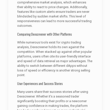
comprehensive market analysis, which enhances
their ability to react to price changes. Additionally,
features like custom alerts ensure traders are never
blindsided by sudden market shifts. This level of
responsiveness can lead to more successful trading
outcomes.
Comparing Dexscreener with Other Platforms
While numerous tools exist for crypto trading
analysis, Dexscreener holds its own against the
competition. When stacked up against other popular
platforms, users often cite its user-friendly interface
and speed of data retrieval as major advantages. The
ability to switch between different dApps without
loss of speed or efficiency is another strong selling
point.
User Experiences and Success Stories
Many users share their success stories after using
Dexscreener. Whether it’s a seasoned trader
significantly boosting their profits or a newcomer
gaining confidence in making trades, the platform