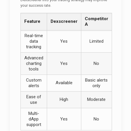
your success rate.
Competitor
Feature
Dexscreener
A
Real-time
data
Yes
Limited
tracking
Advanced
charting
Yes
No
tools
Custom
Basic alerts
Available
alerts
only
Ease of
High
Moderate
use
Multi-
dApp
Yes
No
support