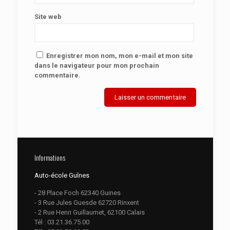
Site web
Enregistrer mon nom, mon e-mail et mon site
dans le navigateur pour mon prochain
commentaire.
Informations
Auto-école Guînes
- 28 Place Foch 62340 Guines
- 3 Rue Jules Guesde 62720 Rinxent
- 2 Rue Henri Guillaumet, 62100 Calais
Tél :
03.21.36.75.00