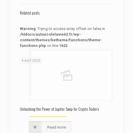
Related posts
Warning
: Trying to access array offset on false in
/htdocs/autoecolelavie62.fr/wp-
content/themes/betheme/functions/theme-
functions.php
on line
1622
: Trying to access array offset on false in
Warning
/htdocs/autoecolelavie62.fr/wp-content/themes/betheme/functions/theme-functions.php
on line
1622
4 avril 2026
Unleashing the Power of Jupiter Swap for Crypto Traders
Read more