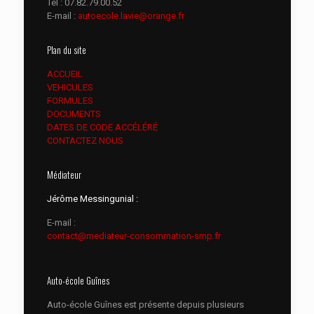
Tél :
07.82.79.00.52
E-mail :
autoecole.lavie@orange.fr
Plan du site
ACCUEIL
VEHICULES
FORMULES
DOCUMENTS
DATES DE CODE ACCÉLÉRÉ
CONTACTEZ NOUS
Médiateur
Jérôme Messingunial :
E-mail :
contact@mediateur-consommation-smp.fr
Auto-école Guînes
Auto-école Guînes est présente depuis plusieurs