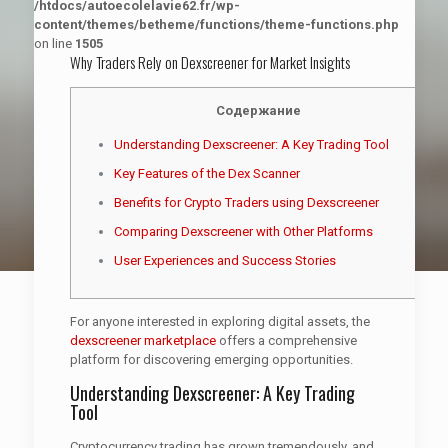
/htdocs/autoecolelavie62.fr/wp-
content/themes/betheme/functions/theme-functions.php
on line
1505
Why Traders Rely on Dexscreener for Market Insights
Содержание
Understanding Dexscreener: A Key Trading Tool
Key Features of the Dex Scanner
Benefits for Crypto Traders using Dexscreener
Comparing Dexscreener with Other Platforms
User Experiences and Success Stories
For anyone interested in exploring digital assets, the
dexscreener marketplace
offers a comprehensive
platform for discovering emerging opportunities.
Understanding Dexscreener: A Key Trading
Tool
Cryptocurrency trading has grown tremendously, and