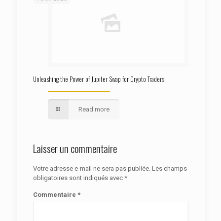
Unleashing the Power of Jupiter Swap for Crypto Traders
Read more
Laisser un commentaire
Votre adresse e-mail ne sera pas publiée.
Les champs
obligatoires sont indiqués avec
*
Commentaire
*