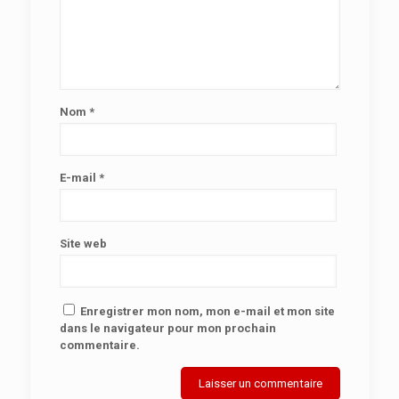
Nom
*
E-mail
*
Site web
Enregistrer mon nom, mon e-mail et mon site
dans le navigateur pour mon prochain
commentaire.