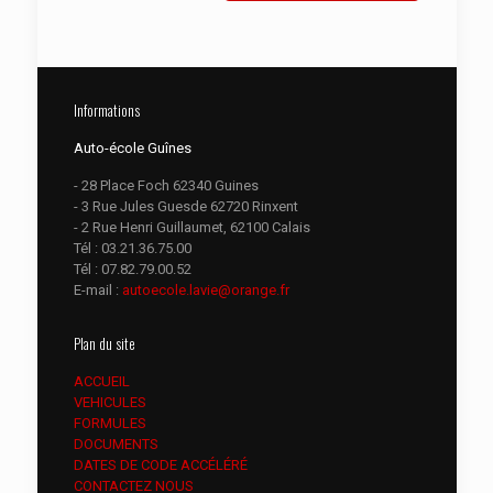
Informations
Auto-école Guînes
- 28 Place Foch 62340 Guines
- 3 Rue Jules Guesde 62720 Rinxent
- 2 Rue Henri Guillaumet, 62100 Calais
Tél :
03.21.36.75.00
Tél :
07.82.79.00.52
E-mail :
autoecole.lavie@orange.fr
Plan du site
ACCUEIL
VEHICULES
FORMULES
DOCUMENTS
DATES DE CODE ACCÉLÉRÉ
CONTACTEZ NOUS