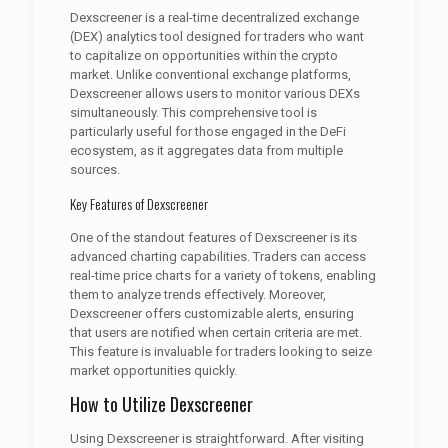
Dexscreener is a real-time decentralized exchange
(DEX) analytics tool designed for traders who want
to capitalize on opportunities within the crypto
market. Unlike conventional exchange platforms,
Dexscreener allows users to monitor various DEXs
simultaneously. This comprehensive tool is
particularly useful for those engaged in the DeFi
ecosystem, as it aggregates data from multiple
sources.
Key Features of Dexscreener
One of the standout features of Dexscreener is its
advanced charting capabilities. Traders can access
real-time price charts for a variety of tokens, enabling
them to analyze trends effectively. Moreover,
Dexscreener offers customizable alerts, ensuring
that users are notified when certain criteria are met.
This feature is invaluable for traders looking to seize
market opportunities quickly.
How to Utilize Dexscreener
Using Dexscreener is straightforward. After visiting