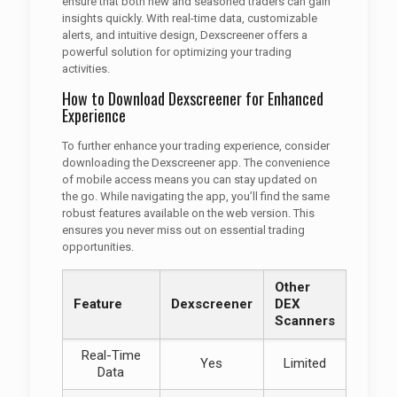
ensure that both new and seasoned traders can gain
insights quickly. With real-time data, customizable
alerts, and intuitive design, Dexscreener offers a
powerful solution for optimizing your trading
activities.
How to Download Dexscreener for Enhanced
Experience
To further enhance your trading experience, consider
downloading the Dexscreener app. The convenience
of mobile access means you can stay updated on
the go. While navigating the app, you’ll find the same
robust features available on the web version. This
ensures you never miss out on essential trading
opportunities.
Other
Feature
Dexscreener
DEX
Scanners
Real-Time
Yes
Limited
Data