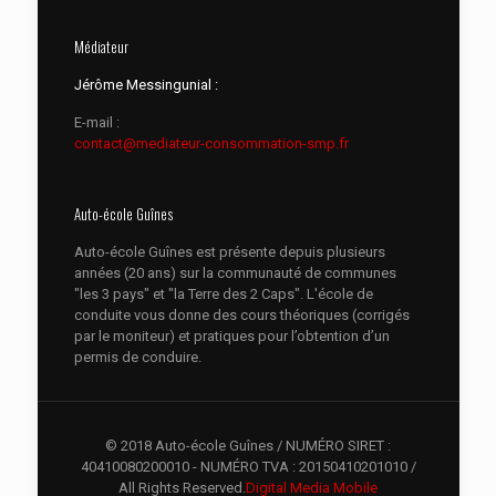
Médiateur
Jérôme Messingunial :
E-mail :
contact@mediateur-consommation-smp.fr
Auto-école Guînes
Auto-école Guînes est présente depuis plusieurs
années (20 ans) sur la communauté de communes
"les 3 pays" et "la Terre des 2 Caps". L'école de
conduite vous donne des cours théoriques (corrigés
par le moniteur) et pratiques pour l’obtention d’un
permis de conduire.
© 2018 Auto-école Guînes / NUMÉRO SIRET :
40410080200010 - NUMÉRO TVA : 20150410201010 /
All Rights Reserved.
Digital Media Mobile