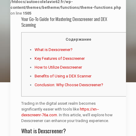
/htdocs/autoecolelavie62.fr/wp-
content/themes/betheme/functions/theme-functions.php
on line
1505
Your Go-To Guide for Mastering Dexscreener and DEX
Scanning
Содержание
What is Dexscreener?
Key Features of Dexscreener
How to Utilize Dexscreener
Benefits of Using a DEX Scanner
Conclusion: Why Choose Dexscreener?
Trading in the digital asset realm becomes
significantly easier with tools like
https://xn--
dexscreenr-76a.com
. In this article, we’ll explore how
Dexscreener can enhance your trading experience.
What is Dexscreener?