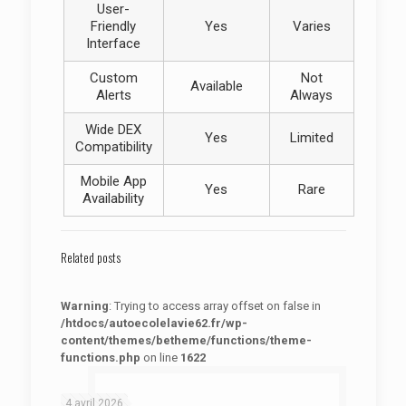
User-
Friendly
Yes
Varies
Interface
Custom
Not
Available
Alerts
Always
Wide DEX
Yes
Limited
Compatibility
Mobile App
Yes
Rare
Availability
Related posts
Warning
: Trying to access array offset on false in
/htdocs/autoecolelavie62.fr/wp-
content/themes/betheme/functions/theme-
functions.php
on line
1622
: Trying to access array offset on false in
Warning
/htdocs/autoecolelavie62.fr/wp-content/themes/betheme/functions/theme-functions.php
on line
1622
4 avril 2026