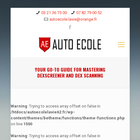
03 21 36 75 00
07 82 79 00 52
autoecole.lavie@orange.fr
YOUR GO-TO GUIDE FOR MASTERING
DEXSCREENER AND DEX SCANNING
Warning
: Trying to access array offset on false in
/htdocs/autoecolelavie62.fr/wp-
content/themes/betheme/functions/theme-functions.php
on line
1500
Warning
: Trying to access array offset on false in