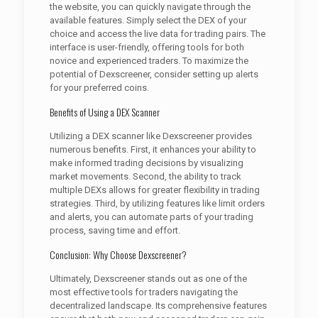
the website, you can quickly navigate through the
available features. Simply select the DEX of your
choice and access the live data for trading pairs. The
interface is user-friendly, offering tools for both
novice and experienced traders. To maximize the
potential of Dexscreener, consider setting up alerts
for your preferred coins.
Benefits of Using a DEX Scanner
Utilizing a DEX scanner like Dexscreener provides
numerous benefits. First, it enhances your ability to
make informed trading decisions by visualizing
market movements. Second, the ability to track
multiple DEXs allows for greater flexibility in trading
strategies. Third, by utilizing features like limit orders
and alerts, you can automate parts of your trading
process, saving time and effort.
Conclusion: Why Choose Dexscreener?
Ultimately, Dexscreener stands out as one of the
most effective tools for traders navigating the
decentralized landscape. Its comprehensive features