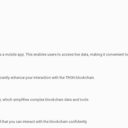
s a mobile app. This enables users to access live data, making it convenient t
cantly enhance your interaction with the TRON blockchain.
ce, which simplifies complex blockchain data and tools.
d that you can interact with the blockchain confidently.