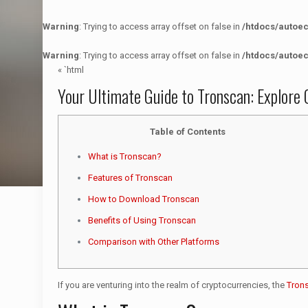
Warning
: Trying to access array offset on false in
/htdocs/autoe
Warning
: Trying to access array offset on false in
/htdocs/autoe
« `html
Your Ultimate Guide to Tronscan: Explore 
Table of Contents
What is Tronscan?
Features of Tronscan
How to Download Tronscan
Benefits of Using Tronscan
Comparison with Other Platforms
If you are venturing into the realm of cryptocurrencies, the
Tron