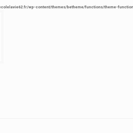
ecolelavie62.fr/wp-content/themes/betheme/functions/theme-functio