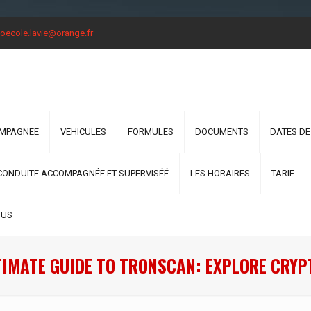
oecole.lavie@orange.fr
OMPAGNEE
VEHICULES
FORMULES
DOCUMENTS
DATES DE
CONDUITE ACCOMPAGNÉE ET SUPERVISÉÉ
LES HORAIRES
TARIF
OUS
TIMATE GUIDE TO TRONSCAN: EXPLORE CRYP