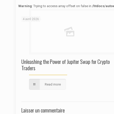
Warning
: Trying to access array offset on false in
/htdocs/auto
Warning
: Trying to access array offset on false in
/htdocs/autoecolelavie62.fr/wp-content/themes/betheme/functions/theme-functions.php
on line
1622
4 avril 2026
Unleashing the Power of Jupiter Swap for Crypto
Traders
Read more
Laisser un commentaire