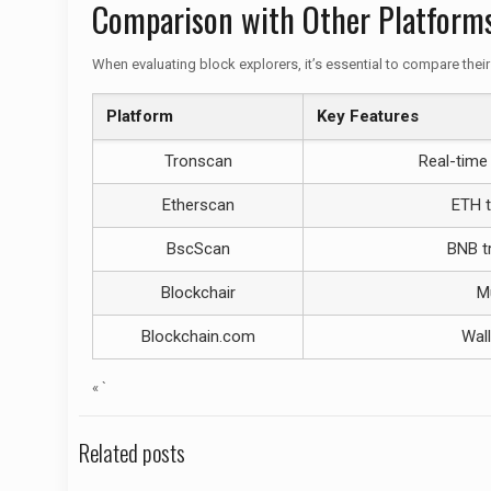
Comparison with Other Platform
When evaluating block explorers, it’s essential to compare their
Platform
Key Features
Tronscan
Real-time 
Etherscan
ETH t
BscScan
BNB tr
Blockchair
Mu
Blockchain.com
Wall
« `
Related posts