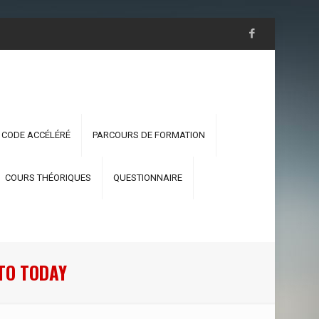
 CODE ACCÉLÉRÉ
PARCOURS DE FORMATION
COURS THÉORIQUES
QUESTIONNAIRE
TO TODAY