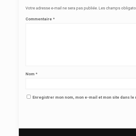
Votre adresse e-mail ne sera pas publiée.
Les champs obligato
Commentaire
*
Nom
*
Enregistrer mon nom, mon e-mail et mon site dans l