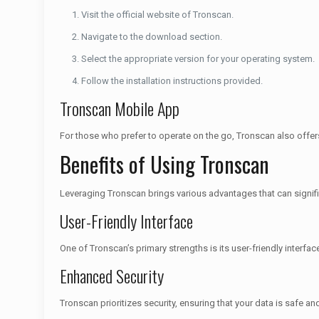
Visit the official website of Tronscan.
Navigate to the download section.
Select the appropriate version for your operating system.
Follow the installation instructions provided.
Tronscan Mobile App
For those who prefer to operate on the go, Tronscan also offer
Benefits of Using Tronscan
Leveraging Tronscan brings various advantages that can signifi
User-Friendly Interface
One of Tronscan’s primary strengths is its user-friendly interfa
Enhanced Security
Tronscan prioritizes security, ensuring that your data is safe an