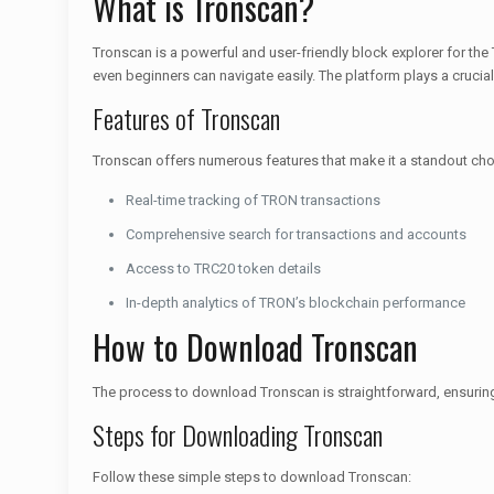
What is Tronscan?
Tronscan is a powerful and user-friendly block explorer for the 
even beginners can navigate easily. The platform plays a cruci
Features of Tronscan
Tronscan offers numerous features that make it a standout cho
Real-time tracking of TRON transactions
Comprehensive search for transactions and accounts
Access to TRC20 token details
In-depth analytics of TRON’s blockchain performance
How to Download Tronscan
The process to download Tronscan is straightforward, ensuring t
Steps for Downloading Tronscan
Follow these simple steps to download Tronscan: