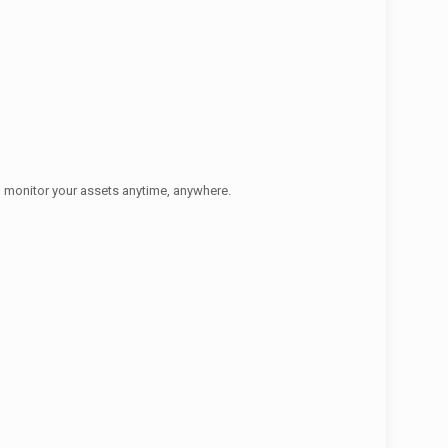
o monitor your assets anytime, anywhere.