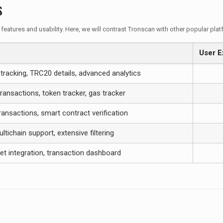
s
 features and usability. Here, we will contrast Tronscan with other popular pla
User E
tracking, TRC20 details, advanced analytics
ransactions, token tracker, gas tracker
ansactions, smart contract verification
ltichain support, extensive filtering
et integration, transaction dashboard