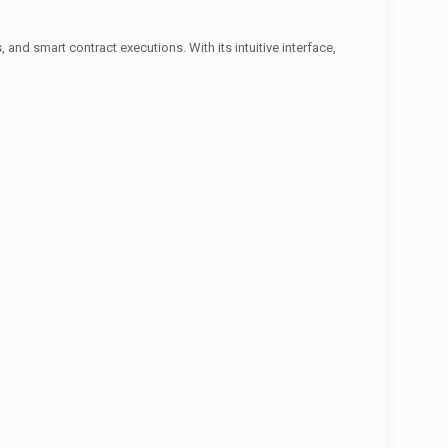
and smart contract executions. With its intuitive interface,