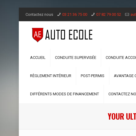
Contactez nous
03 21 36 75 00
07 82 79 00 52
aut
ACCUEIL
CONDUITE SUPERVISÉE
CONDUITE ACC
RÈGLEMENT INTÉRIEUR
POST-PERMIS
AVANTAGE 
DIFFÉRENTS MODES DE FINANCEMENT
CONTACTEZ N
YOUR UL