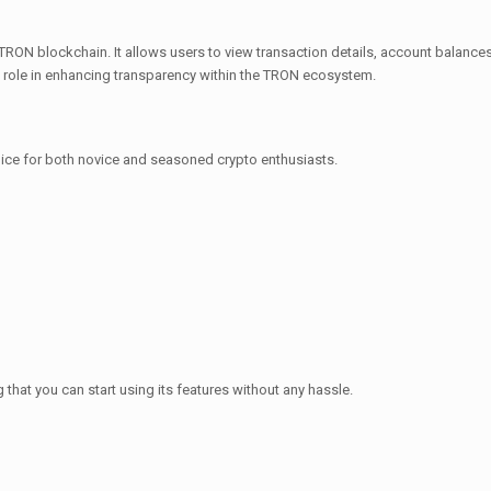
TRON blockchain. It allows users to view transaction details, account balances, 
al role in enhancing transparency within the TRON ecosystem.
ice for both novice and seasoned crypto enthusiasts.
hat you can start using its features without any hassle.