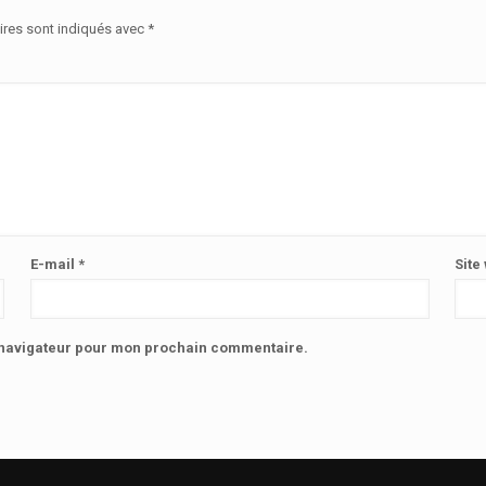
ires sont indiqués avec
*
E-mail
*
Site
e navigateur pour mon prochain commentaire.