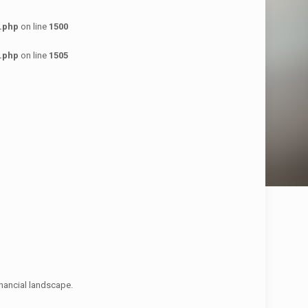
.php
on line
1500
.php
on line
1505
financial landscape.