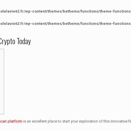
colelavie62.fr/wp-content/themes/betheme/functions/theme-functions
colelavie62.fr/wp-content/themes/betheme/functions/theme-functions
Crypto Today
scan platform
is an excellent place to start your exploration of this innovative 