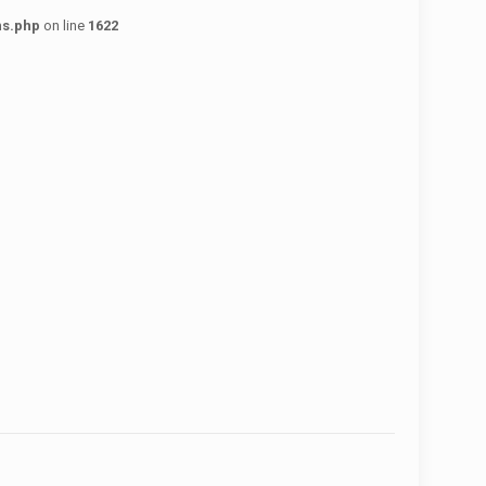
ns.php
on line
1622