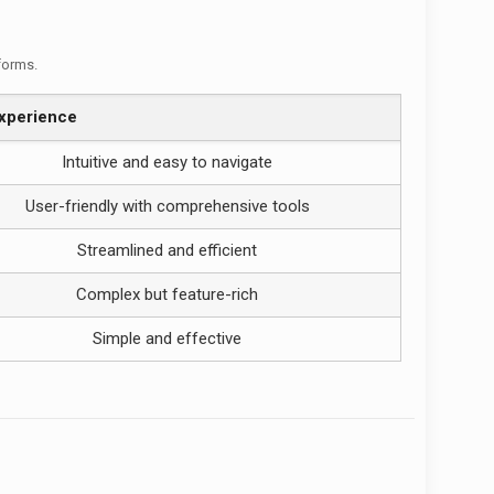
tforms.
xperience
Intuitive and easy to navigate
User-friendly with comprehensive tools
Streamlined and efficient
Complex but feature-rich
Simple and effective