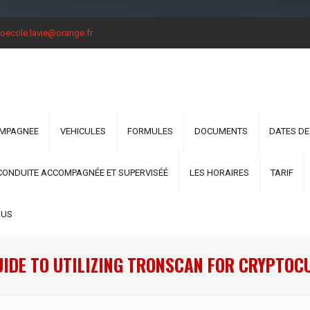
oecole.lavie@orange.fr
OMPAGNEE
VEHICULES
FORMULES
DOCUMENTS
DATES DE
CONDUITE ACCOMPAGNÉE ET SUPERVISÉÉ
LES HORAIRES
TARIF
OUS
UIDE TO UTILIZING TRONSCAN FOR CRYPTOC