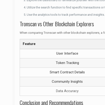
Explore the dashboard to familiarize yourself with the tool
Utilize the search function to find specific transactions or
Use the analytics tools to track performance and insights.
Tronscan vs Other Blockchain Explorers
When comparing Tronscan with other blockchain explorers, a f
Feature
User Interface
Token Tracking
Smart Contract Details
Community Insights
Data Accuracy
Conclusion and Recommendations