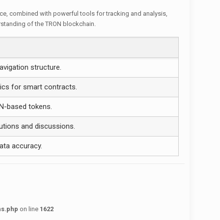
ace, combined with powerful tools for tracking and analysis,
erstanding of the TRON blockchain.
avigation structure.
ics for smart contracts.
N-based tokens.
utions and discussions.
ata accuracy.
ns.php
on line
1622