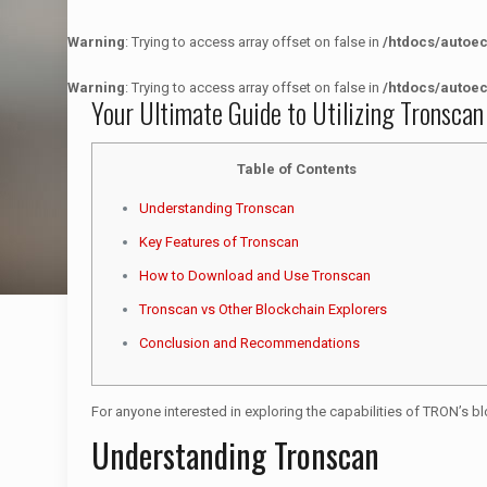
Warning
: Trying to access array offset on false in
/htdocs/autoe
Warning
: Trying to access array offset on false in
/htdocs/autoe
Your Ultimate Guide to Utilizing Tronscan
Table of Contents
Understanding Tronscan
Key Features of Tronscan
How to Download and Use Tronscan
Tronscan vs Other Blockchain Explorers
Conclusion and Recommendations
For anyone interested in exploring the capabilities of TRON’s b
Understanding Tronscan