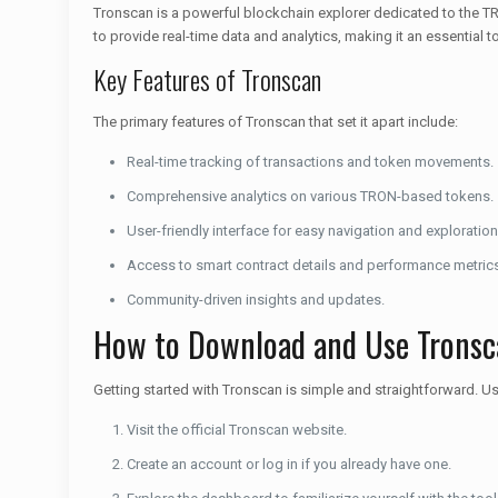
Tronscan is a powerful blockchain explorer dedicated to the TR
to provide real-time data and analytics, making it an essential 
Key Features of Tronscan
The primary features of Tronscan that set it apart include:
Real-time tracking of transactions and token movements.
Comprehensive analytics on various TRON-based tokens.
User-friendly interface for easy navigation and exploration
Access to smart contract details and performance metric
Community-driven insights and updates.
How to Download and Use Tronsc
Getting started with Tronscan is simple and straightforward. U
Visit the official Tronscan website.
Create an account or log in if you already have one.