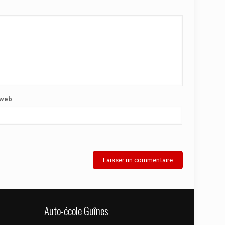
 web
Auto-école Guînes