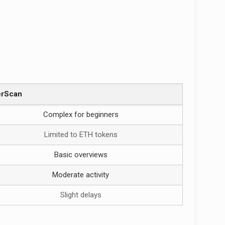
erScan
Complex for beginners
Limited to ETH tokens
Basic overviews
Moderate activity
Slight delays