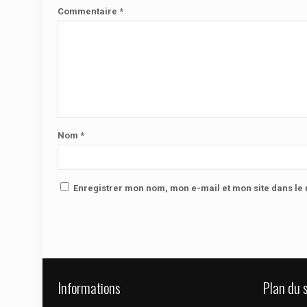
Commentaire
*
Nom
*
Enregistrer mon nom, mon e-mail et mon site dans l
Informations
Plan du s