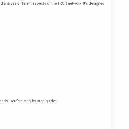
nd analyze different aspects of the TRON network. It’s designed
oads. Here’s a step-by-step guide: