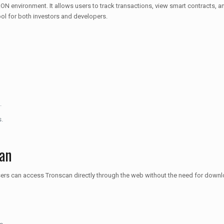
ON environment. It allows users to track transactions, view smart contracts, a
tool for both investors and developers.
.
s.
an
sers can access Tronscan directly through the web without the need for downl