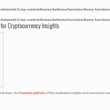
colelavie62.fr/wp-content/themes/betheme/functions/theme-functions
colelavie62.fr/wp-content/themes/betheme/functions/theme-functions
 for Cryptocurrency Insights
lockchain, the
Tronscan platform
offers invaluable insights and transaction tra