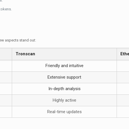
s.
 tokens.
ew aspects stand out:
Tronscan
Eth
Friendly and intuitive
Extensive support
In-depth analysis
Highly active
Real-time updates