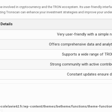
ne involved in cryptocurrency and the TRON ecosystem. Its user-friendly interf
tilizing Tronscan can enhance your investment strategies and improve your und
Details
Very user-friendly with a simple n
Offers comprehensive data and analyt
Supports a wide range of TRO
Strong community with active contrib
Constant updates ensure d
ecolelavie62.fr/wp-content/themes/betheme/functions/theme-functio