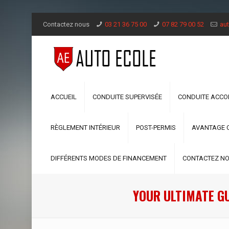
Contactez nous
03 21 36 75 00
07 82 79 00 52
aut
ACCUEIL
CONDUITE SUPERVISÉE
CONDUITE ACC
RÈGLEMENT INTÉRIEUR
POST-PERMIS
AVANTAGE 
DIFFÉRENTS MODES DE FINANCEMENT
CONTACTEZ N
YOUR ULTIMATE G