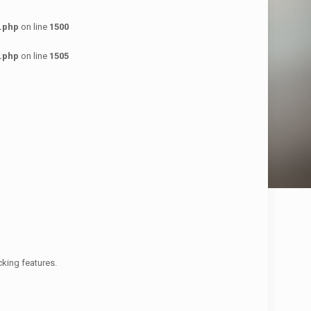
.php
on line
1500
.php
on line
1505
cking features.