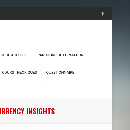
 CODE ACCÉLÉRÉ
PARCOURS DE FORMATION
COURS THÉORIQUES
QUESTIONNAIRE
URRENCY INSIGHTS