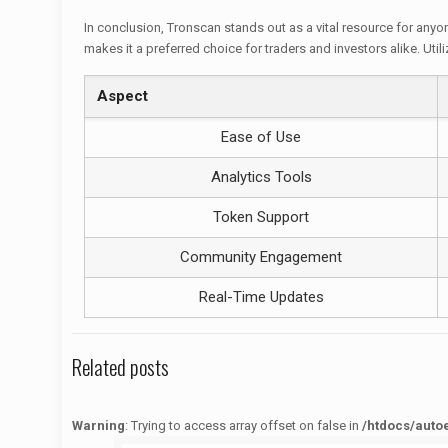
In conclusion, Tronscan stands out as a vital resource for anyo
makes it a preferred choice for traders and investors alike. U
Aspect
Ease of Use
Analytics Tools
Token Support
Community Engagement
Real-Time Updates
Related posts
Warning
: Trying to access array offset on false in
/htdocs/auto
Warning
: Trying to access array offset on false in
/htdocs/autoecolelavie62.fr/wp-content/themes/betheme/functions/theme-functions.php
on line
1622