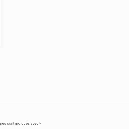
ires sont indiqués avec
*