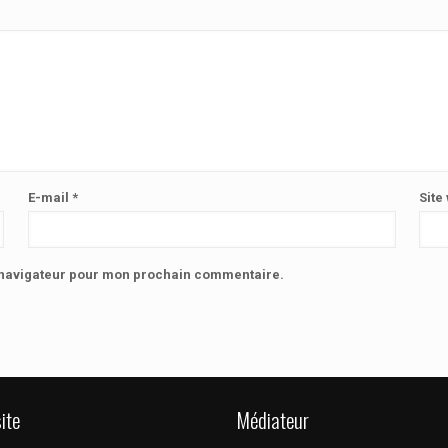
E-mail
*
Site
e navigateur pour mon prochain commentaire.
ite
Médiateur