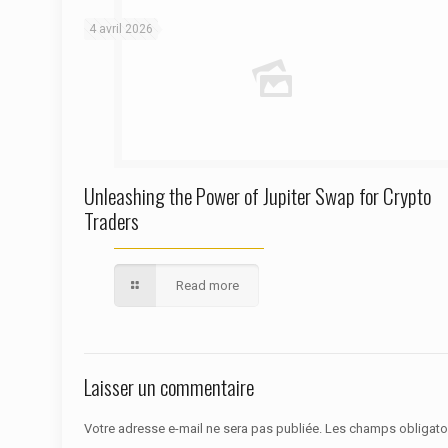
4 avril 2026
Unleashing the Power of Jupiter Swap for Crypto
Traders
Read more
Laisser un commentaire
Votre adresse e-mail ne sera pas publiée.
Les champs obligato