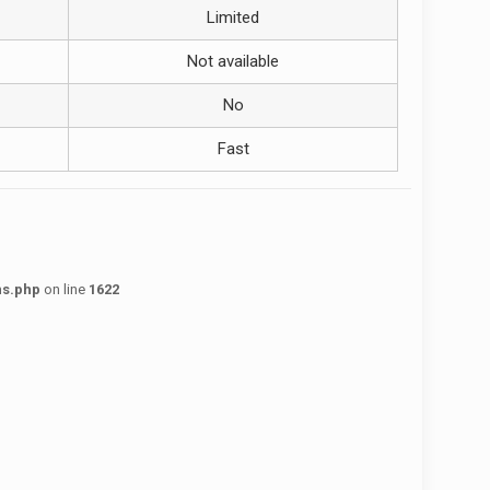
Limited
Not available
No
Fast
ns.php
on line
1622