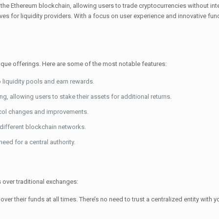
the Ethereum blockchain, allowing users to trade cryptocurrencies without int
es for liquidity providers. With a focus on user experience and innovative fun
que offerings. Here are some of the most notable features:
o liquidity pools and earn rewards.
g, allowing users to stake their assets for additional returns.
col changes and improvements.
different blockchain networks.
ed for a central authority.
 over traditional exchanges:
ver their funds at all times. There’s no need to trust a centralized entity with 