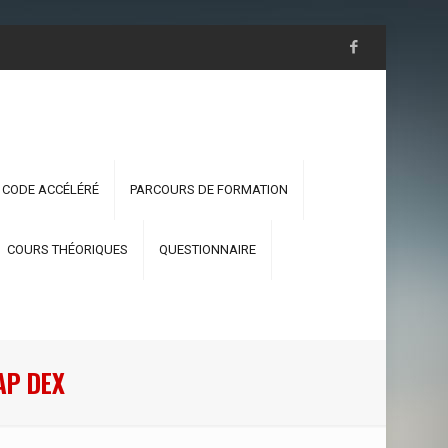
 CODE ACCÉLÉRÉ
PARCOURS DE FORMATION
COURS THÉORIQUES
QUESTIONNAIRE
AP DEX