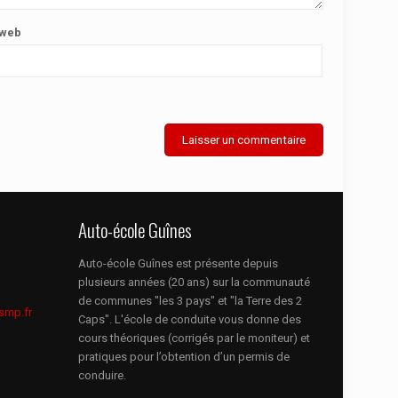
 web
Auto-école Guînes
Auto-école Guînes est présente depuis
plusieurs années (20 ans) sur la communauté
de communes "les 3 pays" et "la Terre des 2
smp.fr
Caps". L'école de conduite vous donne des
cours théoriques (corrigés par le moniteur) et
pratiques pour l’obtention d’un permis de
conduire.