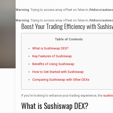
Warning
: Trying to access array offset on false in
/htdocs/autoe
Warning
: Trying to access array offset on false in
/htdocs/autoe
Boost Your Trading Efficiency with Sushi
Table of Contents
What is Sushiswap DEX?
Key Features of Sushiswap
Benefits of Using Sushiswap
How to Get Started with Sushiswap
Comparing Sushiswap with Other DEXs
If you’re looking to enhance your trading experience, the
sushi
What is Sushiswap DEX?