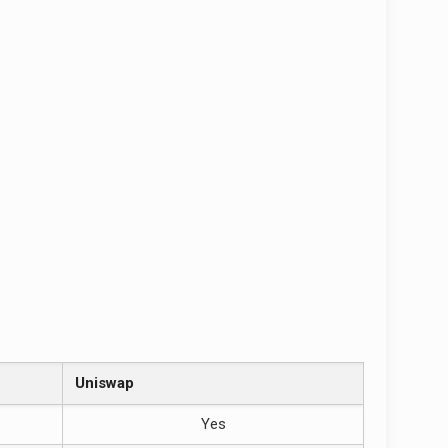
Uniswap
Yes