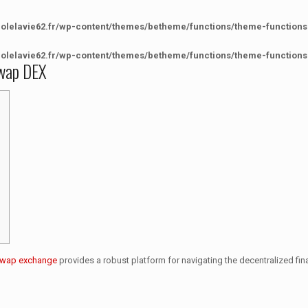
colelavie62.fr/wp-content/themes/betheme/functions/theme-functions
colelavie62.fr/wp-content/themes/betheme/functions/theme-functions
swap DEX
swap exchange
provides a robust platform for navigating the decentralized fi