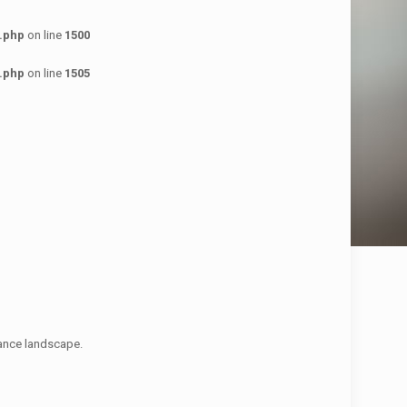
.php
on line
1500
.php
on line
1505
nance landscape.