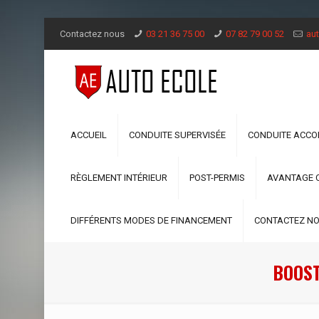
Contactez nous
03 21 36 75 00
07 82 79 00 52
aut
ACCUEIL
CONDUITE SUPERVISÉE
CONDUITE ACC
RÈGLEMENT INTÉRIEUR
POST-PERMIS
AVANTAGE 
DIFFÉRENTS MODES DE FINANCEMENT
CONTACTEZ N
BOOST