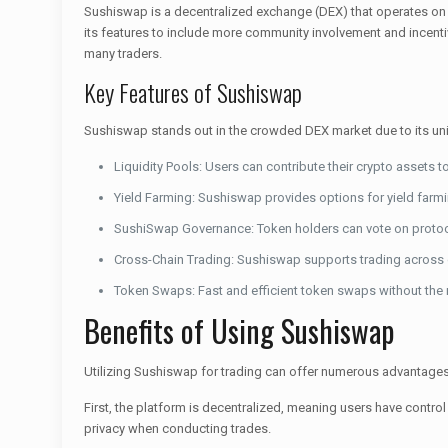
Sushiswap is a decentralized exchange (DEX) that operates on 
its features to include more community involvement and incentiv
many traders.
Key Features of Sushiswap
Sushiswap stands out in the crowded DEX market due to its uni
Liquidity Pools: Users can contribute their crypto assets t
Yield Farming: Sushiswap provides options for yield farmin
SushiSwap Governance: Token holders can vote on proto
Cross-Chain Trading: Sushiswap supports trading across 
Token Swaps: Fast and efficient token swaps without the ne
Benefits of Using Sushiswap
Utilizing Sushiswap for trading can offer numerous advantages
First, the platform is decentralized, meaning users have control o
privacy when conducting trades.