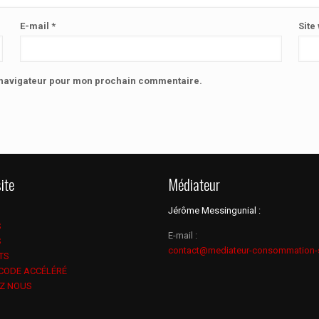
E-mail
*
Site
e navigateur pour mon prochain commentaire.
ite
Médiateur
Jérôme Messingunial :
S
E-mail :
S
contact@mediateur-consommation-
TS
 CODE ACCÉLÉRÉ
Z NOUS