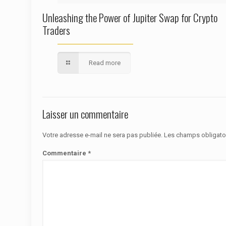
Unleashing the Power of Jupiter Swap for Crypto
Traders
Read more
Laisser un commentaire
Votre adresse e-mail ne sera pas publiée.
Les champs obligato
Commentaire
*