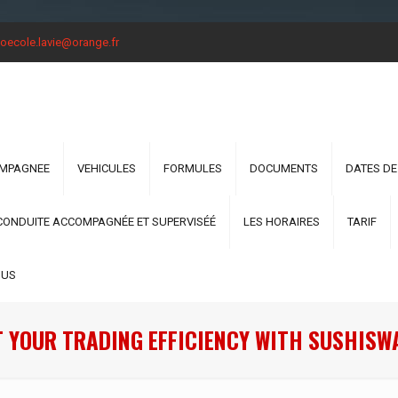
oecole.lavie@orange.fr
OMPAGNEE
VEHICULES
FORMULES
DOCUMENTS
DATES DE
CONDUITE ACCOMPAGNÉE ET SUPERVISÉÉ
LES HORAIRES
TARIF
OUS
 YOUR TRADING EFFICIENCY WITH SUSHISW