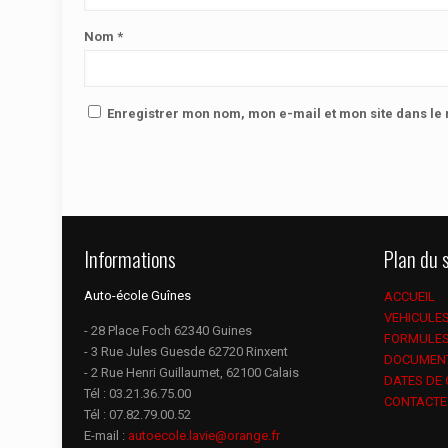
Nom
*
Enregistrer mon nom, mon e-mail et mon site dans l
Informations
Plan du s
Auto-école Guînes
ACCUEIL
VEHICULE
- 28 Place Foch 62340 Guines
FORMULE
- 3 Rue Jules Guesde 62720 Rinxent
DOCUMEN
- 2 Rue Henri Guillaumet, 62100 Calais
DATES DE
Tél :
03.21.36.75.00
CONTACTE
Tél :
07.82.79.00.52
E-mail :
autoecole.lavie@orange.fr