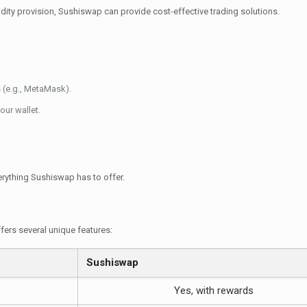
uidity provision, Sushiswap can provide cost-effective trading solutions.
 (e.g., MetaMask).
our wallet.
rything Sushiswap has to offer.
ers several unique features:
Sushiswap
Yes, with rewards