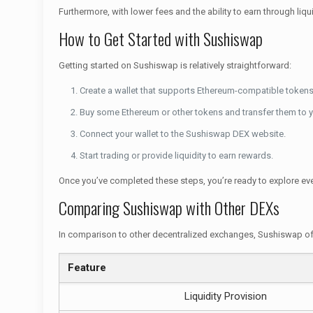
Furthermore, with lower fees and the ability to earn through liq
How to Get Started with Sushiswap
Getting started on Sushiswap is relatively straightforward:
Create a wallet that supports Ethereum-compatible tokens
Buy some Ethereum or other tokens and transfer them to y
Connect your wallet to the Sushiswap DEX website.
Start trading or provide liquidity to earn rewards.
Once you’ve completed these steps, you’re ready to explore eve
Comparing Sushiswap with Other DEXs
In comparison to other decentralized exchanges, Sushiswap off
Feature
Liquidity Provision