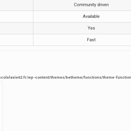
Community driven
Available
Yes
Fast
ecolelavie62.fr/wp-content/themes/betheme/functions/theme-functio