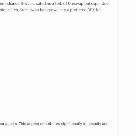
ermediaries. It was created as a fork of Uniswap but expanded
ctionalities, Sushiswap has grown into a preferred DEX for
your assets. This aspect contributes significantly to security and