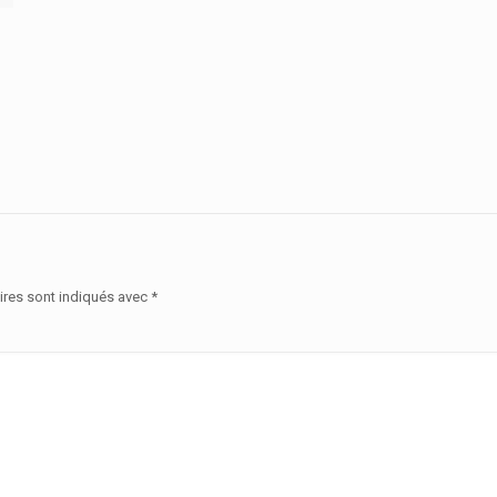
ires sont indiqués avec
*