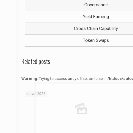
Governance
Yield Farming
Cross Chain Capability
Token Swaps
Related posts
Warning
: Trying to access array offset on false in
/htdocs/auto
Warning
: Trying to access array offset on false in
/htdocs/autoecolelavie62.fr/wp-content/themes/betheme/functions/theme-functions.php
on line
1622
4 avril 2026