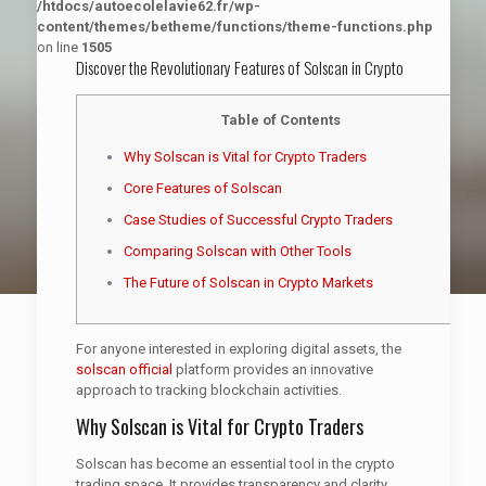
/htdocs/autoecolelavie62.fr/wp-
content/themes/betheme/functions/theme-functions.php
on line
1505
Discover the Revolutionary Features of Solscan in Crypto
Table of Contents
Why Solscan is Vital for Crypto Traders
Core Features of Solscan
Case Studies of Successful Crypto Traders
Comparing Solscan with Other Tools
The Future of Solscan in Crypto Markets
For anyone interested in exploring digital assets, the
solscan official
platform provides an innovative
approach to tracking blockchain activities.
Why Solscan is Vital for Crypto Traders
Solscan has become an essential tool in the crypto
trading space. It provides transparency and clarity,