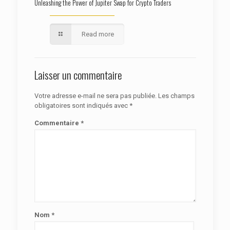
Unleashing the Power of Jupiter Swap for Crypto Traders
Read more
Laisser un commentaire
Votre adresse e-mail ne sera pas publiée.
Les champs
obligatoires sont indiqués avec
*
Commentaire
*
Nom
*