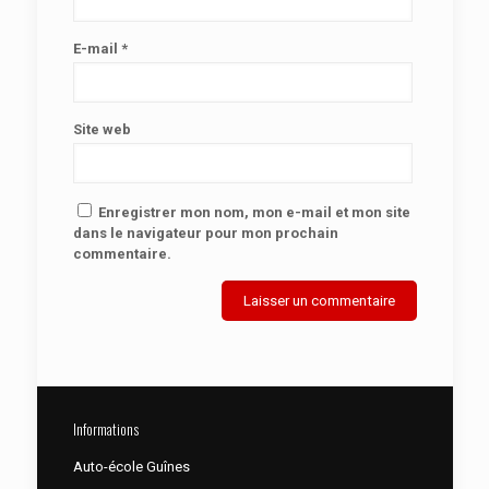
E-mail
*
Site web
Enregistrer mon nom, mon e-mail et mon site
dans le navigateur pour mon prochain
commentaire.
Informations
Auto-école Guînes