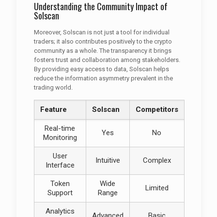
Understanding the Community Impact of
Solscan
Moreover, Solscan is not just a tool for individual
traders; it also contributes positively to the crypto
community as a whole. The transparency it brings
fosters trust and collaboration among stakeholders.
By providing easy access to data, Solscan helps
reduce the information asymmetry prevalent in the
trading world.
Feature
Solscan
Competitors
Real-time
Yes
No
Monitoring
User
Intuitive
Complex
Interface
Token
Wide
Limited
Support
Range
Analytics
Advanced
Basic