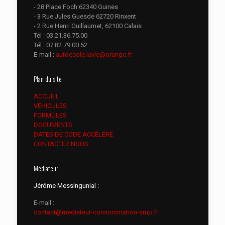
- 28 Place Foch 62340 Guines
- 3 Rue Jules Guesde 62720 Rinxent
- 2 Rue Henri Guillaumet, 62100 Calais
Tél :
03.21.36.75.00
Tél :
07.82.79.00.52
E-mail :
autoecole.lavie@orange.fr
Plan du site
ACCUEIL
VEHICULES
FORMULES
DOCUMENTS
DATES DE CODE ACCÉLÉRÉ
CONTACTEZ NOUS
Médiateur
Jérôme Messingunial :
E-mail :
contact@mediateur-consommation-smp.fr