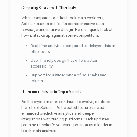
Comparing Solscan with Other Tools
When compared to other blockchain explorers,
Solscan stands out for its comprehensive data
coverage and intuitive design. Here’s a quick look at
how it stacks up against some competitors:
Real-time analytics compared to delayed data in
other tools
User-friendly design that offers better
accessibility
Support for a wider range of Solana-based
tokens
The Future of Solscan in Crypto Markets
As the crypto market continues to evolve, so does
the role of Solscan. Anticipated features include
enhanced predictive analytics and deeper
integrations with trading platforms. Such updates
promise to solidify Solscan’s position as a leader in
blockchain analysis.