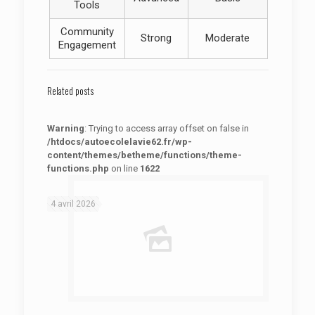
Tools
Community
Strong
Moderate
Engagement
Related posts
Warning
: Trying to access array offset on false in
/htdocs/autoecolelavie62.fr/wp-
content/themes/betheme/functions/theme-
functions.php
on line
1622
: Trying to access array offset on false in
Warning
/htdocs/autoecolelavie62.fr/wp-content/themes/betheme/functions/theme-functions.php
on line
1622
4 avril 2026