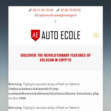
03 21 36 75 00
07 82 79 00 52
autoecole.lavie@orange.fr
DISCOVER THE REVOLUTIONARY FEATURES OF
SOLSCAN IN CRYPTO
Warning
: Trying to access array offset on false in
/htdocs/autoecolelavie62.fr/wp-
content/themes/betheme/functions/theme-functions.php
on line
1500
Warning
: Trying to access array offset on false in