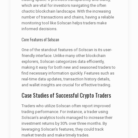
which are vital for investors navigating the often
chaotic blockchain landscape. With the increasing
number of transactions and chains, having a reliable
monitoring tool like Solscan helps traders make
informed decisions.
Core Features of Solscan
One of the standout features of Solscan is its user-
friendly interface. Unlike many other blockchain
explorers, Solscan categorizes data efficiently,
making it easy for both new and seasoned traders to
find necessary information quickly. Features such as
real-time data updates, transaction history details,
and wallet insights are crucial for effective trading.
Case Studies of Successful Crypto Traders
Traders who utilize Solscan often report improved
trading performance. For instance, a trader using
Solscan’s analytics tools managed to increase their
investment returns by 30% over three months. By
leveraging Solscan’s features, they could track
market trends and make timely trades.