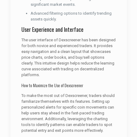
significant market events.
Advanced filtering options to identify trending
assets quickly.
User Experience and Interface
The user interface of Dexscreener has been designed
for both novice and experienced traders. It provides
easy navigation and a clean layout that showcases
price charts, order books, and buy/sell options
clearly. This intuitive design helps reduce the learning
curve associated with trading on decentralized
platforms.
How to Maximize the Use of Dexscreener
To make the most out of Dexscreener, traders should
familiarize themselves with its features. Setting up
personalized alerts for specific coin movements can
help users stay ahead in the fast-paced trading
environment. Additionally, leveraging the charting
tools to identify patterns can enable traders to spot
potential entry and exit points more effectively.