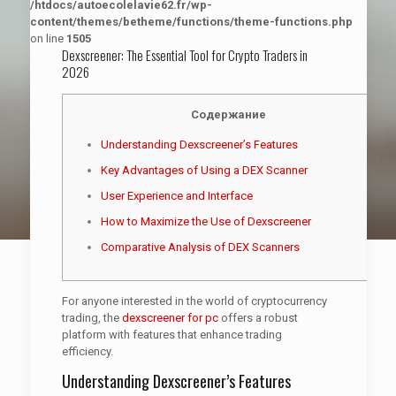
/htdocs/autoecolelavie62.fr/wp-
content/themes/betheme/functions/theme-functions.php
on line
1505
Dexscreener: The Essential Tool for Crypto Traders in
2026
Содержание
Understanding Dexscreener’s Features
Key Advantages of Using a DEX Scanner
User Experience and Interface
How to Maximize the Use of Dexscreener
Comparative Analysis of DEX Scanners
For anyone interested in the world of cryptocurrency
trading, the
dexscreener for pc
offers a robust
platform with features that enhance trading
efficiency.
Understanding Dexscreener’s Features