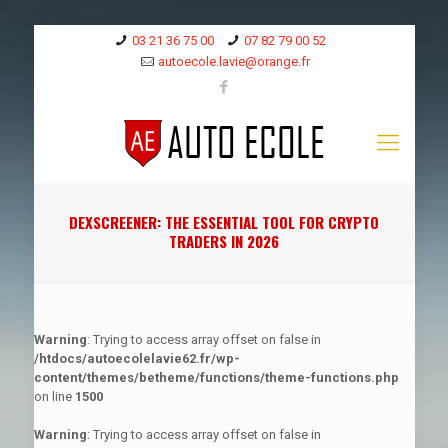
03 21 36 75 00
07 82 79 00 52
autoecole.lavie@orange.fr
DEXSCREENER: THE ESSENTIAL TOOL FOR CRYPTO
TRADERS IN 2026
Warning
: Trying to access array offset on false in
/htdocs/autoecolelavie62.fr/wp-
content/themes/betheme/functions/theme-functions.php
on line
1500
Warning
: Trying to access array offset on false in