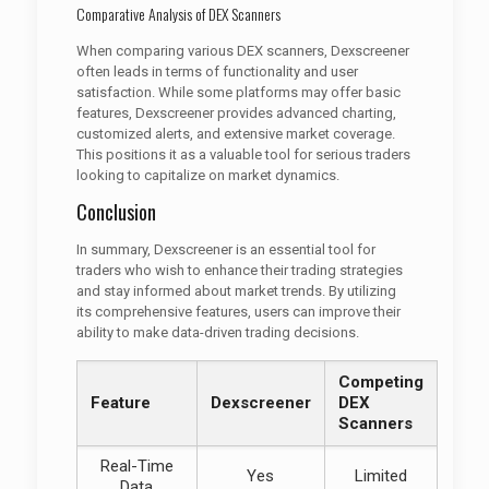
Comparative Analysis of DEX Scanners
When comparing various DEX scanners, Dexscreener
often leads in terms of functionality and user
satisfaction. While some platforms may offer basic
features, Dexscreener provides advanced charting,
customized alerts, and extensive market coverage.
This positions it as a valuable tool for serious traders
looking to capitalize on market dynamics.
Conclusion
In summary, Dexscreener is an essential tool for
traders who wish to enhance their trading strategies
and stay informed about market trends. By utilizing
its comprehensive features, users can improve their
ability to make data-driven trading decisions.
Competing
Feature
Dexscreener
DEX
Scanners
Real-Time
Yes
Limited
Data