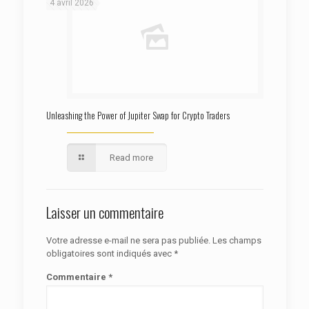
4 avril 2026
Unleashing the Power of Jupiter Swap for Crypto Traders
Read more
Laisser un commentaire
Votre adresse e-mail ne sera pas publiée.
Les champs
obligatoires sont indiqués avec
*
Commentaire
*