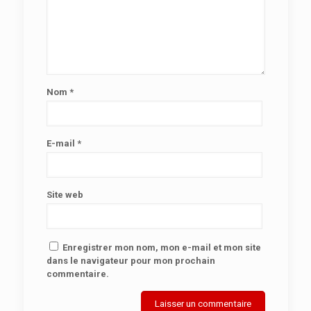
Nom
*
E-mail
*
Site web
Enregistrer mon nom, mon e-mail et mon site
dans le navigateur pour mon prochain
commentaire.