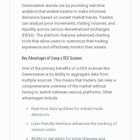
Dexscreener stands out by providing real-time
analytics that enable traders to make informed
decisions based on current market trends. Traders
can analyze price movements, trading volumes, and
liquidity across various decentralized exchanges
(DEXs). The platform features advanced charting
tools that allow users to customize their trading
experience and effectively monitor their assets.
Key Advantages of Using a DEX Scanner
One of the primary benefits of a DEX scanner like
Dexscreener is its ability to aggregate data from
multiple sources. This means that traders can view a
comprehensive overview of the market without
having to switch between various platforms. Other
advantages include:
Real-time data updates for instant trade
decisions.
User-friendly interface enhances the tracking of
various coins.
Ability to set alerts for price changes and