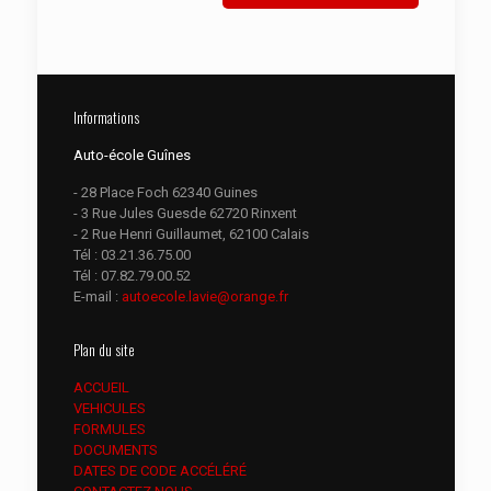
Informations
Auto-école Guînes
- 28 Place Foch 62340 Guines
- 3 Rue Jules Guesde 62720 Rinxent
- 2 Rue Henri Guillaumet, 62100 Calais
Tél :
03.21.36.75.00
Tél :
07.82.79.00.52
E-mail :
autoecole.lavie@orange.fr
Plan du site
ACCUEIL
VEHICULES
FORMULES
DOCUMENTS
DATES DE CODE ACCÉLÉRÉ