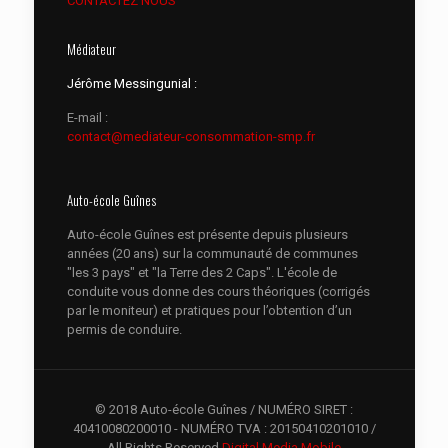
CONTACTEZ NOUS
Médiateur
Jérôme Messingunial :
E-mail :
contact@mediateur-consommation-smp.fr
Auto-école Guînes
Auto-école Guînes est présente depuis plusieurs
années (20 ans) sur la communauté de communes
"les 3 pays" et "la Terre des 2 Caps". L'école de
conduite vous donne des cours théoriques (corrigés
par le moniteur) et pratiques pour l’obtention d’un
permis de conduire.
© 2018 Auto-école Guînes / NUMÉRO SIRET :
40410080200010 - NUMÉRO TVA : 20150410201010 /
All Rights Reserved.
Digital Media Mobile