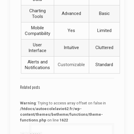
Charting
Advanced
Basic
Tools
Mobile
Yes
Limited
Compatibility
User
Intuitive
Cluttered
Interface
Alerts and
Customizable
Standard
Notifications
Related posts
Warning
: Trying to access array offset on false in
/htdocs/autoecolelavie62.fr/wp-
content/themes/betheme/functions/theme-
functions.php
on line
1622
: Trying to access array offset on false in
Warning
/htdocs/autoecolelavie62.fr/wp-content/themes/betheme/functions/theme-functions.php
on line
1622