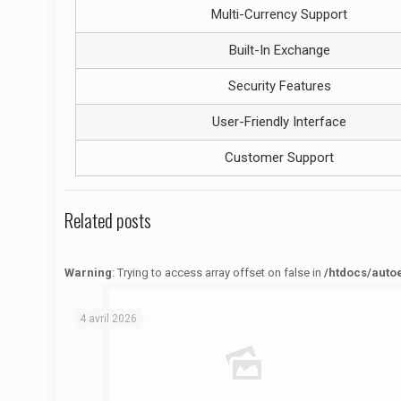
Multi-Currency Support
Built-In Exchange
Security Features
User-Friendly Interface
Customer Support
Related posts
Warning
: Trying to access array offset on false in
/htdocs/auto
Warning
: Trying to access array offset on false in
/htdocs/autoecolelavie62.fr/wp-content/themes/betheme/functions/theme-functions.php
on line
1622
4 avril 2026