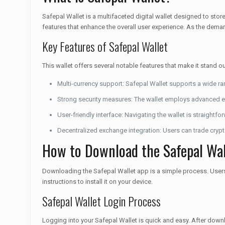
Safepal Wallet is a multifaceted digital wallet designed to stor
features that enhance the overall user experience. As the deman
Key Features of Safepal Wallet
This wallet offers several notable features that make it stand 
Multi-currency support: Safepal Wallet supports a wide ra
Strong security measures: The wallet employs advanced en
User-friendly interface: Navigating the wallet is straightfo
Decentralized exchange integration: Users can trade crypto
How to Download the Safepal Wal
Downloading the Safepal Wallet app is a simple process. Users c
instructions to install it on your device.
Safepal Wallet Login Process
Logging into your Safepal Wallet is quick and easy. After down