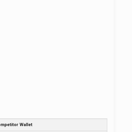
mpetitor Wallet