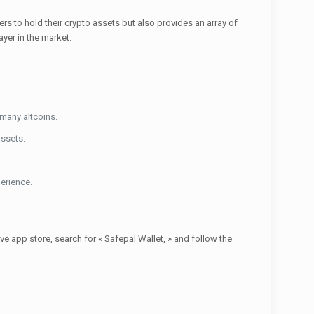
ers to hold their crypto assets but also provides an array of
yer in the market.
 many altcoins.
assets.
erience.
e app store, search for « Safepal Wallet, » and follow the