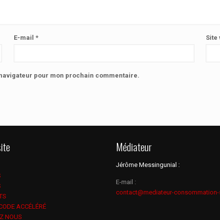
E-mail
*
Site
e navigateur pour mon prochain commentaire.
ite
Médiateur
Jérôme Messingunial :
S
E-mail :
S
contact@mediateur-consommation-
TS
 CODE ACCÉLÉRÉ
Z NOUS