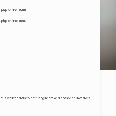
.php
on line
1500
.php
on line
1505
s, this wallet caters to both beginners and seasoned investors