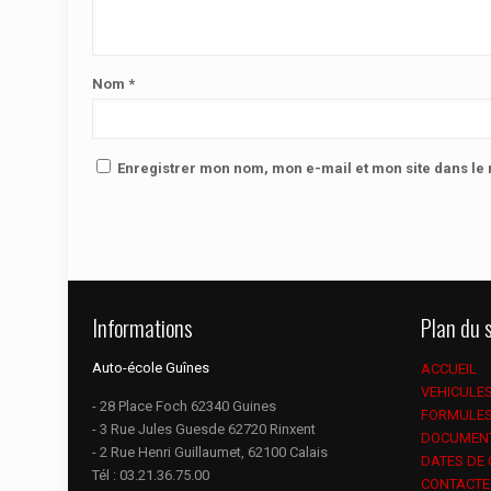
Nom
*
Enregistrer mon nom, mon e-mail et mon site dans l
Informations
Plan du s
Auto-école Guînes
ACCUEIL
VEHICULE
- 28 Place Foch 62340 Guines
FORMULE
- 3 Rue Jules Guesde 62720 Rinxent
DOCUMEN
- 2 Rue Henri Guillaumet, 62100 Calais
DATES DE
Tél :
03.21.36.75.00
CONTACTE