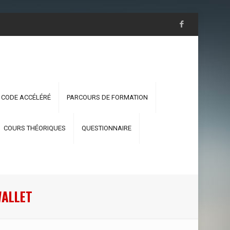
 CODE ACCÉLÉRÉ
PARCOURS DE FORMATION
COURS THÉORIQUES
QUESTIONNAIRE
WALLET