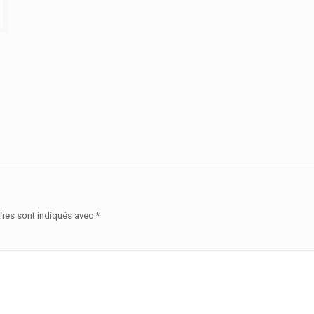
ires sont indiqués avec
*