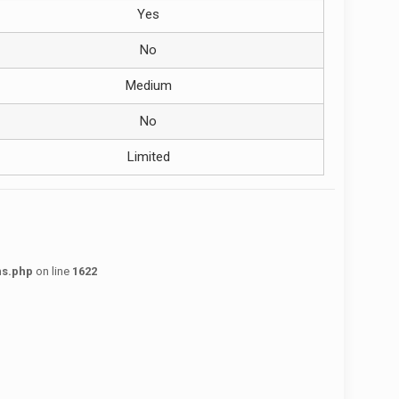
Yes
No
Medium
No
Limited
ns.php
on line
1622