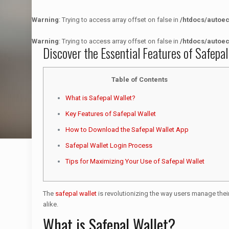
Warning
: Trying to access array offset on false in
/htdocs/autoe
Warning
: Trying to access array offset on false in
/htdocs/autoe
Discover the Essential Features of Safepal
Table of Contents
What is Safepal Wallet?
Key Features of Safepal Wallet
How to Download the Safepal Wallet App
Safepal Wallet Login Process
Tips for Maximizing Your Use of Safepal Wallet
The
safepal wallet
is revolutionizing the way users manage their
alike.
What is Safepal Wallet?