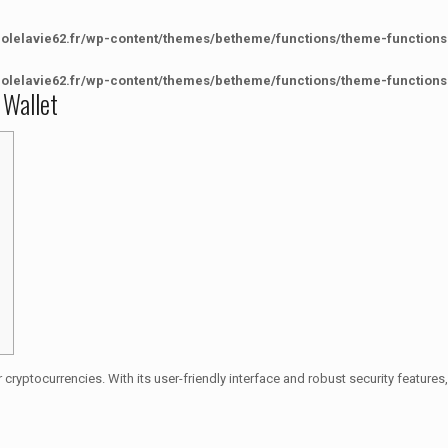
colelavie62.fr/wp-content/themes/betheme/functions/theme-functions
colelavie62.fr/wp-content/themes/betheme/functions/theme-functions
 Wallet
 cryptocurrencies. With its user-friendly interface and robust security feature