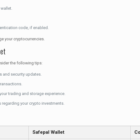
wallet.
entication code, if enabled.
age your cryptocurrencies.
let
ider the following tips:
es and security updates.
transactions.
e your trading and storage experience.
 regarding your crypto investments.
Safepal Wallet
Co