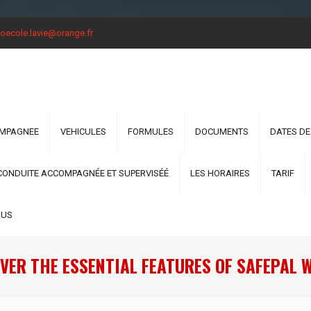
oecole.lavie@orange.fr
OMPAGNEE
VEHICULES
FORMULES
DOCUMENTS
DATES DE
CONDUITE ACCOMPAGNÉE ET SUPERVISÉÉ
LES HORAIRES
TARIF
OUS
VER THE ESSENTIAL FEATURES OF SAFEPAL 