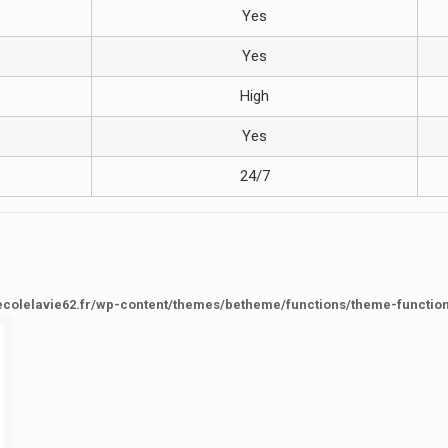
Yes
Yes
High
Yes
24/7
ecolelavie62.fr/wp-content/themes/betheme/functions/theme-functio