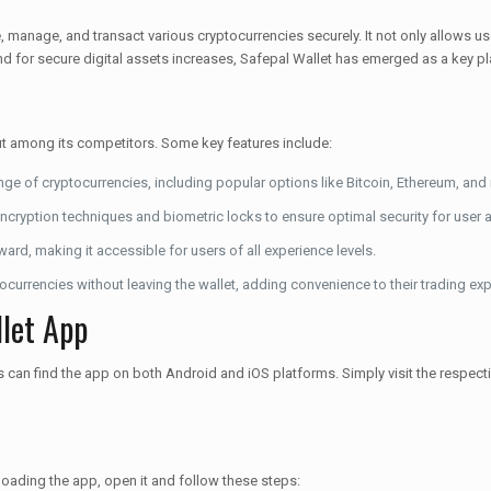
e, manage, and transact various cryptocurrencies securely. It not only allows us
d for secure digital assets increases, Safepal Wallet has emerged as a key pla
out among its competitors. Some key features include:
nge of cryptocurrencies, including popular options like Bitcoin, Ethereum, and
cryption techniques and biometric locks to ensure optimal security for user 
rward, making it accessible for users of all experience levels.
currencies without leaving the wallet, adding convenience to their trading exp
let App
an find the app on both Android and iOS platforms. Simply visit the respectiv
loading the app, open it and follow these steps: