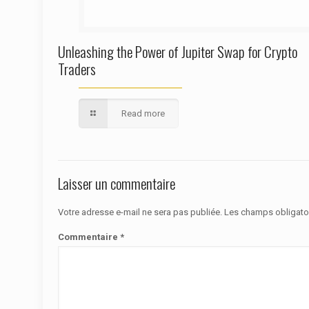
Unleashing the Power of Jupiter Swap for Crypto
Traders
Read more
Laisser un commentaire
Votre adresse e-mail ne sera pas publiée.
Les champs obligato
Commentaire
*