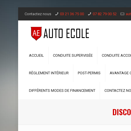
Contactez nous
03 21 36 75 00
07 82 79 00 52
aut
ACCUEIL
CONDUITE SUPERVISÉE
CONDUITE ACC
RÈGLEMENT INTÉRIEUR
POST-PERMIS
AVANTAGE 
DIFFÉRENTS MODES DE FINANCEMENT
CONTACTEZ N
DISCO