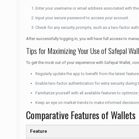
Enter your username or email address associated with the 
Input your secure password to access your account.
Check for any security prompts, such as a two-factor auth
After successfully logging in, you will have full access to man
Tips for Maximizing Your Use of Safepal Wal
To get the most out of your experience with Safepal Wallet, cons
Regularly update the app to benefit from the latest featur
Enable two-factor authentication for extra security during 
Familiarize yourself with all available features to optimiz
Keep an eye on market trends to make informed decisions
Comparative Features of Wallets
Feature