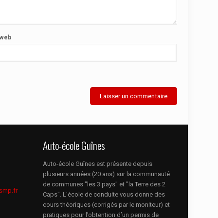
 web
Auto-école Guînes
Auto-école Guînes est présente depuis
plusieurs années (20 ans) sur la communauté
de communes "les 3 pays" et "la Terre des 2
smp.fr
Caps". L'école de conduite vous donne des
cours théoriques (corrigés par le moniteur) et
pratiques pour l’obtention d’un permis de