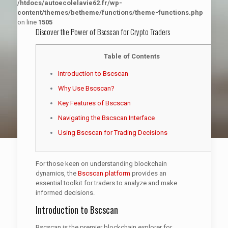
/htdocs/autoecolelavie62.fr/wp-
content/themes/betheme/functions/theme-functions.php
on line
1505
Discover the Power of Bscscan for Crypto Traders
Table of Contents
Introduction to Bscscan
Why Use Bscscan?
Key Features of Bscscan
Navigating the Bscscan Interface
Using Bscscan for Trading Decisions
For those keen on understanding blockchain
dynamics, the
Bscscan platform
provides an
essential toolkit for traders to analyze and make
informed decisions.
Introduction to Bscscan
Bscscan is the premier blockchain explorer for