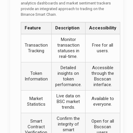
analytics dashboards and market sentiment trackers
provide an integrated approach to trading on the
Binance Smart Chain.
Feature
Description
Accessibility
Monitor
Transaction
transaction
Free for all
Tracking
statuses in
users.
real-time.
Detailed
Accessible
Token
insights on
through the
Information
token
Bscscan
performance.
interface.
Live data on
Market
Available to
BSC market
Statistics
everyone.
trends.
Confirm the
Smart
Open for all
integrity of
Contract
Bscscan
smart
Verification
users.