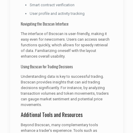
Smart contract verification
User profile and activity tracking
Navigating the Bscscan Interface
The interface of Bscscan is user-friendly, making it
easy even for newcomers. Users can access search
functions quickly, which allows for speedy retrieval
of data. Familiarizing oneself with the layout
enhances overall usability.
Using Bscscan for Trading Decisions
Understanding data is key to successful trading.
Bscscan provides insights that can aid trading
decisions significantly. For instance, by analyzing
transaction volumes and token movements, traders
can gauge market sentiment and potential price
movements.
Additional Tools and Resources
Beyond Bscscan, many complementary tools
enhance a trader’s experience. Tools such as