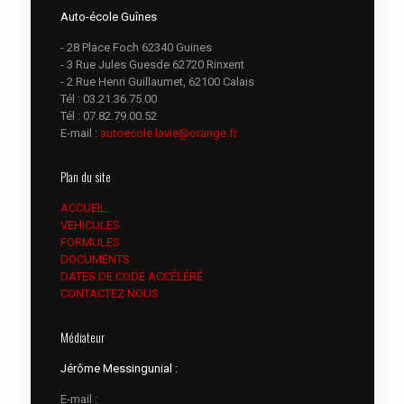
Auto-école Guînes
- 28 Place Foch 62340 Guines
- 3 Rue Jules Guesde 62720 Rinxent
- 2 Rue Henri Guillaumet, 62100 Calais
Tél :
03.21.36.75.00
Tél :
07.82.79.00.52
E-mail :
autoecole.lavie@orange.fr
Plan du site
ACCUEIL
VEHICULES
FORMULES
DOCUMENTS
DATES DE CODE ACCÉLÉRÉ
CONTACTEZ NOUS
Médiateur
Jérôme Messingunial :
E-mail :