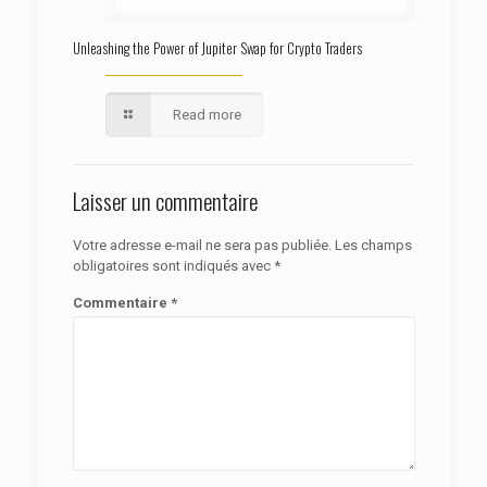
Unleashing the Power of Jupiter Swap for Crypto Traders
Read more
Laisser un commentaire
Votre adresse e-mail ne sera pas publiée.
Les champs
obligatoires sont indiqués avec
*
Commentaire
*