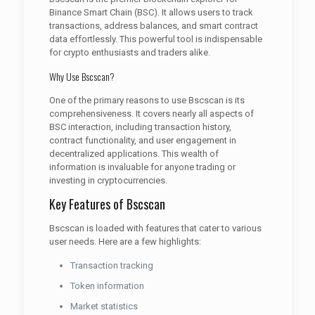
Binance Smart Chain (BSC). It allows users to track
transactions, address balances, and smart contract
data effortlessly. This powerful tool is indispensable
for crypto enthusiasts and traders alike.
Why Use Bscscan?
One of the primary reasons to use Bscscan is its
comprehensiveness. It covers nearly all aspects of
BSC interaction, including transaction history,
contract functionality, and user engagement in
decentralized applications. This wealth of
information is invaluable for anyone trading or
investing in cryptocurrencies.
Key Features of Bscscan
Bscscan is loaded with features that cater to various
user needs. Here are a few highlights:
Transaction tracking
Token information
Market statistics