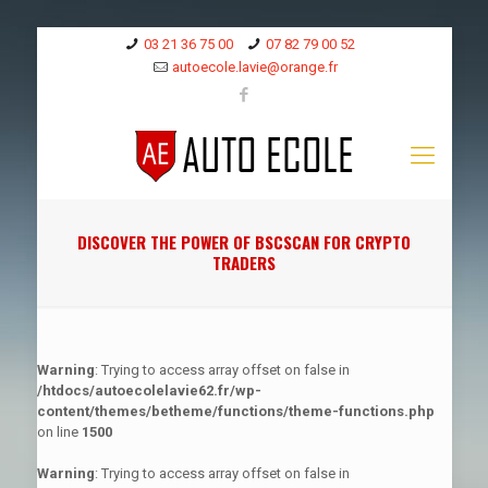
03 21 36 75 00
07 82 79 00 52
autoecole.lavie@orange.fr
DISCOVER THE POWER OF BSCSCAN FOR CRYPTO
TRADERS
Warning
: Trying to access array offset on false in
/htdocs/autoecolelavie62.fr/wp-
content/themes/betheme/functions/theme-functions.php
on line
1500
Warning
: Trying to access array offset on false in