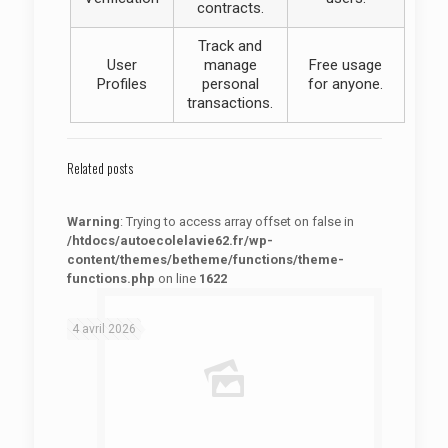
contracts.
Track and
User
manage
Free usage
Profiles
personal
for anyone.
transactions.
Related posts
Warning
: Trying to access array offset on false in
/htdocs/autoecolelavie62.fr/wp-
content/themes/betheme/functions/theme-
functions.php
on line
1622
: Trying to access array offset on false in
Warning
/htdocs/autoecolelavie62.fr/wp-content/themes/betheme/functions/theme-functions.php
on line
1622
4 avril 2026