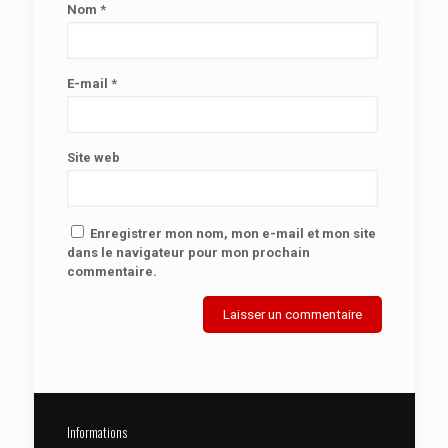
Nom
*
E-mail
*
Site web
Enregistrer mon nom, mon e-mail et mon site
dans le navigateur pour mon prochain
commentaire.
Informations