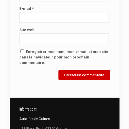
E-mail
*
Site web
Enregistrer mon nom, mon e-mail et mon site
dans le navigateur pour mon prochain
commentaire.
Informations
Auto-école Guînes
- 28 Place Foch 62340 Guines