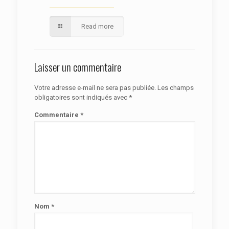
Read more
Laisser un commentaire
Votre adresse e-mail ne sera pas publiée.
Les champs
obligatoires sont indiqués avec
*
Commentaire
*
Nom
*