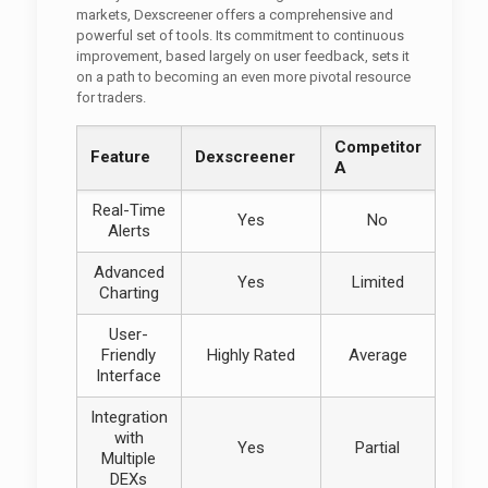
markets, Dexscreener offers a comprehensive and
powerful set of tools. Its commitment to continuous
improvement, based largely on user feedback, sets it
on a path to becoming an even more pivotal resource
for traders.
Competitor
Feature
Dexscreener
A
Real-Time
Yes
No
Alerts
Advanced
Yes
Limited
Charting
User-
Friendly
Highly Rated
Average
Interface
Integration
with
Yes
Partial
Multiple
DEXs