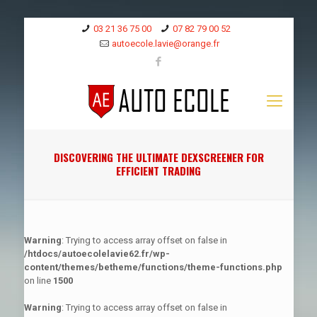
03 21 36 75 00
07 82 79 00 52
autoecole.lavie@orange.fr
DISCOVERING THE ULTIMATE DEXSCREENER FOR
EFFICIENT TRADING
Warning
: Trying to access array offset on false in
/htdocs/autoecolelavie62.fr/wp-
content/themes/betheme/functions/theme-functions.php
on line
1500
Warning
: Trying to access array offset on false in