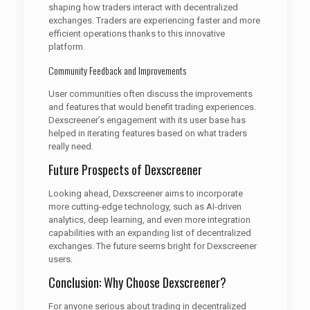
shaping how traders interact with decentralized
exchanges. Traders are experiencing faster and more
efficient operations thanks to this innovative
platform.
Community Feedback and Improvements
User communities often discuss the improvements
and features that would benefit trading experiences.
Dexscreener’s engagement with its user base has
helped in iterating features based on what traders
really need.
Future Prospects of Dexscreener
Looking ahead, Dexscreener aims to incorporate
more cutting-edge technology, such as AI-driven
analytics, deep learning, and even more integration
capabilities with an expanding list of decentralized
exchanges. The future seems bright for Dexscreener
users.
Conclusion: Why Choose Dexscreener?
For anyone serious about trading in decentralized