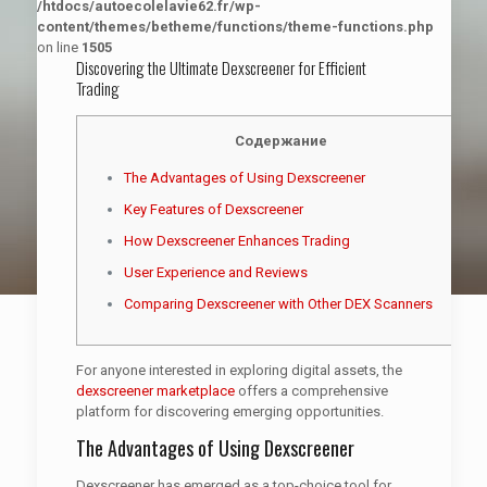
/htdocs/autoecolelavie62.fr/wp-
content/themes/betheme/functions/theme-functions.php
on line
1505
Discovering the Ultimate Dexscreener for Efficient
Trading
Содержание
The Advantages of Using Dexscreener
Key Features of Dexscreener
How Dexscreener Enhances Trading
User Experience and Reviews
Comparing Dexscreener with Other DEX Scanners
For anyone interested in exploring digital assets, the
dexscreener marketplace
offers a comprehensive
platform for discovering emerging opportunities.
The Advantages of Using Dexscreener
Dexscreener has emerged as a top-choice tool for