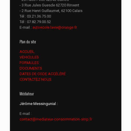
- 3 Rue Jules Guesde 62720 Rinxent
- 2 Rue Henri Guillaumet, 62100 Calais
Tél :
03.21.36.75.00
Tél :
07.82.79.00.52
E-mail :
autoecole.lavie@orange.fr
Plan du site
ACCUEIL
VEHICULES
FORMULES
DOCUMENTS
DATES DE CODE ACCÉLÉRÉ
CONTACTEZ NOUS
Médiateur
Jérôme Messingunial :
E-mail :
contact@mediateur-consommation-smp.fr