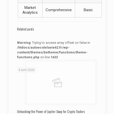
Market
Comprehensive
Basic
Analytics
Related posts
Warning
: Trying to access array offset on false in
/htdocs/autoecolelavie62.fr/wp-
content/themes/betheme/functions/theme-
functions.php
on line
1622
: Trying to access array offset on false in
Warning
/htdocs/autoecolelavie62.fr/wp-content/themes/betheme/functions/theme-functions.php
on line
1622
4 avril 2026
Unleashing the Power of Jupiter Swap for Crypto Traders