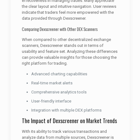
effectiveness in managing trades. Many appreciate
the clear layout and intuitive navigation. User reviews
indicate that traders feel more empowered with the
data provided through Dexscreener.
Comparing Dexscreener with Other DEX Scanners
When compared to other decentralized exchange
scanners, Dexscreener stands out in terms of
usability and feature set. Analyzing these differences
can provide valuable insights for those choosing the
right platform for trading.
Advanced charting capabilities
Real-time market alerts
Comprehensive analytics tools
User-friendly interface
Integration with multiple DEX platforms
The Impact of Dexscreener on Market Trends
With its ability to track various transactions and
analyze data from multiple sources, Dexscreener is