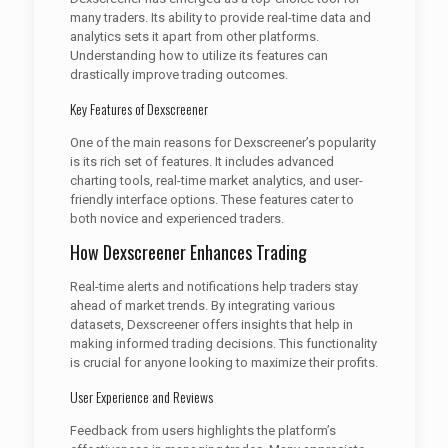
many traders. Its ability to provide real-time data and
analytics sets it apart from other platforms.
Understanding how to utilize its features can
drastically improve trading outcomes.
Key Features of Dexscreener
One of the main reasons for Dexscreener’s popularity
is its rich set of features. It includes advanced
charting tools, real-time market analytics, and user-
friendly interface options. These features cater to
both novice and experienced traders.
How Dexscreener Enhances Trading
Real-time alerts and notifications help traders stay
ahead of market trends. By integrating various
datasets, Dexscreener offers insights that help in
making informed trading decisions. This functionality
is crucial for anyone looking to maximize their profits.
User Experience and Reviews
Feedback from users highlights the platform’s