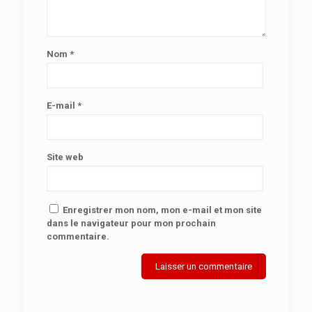
Nom
*
E-mail
*
Site web
Enregistrer mon nom, mon e-mail et mon site
dans le navigateur pour mon prochain
commentaire.