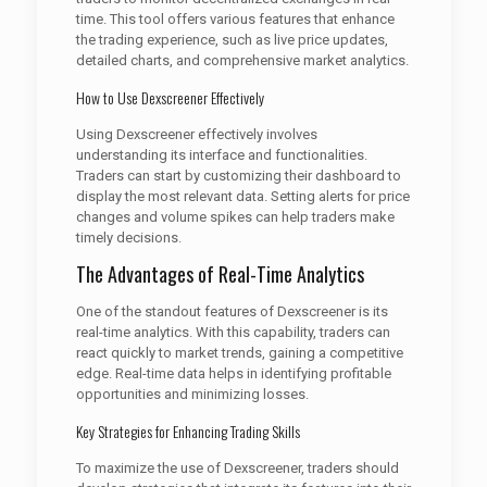
time. This tool offers various features that enhance
the trading experience, such as live price updates,
detailed charts, and comprehensive market analytics.
How to Use Dexscreener Effectively
Using Dexscreener effectively involves
understanding its interface and functionalities.
Traders can start by customizing their dashboard to
display the most relevant data. Setting alerts for price
changes and volume spikes can help traders make
timely decisions.
The Advantages of Real-Time Analytics
One of the standout features of Dexscreener is its
real-time analytics. With this capability, traders can
react quickly to market trends, gaining a competitive
edge. Real-time data helps in identifying profitable
opportunities and minimizing losses.
Key Strategies for Enhancing Trading Skills
To maximize the use of Dexscreener, traders should