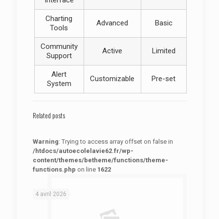
Interface
Charting
Advanced
Basic
Tools
Community
Active
Limited
Support
Alert
Customizable
Pre-set
System
Related posts
Warning
: Trying to access array offset on false in
/htdocs/autoecolelavie62.fr/wp-
content/themes/betheme/functions/theme-
functions.php
on line
1622
: Trying to access array offset on false in
Warning
/htdocs/autoecolelavie62.fr/wp-content/themes/betheme/functions/theme-functions.php
on line
1622
4 avril 2026