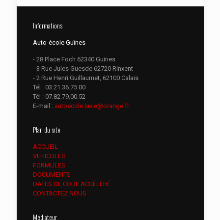
Informations
Auto-école Guînes
- 28 Place Foch 62340 Guines
- 3 Rue Jules Guesde 62720 Rinxent
- 2 Rue Henri Guillaumet, 62100 Calais
Tél :
03.21.36.75.00
Tél :
07.82.79.00.52
E-mail :
autoecole.lavie@orange.fr
Plan du site
ACCUEIL
VEHICULES
FORMULES
DOCUMENTS
DATES DE CODE ACCÉLÉRÉ
CONTACTEZ NOUS
Médiateur