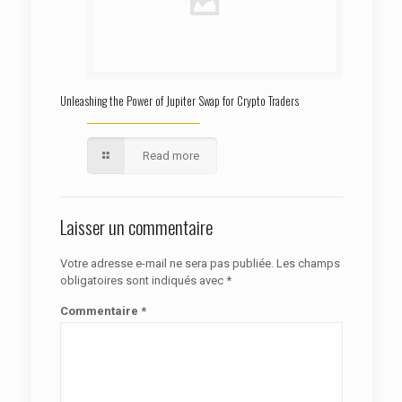
Unleashing the Power of Jupiter Swap for Crypto Traders
Read more
Laisser un commentaire
Votre adresse e-mail ne sera pas publiée.
Les champs
obligatoires sont indiqués avec
*
Commentaire
*