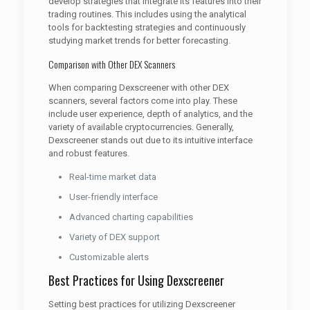
develop strategies that integrate its features into their
trading routines. This includes using the analytical
tools for backtesting strategies and continuously
studying market trends for better forecasting.
Comparison with Other DEX Scanners
When comparing Dexscreener with other DEX
scanners, several factors come into play. These
include user experience, depth of analytics, and the
variety of available cryptocurrencies. Generally,
Dexscreener stands out due to its intuitive interface
and robust features.
Real-time market data
User-friendly interface
Advanced charting capabilities
Variety of DEX support
Customizable alerts
Best Practices for Using Dexscreener
Setting best practices for utilizing Dexscreener