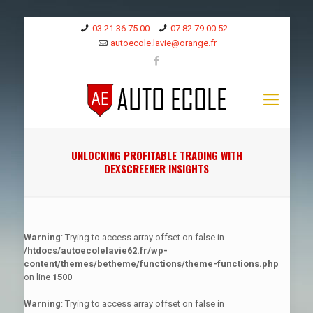
03 21 36 75 00
07 82 79 00 52
autoecole.lavie@orange.fr
UNLOCKING PROFITABLE TRADING WITH
DEXSCREENER INSIGHTS
Warning
: Trying to access array offset on false in
/htdocs/autoecolelavie62.fr/wp-
content/themes/betheme/functions/theme-functions.php
on line
1500
Warning
: Trying to access array offset on false in