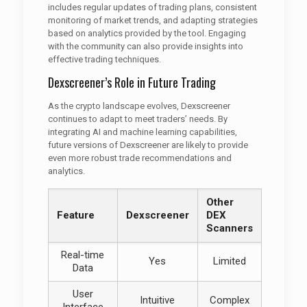
includes regular updates of trading plans, consistent
monitoring of market trends, and adapting strategies
based on analytics provided by the tool. Engaging
with the community can also provide insights into
effective trading techniques.
Dexscreener’s Role in Future Trading
As the crypto landscape evolves, Dexscreener
continues to adapt to meet traders’ needs. By
integrating AI and machine learning capabilities,
future versions of Dexscreener are likely to provide
even more robust trade recommendations and
analytics.
Other
Feature
Dexscreener
DEX
Scanners
Real-time
Yes
Limited
Data
User
Intuitive
Complex