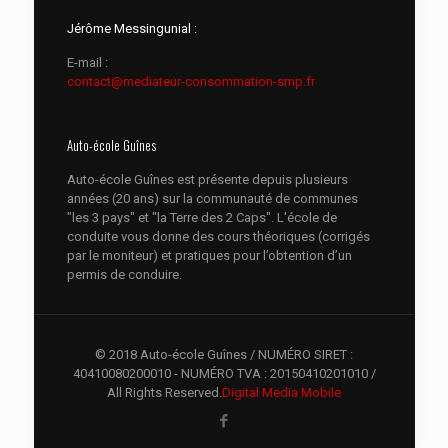
Jérôme Messingunial :
E-mail :
contact@mediateur-consommation-smp.fr
Auto-école Guînes
Auto-école Guînes est présente depuis plusieurs
années (20 ans) sur la communauté de communes
"les 3 pays" et "la Terre des 2 Caps". L'école de
conduite vous donne des cours théoriques (corrigés
par le moniteur) et pratiques pour l’obtention d’un
permis de conduire.
© 2018 Auto-école Guînes / NUMÉRO SIRET :
40410080200010 - NUMÉRO TVA : 20150410201010 /
All Rights Reserved.
Digital Media Mobile