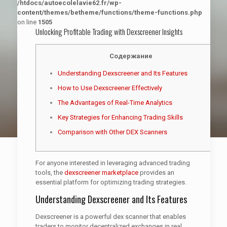
/htdocs/autoecolelavie62.fr/wp-
content/themes/betheme/functions/theme-functions.php
on line
1505
Unlocking Profitable Trading with Dexscreener Insights
Содержание
Understanding Dexscreener and Its Features
How to Use Dexscreener Effectively
The Advantages of Real-Time Analytics
Key Strategies for Enhancing Trading Skills
Comparison with Other DEX Scanners
For anyone interested in leveraging advanced trading
tools, the
dexscreener marketplace
provides an
essential platform for optimizing trading strategies.
Understanding Dexscreener and Its Features
Dexscreener is a powerful dex scanner that enables
traders to monitor decentralized exchanges in real