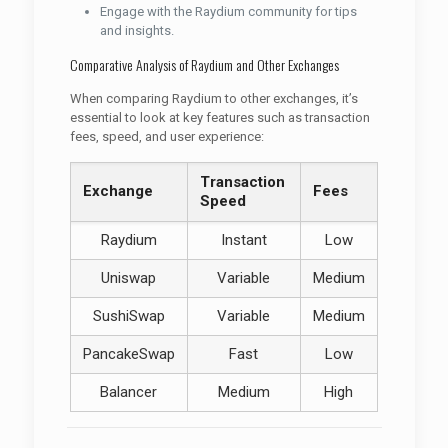
Engage with the Raydium community for tips
and insights.
Comparative Analysis of Raydium and Other Exchanges
When comparing Raydium to other exchanges, it’s
essential to look at key features such as transaction
fees, speed, and user experience:
Transaction
Exchange
Fees
Speed
Raydium
Instant
Low
Uniswap
Variable
Medium
SushiSwap
Variable
Medium
PancakeSwap
Fast
Low
Balancer
Medium
High