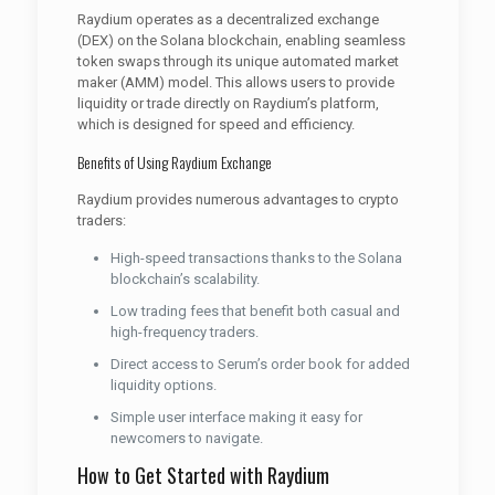
Raydium operates as a decentralized exchange
(DEX) on the Solana blockchain, enabling seamless
token swaps through its unique automated market
maker (AMM) model. This allows users to provide
liquidity or trade directly on Raydium’s platform,
which is designed for speed and efficiency.
Benefits of Using Raydium Exchange
Raydium provides numerous advantages to crypto
traders:
High-speed transactions thanks to the Solana
blockchain’s scalability.
Low trading fees that benefit both casual and
high-frequency traders.
Direct access to Serum’s order book for added
liquidity options.
Simple user interface making it easy for
newcomers to navigate.
How to Get Started with Raydium