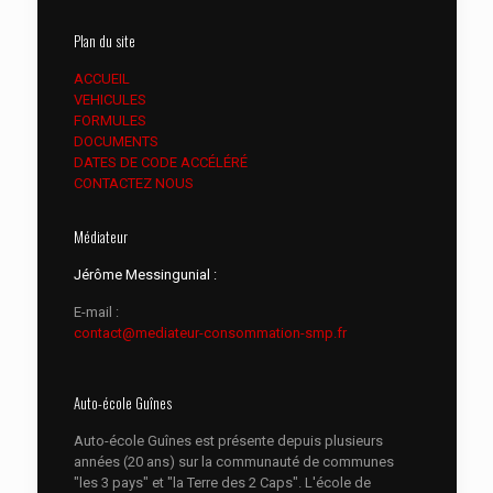
Plan du site
ACCUEIL
VEHICULES
FORMULES
DOCUMENTS
DATES DE CODE ACCÉLÉRÉ
CONTACTEZ NOUS
Médiateur
Jérôme Messingunial :
E-mail :
contact@mediateur-consommation-smp.fr
Auto-école Guînes
Auto-école Guînes est présente depuis plusieurs
années (20 ans) sur la communauté de communes
"les 3 pays" et "la Terre des 2 Caps". L'école de