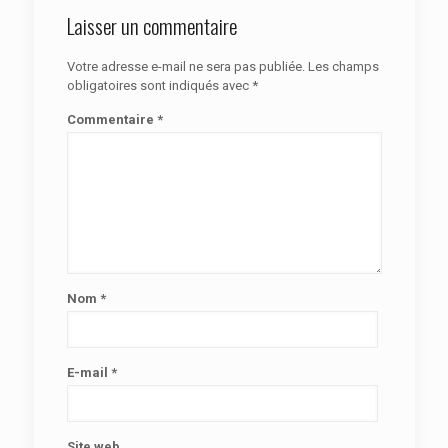
Laisser un commentaire
Votre adresse e-mail ne sera pas publiée.
Les champs
obligatoires sont indiqués avec
*
Commentaire
*
Nom
*
E-mail
*
Site web