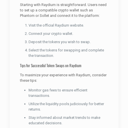
Starting with Raydium is straightforward. Users need
to set up a compatible crypto wallet such as
Phantom or Sollet and connect it to the platform:
Visit the official Raydium website.
Connect your crypto wallet.
Deposit the tokens you wish to swap.
Select the tokens for swapping and complete
the transaction.
Tips for Successful Token Swaps on Raydium
To maximize your experience with Raydium, consider
these tips:
Monitor gas fees to ensure efficient
transactions.
Utilize the liquidity pools judiciously for better
returns.
Stay informed about market trends to make
educated decisions.