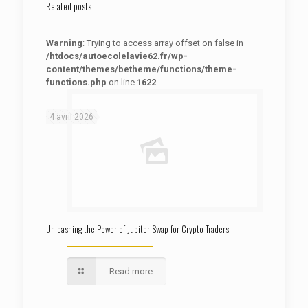
Related posts
Warning
: Trying to access array offset on false in
/htdocs/autoecolelavie62.fr/wp-
content/themes/betheme/functions/theme-
functions.php
on line
1622
: Trying to access array offset on false in
Warning
/htdocs/autoecolelavie62.fr/wp-content/themes/betheme/functions/theme-functions.php
on line
1622
4 avril 2026
Unleashing the Power of Jupiter Swap for Crypto Traders
Read more