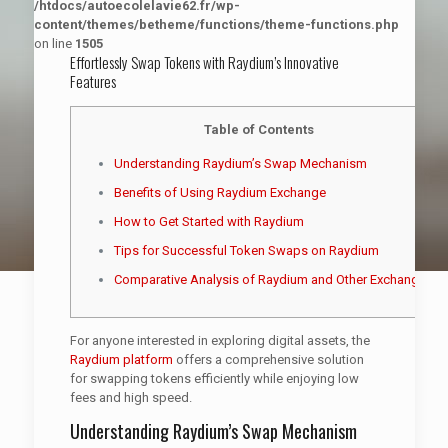
/htdocs/autoecolelavie62.fr/wp-
content/themes/betheme/functions/theme-functions.php
on line
1505
Effortlessly Swap Tokens with Raydium’s Innovative
Features
Table of Contents
Understanding Raydium’s Swap Mechanism
Benefits of Using Raydium Exchange
How to Get Started with Raydium
Tips for Successful Token Swaps on Raydium
Comparative Analysis of Raydium and Other Exchanges
For anyone interested in exploring digital assets, the
Raydium platform
offers a comprehensive solution
for swapping tokens efficiently while enjoying low
fees and high speed.
Understanding Raydium’s Swap Mechanism