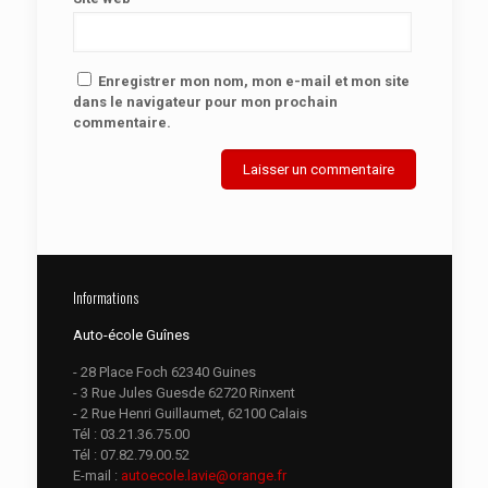
Enregistrer mon nom, mon e-mail et mon site
dans le navigateur pour mon prochain
commentaire.
Informations
Auto-école Guînes
- 28 Place Foch 62340 Guines
- 3 Rue Jules Guesde 62720 Rinxent
- 2 Rue Henri Guillaumet, 62100 Calais
Tél :
03.21.36.75.00
Tél :
07.82.79.00.52
E-mail :
autoecole.lavie@orange.fr