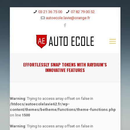
03 21 36 75 00
07 82 79 00 52
autoecole.lavie@orange.fr
EFFORTLESSLY SWAP TOKENS WITH RAYDIUM’S
INNOVATIVE FEATURES
Warning
: Trying to access array offset on false in
/htdocs/autoecolelavie62.fr/wp-
content/themes/betheme/functions/theme-functions.php
on line
1500
Warning
: Trying to access array offset on false in