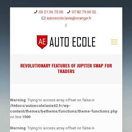
03 21 36 75 00
07 82 79 00 52
autoecole.lavie@orange.fr
REVOLUTIONARY FEATURES OF JUPITER SWAP FOR
TRADERS
Warning
: Trying to access array offset on false in
/htdocs/autoecolelavie62.fr/wp-
content/themes/betheme/functions/theme-functions.php
on line
1500
Warning
: Trying to access array offset on false in