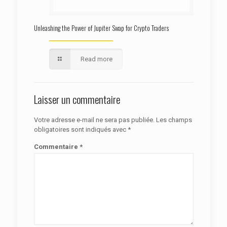
Unleashing the Power of Jupiter Swap for Crypto Traders
Read more
Laisser un commentaire
Votre adresse e-mail ne sera pas publiée.
Les champs
obligatoires sont indiqués avec
*
Commentaire
*