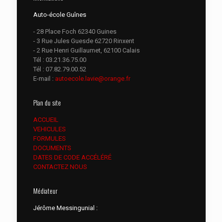
Auto-école Guînes
- 28 Place Foch 62340 Guines
- 3 Rue Jules Guesde 62720 Rinxent
- 2 Rue Henri Guillaumet, 62100 Calais
Tél :
03.21.36.75.00
Tél :
07.82.79.00.52
E-mail :
autoecole.lavie@orange.fr
Plan du site
ACCUEIL
VEHICULES
FORMULES
DOCUMENTS
DATES DE CODE ACCÉLÉRÉ
CONTACTEZ NOUS
Médiateur
Jérôme Messingunial :