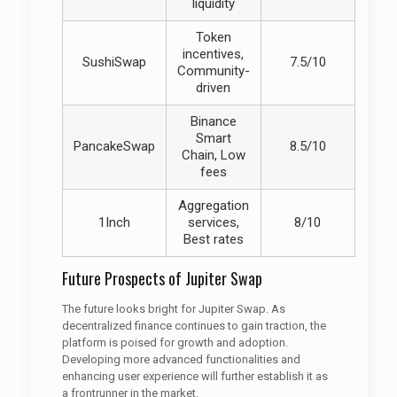
liquidity
Token
incentives,
SushiSwap
7.5/10
Community-
driven
Binance
Smart
PancakeSwap
8.5/10
Chain, Low
fees
Aggregation
1Inch
services,
8/10
Best rates
Future Prospects of Jupiter Swap
The future looks bright for Jupiter Swap. As
decentralized finance continues to gain traction, the
platform is poised for growth and adoption.
Developing more advanced functionalities and
enhancing user experience will further establish it as
a frontrunner in the market.