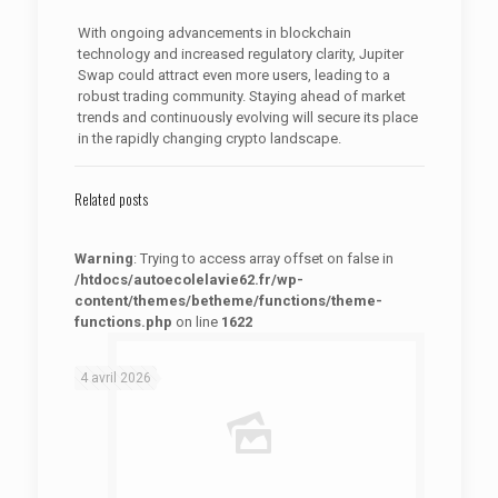
With ongoing advancements in blockchain
technology and increased regulatory clarity, Jupiter
Swap could attract even more users, leading to a
robust trading community. Staying ahead of market
trends and continuously evolving will secure its place
in the rapidly changing crypto landscape.
Related posts
Warning
: Trying to access array offset on false in
/htdocs/autoecolelavie62.fr/wp-
content/themes/betheme/functions/theme-
functions.php
on line
1622
: Trying to access array offset on false in
Warning
/htdocs/autoecolelavie62.fr/wp-content/themes/betheme/functions/theme-functions.php
on line
1622
4 avril 2026