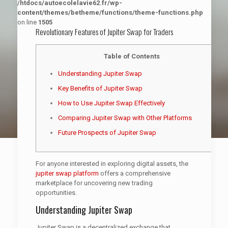
/htdocs/autoecolelavie62.fr/wp-
content/themes/betheme/functions/theme-functions.php
on line
1505
Revolutionary Features of Jupiter Swap for Traders
Table of Contents
Understanding Jupiter Swap
Key Benefits of Jupiter Swap
How to Use Jupiter Swap Effectively
Comparing Jupiter Swap with Other Platforms
Future Prospects of Jupiter Swap
For anyone interested in exploring digital assets, the
jupiter swap platform
offers a comprehensive
marketplace for uncovering new trading
opportunities.
Understanding Jupiter Swap
Jupiter Swap is a decentralized exchange that