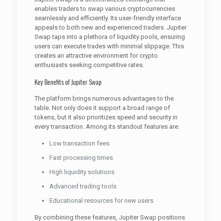
enables traders to swap various cryptocurrencies
seamlessly and efficiently. Its user-friendly interface
appeals to both new and experienced traders. Jupiter
Swap taps into a plethora of liquidity pools, ensuring
users can execute trades with minimal slippage. This
creates an attractive environment for crypto
enthusiasts seeking competitive rates.
Key Benefits of Jupiter Swap
The platform brings numerous advantages to the
table. Not only does it support a broad range of
tokens, but it also prioritizes speed and security in
every transaction. Among its standout features are:
Low transaction fees
Fast processing times
High liquidity solutions
Advanced trading tools
Educational resources for new users
By combining these features, Jupiter Swap positions