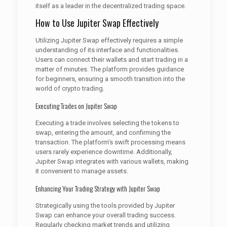
itself as a leader in the decentralized trading space.
How to Use Jupiter Swap Effectively
Utilizing Jupiter Swap effectively requires a simple
understanding of its interface and functionalities.
Users can connect their wallets and start trading in a
matter of minutes. The platform provides guidance
for beginners, ensuring a smooth transition into the
world of crypto trading.
Executing Trades on Jupiter Swap
Executing a trade involves selecting the tokens to
swap, entering the amount, and confirming the
transaction. The platform’s swift processing means
users rarely experience downtime. Additionally,
Jupiter Swap integrates with various wallets, making
it convenient to manage assets.
Enhancing Your Trading Strategy with Jupiter Swap
Strategically using the tools provided by Jupiter
Swap can enhance your overall trading success.
Regularly checking market trends and utilizing