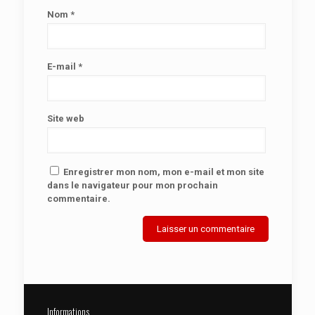
Nom
*
E-mail
*
Site web
Enregistrer mon nom, mon e-mail et mon site
dans le navigateur pour mon prochain
commentaire.
Informations