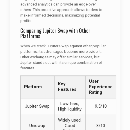
advanced analytics can provide an edge over
others. This proactive approach allows traders to
make informed decisions, maximizing potential
profits.
Comparing Jupiter Swap with Other
Platforms
When we stack Jupiter Swap against other popular
platforms, its advantages become more evident.
Other exchanges may offer similar services, but
Jupiter stands out with its unique combination of
features.
User
Key
Platform
Experience
Features
Rating
Low fees,
Jupiter Swap
9.5/10
High liquidity
Widely used,
Uniswap
Good
8/10